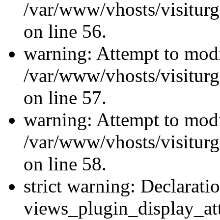
/var/www/vhosts/visiturg
on line 56.
warning: Attempt to modi
/var/www/vhosts/visiturg
on line 57.
warning: Attempt to modi
/var/www/vhosts/visiturg
on line 58.
strict warning: Declarati
views_plugin_display_at