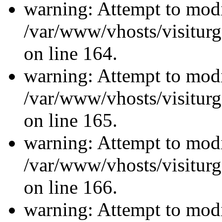
warning: Attempt to modi
/var/www/vhosts/visiturg
on line 164.
warning: Attempt to modi
/var/www/vhosts/visiturg
on line 165.
warning: Attempt to modi
/var/www/vhosts/visiturg
on line 166.
warning: Attempt to modi