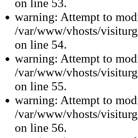
on line 53.
warning: Attempt to modi
/var/www/vhosts/visiturg
on line 54.
warning: Attempt to modi
/var/www/vhosts/visiturg
on line 55.
warning: Attempt to modi
/var/www/vhosts/visiturg
on line 56.