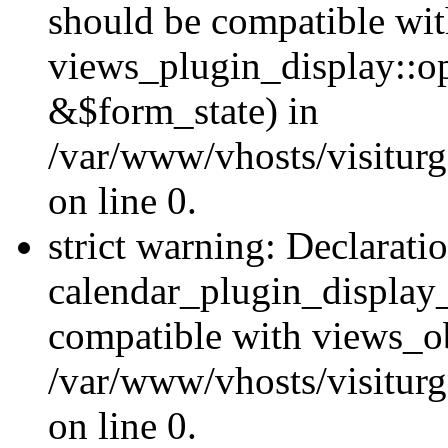
should be compatible wi
views_plugin_display::o
&$form_state) in
/var/www/vhosts/visiturg
on line 0.
strict warning: Declarati
calendar_plugin_display_
compatible with views_ob
/var/www/vhosts/visiturg
on line 0.