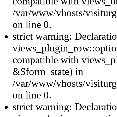
compatible with views_ob
/var/www/vhosts/visiturg
on line 0.
strict warning: Declarati
views_plugin_row::option
compatible with views_p
&$form_state) in
/var/www/vhosts/visiturg
on line 0.
strict warning: Declarati