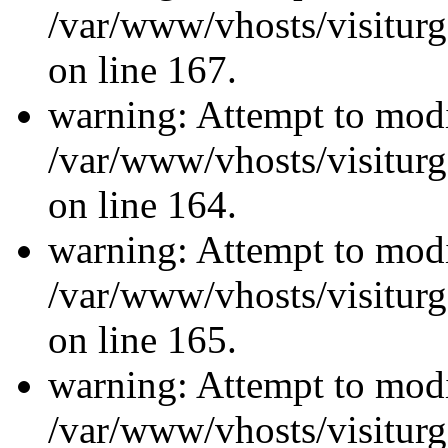
/var/www/vhosts/visiturg
on line 167.
warning: Attempt to modi
/var/www/vhosts/visiturg
on line 164.
warning: Attempt to modi
/var/www/vhosts/visiturg
on line 165.
warning: Attempt to modi
/var/www/vhosts/visiturg