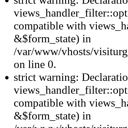
views_handler_filter::opt
compatible with views_ha
&$form_state) in
/var/www/vhosts/visiturge
on line 0.
strict warning: Declarati
views_handler_filter::op
compatible with views_h
&$form_state) in