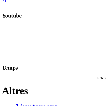
31
Youtube
Temps
El Tem
Altres