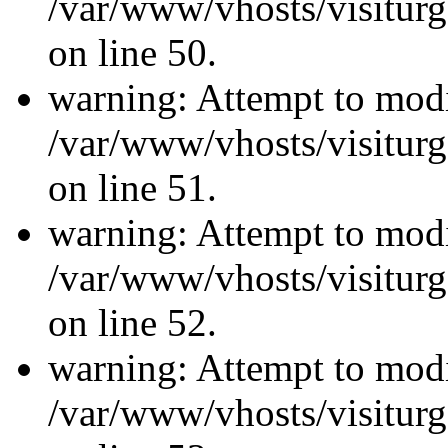
/var/www/vhosts/visiturg
on line 50.
warning: Attempt to modi
/var/www/vhosts/visiturg
on line 51.
warning: Attempt to modi
/var/www/vhosts/visiturg
on line 52.
warning: Attempt to modi
/var/www/vhosts/visiturg