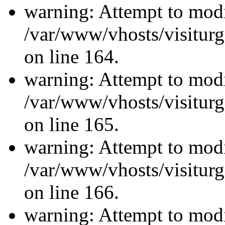
warning: Attempt to modi
/var/www/vhosts/visiturg
on line 164.
warning: Attempt to modi
/var/www/vhosts/visiturg
on line 165.
warning: Attempt to modi
/var/www/vhosts/visiturg
on line 166.
warning: Attempt to modi