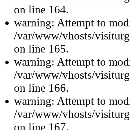
on line 164.
warning: Attempt to modi
/var/www/vhosts/visiturg
on line 165.
warning: Attempt to modi
/var/www/vhosts/visiturg
on line 166.
warning: Attempt to modi
/var/www/vhosts/visiturg
on line 167.