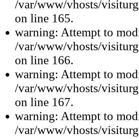
/var/www/vhosts/visiturg
on line 165.
warning: Attempt to modi
/var/www/vhosts/visiturg
on line 166.
warning: Attempt to modi
/var/www/vhosts/visiturg
on line 167.
warning: Attempt to modi
/var/www/vhosts/visiturg