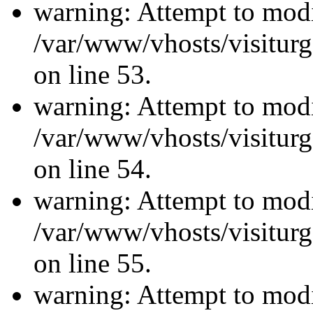
warning: Attempt to modi
/var/www/vhosts/visiturg
on line 53.
warning: Attempt to modi
/var/www/vhosts/visiturg
on line 54.
warning: Attempt to modi
/var/www/vhosts/visiturg
on line 55.
warning: Attempt to modi