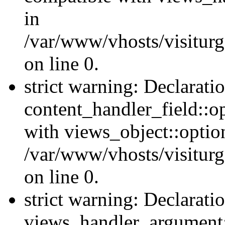
in
/var/www/vhosts/visiturg
on line 0.
strict warning: Declarati
content_handler_field::o
with views_object::option
/var/www/vhosts/visiturg
on line 0.
strict warning: Declarati
views_handler_argument::