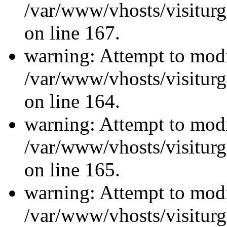
/var/www/vhosts/visiturg
on line 167.
warning: Attempt to modi
/var/www/vhosts/visiturg
on line 164.
warning: Attempt to modi
/var/www/vhosts/visiturg
on line 165.
warning: Attempt to modi
/var/www/vhosts/visiturg