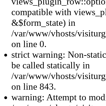
views_plugin_row::optio
compatible with views_p
&$form_state) in
/var/www/vhosts/visiturg
on line 0.
strict warning: Non-stati
be called statically in
/var/www/vhosts/visiturg
on line 843.
warning: Attempt to modi