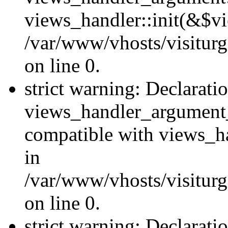
views_handler::init(&$vi
/var/www/vhosts/visiturg
on line 0.
strict warning: Declarati
views_handler_argument
compatible with views_ha
in
/var/www/vhosts/visiturg
on line 0.
strict warning: Declarati