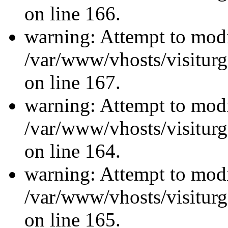
on line 166.
warning: Attempt to modi
/var/www/vhosts/visiturg
on line 167.
warning: Attempt to modi
/var/www/vhosts/visiturg
on line 164.
warning: Attempt to modi
/var/www/vhosts/visiturg
on line 165.