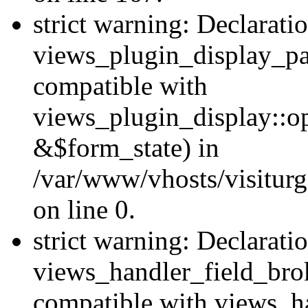
strict warning: Declarati
views_plugin_display_pa
compatible with
views_plugin_display::o
&$form_state) in
/var/www/vhosts/visiturg
on line 0.
strict warning: Declarati
views_handler_field_bro
compatible with views_ha