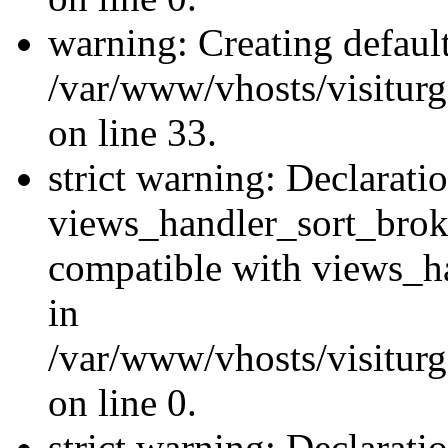
warning: Creating defaul
/var/www/vhosts/visiturg
on line 33.
strict warning: Declarati
views_handler_sort_brok
compatible with views_ha
in
/var/www/vhosts/visiturg
on line 0.
strict warning: Declarati