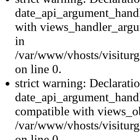
date_api_argument_handle
with views_handler_argu
in
/var/www/vhosts/visiturg
on line 0.
strict warning: Declarati
date_api_argument_handle
compatible with views_ob
/var/www/vhosts/visiturg
on line 0.