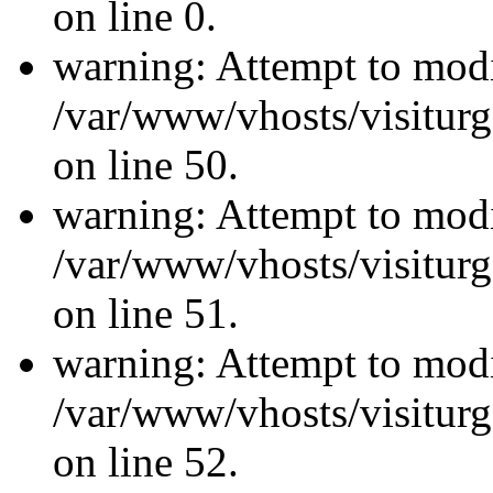
on line 0.
warning: Attempt to modi
/var/www/vhosts/visiturg
on line 50.
warning: Attempt to modi
/var/www/vhosts/visiturg
on line 51.
warning: Attempt to modi
/var/www/vhosts/visiturg
on line 52.