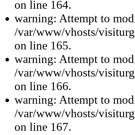
on line 164.
warning: Attempt to modi
/var/www/vhosts/visiturg
on line 165.
warning: Attempt to modi
/var/www/vhosts/visiturg
on line 166.
warning: Attempt to modi
/var/www/vhosts/visiturg
on line 167.