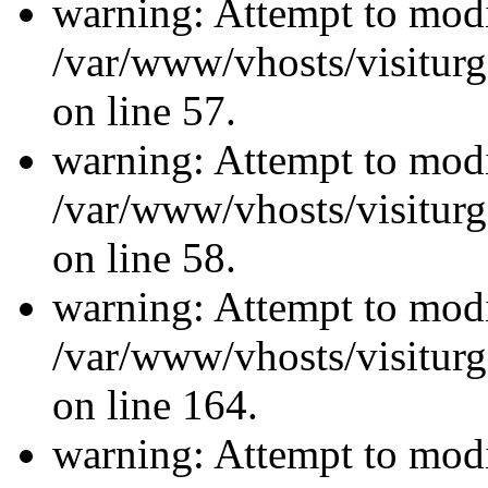
warning: Attempt to modi
/var/www/vhosts/visiturg
on line 57.
warning: Attempt to modi
/var/www/vhosts/visiturg
on line 58.
warning: Attempt to modi
/var/www/vhosts/visiturg
on line 164.
warning: Attempt to modi