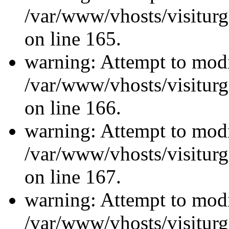
/var/www/vhosts/visiturg
on line 165.
warning: Attempt to modi
/var/www/vhosts/visiturg
on line 166.
warning: Attempt to modi
/var/www/vhosts/visiturg
on line 167.
warning: Attempt to modi
/var/www/vhosts/visiturg