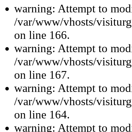
warning: Attempt to modi
/var/www/vhosts/visiturg
on line 166.
warning: Attempt to modi
/var/www/vhosts/visiturg
on line 167.
warning: Attempt to modi
/var/www/vhosts/visiturg
on line 164.
warning: Attempt to modi