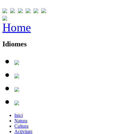
Idiomes
Inici
Natura
Cultura
Activitats