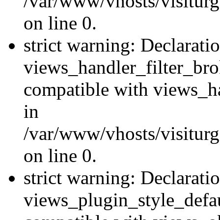
/var/www/vhosts/visiturge
on line 0.
strict warning: Declarati
views_handler_filter_br
compatible with views_ha
in
/var/www/vhosts/visiturge
on line 0.
strict warning: Declarati
views_plugin_style_defau