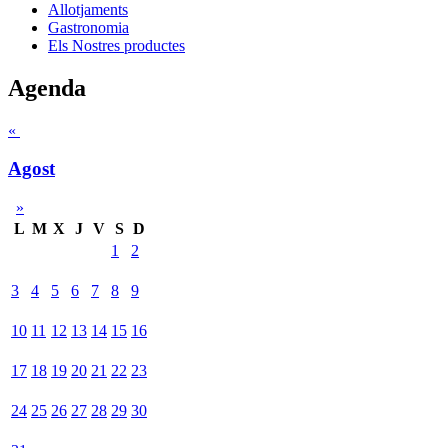
Allotjaments
Gastronomia
Els Nostres productes
Agenda
«
Agost
»
L
M
X
J
V
S
D
1
2
3
4
5
6
7
8
9
10
11
12
13
14
15
16
17
18
19
20
21
22
23
24
25
26
27
28
29
30