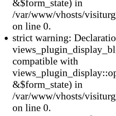
&$form_state) in
/var/www/vhosts/visiturg
on line 0.
strict warning: Declarati
views_plugin_display_bl
compatible with
views_plugin_display::o
&$form_state) in
/var/www/vhosts/visiturg
on line 0.