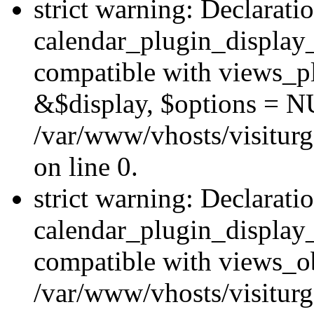
strict warning: Declarati
calendar_plugin_display_
compatible with views_pl
&$display, $options = N
/var/www/vhosts/visiturg
on line 0.
strict warning: Declarati
calendar_plugin_display_
compatible with views_ob
/var/www/vhosts/visiturg