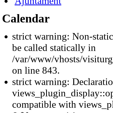
Ajuntament
Calendar
strict warning: Non-stati
be called statically in
/var/www/vhosts/visiturg
on line 843.
strict warning: Declarati
views_plugin_display::op
compatible with views_p