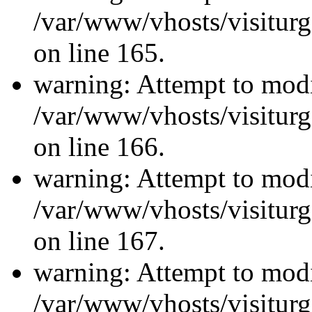
/var/www/vhosts/visiturg
on line 165.
warning: Attempt to modi
/var/www/vhosts/visiturg
on line 166.
warning: Attempt to modi
/var/www/vhosts/visiturg
on line 167.
warning: Attempt to modi
/var/www/vhosts/visiturg