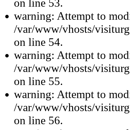
on line 53.
warning: Attempt to modi
/var/www/vhosts/visiturg
on line 54.
warning: Attempt to modi
/var/www/vhosts/visiturg
on line 55.
warning: Attempt to modi
/var/www/vhosts/visiturg
on line 56.