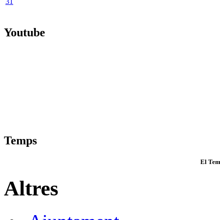
31
Youtube
Temps
El Tem
Altres