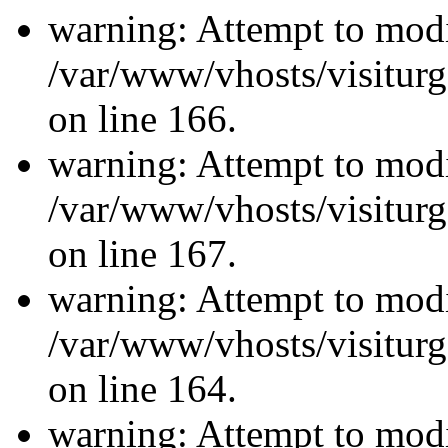
warning: Attempt to modi
/var/www/vhosts/visiturg
on line 166.
warning: Attempt to modi
/var/www/vhosts/visiturg
on line 167.
warning: Attempt to modi
/var/www/vhosts/visiturg
on line 164.
warning: Attempt to modi