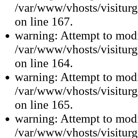
/var/www/vhosts/visiturg
on line 167.
warning: Attempt to modi
/var/www/vhosts/visiturg
on line 164.
warning: Attempt to modi
/var/www/vhosts/visiturg
on line 165.
warning: Attempt to modi
/var/www/vhosts/visiturg