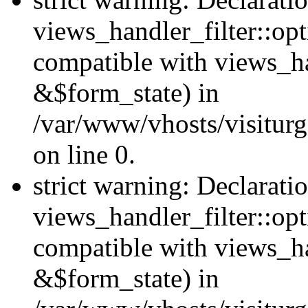
views_handler_filter::opt
compatible with views_ha
&$form_state) in
/var/www/vhosts/visiturge
on line 0.
strict warning: Declarati
views_handler_filter::op
compatible with views_h
&$form_state) in