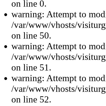
on line 0.
warning: Attempt to modi
/var/www/vhosts/visiturg
on line 50.
warning: Attempt to modi
/var/www/vhosts/visiturg
on line 51.
warning: Attempt to modi
/var/www/vhosts/visiturg
on line 52.