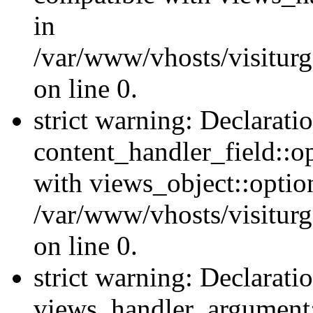
in
/var/www/vhosts/visiturg
on line 0.
strict warning: Declarati
content_handler_field::o
with views_object::option
/var/www/vhosts/visiturg
on line 0.
strict warning: Declarati
views_handler_argument::