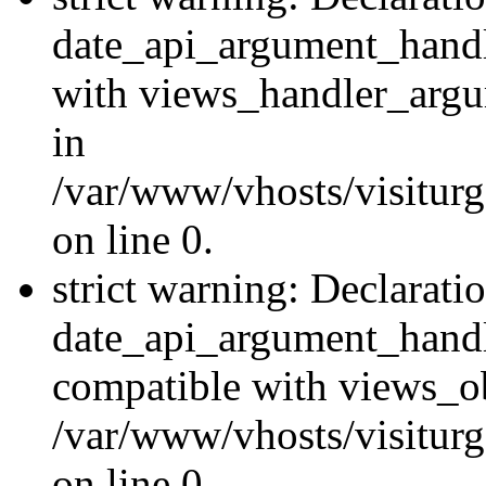
date_api_argument_handle
with views_handler_argu
in
/var/www/vhosts/visiturg
on line 0.
strict warning: Declarati
date_api_argument_handle
compatible with views_ob
/var/www/vhosts/visiturg
on line 0.