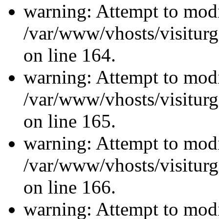
warning: Attempt to modi
/var/www/vhosts/visiturg
on line 164.
warning: Attempt to modi
/var/www/vhosts/visiturg
on line 165.
warning: Attempt to modi
/var/www/vhosts/visiturg
on line 166.
warning: Attempt to modi