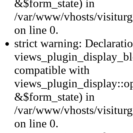
&$form_state) in
/var/www/vhosts/visiturg
on line 0.
strict warning: Declarati
views_plugin_display_bl
compatible with
views_plugin_display::o
&$form_state) in
/var/www/vhosts/visiturg
on line 0.