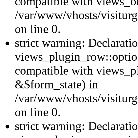
compatible with views_ob
/var/www/vhosts/visiturg
on line 0.
strict warning: Declarati
views_plugin_row::option
compatible with views_p
&$form_state) in
/var/www/vhosts/visiturg
on line 0.
strict warning: Declarati