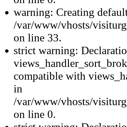
warning: Creating defaul
/var/www/vhosts/visiturg
on line 33.
strict warning: Declarati
views_handler_sort_brok
compatible with views_ha
in
/var/www/vhosts/visiturg
on line 0.
strict warning: Declarati