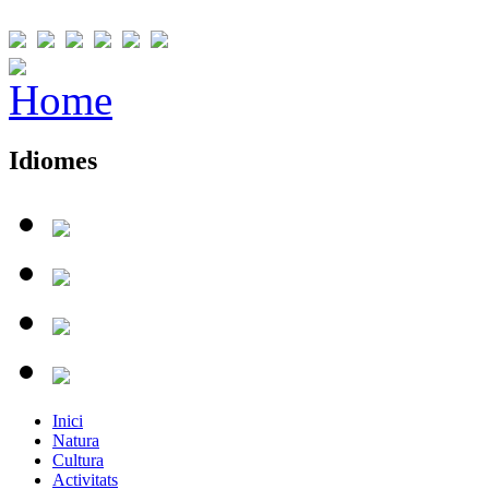
Idiomes
Inici
Natura
Cultura
Activitats