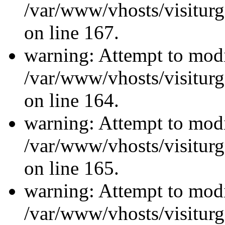
/var/www/vhosts/visiturg
on line 167.
warning: Attempt to modi
/var/www/vhosts/visiturg
on line 164.
warning: Attempt to modi
/var/www/vhosts/visiturg
on line 165.
warning: Attempt to modi
/var/www/vhosts/visiturg