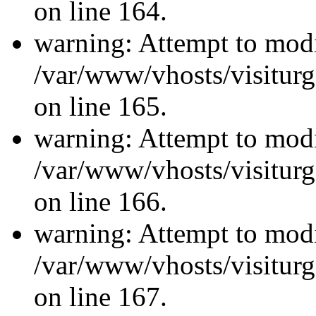
on line 164.
warning: Attempt to modi
/var/www/vhosts/visiturg
on line 165.
warning: Attempt to modi
/var/www/vhosts/visiturg
on line 166.
warning: Attempt to modi
/var/www/vhosts/visiturg
on line 167.