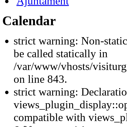
Ajuntament
Calendar
strict warning: Non-stati
be called statically in
/var/www/vhosts/visiturg
on line 843.
strict warning: Declarati
views_plugin_display::op
compatible with views_p