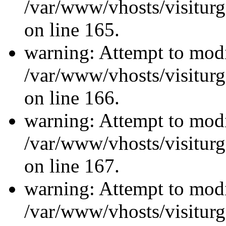
/var/www/vhosts/visiturg
on line 165.
warning: Attempt to modi
/var/www/vhosts/visiturg
on line 166.
warning: Attempt to modi
/var/www/vhosts/visiturg
on line 167.
warning: Attempt to modi
/var/www/vhosts/visiturg