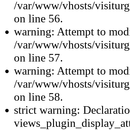
/var/www/vhosts/visiturg
on line 56.
warning: Attempt to modi
/var/www/vhosts/visiturg
on line 57.
warning: Attempt to modi
/var/www/vhosts/visiturg
on line 58.
strict warning: Declarati
views_plugin_display_at