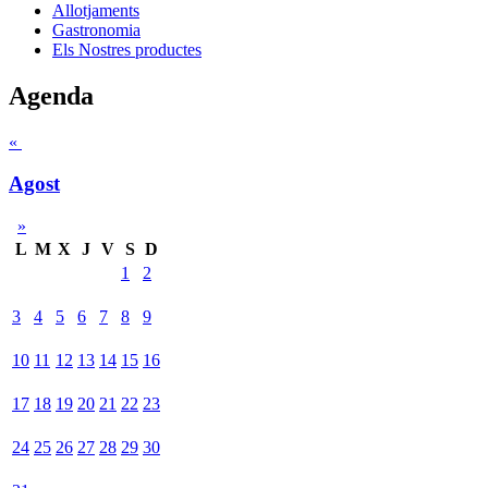
Allotjaments
Gastronomia
Els Nostres productes
Agenda
«
Agost
»
L
M
X
J
V
S
D
1
2
3
4
5
6
7
8
9
10
11
12
13
14
15
16
17
18
19
20
21
22
23
24
25
26
27
28
29
30