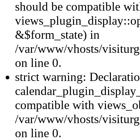
should be compatible wi
views_plugin_display::o
&$form_state) in
/var/www/vhosts/visiturg
on line 0.
strict warning: Declarati
calendar_plugin_display_
compatible with views_ob
/var/www/vhosts/visiturg
on line 0.