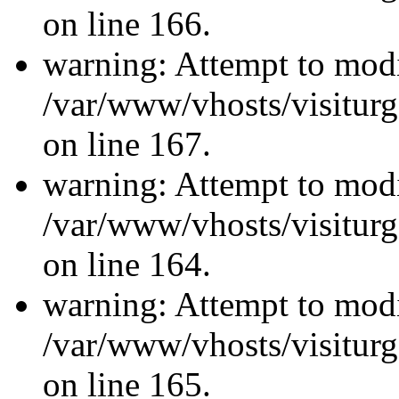
on line 166.
warning: Attempt to modi
/var/www/vhosts/visiturg
on line 167.
warning: Attempt to modi
/var/www/vhosts/visiturg
on line 164.
warning: Attempt to modi
/var/www/vhosts/visiturg
on line 165.