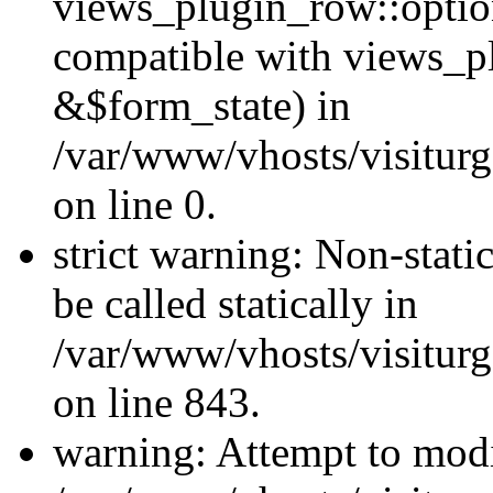
views_plugin_row::optio
compatible with views_p
&$form_state) in
/var/www/vhosts/visiturg
on line 0.
strict warning: Non-stati
be called statically in
/var/www/vhosts/visiturg
on line 843.
warning: Attempt to modi