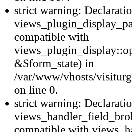
strict warning: Declarati
views_plugin_display_pa
compatible with
views_plugin_display::o
&$form_state) in
/var/www/vhosts/visiturg
on line 0.
strict warning: Declarati
views_handler_field_bro
compatible with views_ha