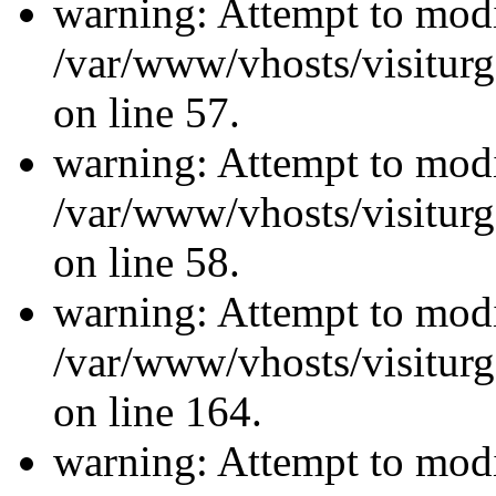
warning: Attempt to modi
/var/www/vhosts/visiturg
on line 57.
warning: Attempt to modi
/var/www/vhosts/visiturg
on line 58.
warning: Attempt to modi
/var/www/vhosts/visiturg
on line 164.
warning: Attempt to modi