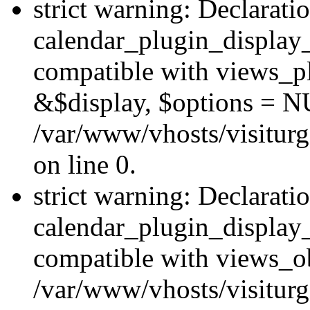
strict warning: Declarati
calendar_plugin_display_
compatible with views_pl
&$display, $options = N
/var/www/vhosts/visiturg
on line 0.
strict warning: Declarati
calendar_plugin_display_
compatible with views_ob
/var/www/vhosts/visiturg