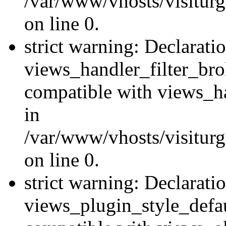
/var/www/vhosts/visiturge
on line 0.
strict warning: Declarati
views_handler_filter_br
compatible with views_ha
in
/var/www/vhosts/visiturge
on line 0.
strict warning: Declarati
views_plugin_style_defau