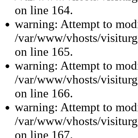
on line 164.
warning: Attempt to modi
/var/www/vhosts/visiturg
on line 165.
warning: Attempt to modi
/var/www/vhosts/visiturg
on line 166.
warning: Attempt to modi
/var/www/vhosts/visiturg
on line 167.