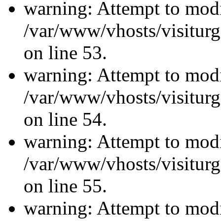
warning: Attempt to modi
/var/www/vhosts/visiturg
on line 53.
warning: Attempt to modi
/var/www/vhosts/visiturg
on line 54.
warning: Attempt to modi
/var/www/vhosts/visiturg
on line 55.
warning: Attempt to modi