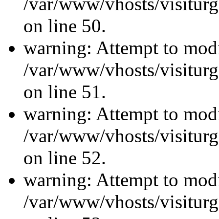
/var/www/vhosts/visiturg
on line 50.
warning: Attempt to modi
/var/www/vhosts/visiturg
on line 51.
warning: Attempt to modi
/var/www/vhosts/visiturg
on line 52.
warning: Attempt to modi
/var/www/vhosts/visiturg