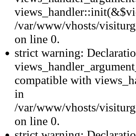
views_handler::init(&$vi
/var/www/vhosts/visiturg
on line 0.
strict warning: Declarati
views_handler_argument
compatible with views_ha
in
/var/www/vhosts/visiturg
on line 0.
strict warning: Declarati