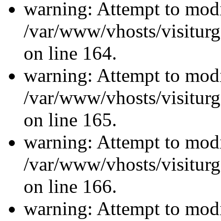
warning: Attempt to modi
/var/www/vhosts/visiturg
on line 164.
warning: Attempt to modi
/var/www/vhosts/visiturg
on line 165.
warning: Attempt to modi
/var/www/vhosts/visiturg
on line 166.
warning: Attempt to modi