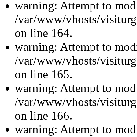
warning: Attempt to modi
/var/www/vhosts/visiturg
on line 164.
warning: Attempt to modi
/var/www/vhosts/visiturg
on line 165.
warning: Attempt to modi
/var/www/vhosts/visiturg
on line 166.
warning: Attempt to modi