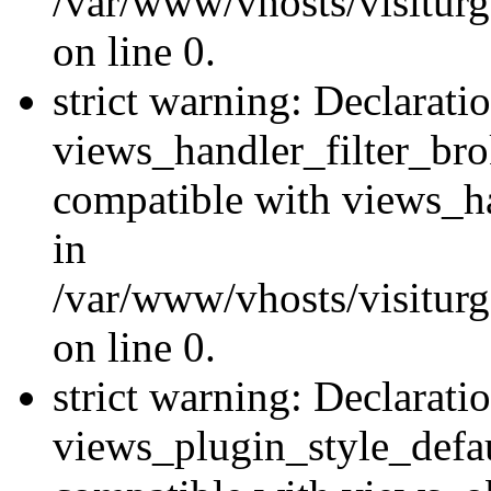
/var/www/vhosts/visiturge
on line 0.
strict warning: Declarati
views_handler_filter_br
compatible with views_ha
in
/var/www/vhosts/visiturge
on line 0.
strict warning: Declarati
views_plugin_style_defau