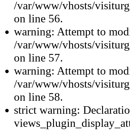
/var/www/vhosts/visiturg
on line 56.
warning: Attempt to modi
/var/www/vhosts/visiturg
on line 57.
warning: Attempt to modi
/var/www/vhosts/visiturg
on line 58.
strict warning: Declarati
views_plugin_display_at