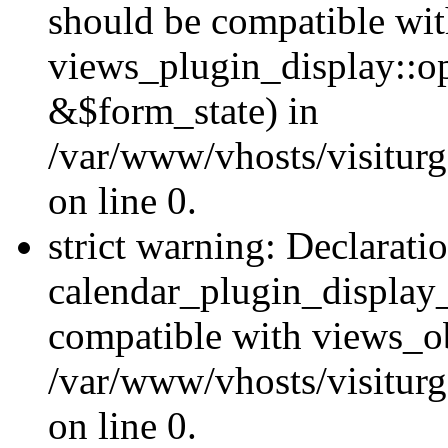
should be compatible wi
views_plugin_display::o
&$form_state) in
/var/www/vhosts/visiturg
on line 0.
strict warning: Declarati
calendar_plugin_display_
compatible with views_ob
/var/www/vhosts/visiturg
on line 0.