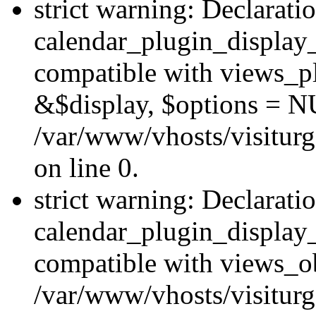
strict warning: Declarati
calendar_plugin_display_
compatible with views_pl
&$display, $options = N
/var/www/vhosts/visiturg
on line 0.
strict warning: Declarati
calendar_plugin_display_
compatible with views_ob
/var/www/vhosts/visiturg