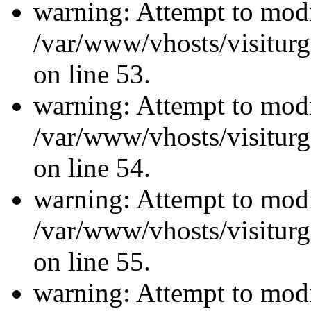
warning: Attempt to modi
/var/www/vhosts/visiturg
on line 53.
warning: Attempt to modi
/var/www/vhosts/visiturg
on line 54.
warning: Attempt to modi
/var/www/vhosts/visiturg
on line 55.
warning: Attempt to modi