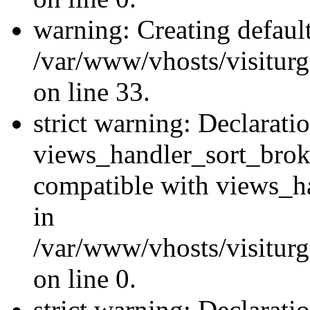
warning: Creating defaul
/var/www/vhosts/visiturg
on line 33.
strict warning: Declarati
views_handler_sort_brok
compatible with views_ha
in
/var/www/vhosts/visiturg
on line 0.
strict warning: Declarati