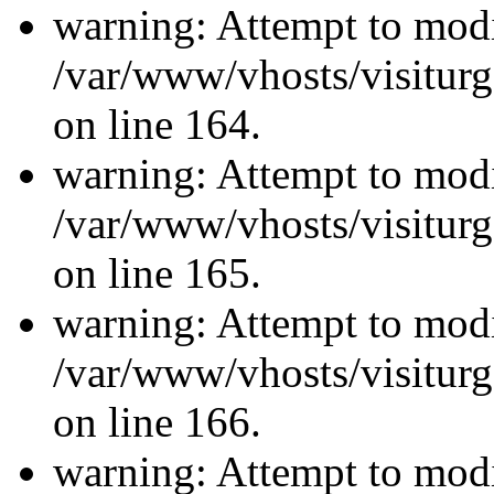
warning: Attempt to modi
/var/www/vhosts/visiturg
on line 164.
warning: Attempt to modi
/var/www/vhosts/visiturg
on line 165.
warning: Attempt to modi
/var/www/vhosts/visiturg
on line 166.
warning: Attempt to modi