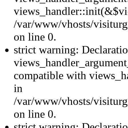
views_handler::init(&$vi
/var/www/vhosts/visiturg
on line 0.
strict warning: Declarati
views_handler_argument
compatible with views_ha
in
/var/www/vhosts/visiturg
on line 0.
strict warning: Declarati