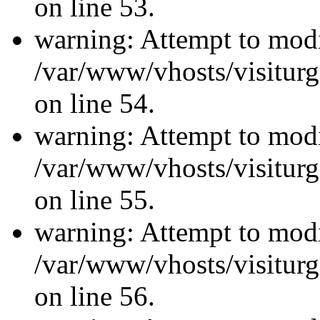
on line 53.
warning: Attempt to modi
/var/www/vhosts/visiturg
on line 54.
warning: Attempt to modi
/var/www/vhosts/visiturg
on line 55.
warning: Attempt to modi
/var/www/vhosts/visiturg
on line 56.