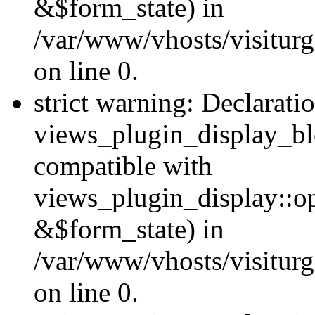
&$form_state) in
/var/www/vhosts/visiturg
on line 0.
strict warning: Declarati
views_plugin_display_bl
compatible with
views_plugin_display::o
&$form_state) in
/var/www/vhosts/visiturg
on line 0.