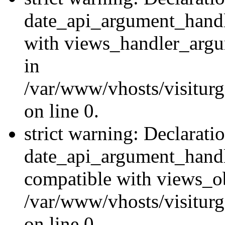
date_api_argument_handle
with views_handler_argu
in
/var/www/vhosts/visiturg
on line 0.
strict warning: Declarati
date_api_argument_handle
compatible with views_ob
/var/www/vhosts/visiturg
on line 0.