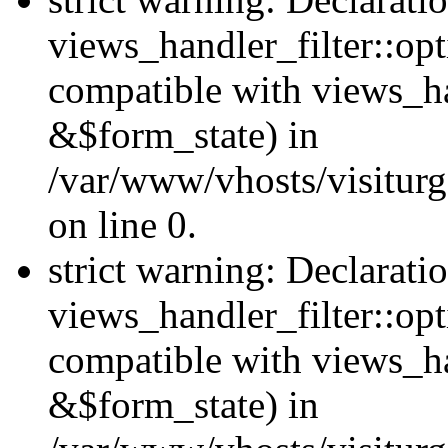
views_handler_filter::opt
compatible with views_ha
&$form_state) in
/var/www/vhosts/visiturge
on line 0.
strict warning: Declarati
views_handler_filter::op
compatible with views_h
&$form_state) in