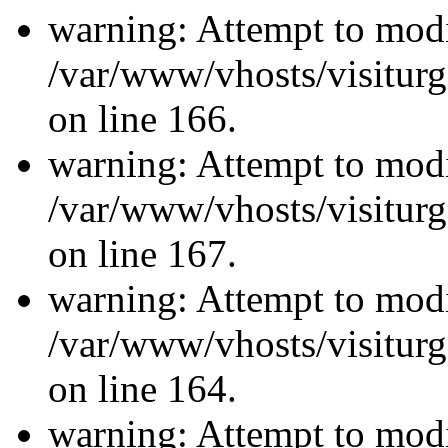
warning: Attempt to modi
/var/www/vhosts/visiturg
on line 166.
warning: Attempt to modi
/var/www/vhosts/visiturg
on line 167.
warning: Attempt to modi
/var/www/vhosts/visiturg
on line 164.
warning: Attempt to modi