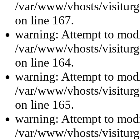
/var/www/vhosts/visiturg
on line 167.
warning: Attempt to modi
/var/www/vhosts/visiturg
on line 164.
warning: Attempt to modi
/var/www/vhosts/visiturg
on line 165.
warning: Attempt to modi
/var/www/vhosts/visiturg