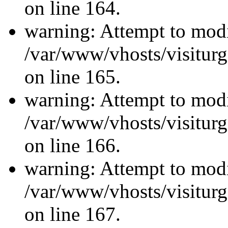
on line 164.
warning: Attempt to modi
/var/www/vhosts/visiturg
on line 165.
warning: Attempt to modi
/var/www/vhosts/visiturg
on line 166.
warning: Attempt to modi
/var/www/vhosts/visiturg
on line 167.