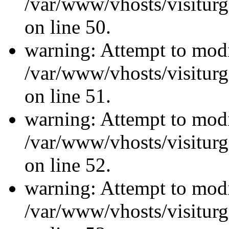
/var/www/vhosts/visiturg
on line 50.
warning: Attempt to modi
/var/www/vhosts/visiturg
on line 51.
warning: Attempt to modi
/var/www/vhosts/visiturg
on line 52.
warning: Attempt to modi
/var/www/vhosts/visiturg