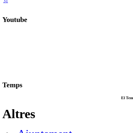
31
Youtube
Temps
El Tem
Altres