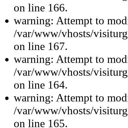
on line 166.
warning: Attempt to modi
/var/www/vhosts/visiturg
on line 167.
warning: Attempt to modi
/var/www/vhosts/visiturg
on line 164.
warning: Attempt to modi
/var/www/vhosts/visiturg
on line 165.