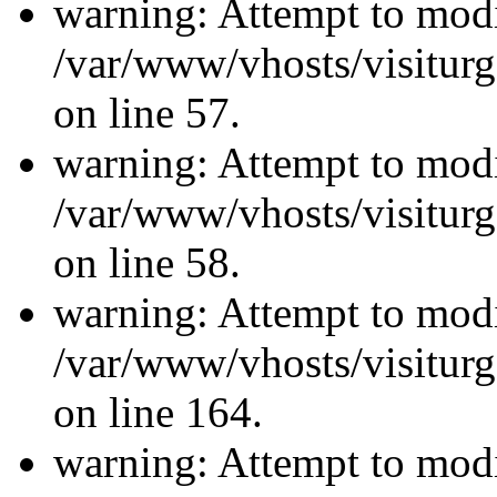
warning: Attempt to modi
/var/www/vhosts/visiturg
on line 57.
warning: Attempt to modi
/var/www/vhosts/visiturg
on line 58.
warning: Attempt to modi
/var/www/vhosts/visiturg
on line 164.
warning: Attempt to modi