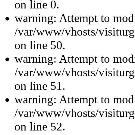
on line 0.
warning: Attempt to modi
/var/www/vhosts/visiturg
on line 50.
warning: Attempt to modi
/var/www/vhosts/visiturg
on line 51.
warning: Attempt to modi
/var/www/vhosts/visiturg
on line 52.