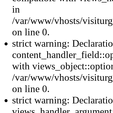
in
/var/www/vhosts/visiturg
on line 0.
strict warning: Declarati
content_handler_field::o
with views_object::option
/var/www/vhosts/visiturg
on line 0.
strict warning: Declarati
views_handler_argument::