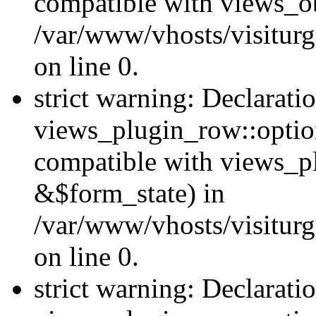
compatible with views_ob
/var/www/vhosts/visiturg
on line 0.
strict warning: Declarati
views_plugin_row::option
compatible with views_p
&$form_state) in
/var/www/vhosts/visiturg
on line 0.
strict warning: Declarati