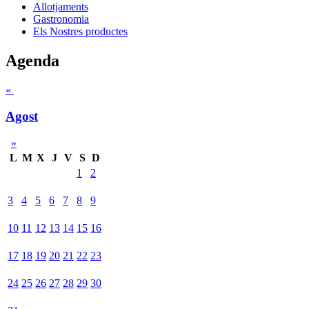
Allotjaments
Gastronomia
Els Nostres productes
Agenda
«
Agost
»
L
M
X
J
V
S
D
1
2
3
4
5
6
7
8
9
10
11
12
13
14
15
16
17
18
19
20
21
22
23
24
25
26
27
28
29
30