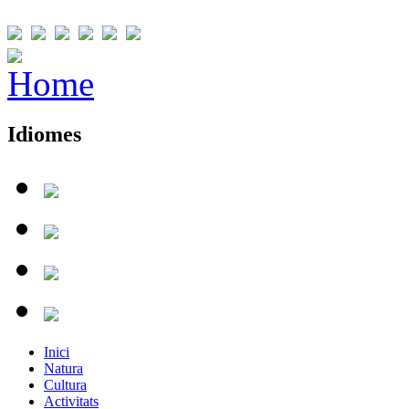
Idiomes
Inici
Natura
Cultura
Activitats