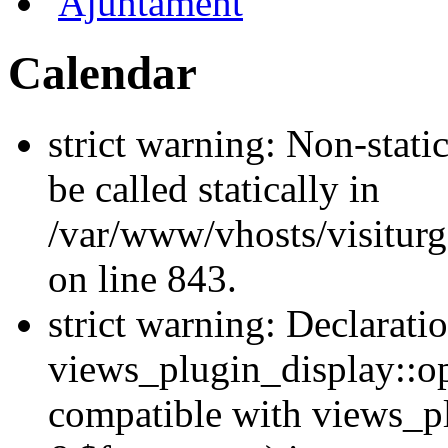
Ajuntament
Calendar
strict warning: Non-stati
be called statically in
/var/www/vhosts/visiturg
on line 843.
strict warning: Declarati
views_plugin_display::op
compatible with views_p