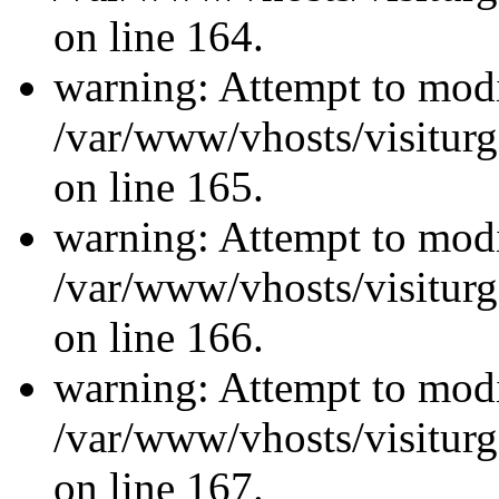
on line 164.
warning: Attempt to modi
/var/www/vhosts/visiturg
on line 165.
warning: Attempt to modi
/var/www/vhosts/visiturg
on line 166.
warning: Attempt to modi
/var/www/vhosts/visiturg
on line 167.