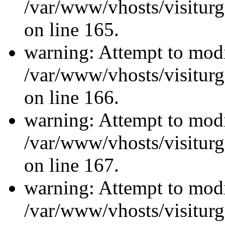
/var/www/vhosts/visiturg
on line 165.
warning: Attempt to modi
/var/www/vhosts/visiturg
on line 166.
warning: Attempt to modi
/var/www/vhosts/visiturg
on line 167.
warning: Attempt to modi
/var/www/vhosts/visiturg