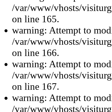
/var/www/vhosts/visiturg
on line 165.
warning: Attempt to modi
/var/www/vhosts/visiturg
on line 166.
warning: Attempt to modi
/var/www/vhosts/visiturg
on line 167.
warning: Attempt to modi
/var/www/vhosts/visiturg