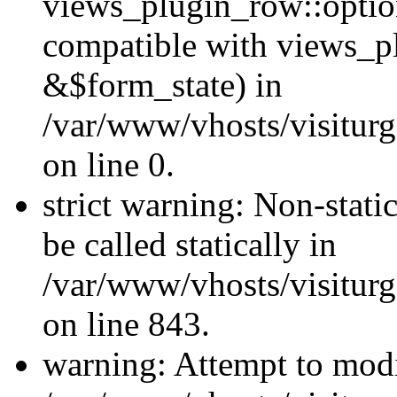
views_plugin_row::optio
compatible with views_p
&$form_state) in
/var/www/vhosts/visiturg
on line 0.
strict warning: Non-stati
be called statically in
/var/www/vhosts/visiturg
on line 843.
warning: Attempt to modi