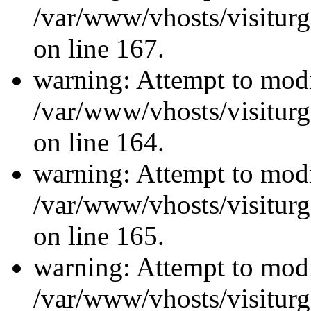
/var/www/vhosts/visiturg
on line 167.
warning: Attempt to modi
/var/www/vhosts/visiturg
on line 164.
warning: Attempt to modi
/var/www/vhosts/visiturg
on line 165.
warning: Attempt to modi
/var/www/vhosts/visiturg