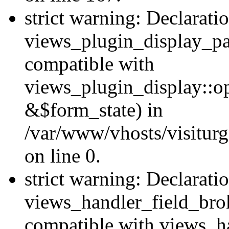
strict warning: Declarati
views_plugin_display_pa
compatible with
views_plugin_display::o
&$form_state) in
/var/www/vhosts/visiturg
on line 0.
strict warning: Declarati
views_handler_field_bro
compatible with views_ha