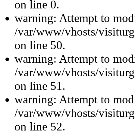
on line 0.
warning: Attempt to modi
/var/www/vhosts/visiturg
on line 50.
warning: Attempt to modi
/var/www/vhosts/visiturg
on line 51.
warning: Attempt to modi
/var/www/vhosts/visiturg
on line 52.