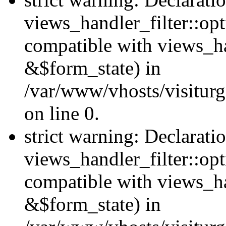
views_handler_filter::opt
compatible with views_ha
&$form_state) in
/var/www/vhosts/visiturge
on line 0.
strict warning: Declarati
views_handler_filter::op
compatible with views_h
&$form_state) in