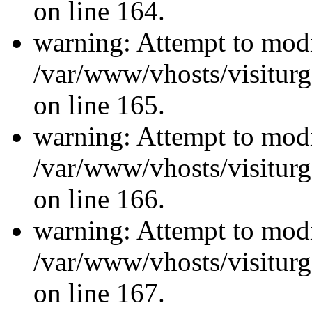
on line 164.
warning: Attempt to modi
/var/www/vhosts/visiturg
on line 165.
warning: Attempt to modi
/var/www/vhosts/visiturg
on line 166.
warning: Attempt to modi
/var/www/vhosts/visiturg
on line 167.