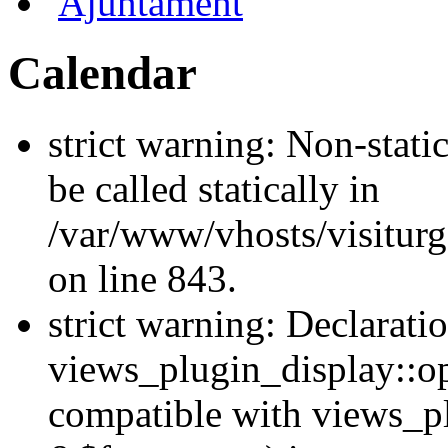
Ajuntament
Calendar
strict warning: Non-stati
be called statically in
/var/www/vhosts/visiturg
on line 843.
strict warning: Declarati
views_plugin_display::op
compatible with views_p