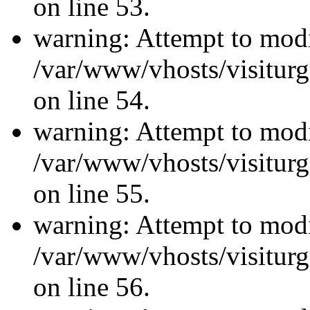
on line 53.
warning: Attempt to modi
/var/www/vhosts/visiturg
on line 54.
warning: Attempt to modi
/var/www/vhosts/visiturg
on line 55.
warning: Attempt to modi
/var/www/vhosts/visiturg
on line 56.