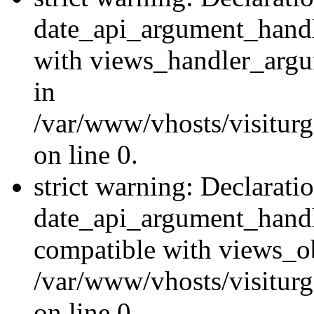
date_api_argument_handle
with views_handler_argu
in
/var/www/vhosts/visiturg
on line 0.
strict warning: Declarati
date_api_argument_handle
compatible with views_ob
/var/www/vhosts/visiturg
on line 0.