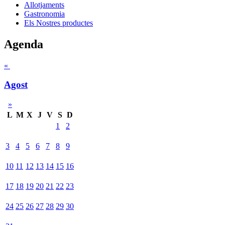
Allotjaments
Gastronomia
Els Nostres productes
Agenda
«
Agost
»
L
M
X
J
V
S
D
1
2
3
4
5
6
7
8
9
10
11
12
13
14
15
16
17
18
19
20
21
22
23
24
25
26
27
28
29
30