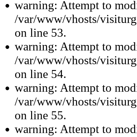
warning: Attempt to modi
/var/www/vhosts/visiturg
on line 53.
warning: Attempt to modi
/var/www/vhosts/visiturg
on line 54.
warning: Attempt to modi
/var/www/vhosts/visiturg
on line 55.
warning: Attempt to modi