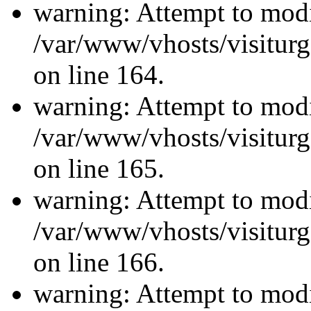
warning: Attempt to modi
/var/www/vhosts/visiturg
on line 164.
warning: Attempt to modi
/var/www/vhosts/visiturg
on line 165.
warning: Attempt to modi
/var/www/vhosts/visiturg
on line 166.
warning: Attempt to modi