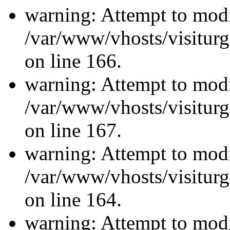
warning: Attempt to modi
/var/www/vhosts/visiturg
on line 166.
warning: Attempt to modi
/var/www/vhosts/visiturg
on line 167.
warning: Attempt to modi
/var/www/vhosts/visiturg
on line 164.
warning: Attempt to modi