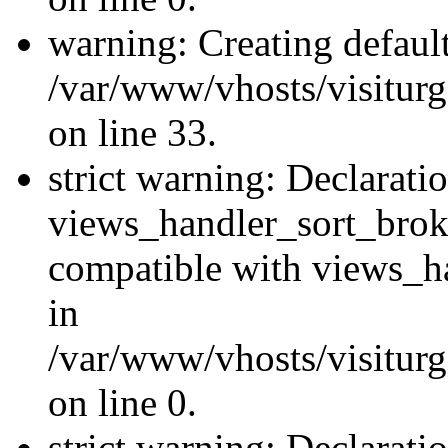
warning: Creating defaul
/var/www/vhosts/visiturg
on line 33.
strict warning: Declarati
views_handler_sort_brok
compatible with views_ha
in
/var/www/vhosts/visiturg
on line 0.
strict warning: Declarati