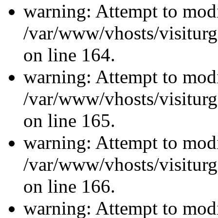
warning: Attempt to modi
/var/www/vhosts/visiturg
on line 164.
warning: Attempt to modi
/var/www/vhosts/visiturg
on line 165.
warning: Attempt to modi
/var/www/vhosts/visiturg
on line 166.
warning: Attempt to modi