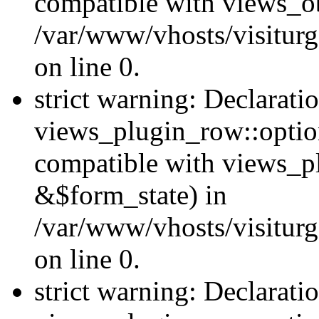
compatible with views_ob
/var/www/vhosts/visiturg
on line 0.
strict warning: Declarati
views_plugin_row::option
compatible with views_p
&$form_state) in
/var/www/vhosts/visiturg
on line 0.
strict warning: Declarati