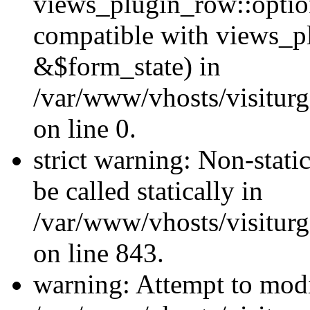
views_plugin_row::optio
compatible with views_p
&$form_state) in
/var/www/vhosts/visiturg
on line 0.
strict warning: Non-stati
be called statically in
/var/www/vhosts/visiturg
on line 843.
warning: Attempt to modi