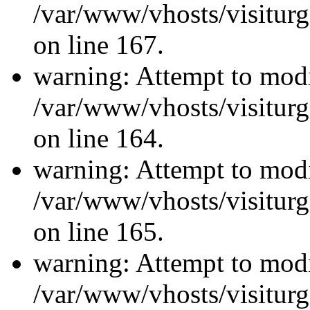
/var/www/vhosts/visiturg
on line 167.
warning: Attempt to modi
/var/www/vhosts/visiturg
on line 164.
warning: Attempt to modi
/var/www/vhosts/visiturg
on line 165.
warning: Attempt to modi
/var/www/vhosts/visiturg