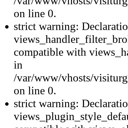
/var/www/vhosts/visiturge
on line 0.
strict warning: Declarati
views_handler_filter_br
compatible with views_ha
in
/var/www/vhosts/visiturge
on line 0.
strict warning: Declarati
views_plugin_style_defau