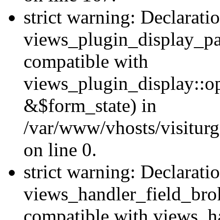
strict warning: Declarati
views_plugin_display_pa
compatible with
views_plugin_display::o
&$form_state) in
/var/www/vhosts/visiturg
on line 0.
strict warning: Declarati
views_handler_field_bro
compatible with views_ha