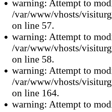
warning: Attempt to modi
/var/www/vhosts/visiturg
on line 57.
warning: Attempt to modi
/var/www/vhosts/visiturg
on line 58.
warning: Attempt to modi
/var/www/vhosts/visiturg
on line 164.
warning: Attempt to modi