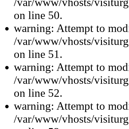
/var/www/vhosts/visiturg
on line 50.
warning: Attempt to modi
/var/www/vhosts/visiturg
on line 51.
warning: Attempt to modi
/var/www/vhosts/visiturg
on line 52.
warning: Attempt to modi
/var/www/vhosts/visiturg