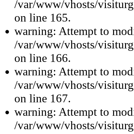
/var/www/vhosts/visiturg
on line 165.
warning: Attempt to modi
/var/www/vhosts/visiturg
on line 166.
warning: Attempt to modi
/var/www/vhosts/visiturg
on line 167.
warning: Attempt to modi
/var/www/vhosts/visiturg