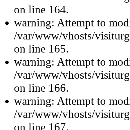
on line 164.
warning: Attempt to modi
/var/www/vhosts/visiturg
on line 165.
warning: Attempt to modi
/var/www/vhosts/visiturg
on line 166.
warning: Attempt to modi
/var/www/vhosts/visiturg
on line 167.