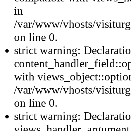
in
/var/www/vhosts/visiturg
on line 0.
strict warning: Declarati
content_handler_field::o
with views_object::option
/var/www/vhosts/visiturg
on line 0.
strict warning: Declarati
views_handler_argument::