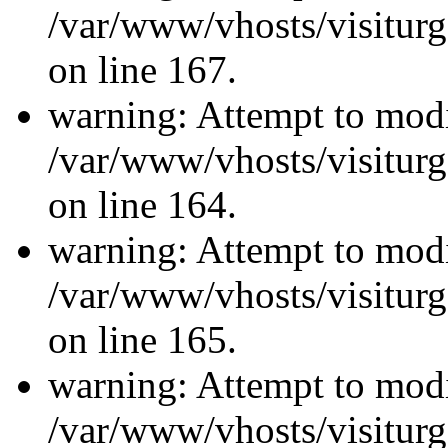
/var/www/vhosts/visiturg
on line 167.
warning: Attempt to modi
/var/www/vhosts/visiturg
on line 164.
warning: Attempt to modi
/var/www/vhosts/visiturg
on line 165.
warning: Attempt to modi
/var/www/vhosts/visiturg