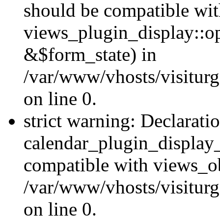
should be compatible wi
views_plugin_display::o
&$form_state) in
/var/www/vhosts/visiturg
on line 0.
strict warning: Declarati
calendar_plugin_display_
compatible with views_ob
/var/www/vhosts/visiturg
on line 0.