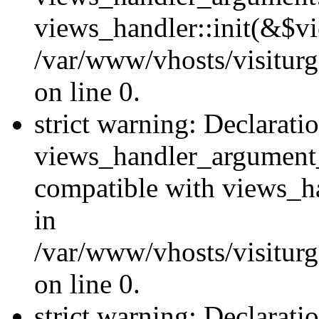
views_handler::init(&$vi
/var/www/vhosts/visiturg
on line 0.
strict warning: Declarati
views_handler_argument
compatible with views_ha
in
/var/www/vhosts/visiturg
on line 0.
strict warning: Declarati