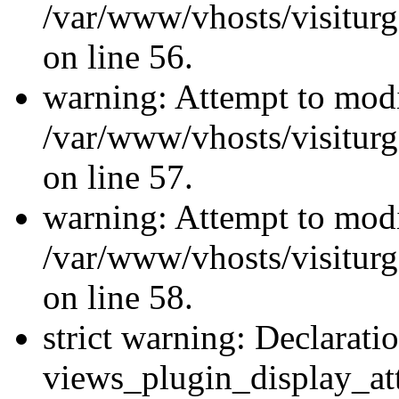
/var/www/vhosts/visiturg
on line 56.
warning: Attempt to modi
/var/www/vhosts/visiturg
on line 57.
warning: Attempt to modi
/var/www/vhosts/visiturg
on line 58.
strict warning: Declarati
views_plugin_display_at