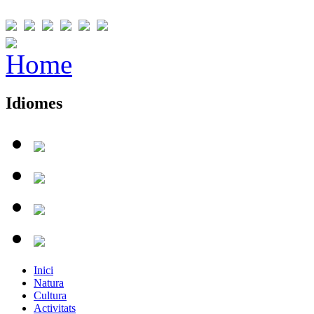
Idiomes
Inici
Natura
Cultura
Activitats