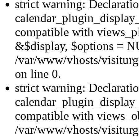
strict warning: Declarati
calendar_plugin_display_
compatible with views_pl
&$display, $options = N
/var/www/vhosts/visiturg
on line 0.
strict warning: Declarati
calendar_plugin_display_
compatible with views_ob
/var/www/vhosts/visiturg