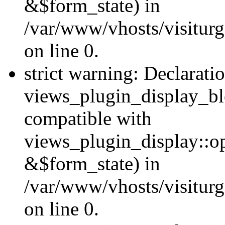
&$form_state) in
/var/www/vhosts/visiturg
on line 0.
strict warning: Declarati
views_plugin_display_bl
compatible with
views_plugin_display::o
&$form_state) in
/var/www/vhosts/visiturg
on line 0.