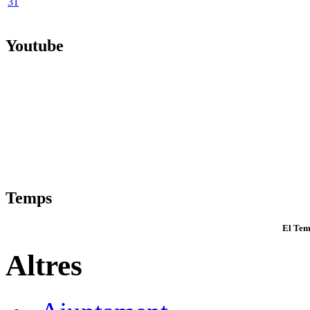
31
Youtube
Temps
El Tem
Altres