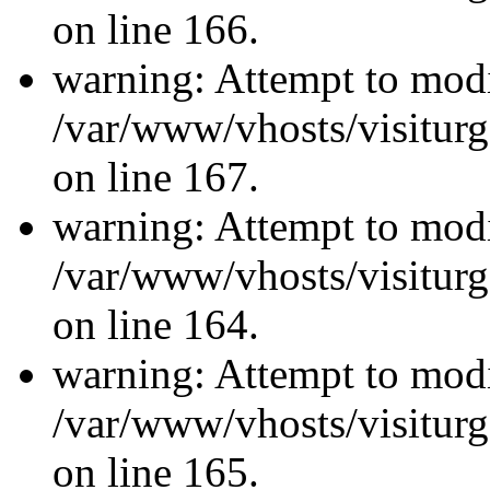
on line 166.
warning: Attempt to modi
/var/www/vhosts/visiturg
on line 167.
warning: Attempt to modi
/var/www/vhosts/visiturg
on line 164.
warning: Attempt to modi
/var/www/vhosts/visiturg
on line 165.