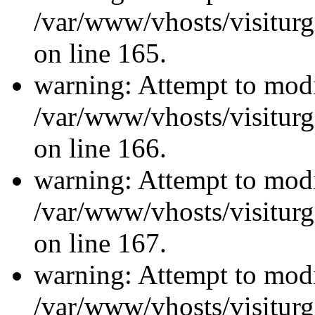
/var/www/vhosts/visiturg
on line 165.
warning: Attempt to modi
/var/www/vhosts/visiturg
on line 166.
warning: Attempt to modi
/var/www/vhosts/visiturg
on line 167.
warning: Attempt to modi
/var/www/vhosts/visiturg