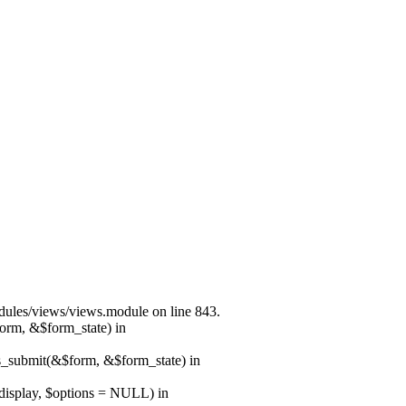
modules/views/views.module on line 843.
form, &$form_state) in
ns_submit(&$form, &$form_state) in
$display, $options = NULL) in