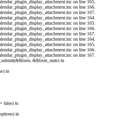
calendar_plugin_display_attachment.inc on line 165.
calendar_plugin_display_attachment.inc on line 166.
calendar_plugin_display_attachment.inc on line 167.
calendar_plugin_display_attachment.inc on line 164.
calendar_plugin_display_attachment.inc on line 165.
calendar_plugin_display_attachment.inc on line 166.
calendar_plugin_display_attachment.inc on line 167.
calendar_plugin_display_attachment.inc on line 164.
calendar_plugin_display_attachment.inc on line 165.
calendar_plugin_display_attachment.inc on line 166.
calendar_plugin_display_attachment.inc on line 167.
s_submit(&$form, &$form_state) in
e) in
 false) in
ptions) in