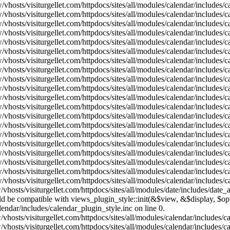
vhosts/visiturgellet.com/httpdocs/sites/all/modules/calendar/includes/
vhosts/visiturgellet.com/httpdocs/sites/all/modules/calendar/includes/
vhosts/visiturgellet.com/httpdocs/sites/all/modules/calendar/includes/
vhosts/visiturgellet.com/httpdocs/sites/all/modules/calendar/includes/
vhosts/visiturgellet.com/httpdocs/sites/all/modules/calendar/includes/
vhosts/visiturgellet.com/httpdocs/sites/all/modules/calendar/includes/
vhosts/visiturgellet.com/httpdocs/sites/all/modules/calendar/includes/
vhosts/visiturgellet.com/httpdocs/sites/all/modules/calendar/includes/
vhosts/visiturgellet.com/httpdocs/sites/all/modules/calendar/includes/
vhosts/visiturgellet.com/httpdocs/sites/all/modules/calendar/includes/
vhosts/visiturgellet.com/httpdocs/sites/all/modules/calendar/includes/
vhosts/visiturgellet.com/httpdocs/sites/all/modules/calendar/includes/
vhosts/visiturgellet.com/httpdocs/sites/all/modules/calendar/includes/
vhosts/visiturgellet.com/httpdocs/sites/all/modules/calendar/includes/
vhosts/visiturgellet.com/httpdocs/sites/all/modules/calendar/includes/
vhosts/visiturgellet.com/httpdocs/sites/all/modules/calendar/includes/
vhosts/visiturgellet.com/httpdocs/sites/all/modules/calendar/includes/
vhosts/visiturgellet.com/httpdocs/sites/all/modules/calendar/includes/
vhosts/visiturgellet.com/httpdocs/sites/all/modules/calendar/includes/
vhosts/visiturgellet.com/httpdocs/sites/all/modules/calendar/includes/
vhosts/visiturgellet.com/httpdocs/sites/all/modules/date/includes/date_
hould be compatible with views_plugin_style::init(&$view, &$display, $
lendar/includes/calendar_plugin_style.inc on line 0.
vhosts/visiturgellet.com/httpdocs/sites/all/modules/calendar/includes/
vhosts/visiturgellet.com/httpdocs/sites/all/modules/calendar/includes/