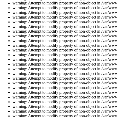
warning: Attempt to modify property of non-object in /var/www/
warning: Attempt to modify property of non-object in /var/www/
warning: Attempt to modify property of non-object in /var/www/
warning: Attempt to modify property of non-object in /var/www/
warning: Attempt to modify property of non-object in /var/www/
warning: Attempt to modify property of non-object in /var/www/
warning: Attempt to modify property of non-object in /var/www/
warning: Attempt to modify property of non-object in /var/www/
warning: Attempt to modify property of non-object in /var/www/
warning: Attempt to modify property of non-object in /var/www/
warning: Attempt to modify property of non-object in /var/www/
warning: Attempt to modify property of non-object in /var/www/
warning: Attempt to modify property of non-object in /var/www/
warning: Attempt to modify property of non-object in /var/www/
warning: Attempt to modify property of non-object in /var/www/
warning: Attempt to modify property of non-object in /var/www/
warning: Attempt to modify property of non-object in /var/www/
warning: Attempt to modify property of non-object in /var/www/
warning: Attempt to modify property of non-object in /var/www/
warning: Attempt to modify property of non-object in /var/www/
warning: Attempt to modify property of non-object in /var/www/
warning: Attempt to modify property of non-object in /var/www/
warning: Attempt to modify property of non-object in /var/www/
warning: Attempt to modify property of non-object in /var/www/
warning: Attempt to modify property of non-object in /var/www/