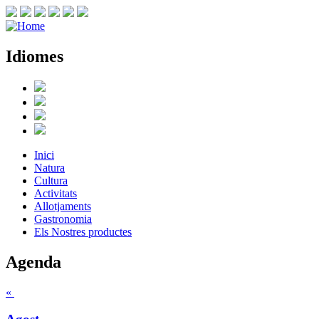
Idiomes
Inici
Natura
Cultura
Activitats
Allotjaments
Gastronomia
Els Nostres productes
Agenda
«