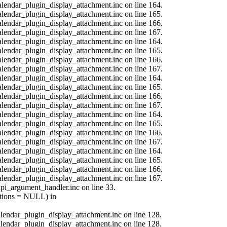
calendar_plugin_display_attachment.inc on line 164.
calendar_plugin_display_attachment.inc on line 165.
calendar_plugin_display_attachment.inc on line 166.
calendar_plugin_display_attachment.inc on line 167.
calendar_plugin_display_attachment.inc on line 164.
calendar_plugin_display_attachment.inc on line 165.
calendar_plugin_display_attachment.inc on line 166.
calendar_plugin_display_attachment.inc on line 167.
calendar_plugin_display_attachment.inc on line 164.
calendar_plugin_display_attachment.inc on line 165.
calendar_plugin_display_attachment.inc on line 166.
calendar_plugin_display_attachment.inc on line 167.
calendar_plugin_display_attachment.inc on line 164.
calendar_plugin_display_attachment.inc on line 165.
calendar_plugin_display_attachment.inc on line 166.
calendar_plugin_display_attachment.inc on line 167.
calendar_plugin_display_attachment.inc on line 164.
calendar_plugin_display_attachment.inc on line 165.
calendar_plugin_display_attachment.inc on line 166.
calendar_plugin_display_attachment.inc on line 167.
api_argument_handler.inc on line 33.
options = NULL) in
calendar_plugin_display_attachment.inc on line 128.
calendar_plugin_display_attachment.inc on line 128.