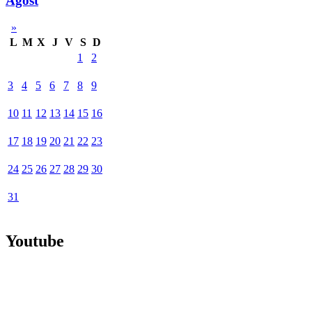
Agost
»
L
M
X
J
V
S
D
1
2
3
4
5
6
7
8
9
10
11
12
13
14
15
16
17
18
19
20
21
22
23
24
25
26
27
28
29
30
31
Youtube