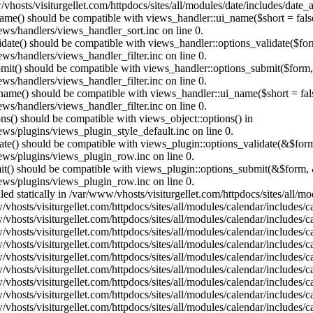
vhosts/visiturgellet.com/httpdocs/sites/all/modules/date/includes/date_
name() should be compatible with views_handler::ui_name($short = fals
ews/handlers/views_handler_sort.inc on line 0.
alidate() should be compatible with views_handler::options_validate($fo
ews/handlers/views_handler_filter.inc on line 0.
ubmit() should be compatible with views_handler::options_submit($form
ews/handlers/views_handler_filter.inc on line 0.
_name() should be compatible with views_handler::ui_name($short = fals
ews/handlers/views_handler_filter.inc on line 0.
ons() should be compatible with views_object::options() in
ews/plugins/views_plugin_style_default.inc on line 0.
date() should be compatible with views_plugin::options_validate(&$for
iews/plugins/views_plugin_row.inc on line 0.
mit() should be compatible with views_plugin::options_submit(&$form, 
iews/plugins/views_plugin_row.inc on line 0.
lled statically in /var/www/vhosts/visiturgellet.com/httpdocs/sites/all/
vhosts/visiturgellet.com/httpdocs/sites/all/modules/calendar/includes/c
vhosts/visiturgellet.com/httpdocs/sites/all/modules/calendar/includes/c
vhosts/visiturgellet.com/httpdocs/sites/all/modules/calendar/includes/c
vhosts/visiturgellet.com/httpdocs/sites/all/modules/calendar/includes/c
vhosts/visiturgellet.com/httpdocs/sites/all/modules/calendar/includes/c
vhosts/visiturgellet.com/httpdocs/sites/all/modules/calendar/includes/c
vhosts/visiturgellet.com/httpdocs/sites/all/modules/calendar/includes/c
vhosts/visiturgellet.com/httpdocs/sites/all/modules/calendar/includes/c
vhosts/visiturgellet.com/httpdocs/sites/all/modules/calendar/includes/c