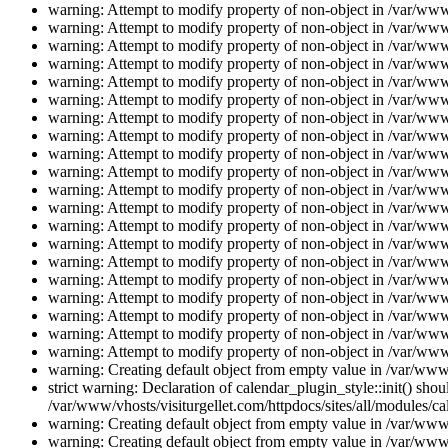
warning: Attempt to modify property of non-object in /var/www/
warning: Attempt to modify property of non-object in /var/www/
warning: Attempt to modify property of non-object in /var/www/
warning: Attempt to modify property of non-object in /var/www/
warning: Attempt to modify property of non-object in /var/www/
warning: Attempt to modify property of non-object in /var/www/
warning: Attempt to modify property of non-object in /var/www/
warning: Attempt to modify property of non-object in /var/www/
warning: Attempt to modify property of non-object in /var/www/
warning: Attempt to modify property of non-object in /var/www/
warning: Attempt to modify property of non-object in /var/www/
warning: Attempt to modify property of non-object in /var/www/
warning: Attempt to modify property of non-object in /var/www/
warning: Attempt to modify property of non-object in /var/www/
warning: Attempt to modify property of non-object in /var/www/
warning: Attempt to modify property of non-object in /var/www/
warning: Attempt to modify property of non-object in /var/www/
warning: Attempt to modify property of non-object in /var/www/
warning: Attempt to modify property of non-object in /var/www/
warning: Attempt to modify property of non-object in /var/www/
warning: Creating default object from empty value in /var/www/
strict warning: Declaration of calendar_plugin_style::init() s
/var/www/vhosts/visiturgellet.com/httpdocs/sites/all/modules/ca
warning: Creating default object from empty value in /var/www/
warning: Creating default object from empty value in /var/www/