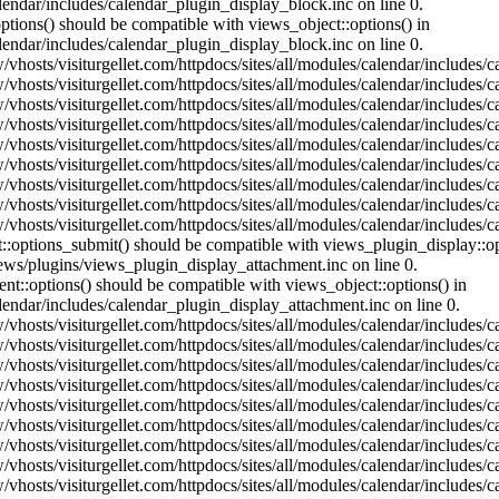
lendar/includes/calendar_plugin_display_block.inc on line 0.
ptions() should be compatible with views_object::options() in
lendar/includes/calendar_plugin_display_block.inc on line 0.
vhosts/visiturgellet.com/httpdocs/sites/all/modules/calendar/includes/c
vhosts/visiturgellet.com/httpdocs/sites/all/modules/calendar/includes/c
vhosts/visiturgellet.com/httpdocs/sites/all/modules/calendar/includes/c
vhosts/visiturgellet.com/httpdocs/sites/all/modules/calendar/includes/c
vhosts/visiturgellet.com/httpdocs/sites/all/modules/calendar/includes/c
vhosts/visiturgellet.com/httpdocs/sites/all/modules/calendar/includes/c
vhosts/visiturgellet.com/httpdocs/sites/all/modules/calendar/includes/c
vhosts/visiturgellet.com/httpdocs/sites/all/modules/calendar/includes/c
vhosts/visiturgellet.com/httpdocs/sites/all/modules/calendar/includes/c
nt::options_submit() should be compatible with views_plugin_display::
iews/plugins/views_plugin_display_attachment.inc on line 0.
nt::options() should be compatible with views_object::options() in
alendar/includes/calendar_plugin_display_attachment.inc on line 0.
vhosts/visiturgellet.com/httpdocs/sites/all/modules/calendar/includes/
vhosts/visiturgellet.com/httpdocs/sites/all/modules/calendar/includes/
vhosts/visiturgellet.com/httpdocs/sites/all/modules/calendar/includes/
vhosts/visiturgellet.com/httpdocs/sites/all/modules/calendar/includes/
vhosts/visiturgellet.com/httpdocs/sites/all/modules/calendar/includes/
vhosts/visiturgellet.com/httpdocs/sites/all/modules/calendar/includes/
vhosts/visiturgellet.com/httpdocs/sites/all/modules/calendar/includes/
vhosts/visiturgellet.com/httpdocs/sites/all/modules/calendar/includes/
vhosts/visiturgellet.com/httpdocs/sites/all/modules/calendar/includes/