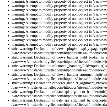
warning: Attempt to modify property of non-object in /var/www/
warning: Attempt to modify property of non-object in /var/www/
warning: Attempt to modify property of non-object in /var/www/
warning: Attempt to modify property of non-object in /var/www/
warning: Attempt to modify property of non-object in /var/www/
warning: Attempt to modify property of non-object in /var/www/
warning: Attempt to modify property of non-object in /var/www/
warning: Attempt to modify property of non-object in /var/www/
warning: Attempt to modify property of non-object in /var/www/
warning: Attempt to modify property of non-object in /var/www/
warning: Attempt to modify property of non-object in /var/www/
strict warning: Declaration of views_plugin_display_page::op
/var/www/vhosts/visiturgellet.com/httpdocs/sites/all/modules/v
strict warning: Declaration of views_handler_field_broken::ui
/var/www/vhosts/visiturgellet.com/httpdocs/sites/all/modules/vi
strict warning: Declaration of content_handler_field::options()
/var/www/vhosts/visiturgellet.com/httpdocs/sites/all/modules/cc
strict warning: Declaration of views_handler_argument::init() 
/var/www/vhosts/visiturgellet.com/httpdocs/sites/all/modules/v
strict warning: Declaration of views_handler_argument_broken:
/var/www/vhosts/visiturgellet.com/httpdocs/sites/all/modules/v
strict warning: Declaration of date_api_argument_handler::ini
/var/www/vhosts/visiturgellet.com/httpdocs/sites/all/modules/da
strict warning: Declaration of date_api_argument_handler::opti
/var/www/vhosts/visiturgellet.com/httpdocs/sites/all/modules/da