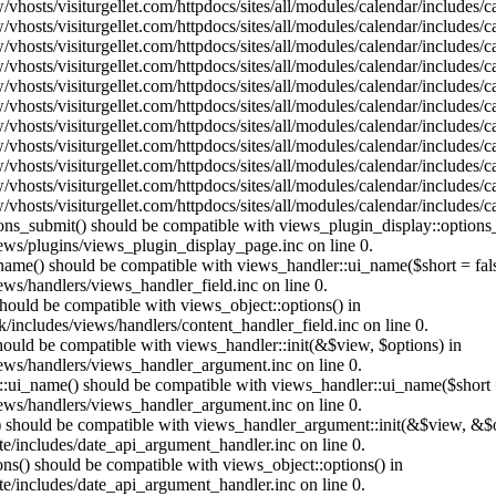
vhosts/visiturgellet.com/httpdocs/sites/all/modules/calendar/includes/
vhosts/visiturgellet.com/httpdocs/sites/all/modules/calendar/includes/
vhosts/visiturgellet.com/httpdocs/sites/all/modules/calendar/includes/
vhosts/visiturgellet.com/httpdocs/sites/all/modules/calendar/includes/
vhosts/visiturgellet.com/httpdocs/sites/all/modules/calendar/includes/
vhosts/visiturgellet.com/httpdocs/sites/all/modules/calendar/includes/
vhosts/visiturgellet.com/httpdocs/sites/all/modules/calendar/includes/
vhosts/visiturgellet.com/httpdocs/sites/all/modules/calendar/includes/
vhosts/visiturgellet.com/httpdocs/sites/all/modules/calendar/includes/
vhosts/visiturgellet.com/httpdocs/sites/all/modules/calendar/includes/
vhosts/visiturgellet.com/httpdocs/sites/all/modules/calendar/includes/
tions_submit() should be compatible with views_plugin_display::option
iews/plugins/views_plugin_display_page.inc on line 0.
_name() should be compatible with views_handler::ui_name($short = fals
ews/handlers/views_handler_field.inc on line 0.
 should be compatible with views_object::options() in
k/includes/views/handlers/content_handler_field.inc on line 0.
should be compatible with views_handler::init(&$view, $options) in
iews/handlers/views_handler_argument.inc on line 0.
:ui_name() should be compatible with views_handler::ui_name($short =
iews/handlers/views_handler_argument.inc on line 0.
t() should be compatible with views_handler_argument::init(&$view, &$o
te/includes/date_api_argument_handler.inc on line 0.
ons() should be compatible with views_object::options() in
te/includes/date_api_argument_handler.inc on line 0.