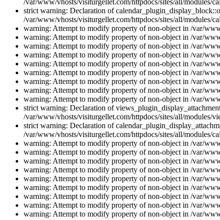
/var/www/vhosts/visiturgellet.com/httpdocs/sites/all/modules/ca
strict warning: Declaration of calendar_plugin_display_block::o
/var/www/vhosts/visiturgellet.com/httpdocs/sites/all/modules/ca
warning: Attempt to modify property of non-object in /var/www/
warning: Attempt to modify property of non-object in /var/www/
warning: Attempt to modify property of non-object in /var/www/
warning: Attempt to modify property of non-object in /var/www/
warning: Attempt to modify property of non-object in /var/www/
warning: Attempt to modify property of non-object in /var/www/
warning: Attempt to modify property of non-object in /var/www/
warning: Attempt to modify property of non-object in /var/www/
warning: Attempt to modify property of non-object in /var/www/
strict warning: Declaration of views_plugin_display_attachme
/var/www/vhosts/visiturgellet.com/httpdocs/sites/all/modules/v
strict warning: Declaration of calendar_plugin_display_attachme
/var/www/vhosts/visiturgellet.com/httpdocs/sites/all/modules/c
warning: Attempt to modify property of non-object in /var/www/
warning: Attempt to modify property of non-object in /var/www/
warning: Attempt to modify property of non-object in /var/www/
warning: Attempt to modify property of non-object in /var/www/
warning: Attempt to modify property of non-object in /var/www/
warning: Attempt to modify property of non-object in /var/www/
warning: Attempt to modify property of non-object in /var/www/
warning: Attempt to modify property of non-object in /var/www/
warning: Attempt to modify property of non-object in /var/www/