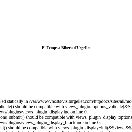
El Temps a Ribera d'Urgellet
lled statically in /var/www/vhosts/visiturgellet.com/httpdocs/sites/all/
alidate() should be compatible with views_plugin::options_validate(&$
ews/plugins/views_plugin_display.inc on line 0.
ptions_submit() should be compatible with views_plugin_display::optio
iews/plugins/views_plugin_display_block.inc on line 0.
:init() should be compatible with views_plugin_display::init(&$view, &