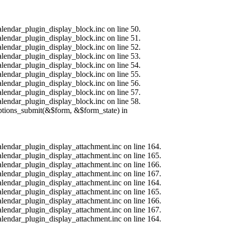
alendar_plugin_display_block.inc on line 50.
alendar_plugin_display_block.inc on line 51.
alendar_plugin_display_block.inc on line 52.
alendar_plugin_display_block.inc on line 53.
alendar_plugin_display_block.inc on line 54.
alendar_plugin_display_block.inc on line 55.
alendar_plugin_display_block.inc on line 56.
alendar_plugin_display_block.inc on line 57.
alendar_plugin_display_block.inc on line 58.
options_submit(&$form, &$form_state) in
calendar_plugin_display_attachment.inc on line 164.
calendar_plugin_display_attachment.inc on line 165.
calendar_plugin_display_attachment.inc on line 166.
calendar_plugin_display_attachment.inc on line 167.
calendar_plugin_display_attachment.inc on line 164.
calendar_plugin_display_attachment.inc on line 165.
calendar_plugin_display_attachment.inc on line 166.
calendar_plugin_display_attachment.inc on line 167.
calendar_plugin_display_attachment.inc on line 164.