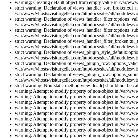
warning: Creating default object from empty value in /var/www/
strict warning: Declaration of views_handler_sort_broken::ui_
/var/www/vhosts/visiturgellet.com/httpdocs/sites/all/modules/vi
strict warning: Declaration of views_handler_filter::options_v
/var/www/vhosts/visiturgellet.com/httpdocs/sites/all/modules/vi
strict warning: Declaration of views_handler_filter::options_s
/var/www/vhosts/visiturgellet.com/httpdocs/sites/all/modules/vi
strict warning: Declaration of views_handler_filter_broken::ui
/var/www/vhosts/visiturgellet.com/httpdocs/sites/all/modules/vi
strict warning: Declaration of views_plugin_style_default::opti
/var/www/vhosts/visiturgellet.com/httpdocs/sites/all/modules/vi
strict warning: Declaration of views_plugin_row::options_vali
/var/www/vhosts/visiturgellet.com/httpdocs/sites/all/modules/v
strict warning: Declaration of views_plugin_row::options_sub
/var/www/vhosts/visiturgellet.com/httpdocs/sites/all/modules/v
strict warning: Non-static method view::load() should not be ca
warning: Attempt to modify property of non-object in /var/www/
warning: Attempt to modify property of non-object in /var/www/
warning: Attempt to modify property of non-object in /var/www/
warning: Attempt to modify property of non-object in /var/www/
warning: Attempt to modify property of non-object in /var/www/
warning: Attempt to modify property of non-object in /var/www/
warning: Attempt to modify property of non-object in /var/www/
warning: Attempt to modify property of non-object in /var/www/
warning: Attempt to modify property of non-object in /var/www/