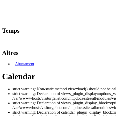
Temps
Altres
Ajuntament
Calendar
strict warning: Non-static method view::load() should not be ca
strict warning: Declaration of views_plugin_display::options_v
/var/www/vhosts/visiturgellet.com/httpdocs/sites/all/modules/vi
strict warning: Declaration of views_plugin_display_block::o
/var/www/vhosts/visiturgellet.com/httpdocs/sites/all/modules/v
strict warning: Declaration of calendar_plugin_display_block: