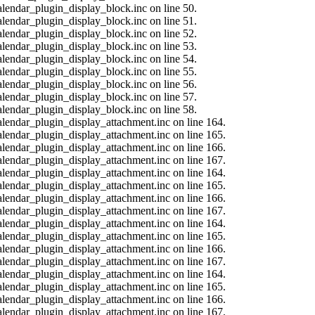
alendar_plugin_display_block.inc on line 50.
alendar_plugin_display_block.inc on line 51.
alendar_plugin_display_block.inc on line 52.
alendar_plugin_display_block.inc on line 53.
alendar_plugin_display_block.inc on line 54.
alendar_plugin_display_block.inc on line 55.
alendar_plugin_display_block.inc on line 56.
alendar_plugin_display_block.inc on line 57.
alendar_plugin_display_block.inc on line 58.
calendar_plugin_display_attachment.inc on line 164.
calendar_plugin_display_attachment.inc on line 165.
calendar_plugin_display_attachment.inc on line 166.
calendar_plugin_display_attachment.inc on line 167.
calendar_plugin_display_attachment.inc on line 164.
calendar_plugin_display_attachment.inc on line 165.
calendar_plugin_display_attachment.inc on line 166.
calendar_plugin_display_attachment.inc on line 167.
calendar_plugin_display_attachment.inc on line 164.
calendar_plugin_display_attachment.inc on line 165.
calendar_plugin_display_attachment.inc on line 166.
calendar_plugin_display_attachment.inc on line 167.
calendar_plugin_display_attachment.inc on line 164.
calendar_plugin_display_attachment.inc on line 165.
calendar_plugin_display_attachment.inc on line 166.
calendar_plugin_display_attachment.inc on line 167.