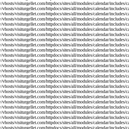
vhosts/visiturgellet.com/httpdocs/sites/all/modules/calendar/includes/c
vhosts/visiturgellet.com/httpdocs/sites/all/modules/calendar/includes/c
vhosts/visiturgellet.com/httpdocs/sites/all/modules/calendar/includes/c
vhosts/visiturgellet.com/httpdocs/sites/all/modules/calendar/includes/c
vhosts/visiturgellet.com/httpdocs/sites/all/modules/calendar/includes/c
vhosts/visiturgellet.com/httpdocs/sites/all/modules/calendar/includes/c
vhosts/visiturgellet.com/httpdocs/sites/all/modules/calendar/includes/c
vhosts/visiturgellet.com/httpdocs/sites/all/modules/calendar/includes/c
vhosts/visiturgellet.com/httpdocs/sites/all/modules/calendar/includes/c
vhosts/visiturgellet.com/httpdocs/sites/all/modules/calendar/includes/
vhosts/visiturgellet.com/httpdocs/sites/all/modules/calendar/includes/
vhosts/visiturgellet.com/httpdocs/sites/all/modules/calendar/includes/
vhosts/visiturgellet.com/httpdocs/sites/all/modules/calendar/includes/
vhosts/visiturgellet.com/httpdocs/sites/all/modules/calendar/includes/
vhosts/visiturgellet.com/httpdocs/sites/all/modules/calendar/includes/
vhosts/visiturgellet.com/httpdocs/sites/all/modules/calendar/includes/
vhosts/visiturgellet.com/httpdocs/sites/all/modules/calendar/includes/
vhosts/visiturgellet.com/httpdocs/sites/all/modules/calendar/includes/
vhosts/visiturgellet.com/httpdocs/sites/all/modules/calendar/includes/
vhosts/visiturgellet.com/httpdocs/sites/all/modules/calendar/includes/
vhosts/visiturgellet.com/httpdocs/sites/all/modules/calendar/includes/
vhosts/visiturgellet.com/httpdocs/sites/all/modules/calendar/includes/
vhosts/visiturgellet.com/httpdocs/sites/all/modules/calendar/includes/
vhosts/visiturgellet.com/httpdocs/sites/all/modules/calendar/includes/
vhosts/visiturgellet.com/httpdocs/sites/all/modules/calendar/includes/