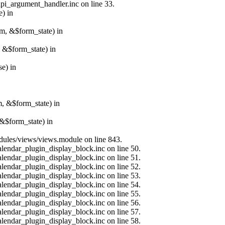
api_argument_handler.inc on line 33.
e) in
rm, &$form_state) in
, &$form_state) in
e) in
m, &$form_state) in
&$form_state) in
modules/views/views.module on line 843.
alendar_plugin_display_block.inc on line 50.
alendar_plugin_display_block.inc on line 51.
alendar_plugin_display_block.inc on line 52.
alendar_plugin_display_block.inc on line 53.
alendar_plugin_display_block.inc on line 54.
alendar_plugin_display_block.inc on line 55.
alendar_plugin_display_block.inc on line 56.
alendar_plugin_display_block.inc on line 57.
alendar_plugin_display_block.inc on line 58.