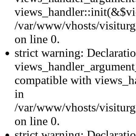
views_handler::init(&$vi
/var/www/vhosts/visiturg
on line 0.
strict warning: Declarati
views_handler_argument
compatible with views_ha
in
/var/www/vhosts/visiturg
on line 0.
strict warning: Declarati