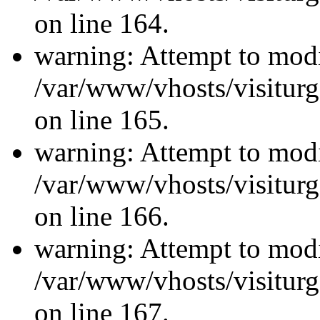
on line 164.
warning: Attempt to modi
/var/www/vhosts/visiturg
on line 165.
warning: Attempt to modi
/var/www/vhosts/visiturg
on line 166.
warning: Attempt to modi
/var/www/vhosts/visiturg
on line 167.