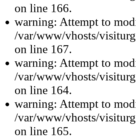
on line 166.
warning: Attempt to modi
/var/www/vhosts/visiturg
on line 167.
warning: Attempt to modi
/var/www/vhosts/visiturg
on line 164.
warning: Attempt to modi
/var/www/vhosts/visiturg
on line 165.