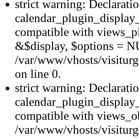
strict warning: Declarati
calendar_plugin_display_
compatible with views_pl
&$display, $options = N
/var/www/vhosts/visiturg
on line 0.
strict warning: Declarati
calendar_plugin_display_
compatible with views_ob
/var/www/vhosts/visiturg