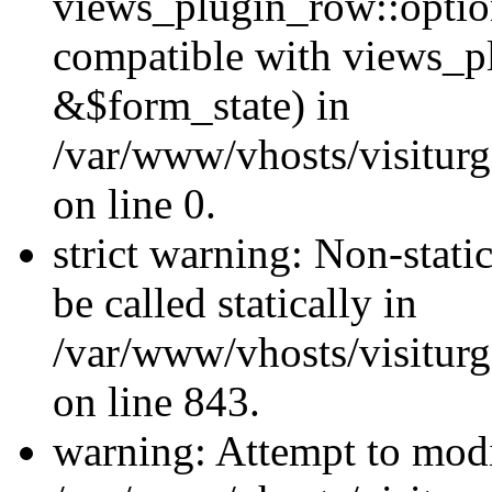
views_plugin_row::optio
compatible with views_p
&$form_state) in
/var/www/vhosts/visiturg
on line 0.
strict warning: Non-stati
be called statically in
/var/www/vhosts/visiturg
on line 843.
warning: Attempt to modi