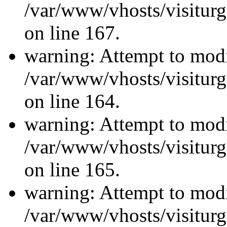
/var/www/vhosts/visiturg
on line 167.
warning: Attempt to modi
/var/www/vhosts/visiturg
on line 164.
warning: Attempt to modi
/var/www/vhosts/visiturg
on line 165.
warning: Attempt to modi
/var/www/vhosts/visiturg