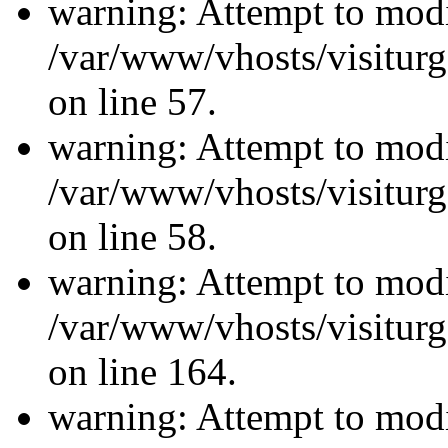
warning: Attempt to modi
/var/www/vhosts/visiturg
on line 57.
warning: Attempt to modi
/var/www/vhosts/visiturg
on line 58.
warning: Attempt to modi
/var/www/vhosts/visiturg
on line 164.
warning: Attempt to modi