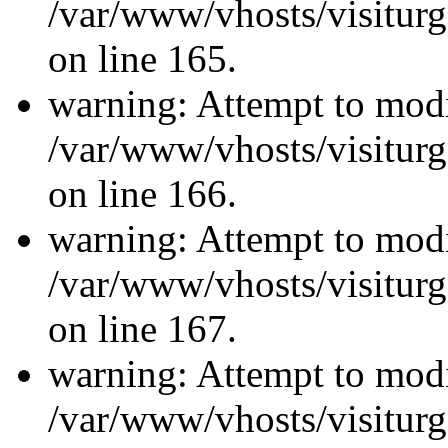
/var/www/vhosts/visiturg
on line 165.
warning: Attempt to modi
/var/www/vhosts/visiturg
on line 166.
warning: Attempt to modi
/var/www/vhosts/visiturg
on line 167.
warning: Attempt to modi
/var/www/vhosts/visiturg