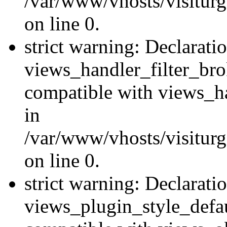
/var/www/vhosts/visiturge
on line 0.
strict warning: Declarati
views_handler_filter_br
compatible with views_ha
in
/var/www/vhosts/visiturge
on line 0.
strict warning: Declarati
views_plugin_style_defau