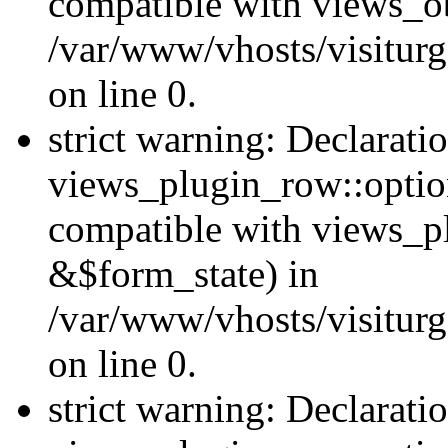
compatible with views_ob
/var/www/vhosts/visiturg
on line 0.
strict warning: Declarati
views_plugin_row::option
compatible with views_p
&$form_state) in
/var/www/vhosts/visiturg
on line 0.
strict warning: Declarati