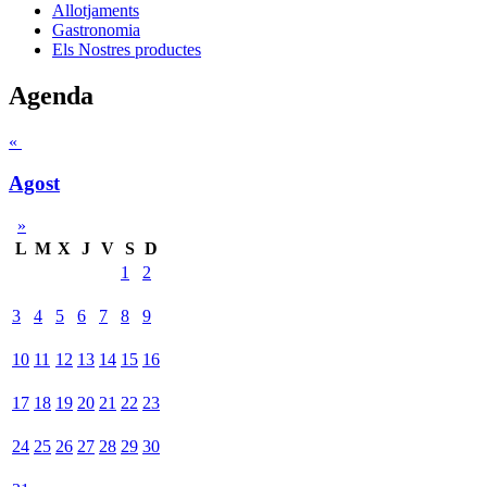
Allotjaments
Gastronomia
Els Nostres productes
Agenda
«
Agost
»
L
M
X
J
V
S
D
1
2
3
4
5
6
7
8
9
10
11
12
13
14
15
16
17
18
19
20
21
22
23
24
25
26
27
28
29
30