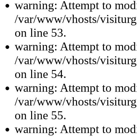
warning: Attempt to modi
/var/www/vhosts/visiturg
on line 53.
warning: Attempt to modi
/var/www/vhosts/visiturg
on line 54.
warning: Attempt to modi
/var/www/vhosts/visiturg
on line 55.
warning: Attempt to modi