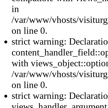
in
/var/www/vhosts/visiturg
on line 0.
strict warning: Declarati
content_handler_field::o
with views_object::option
/var/www/vhosts/visiturg
on line 0.
strict warning: Declarati
views_handler_argument::