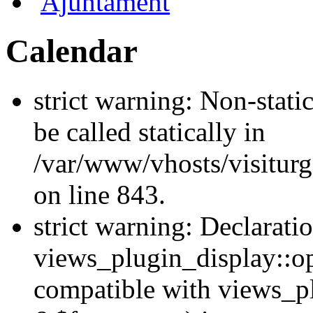
Ajuntament
Calendar
strict warning: Non-stati
be called statically in
/var/www/vhosts/visiturg
on line 843.
strict warning: Declarati
views_plugin_display::op
compatible with views_p