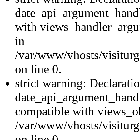
date_api_argument_handle
with views_handler_argu
in
/var/www/vhosts/visiturg
on line 0.
strict warning: Declarati
date_api_argument_handle
compatible with views_ob
/var/www/vhosts/visiturg
on line 0.