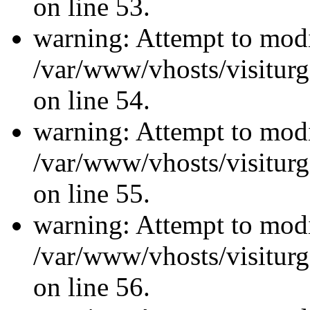
on line 53.
warning: Attempt to modi
/var/www/vhosts/visiturg
on line 54.
warning: Attempt to modi
/var/www/vhosts/visiturg
on line 55.
warning: Attempt to modi
/var/www/vhosts/visiturg
on line 56.