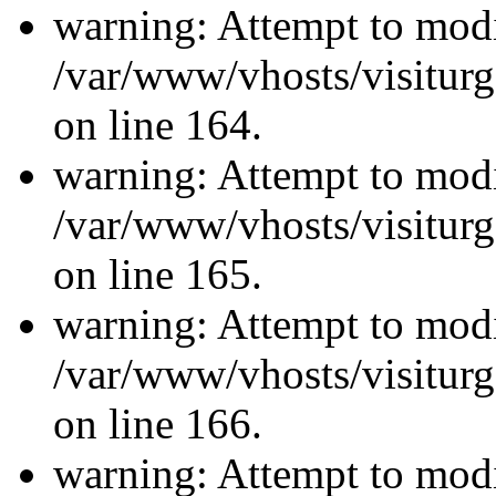
warning: Attempt to modi
/var/www/vhosts/visiturg
on line 164.
warning: Attempt to modi
/var/www/vhosts/visiturg
on line 165.
warning: Attempt to modi
/var/www/vhosts/visiturg
on line 166.
warning: Attempt to modi