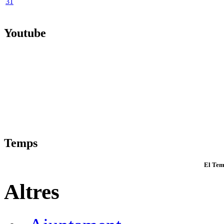
31
Youtube
Temps
El Tem
Altres