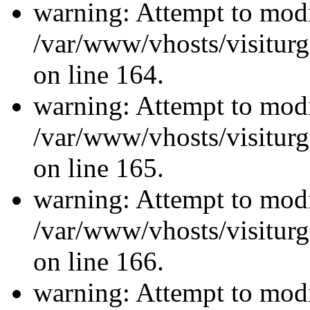
warning: Attempt to modi
/var/www/vhosts/visiturg
on line 164.
warning: Attempt to modi
/var/www/vhosts/visiturg
on line 165.
warning: Attempt to modi
/var/www/vhosts/visiturg
on line 166.
warning: Attempt to modi