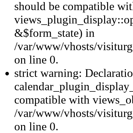
should be compatible wi
views_plugin_display::o
&$form_state) in
/var/www/vhosts/visiturg
on line 0.
strict warning: Declarati
calendar_plugin_display_
compatible with views_ob
/var/www/vhosts/visiturg
on line 0.