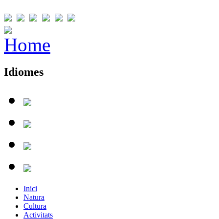
Idiomes
Inici
Natura
Cultura
Activitats