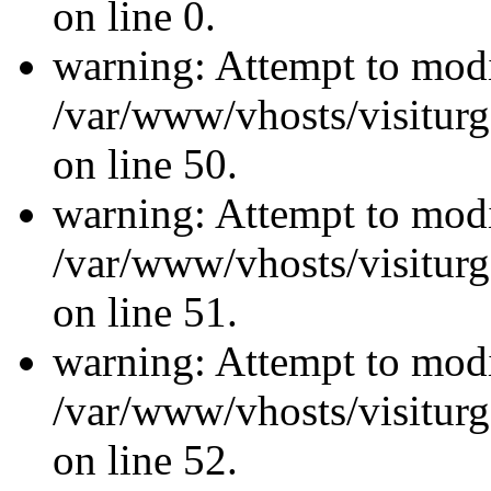
on line 0.
warning: Attempt to modi
/var/www/vhosts/visiturg
on line 50.
warning: Attempt to modi
/var/www/vhosts/visiturg
on line 51.
warning: Attempt to modi
/var/www/vhosts/visiturg
on line 52.