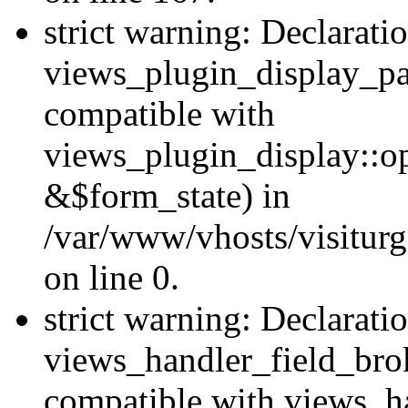
strict warning: Declarati
views_plugin_display_pa
compatible with
views_plugin_display::o
&$form_state) in
/var/www/vhosts/visiturg
on line 0.
strict warning: Declarati
views_handler_field_bro
compatible with views_ha