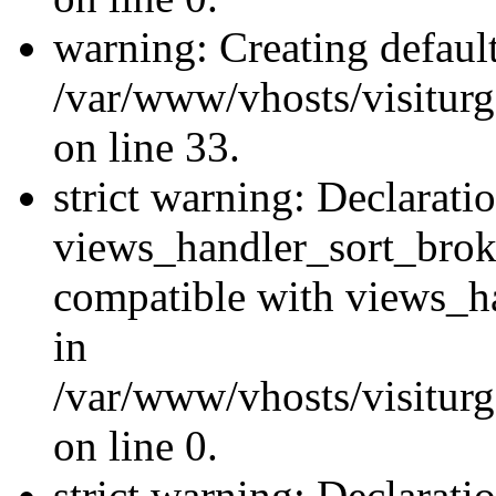
warning: Creating defaul
/var/www/vhosts/visiturg
on line 33.
strict warning: Declarati
views_handler_sort_brok
compatible with views_ha
in
/var/www/vhosts/visiturg
on line 0.
strict warning: Declarati