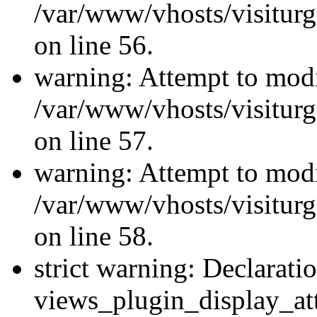
/var/www/vhosts/visiturg
on line 56.
warning: Attempt to modi
/var/www/vhosts/visiturg
on line 57.
warning: Attempt to modi
/var/www/vhosts/visiturg
on line 58.
strict warning: Declarati
views_plugin_display_at