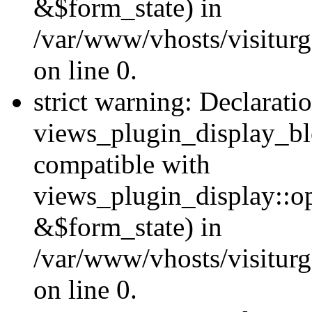
&$form_state) in
/var/www/vhosts/visiturg
on line 0.
strict warning: Declarati
views_plugin_display_bl
compatible with
views_plugin_display::o
&$form_state) in
/var/www/vhosts/visiturg
on line 0.