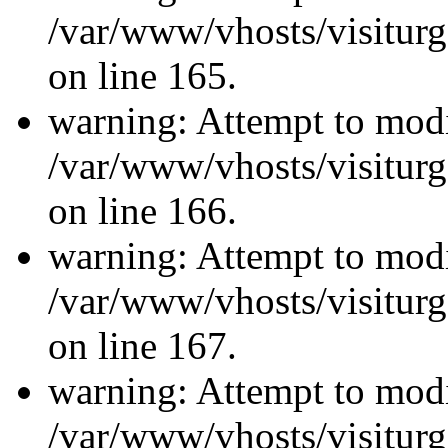
/var/www/vhosts/visiturg
on line 165.
warning: Attempt to modi
/var/www/vhosts/visiturg
on line 166.
warning: Attempt to modi
/var/www/vhosts/visiturg
on line 167.
warning: Attempt to modi
/var/www/vhosts/visiturg