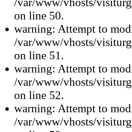
/var/www/vhosts/visiturg
on line 50.
warning: Attempt to modi
/var/www/vhosts/visiturg
on line 51.
warning: Attempt to modi
/var/www/vhosts/visiturg
on line 52.
warning: Attempt to modi
/var/www/vhosts/visiturg