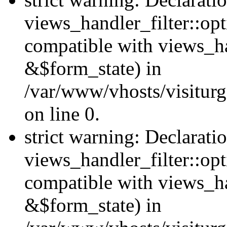
views_handler_filter::opt
compatible with views_ha
&$form_state) in
/var/www/vhosts/visiturge
on line 0.
strict warning: Declarati
views_handler_filter::op
compatible with views_h
&$form_state) in