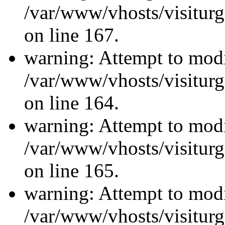
/var/www/vhosts/visiturg
on line 167.
warning: Attempt to modi
/var/www/vhosts/visiturg
on line 164.
warning: Attempt to modi
/var/www/vhosts/visiturg
on line 165.
warning: Attempt to modi
/var/www/vhosts/visiturg