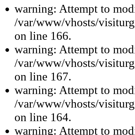
warning: Attempt to modi
/var/www/vhosts/visiturg
on line 166.
warning: Attempt to modi
/var/www/vhosts/visiturg
on line 167.
warning: Attempt to modi
/var/www/vhosts/visiturg
on line 164.
warning: Attempt to modi