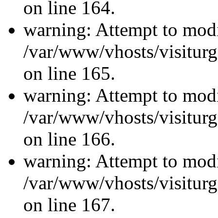
on line 164.
warning: Attempt to modi
/var/www/vhosts/visiturg
on line 165.
warning: Attempt to modi
/var/www/vhosts/visiturg
on line 166.
warning: Attempt to modi
/var/www/vhosts/visiturg
on line 167.