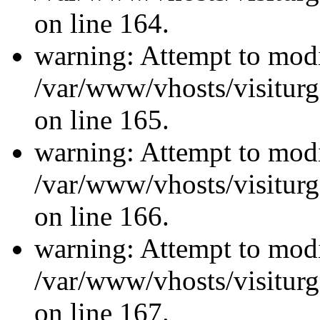
on line 164.
warning: Attempt to modi
/var/www/vhosts/visiturg
on line 165.
warning: Attempt to modi
/var/www/vhosts/visiturg
on line 166.
warning: Attempt to modi
/var/www/vhosts/visiturg
on line 167.