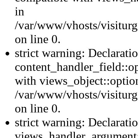
in
/var/www/vhosts/visiturg
on line 0.
strict warning: Declarati
content_handler_field::o
with views_object::option
/var/www/vhosts/visiturg
on line 0.
strict warning: Declarati
views_handler_argument::