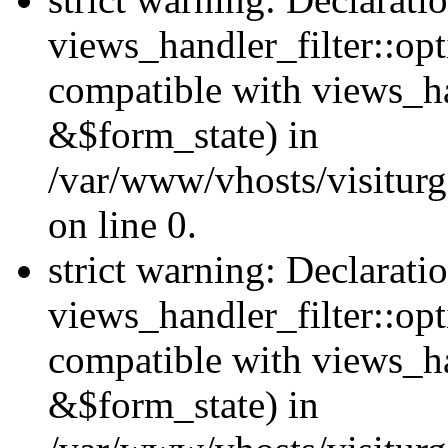
views_handler_filter::opt
compatible with views_ha
&$form_state) in
/var/www/vhosts/visiturge
on line 0.
strict warning: Declarati
views_handler_filter::op
compatible with views_h
&$form_state) in