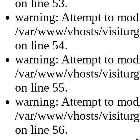
on line 53.
warning: Attempt to modi
/var/www/vhosts/visiturg
on line 54.
warning: Attempt to modi
/var/www/vhosts/visiturg
on line 55.
warning: Attempt to modi
/var/www/vhosts/visiturg
on line 56.