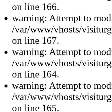
on line 166.
warning: Attempt to modi
/var/www/vhosts/visiturg
on line 167.
warning: Attempt to modi
/var/www/vhosts/visiturg
on line 164.
warning: Attempt to modi
/var/www/vhosts/visiturg
on line 165.