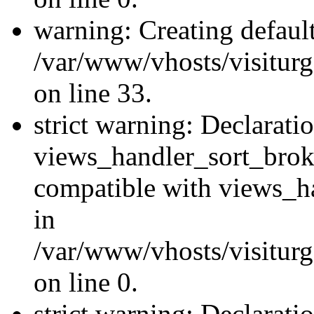
warning: Creating defaul
/var/www/vhosts/visiturg
on line 33.
strict warning: Declarati
views_handler_sort_brok
compatible with views_ha
in
/var/www/vhosts/visiturg
on line 0.
strict warning: Declarati