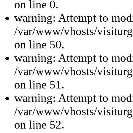
on line 0.
warning: Attempt to modi
/var/www/vhosts/visiturg
on line 50.
warning: Attempt to modi
/var/www/vhosts/visiturg
on line 51.
warning: Attempt to modi
/var/www/vhosts/visiturg
on line 52.