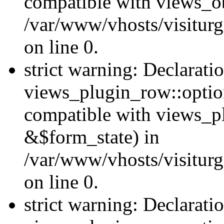
compatible with views_ob
/var/www/vhosts/visiturg
on line 0.
strict warning: Declarati
views_plugin_row::option
compatible with views_p
&$form_state) in
/var/www/vhosts/visiturg
on line 0.
strict warning: Declarati