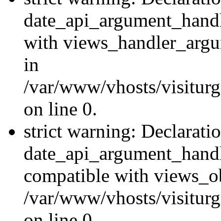
date_api_argument_handle
with views_handler_argu
in
/var/www/vhosts/visiturg
on line 0.
strict warning: Declarati
date_api_argument_handle
compatible with views_ob
/var/www/vhosts/visiturg
on line 0.