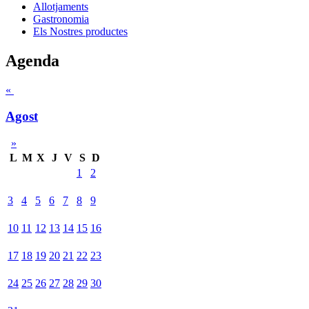
Allotjaments
Gastronomia
Els Nostres productes
Agenda
«
Agost
»
L
M
X
J
V
S
D
1
2
3
4
5
6
7
8
9
10
11
12
13
14
15
16
17
18
19
20
21
22
23
24
25
26
27
28
29
30