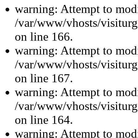
warning: Attempt to modi
/var/www/vhosts/visiturg
on line 166.
warning: Attempt to modi
/var/www/vhosts/visiturg
on line 167.
warning: Attempt to modi
/var/www/vhosts/visiturg
on line 164.
warning: Attempt to modi