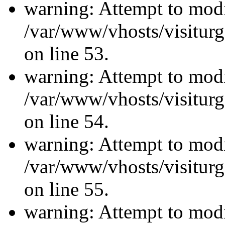
warning: Attempt to modi
/var/www/vhosts/visiturg
on line 53.
warning: Attempt to modi
/var/www/vhosts/visiturg
on line 54.
warning: Attempt to modi
/var/www/vhosts/visiturg
on line 55.
warning: Attempt to modi