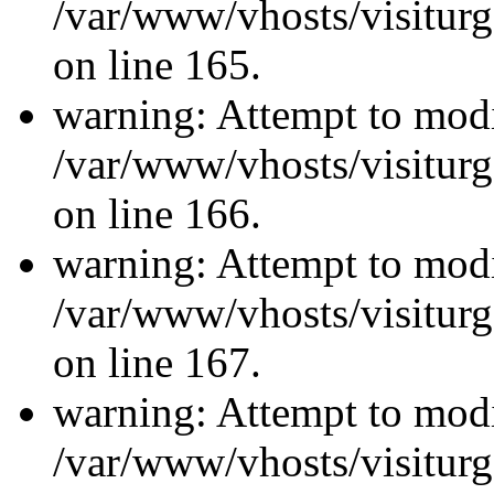
/var/www/vhosts/visiturg
on line 165.
warning: Attempt to modi
/var/www/vhosts/visiturg
on line 166.
warning: Attempt to modi
/var/www/vhosts/visiturg
on line 167.
warning: Attempt to modi
/var/www/vhosts/visiturg