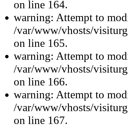
on line 164.
warning: Attempt to modi
/var/www/vhosts/visiturg
on line 165.
warning: Attempt to modi
/var/www/vhosts/visiturg
on line 166.
warning: Attempt to modi
/var/www/vhosts/visiturg
on line 167.