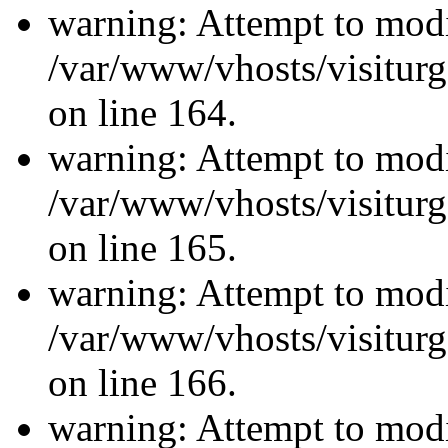
warning: Attempt to modi
/var/www/vhosts/visiturg
on line 164.
warning: Attempt to modi
/var/www/vhosts/visiturg
on line 165.
warning: Attempt to modi
/var/www/vhosts/visiturg
on line 166.
warning: Attempt to modi