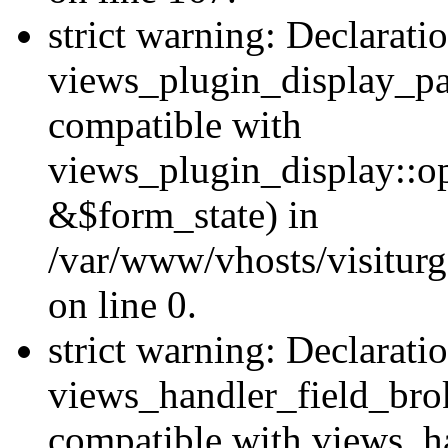
strict warning: Declarati
views_plugin_display_pa
compatible with
views_plugin_display::o
&$form_state) in
/var/www/vhosts/visiturg
on line 0.
strict warning: Declarati
views_handler_field_bro
compatible with views_ha