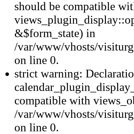
should be compatible wi
views_plugin_display::o
&$form_state) in
/var/www/vhosts/visiturg
on line 0.
strict warning: Declarati
calendar_plugin_display_
compatible with views_ob
/var/www/vhosts/visiturg
on line 0.