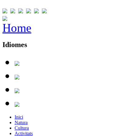
Idiomes
Inici
Natura
Cultura
Activitats