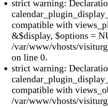
strict warning: Declarati
calendar_plugin_display_
compatible with views_pl
&$display, $options = N
/var/www/vhosts/visiturg
on line 0.
strict warning: Declarati
calendar_plugin_display_
compatible with views_ob
/var/www/vhosts/visiturg