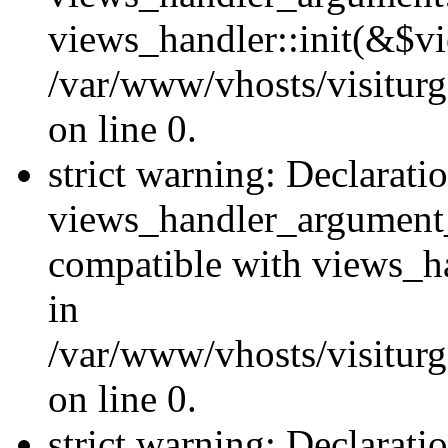
views_handler::init(&$vi
/var/www/vhosts/visiturg
on line 0.
strict warning: Declarati
views_handler_argument
compatible with views_ha
in
/var/www/vhosts/visiturg
on line 0.
strict warning: Declarati