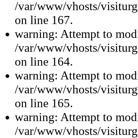
/var/www/vhosts/visiturg
on line 167.
warning: Attempt to modi
/var/www/vhosts/visiturg
on line 164.
warning: Attempt to modi
/var/www/vhosts/visiturg
on line 165.
warning: Attempt to modi
/var/www/vhosts/visiturg