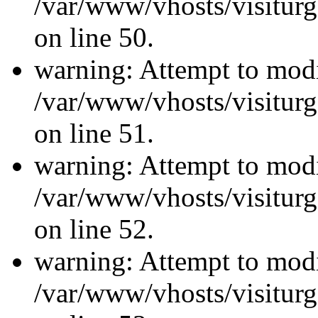
/var/www/vhosts/visiturg
on line 50.
warning: Attempt to modi
/var/www/vhosts/visiturg
on line 51.
warning: Attempt to modi
/var/www/vhosts/visiturg
on line 52.
warning: Attempt to modi
/var/www/vhosts/visiturg