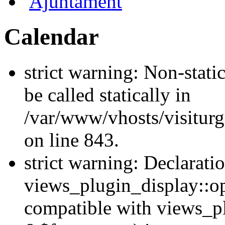
Ajuntament
Calendar
strict warning: Non-stati
be called statically in
/var/www/vhosts/visiturg
on line 843.
strict warning: Declarati
views_plugin_display::op
compatible with views_p