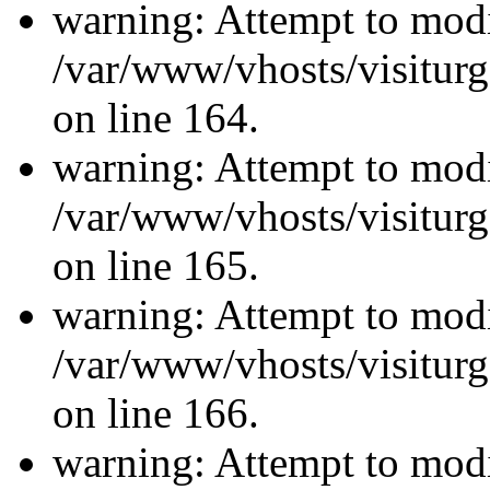
warning: Attempt to modi
/var/www/vhosts/visiturg
on line 164.
warning: Attempt to modi
/var/www/vhosts/visiturg
on line 165.
warning: Attempt to modi
/var/www/vhosts/visiturg
on line 166.
warning: Attempt to modi