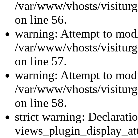
/var/www/vhosts/visiturg
on line 56.
warning: Attempt to modi
/var/www/vhosts/visiturg
on line 57.
warning: Attempt to modi
/var/www/vhosts/visiturg
on line 58.
strict warning: Declarati
views_plugin_display_at