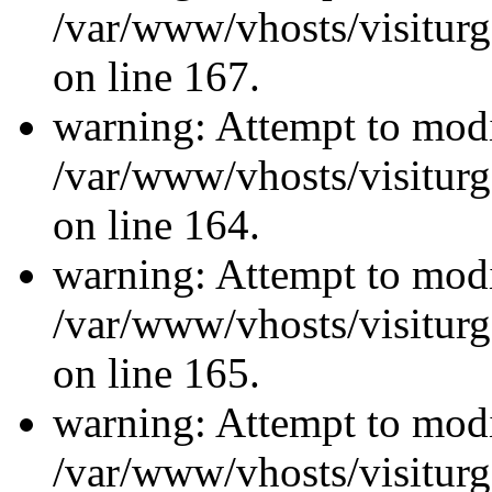
/var/www/vhosts/visiturg
on line 167.
warning: Attempt to modi
/var/www/vhosts/visiturg
on line 164.
warning: Attempt to modi
/var/www/vhosts/visiturg
on line 165.
warning: Attempt to modi
/var/www/vhosts/visiturg