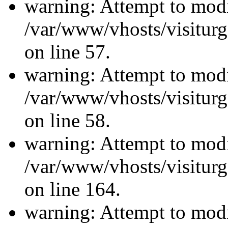
warning: Attempt to modi
/var/www/vhosts/visiturg
on line 57.
warning: Attempt to modi
/var/www/vhosts/visiturg
on line 58.
warning: Attempt to modi
/var/www/vhosts/visiturg
on line 164.
warning: Attempt to modi