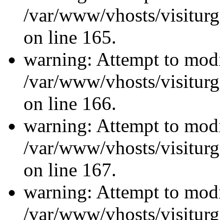
/var/www/vhosts/visiturg
on line 165.
warning: Attempt to modi
/var/www/vhosts/visiturg
on line 166.
warning: Attempt to modi
/var/www/vhosts/visiturg
on line 167.
warning: Attempt to modi
/var/www/vhosts/visiturg