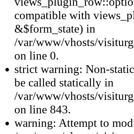
views_plugin_row::optio
compatible with views_p
&$form_state) in
/var/www/vhosts/visiturg
on line 0.
strict warning: Non-stati
be called statically in
/var/www/vhosts/visiturg
on line 843.
warning: Attempt to modi