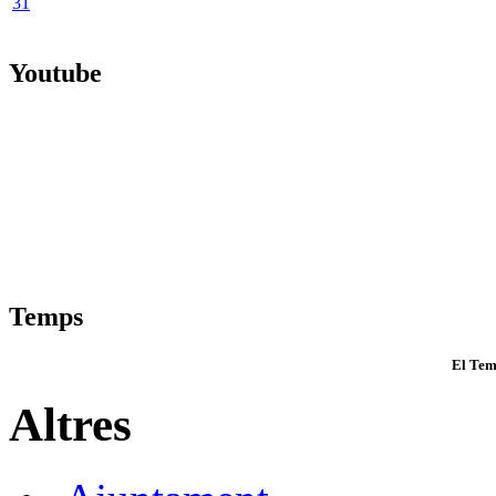
31
Youtube
Temps
El Tem
Altres