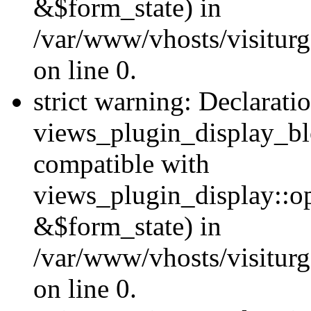
&$form_state) in
/var/www/vhosts/visiturg
on line 0.
strict warning: Declarati
views_plugin_display_bl
compatible with
views_plugin_display::o
&$form_state) in
/var/www/vhosts/visiturg
on line 0.