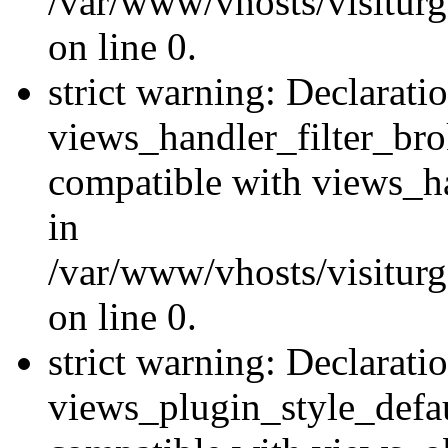
/var/www/vhosts/visiturge
on line 0.
strict warning: Declarati
views_handler_filter_br
compatible with views_ha
in
/var/www/vhosts/visiturge
on line 0.
strict warning: Declarati
views_plugin_style_defau