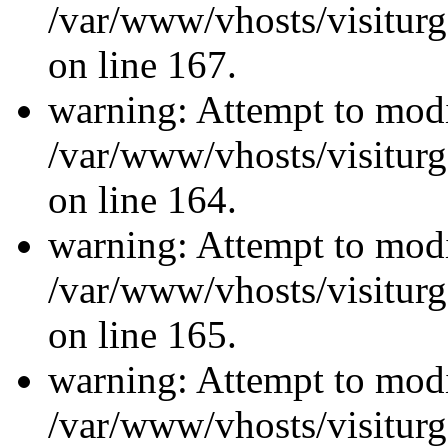
/var/www/vhosts/visiturg
on line 167.
warning: Attempt to modi
/var/www/vhosts/visiturg
on line 164.
warning: Attempt to modi
/var/www/vhosts/visiturg
on line 165.
warning: Attempt to modi
/var/www/vhosts/visiturg