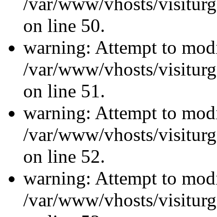
/var/www/vhosts/visiturg
on line 50.
warning: Attempt to modi
/var/www/vhosts/visiturg
on line 51.
warning: Attempt to modi
/var/www/vhosts/visiturg
on line 52.
warning: Attempt to modi
/var/www/vhosts/visiturg