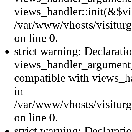
views_handler::init(&$vi
/var/www/vhosts/visiturg
on line 0.
strict warning: Declarati
views_handler_argument
compatible with views_ha
in
/var/www/vhosts/visiturg
on line 0.
strict warning: Declarati