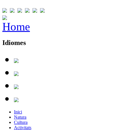
Idiomes
Inici
Natura
Cultura
Activitats