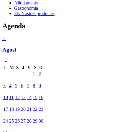
Allotjaments
Gastronomia
Els Nostres productes
Agenda
«
Agost
»
L
M
X
J
V
S
D
1
2
3
4
5
6
7
8
9
10
11
12
13
14
15
16
17
18
19
20
21
22
23
24
25
26
27
28
29
30