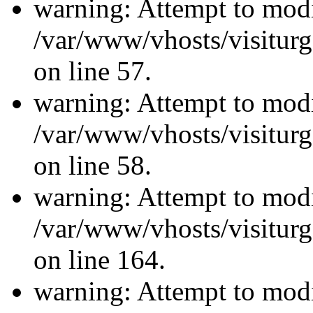
warning: Attempt to modi
/var/www/vhosts/visiturg
on line 57.
warning: Attempt to modi
/var/www/vhosts/visiturg
on line 58.
warning: Attempt to modi
/var/www/vhosts/visiturg
on line 164.
warning: Attempt to modi