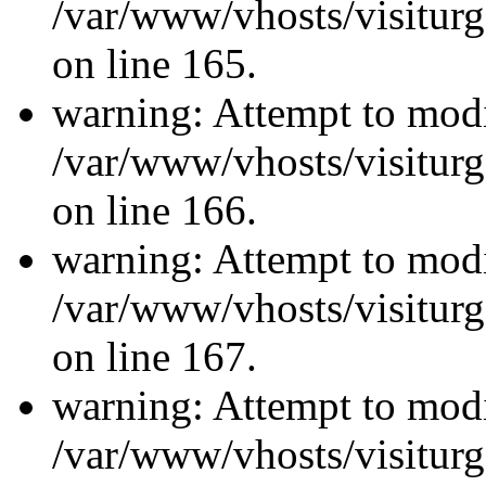
/var/www/vhosts/visiturg
on line 165.
warning: Attempt to modi
/var/www/vhosts/visiturg
on line 166.
warning: Attempt to modi
/var/www/vhosts/visiturg
on line 167.
warning: Attempt to modi
/var/www/vhosts/visiturg