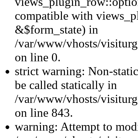
views_plugin_row::optio
compatible with views_p
&$form_state) in
/var/www/vhosts/visiturg
on line 0.
strict warning: Non-stati
be called statically in
/var/www/vhosts/visiturg
on line 843.
warning: Attempt to modi