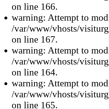
on line 166.
warning: Attempt to modi
/var/www/vhosts/visiturg
on line 167.
warning: Attempt to modi
/var/www/vhosts/visiturg
on line 164.
warning: Attempt to modi
/var/www/vhosts/visiturg
on line 165.