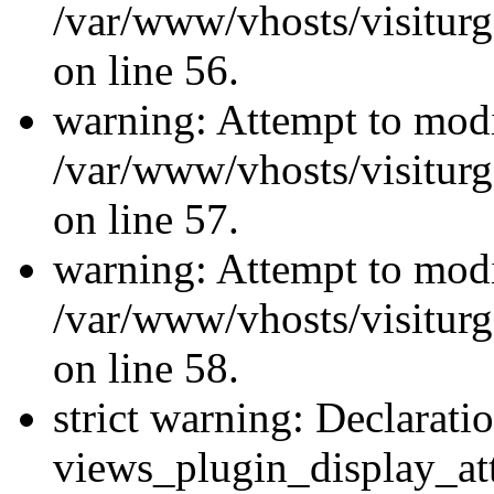
/var/www/vhosts/visiturg
on line 56.
warning: Attempt to modi
/var/www/vhosts/visiturg
on line 57.
warning: Attempt to modi
/var/www/vhosts/visiturg
on line 58.
strict warning: Declarati
views_plugin_display_at