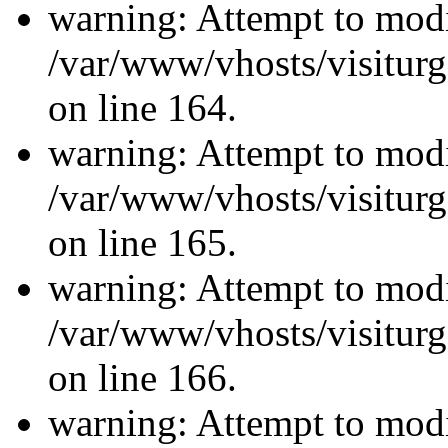
warning: Attempt to modi
/var/www/vhosts/visiturg
on line 164.
warning: Attempt to modi
/var/www/vhosts/visiturg
on line 165.
warning: Attempt to modi
/var/www/vhosts/visiturg
on line 166.
warning: Attempt to modi