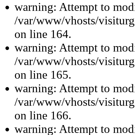
warning: Attempt to modi
/var/www/vhosts/visiturg
on line 164.
warning: Attempt to modi
/var/www/vhosts/visiturg
on line 165.
warning: Attempt to modi
/var/www/vhosts/visiturg
on line 166.
warning: Attempt to modi