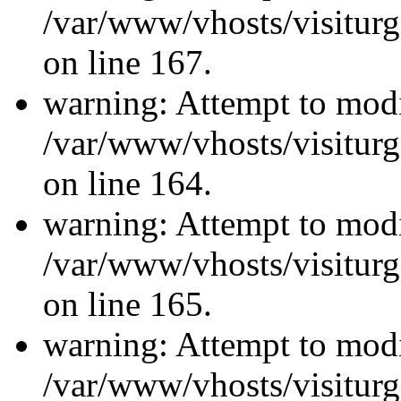
/var/www/vhosts/visiturg
on line 167.
warning: Attempt to modi
/var/www/vhosts/visiturg
on line 164.
warning: Attempt to modi
/var/www/vhosts/visiturg
on line 165.
warning: Attempt to modi
/var/www/vhosts/visiturg