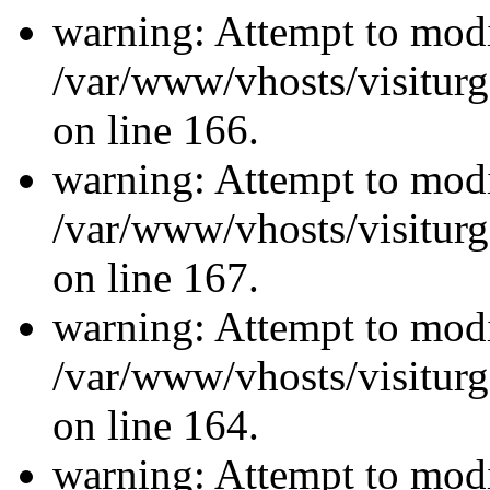
warning: Attempt to modi
/var/www/vhosts/visiturg
on line 166.
warning: Attempt to modi
/var/www/vhosts/visiturg
on line 167.
warning: Attempt to modi
/var/www/vhosts/visiturg
on line 164.
warning: Attempt to modi