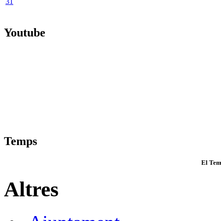
31
Youtube
Temps
El Tem
Altres