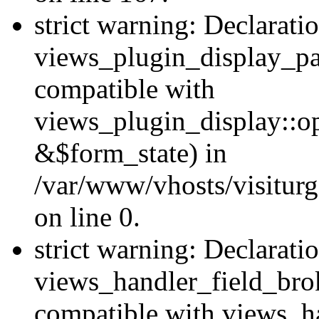
strict warning: Declarati
views_plugin_display_pa
compatible with
views_plugin_display::o
&$form_state) in
/var/www/vhosts/visiturg
on line 0.
strict warning: Declarati
views_handler_field_bro
compatible with views_ha