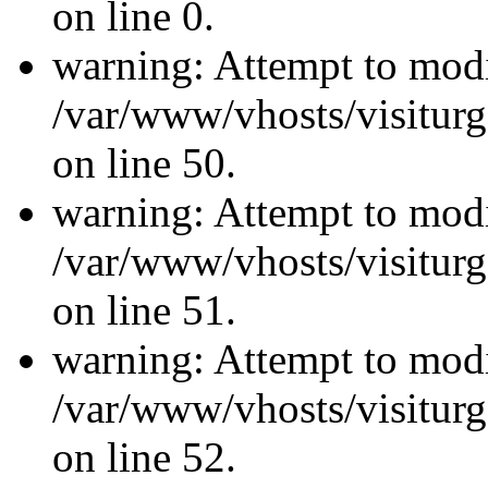
on line 0.
warning: Attempt to modi
/var/www/vhosts/visiturg
on line 50.
warning: Attempt to modi
/var/www/vhosts/visiturg
on line 51.
warning: Attempt to modi
/var/www/vhosts/visiturg
on line 52.