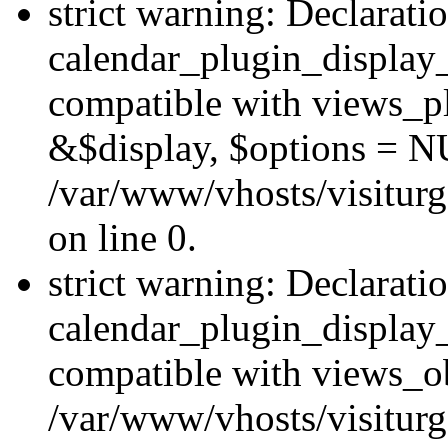
strict warning: Declarati
calendar_plugin_display_
compatible with views_pl
&$display, $options = N
/var/www/vhosts/visiturg
on line 0.
strict warning: Declarati
calendar_plugin_display_
compatible with views_ob
/var/www/vhosts/visiturg