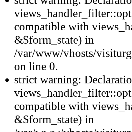
views_handler_filter::opt
compatible with views_ha
&$form_state) in
/var/www/vhosts/visiturge
on line 0.
strict warning: Declarati
views_handler_filter::op
compatible with views_h
&$form_state) in