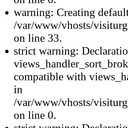
warning: Creating defaul
/var/www/vhosts/visiturg
on line 33.
strict warning: Declarati
views_handler_sort_brok
compatible with views_ha
in
/var/www/vhosts/visiturg
on line 0.
strict warning: Declarati