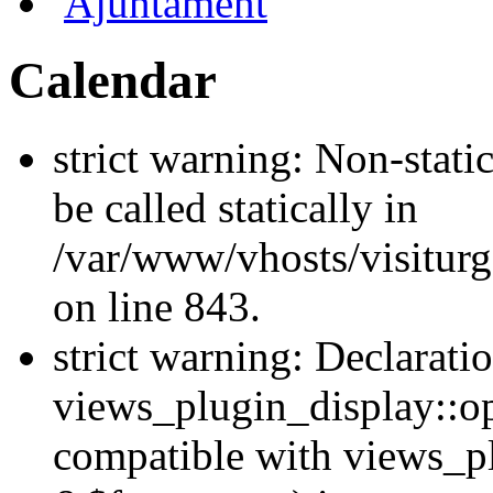
Ajuntament
Calendar
strict warning: Non-stati
be called statically in
/var/www/vhosts/visiturg
on line 843.
strict warning: Declarati
views_plugin_display::op
compatible with views_p