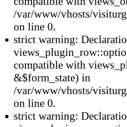
compatible with views_ob
/var/www/vhosts/visiturg
on line 0.
strict warning: Declarati
views_plugin_row::option
compatible with views_p
&$form_state) in
/var/www/vhosts/visiturg
on line 0.
strict warning: Declarati