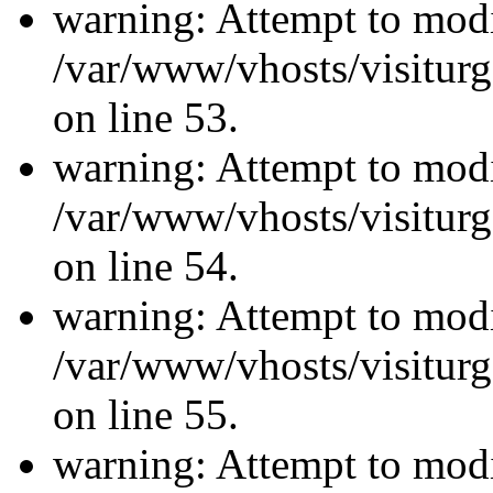
warning: Attempt to modi
/var/www/vhosts/visiturg
on line 53.
warning: Attempt to modi
/var/www/vhosts/visiturg
on line 54.
warning: Attempt to modi
/var/www/vhosts/visiturg
on line 55.
warning: Attempt to modi