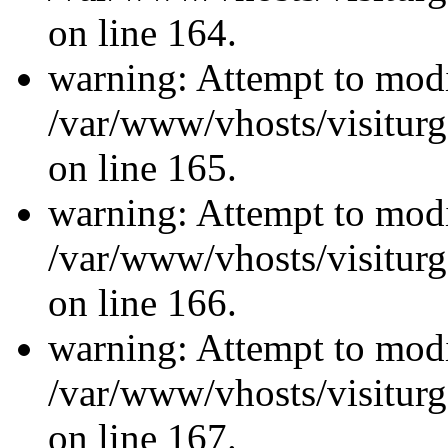
on line 164.
warning: Attempt to modi
/var/www/vhosts/visiturg
on line 165.
warning: Attempt to modi
/var/www/vhosts/visiturg
on line 166.
warning: Attempt to modi
/var/www/vhosts/visiturg
on line 167.