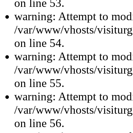
on line 53.
warning: Attempt to modi
/var/www/vhosts/visiturg
on line 54.
warning: Attempt to modi
/var/www/vhosts/visiturg
on line 55.
warning: Attempt to modi
/var/www/vhosts/visiturg
on line 56.