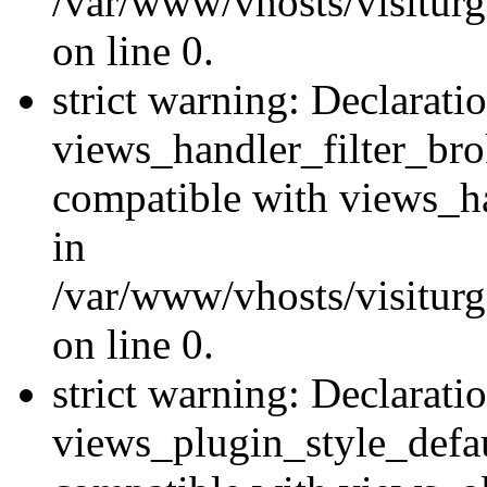
/var/www/vhosts/visiturge
on line 0.
strict warning: Declarati
views_handler_filter_br
compatible with views_ha
in
/var/www/vhosts/visiturge
on line 0.
strict warning: Declarati
views_plugin_style_defau