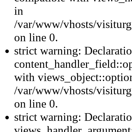
in
/var/www/vhosts/visiturg
on line 0.
strict warning: Declarati
content_handler_field::o
with views_object::option
/var/www/vhosts/visiturg
on line 0.
strict warning: Declarati
views_handler_argument::