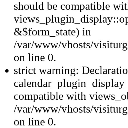
should be compatible wi
views_plugin_display::o
&$form_state) in
/var/www/vhosts/visiturg
on line 0.
strict warning: Declarati
calendar_plugin_display_
compatible with views_ob
/var/www/vhosts/visiturg
on line 0.