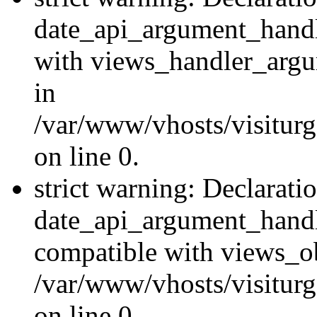
date_api_argument_handle
with views_handler_argu
in
/var/www/vhosts/visiturg
on line 0.
strict warning: Declarati
date_api_argument_handle
compatible with views_ob
/var/www/vhosts/visiturg
on line 0.