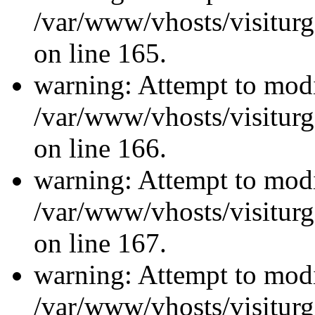
/var/www/vhosts/visiturg
on line 165.
warning: Attempt to modi
/var/www/vhosts/visiturg
on line 166.
warning: Attempt to modi
/var/www/vhosts/visiturg
on line 167.
warning: Attempt to modi
/var/www/vhosts/visiturg