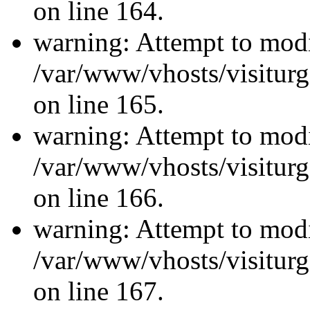
on line 164.
warning: Attempt to modi
/var/www/vhosts/visiturg
on line 165.
warning: Attempt to modi
/var/www/vhosts/visiturg
on line 166.
warning: Attempt to modi
/var/www/vhosts/visiturg
on line 167.