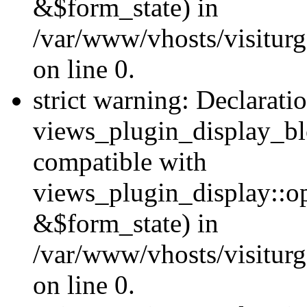
&$form_state) in
/var/www/vhosts/visiturg
on line 0.
strict warning: Declarati
views_plugin_display_bl
compatible with
views_plugin_display::o
&$form_state) in
/var/www/vhosts/visiturg
on line 0.