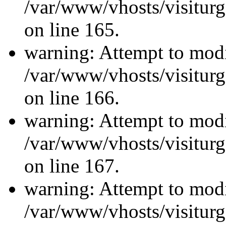
/var/www/vhosts/visiturg
on line 165.
warning: Attempt to modi
/var/www/vhosts/visiturg
on line 166.
warning: Attempt to modi
/var/www/vhosts/visiturg
on line 167.
warning: Attempt to modi
/var/www/vhosts/visiturg