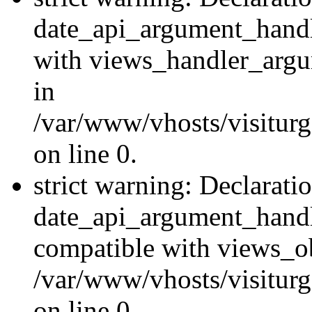
date_api_argument_handle
with views_handler_argu
in
/var/www/vhosts/visiturg
on line 0.
strict warning: Declarati
date_api_argument_handle
compatible with views_ob
/var/www/vhosts/visiturg
on line 0.