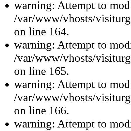
warning: Attempt to modi
/var/www/vhosts/visiturg
on line 164.
warning: Attempt to modi
/var/www/vhosts/visiturg
on line 165.
warning: Attempt to modi
/var/www/vhosts/visiturg
on line 166.
warning: Attempt to modi