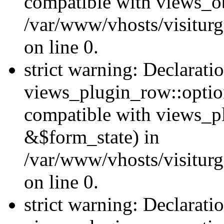
compatible with views_ob
/var/www/vhosts/visiturg
on line 0.
strict warning: Declarati
views_plugin_row::option
compatible with views_p
&$form_state) in
/var/www/vhosts/visiturg
on line 0.
strict warning: Declarati