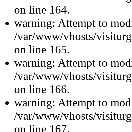
on line 164.
warning: Attempt to modi
/var/www/vhosts/visiturg
on line 165.
warning: Attempt to modi
/var/www/vhosts/visiturg
on line 166.
warning: Attempt to modi
/var/www/vhosts/visiturg
on line 167.