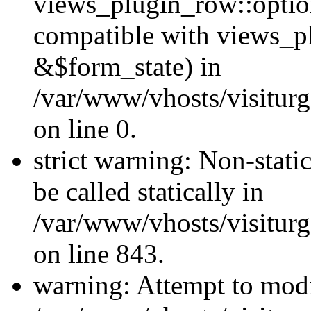
views_plugin_row::optio
compatible with views_p
&$form_state) in
/var/www/vhosts/visiturg
on line 0.
strict warning: Non-stati
be called statically in
/var/www/vhosts/visiturg
on line 843.
warning: Attempt to modi