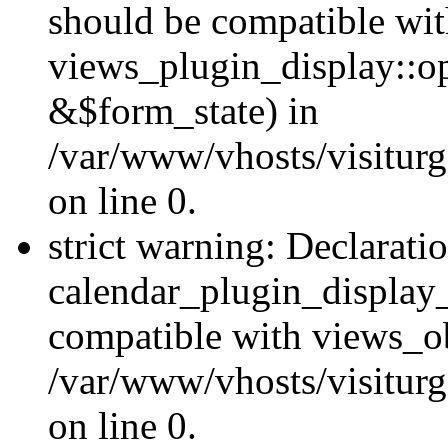
should be compatible wi
views_plugin_display::o
&$form_state) in
/var/www/vhosts/visiturg
on line 0.
strict warning: Declarati
calendar_plugin_display_
compatible with views_ob
/var/www/vhosts/visiturg
on line 0.