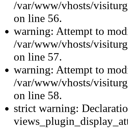
/var/www/vhosts/visiturg
on line 56.
warning: Attempt to modi
/var/www/vhosts/visiturg
on line 57.
warning: Attempt to modi
/var/www/vhosts/visiturg
on line 58.
strict warning: Declarati
views_plugin_display_at