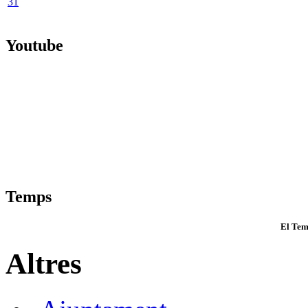
31
Youtube
Temps
El Tem
Altres