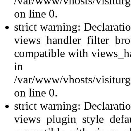
/var/www/vhosts/visiturge
on line 0.
strict warning: Declarati
views_handler_filter_br
compatible with views_ha
in
/var/www/vhosts/visiturge
on line 0.
strict warning: Declarati
views_plugin_style_defau