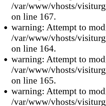
/var/www/vhosts/visiturg
on line 167.
warning: Attempt to modi
/var/www/vhosts/visiturg
on line 164.
warning: Attempt to modi
/var/www/vhosts/visiturg
on line 165.
warning: Attempt to modi
/var/www/vhosts/visiturg