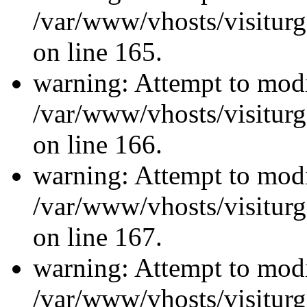
/var/www/vhosts/visiturg
on line 165.
warning: Attempt to modi
/var/www/vhosts/visiturg
on line 166.
warning: Attempt to modi
/var/www/vhosts/visiturg
on line 167.
warning: Attempt to modi
/var/www/vhosts/visiturg