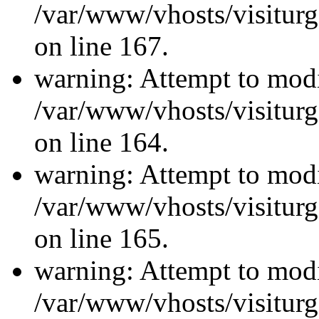
/var/www/vhosts/visiturg
on line 167.
warning: Attempt to modi
/var/www/vhosts/visiturg
on line 164.
warning: Attempt to modi
/var/www/vhosts/visiturg
on line 165.
warning: Attempt to modi
/var/www/vhosts/visiturg