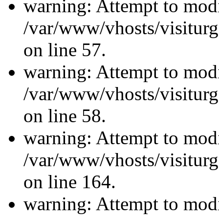
warning: Attempt to modi
/var/www/vhosts/visiturg
on line 57.
warning: Attempt to modi
/var/www/vhosts/visiturg
on line 58.
warning: Attempt to modi
/var/www/vhosts/visiturg
on line 164.
warning: Attempt to modi