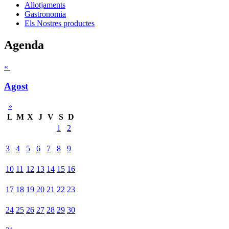
Allotjaments
Gastronomia
Els Nostres productes
Agenda
«
Agost
»
L
M
X
J
V
S
D
1
2
3
4
5
6
7
8
9
10
11
12
13
14
15
16
17
18
19
20
21
22
23
24
25
26
27
28
29
30