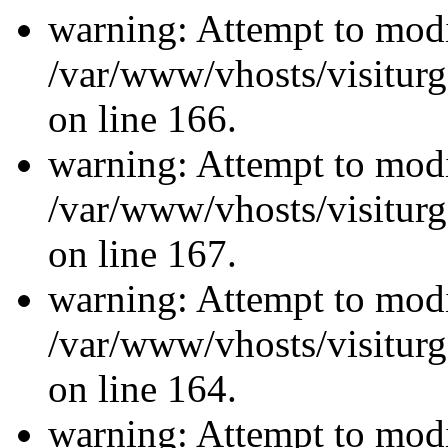
warning: Attempt to modi
/var/www/vhosts/visiturg
on line 166.
warning: Attempt to modi
/var/www/vhosts/visiturg
on line 167.
warning: Attempt to modi
/var/www/vhosts/visiturg
on line 164.
warning: Attempt to modi