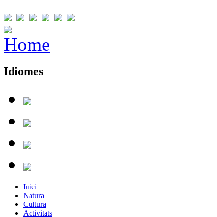
Idiomes
Inici
Natura
Cultura
Activitats