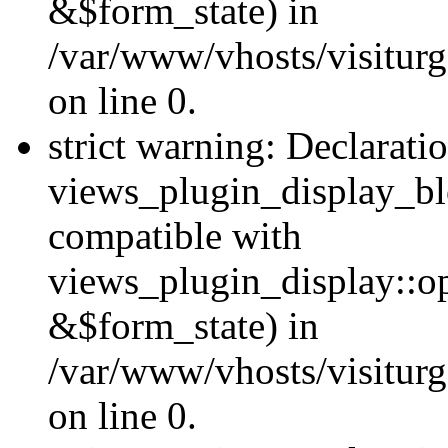
&$form_state) in
/var/www/vhosts/visiturg
on line 0.
strict warning: Declarati
views_plugin_display_bl
compatible with
views_plugin_display::o
&$form_state) in
/var/www/vhosts/visiturg
on line 0.