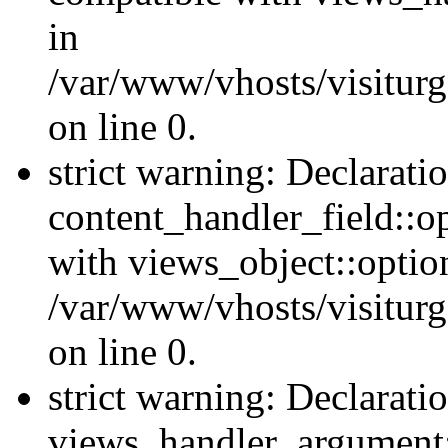
in
/var/www/vhosts/visiturg
on line 0.
strict warning: Declarati
content_handler_field::o
with views_object::option
/var/www/vhosts/visiturg
on line 0.
strict warning: Declarati
views_handler_argument::