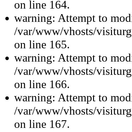
on line 164.
warning: Attempt to modi
/var/www/vhosts/visiturg
on line 165.
warning: Attempt to modi
/var/www/vhosts/visiturg
on line 166.
warning: Attempt to modi
/var/www/vhosts/visiturg
on line 167.