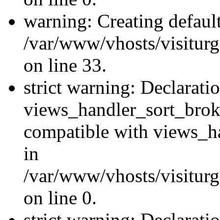
warning: Creating defaul
/var/www/vhosts/visiturg
on line 33.
strict warning: Declarati
views_handler_sort_brok
compatible with views_ha
in
/var/www/vhosts/visiturg
on line 0.
strict warning: Declarati