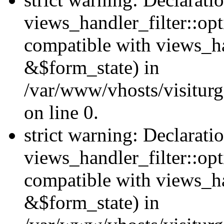
views_handler_filter::opt
compatible with views_ha
&$form_state) in
/var/www/vhosts/visiturge
on line 0.
strict warning: Declarati
views_handler_filter::op
compatible with views_h
&$form_state) in