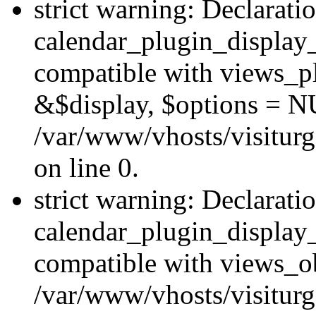
strict warning: Declarati
calendar_plugin_display_
compatible with views_pl
&$display, $options = N
/var/www/vhosts/visiturg
on line 0.
strict warning: Declarati
calendar_plugin_display_
compatible with views_ob
/var/www/vhosts/visiturg