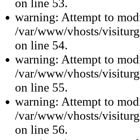
on line 53.
warning: Attempt to modi
/var/www/vhosts/visiturg
on line 54.
warning: Attempt to modi
/var/www/vhosts/visiturg
on line 55.
warning: Attempt to modi
/var/www/vhosts/visiturg
on line 56.