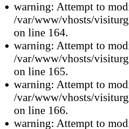
warning: Attempt to modi
/var/www/vhosts/visiturg
on line 164.
warning: Attempt to modi
/var/www/vhosts/visiturg
on line 165.
warning: Attempt to modi
/var/www/vhosts/visiturg
on line 166.
warning: Attempt to modi