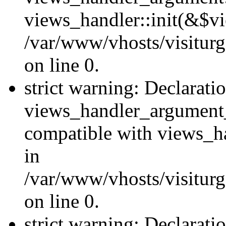
views_handler::init(&$vi
/var/www/vhosts/visiturg
on line 0.
strict warning: Declarati
views_handler_argument
compatible with views_ha
in
/var/www/vhosts/visiturg
on line 0.
strict warning: Declarati