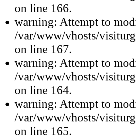
on line 166.
warning: Attempt to modi
/var/www/vhosts/visiturg
on line 167.
warning: Attempt to modi
/var/www/vhosts/visiturg
on line 164.
warning: Attempt to modi
/var/www/vhosts/visiturg
on line 165.