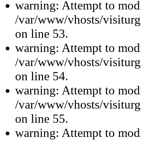
warning: Attempt to modi
/var/www/vhosts/visiturg
on line 53.
warning: Attempt to modi
/var/www/vhosts/visiturg
on line 54.
warning: Attempt to modi
/var/www/vhosts/visiturg
on line 55.
warning: Attempt to modi