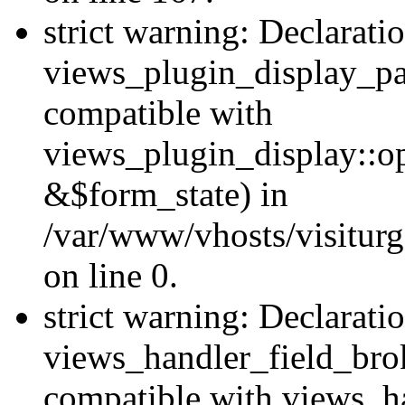
strict warning: Declarati
views_plugin_display_pa
compatible with
views_plugin_display::o
&$form_state) in
/var/www/vhosts/visiturg
on line 0.
strict warning: Declarati
views_handler_field_bro
compatible with views_ha