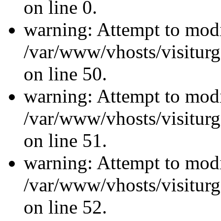
on line 0.
warning: Attempt to modi
/var/www/vhosts/visiturg
on line 50.
warning: Attempt to modi
/var/www/vhosts/visiturg
on line 51.
warning: Attempt to modi
/var/www/vhosts/visiturg
on line 52.