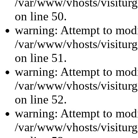
/var/www/vhosts/visiturg
on line 50.
warning: Attempt to modi
/var/www/vhosts/visiturg
on line 51.
warning: Attempt to modi
/var/www/vhosts/visiturg
on line 52.
warning: Attempt to modi
/var/www/vhosts/visiturg