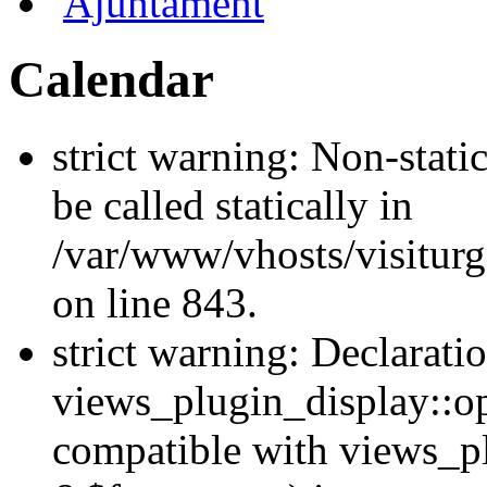
Ajuntament
Calendar
strict warning: Non-stati
be called statically in
/var/www/vhosts/visiturg
on line 843.
strict warning: Declarati
views_plugin_display::op
compatible with views_p