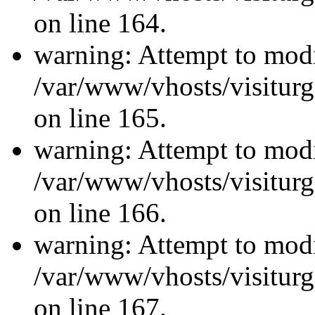
on line 164.
warning: Attempt to modi
/var/www/vhosts/visiturg
on line 165.
warning: Attempt to modi
/var/www/vhosts/visiturg
on line 166.
warning: Attempt to modi
/var/www/vhosts/visiturg
on line 167.