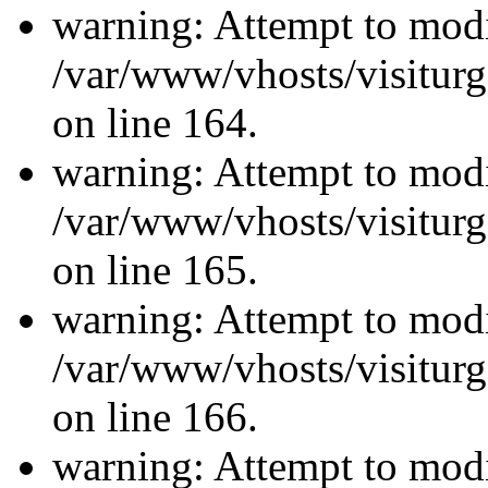
warning: Attempt to modi
/var/www/vhosts/visiturg
on line 164.
warning: Attempt to modi
/var/www/vhosts/visiturg
on line 165.
warning: Attempt to modi
/var/www/vhosts/visiturg
on line 166.
warning: Attempt to modi