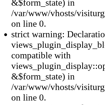
&$form_state) in
/var/www/vhosts/visiturg
on line 0.
strict warning: Declarati
views_plugin_display_bl
compatible with
views_plugin_display::o
&$form_state) in
/var/www/vhosts/visiturg
on line 0.