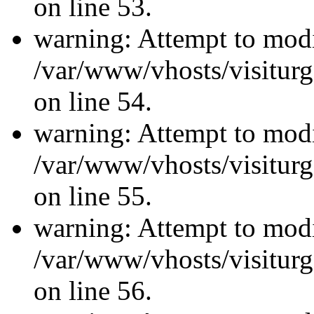
on line 53.
warning: Attempt to modi
/var/www/vhosts/visiturg
on line 54.
warning: Attempt to modi
/var/www/vhosts/visiturg
on line 55.
warning: Attempt to modi
/var/www/vhosts/visiturg
on line 56.