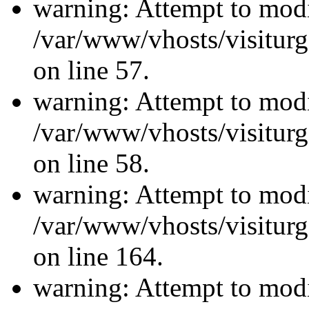
warning: Attempt to modi
/var/www/vhosts/visiturg
on line 57.
warning: Attempt to modi
/var/www/vhosts/visiturg
on line 58.
warning: Attempt to modi
/var/www/vhosts/visiturg
on line 164.
warning: Attempt to modi