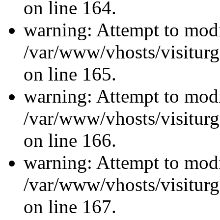
on line 164.
warning: Attempt to modi
/var/www/vhosts/visiturg
on line 165.
warning: Attempt to modi
/var/www/vhosts/visiturg
on line 166.
warning: Attempt to modi
/var/www/vhosts/visiturg
on line 167.