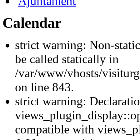
Ajuntament
Calendar
strict warning: Non-stati
be called statically in
/var/www/vhosts/visiturg
on line 843.
strict warning: Declarati
views_plugin_display::op
compatible with views_p