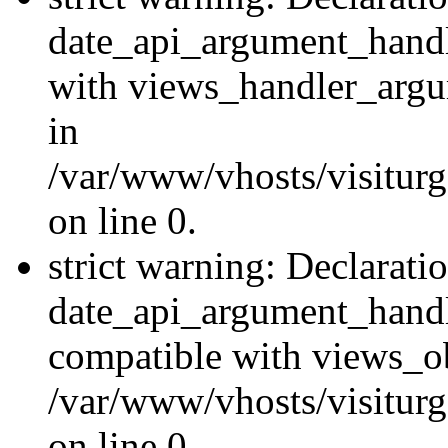
date_api_argument_handle
with views_handler_argu
in
/var/www/vhosts/visiturg
on line 0.
strict warning: Declarati
date_api_argument_handle
compatible with views_ob
/var/www/vhosts/visiturg
on line 0.