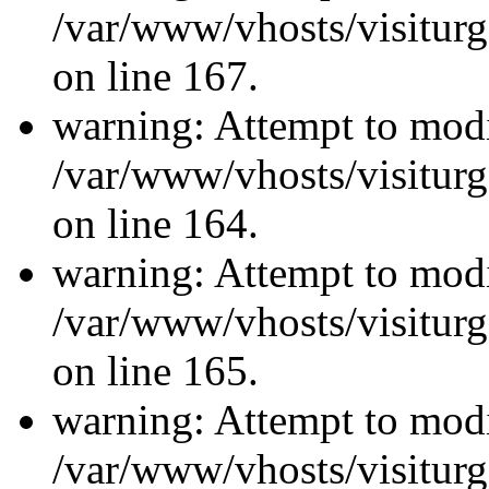
/var/www/vhosts/visiturg
on line 167.
warning: Attempt to modi
/var/www/vhosts/visiturg
on line 164.
warning: Attempt to modi
/var/www/vhosts/visiturg
on line 165.
warning: Attempt to modi
/var/www/vhosts/visiturg