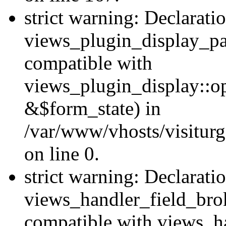
strict warning: Declarati
views_plugin_display_pa
compatible with
views_plugin_display::o
&$form_state) in
/var/www/vhosts/visiturg
on line 0.
strict warning: Declarati
views_handler_field_bro
compatible with views_ha