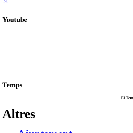
31
Youtube
Temps
El Tem
Altres