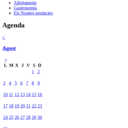
Allotjaments
Gastronomia
Els Nostres productes
Agenda
«
Agost
»
L
M
X
J
V
S
D
1
2
3
4
5
6
7
8
9
10
11
12
13
14
15
16
17
18
19
20
21
22
23
24
25
26
27
28
29
30