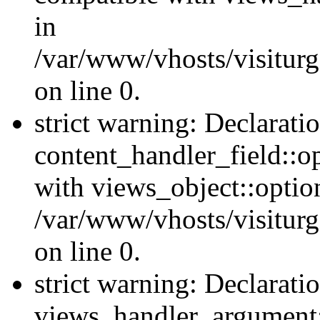
in
/var/www/vhosts/visiturg
on line 0.
strict warning: Declarati
content_handler_field::o
with views_object::option
/var/www/vhosts/visiturg
on line 0.
strict warning: Declarati
views_handler_argument::