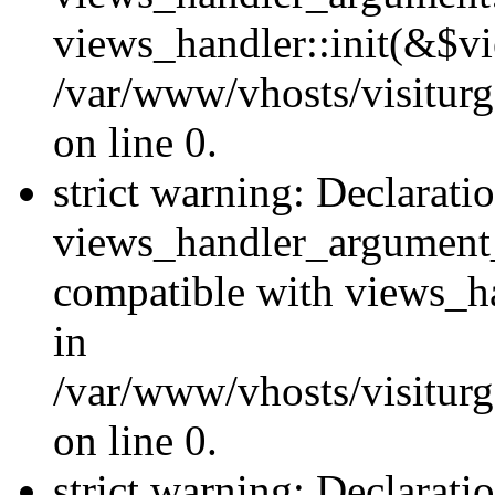
views_handler::init(&$vi
/var/www/vhosts/visiturg
on line 0.
strict warning: Declarati
views_handler_argument
compatible with views_ha
in
/var/www/vhosts/visiturg
on line 0.
strict warning: Declarati