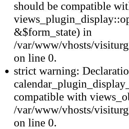
should be compatible wi
views_plugin_display::o
&$form_state) in
/var/www/vhosts/visiturg
on line 0.
strict warning: Declarati
calendar_plugin_display_
compatible with views_ob
/var/www/vhosts/visiturg
on line 0.