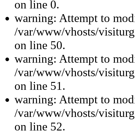
on line 0.
warning: Attempt to modi
/var/www/vhosts/visiturg
on line 50.
warning: Attempt to modi
/var/www/vhosts/visiturg
on line 51.
warning: Attempt to modi
/var/www/vhosts/visiturg
on line 52.