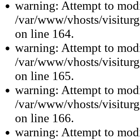
warning: Attempt to modi
/var/www/vhosts/visiturg
on line 164.
warning: Attempt to modi
/var/www/vhosts/visiturg
on line 165.
warning: Attempt to modi
/var/www/vhosts/visiturg
on line 166.
warning: Attempt to modi