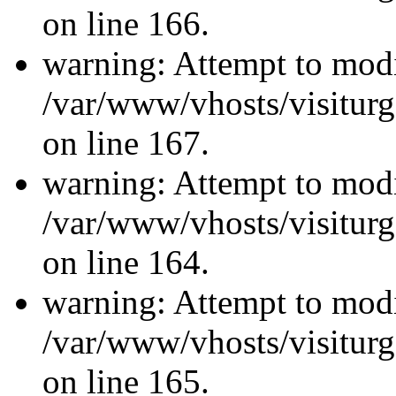
on line 166.
warning: Attempt to modi
/var/www/vhosts/visiturg
on line 167.
warning: Attempt to modi
/var/www/vhosts/visiturg
on line 164.
warning: Attempt to modi
/var/www/vhosts/visiturg
on line 165.