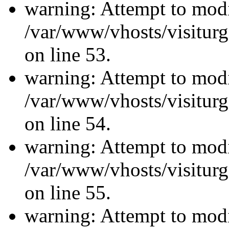
warning: Attempt to modi
/var/www/vhosts/visiturg
on line 53.
warning: Attempt to modi
/var/www/vhosts/visiturg
on line 54.
warning: Attempt to modi
/var/www/vhosts/visiturg
on line 55.
warning: Attempt to modi