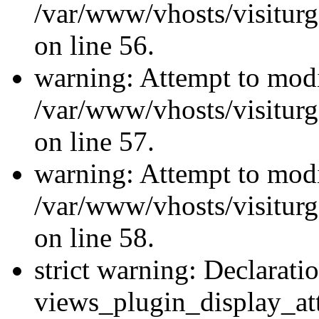
/var/www/vhosts/visiturg
on line 56.
warning: Attempt to modi
/var/www/vhosts/visiturg
on line 57.
warning: Attempt to modi
/var/www/vhosts/visiturg
on line 58.
strict warning: Declarati
views_plugin_display_at