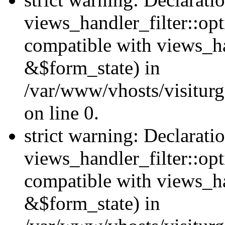
views_handler_filter::opt
compatible with views_ha
&$form_state) in
/var/www/vhosts/visiturge
on line 0.
strict warning: Declarati
views_handler_filter::op
compatible with views_h
&$form_state) in