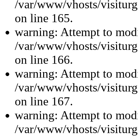
/var/www/vhosts/visiturg
on line 165.
warning: Attempt to modi
/var/www/vhosts/visiturg
on line 166.
warning: Attempt to modi
/var/www/vhosts/visiturg
on line 167.
warning: Attempt to modi
/var/www/vhosts/visiturg