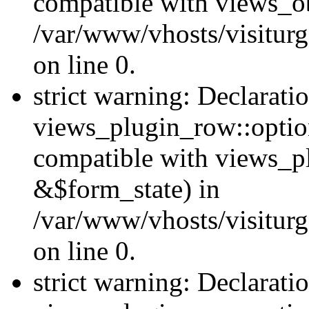
compatible with views_ob
/var/www/vhosts/visiturg
on line 0.
strict warning: Declarati
views_plugin_row::option
compatible with views_p
&$form_state) in
/var/www/vhosts/visiturg
on line 0.
strict warning: Declarati