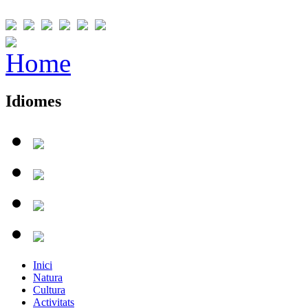
Idiomes
Inici
Natura
Cultura
Activitats