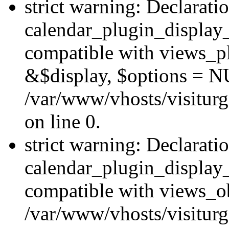
strict warning: Declarati
calendar_plugin_display_
compatible with views_pl
&$display, $options = N
/var/www/vhosts/visiturg
on line 0.
strict warning: Declarati
calendar_plugin_display_
compatible with views_ob
/var/www/vhosts/visiturg