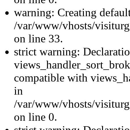
warning: Creating defaul
/var/www/vhosts/visiturg
on line 33.
strict warning: Declarati
views_handler_sort_brok
compatible with views_ha
in
/var/www/vhosts/visiturg
on line 0.
strict warning: Declarati