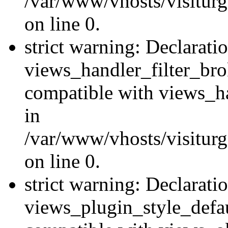
/var/www/vhosts/visiturge
on line 0.
strict warning: Declarati
views_handler_filter_br
compatible with views_ha
in
/var/www/vhosts/visiturge
on line 0.
strict warning: Declarati
views_plugin_style_defau