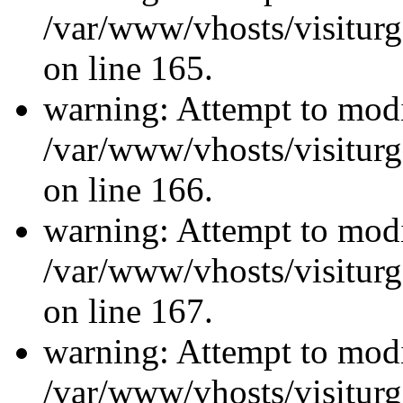
/var/www/vhosts/visiturg
on line 165.
warning: Attempt to modi
/var/www/vhosts/visiturg
on line 166.
warning: Attempt to modi
/var/www/vhosts/visiturg
on line 167.
warning: Attempt to modi
/var/www/vhosts/visiturg