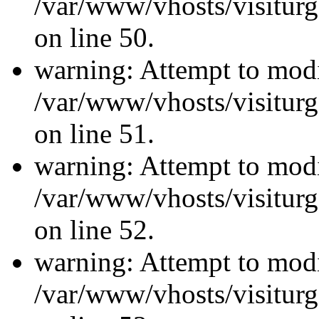
/var/www/vhosts/visiturg
on line 50.
warning: Attempt to modi
/var/www/vhosts/visiturg
on line 51.
warning: Attempt to modi
/var/www/vhosts/visiturg
on line 52.
warning: Attempt to modi
/var/www/vhosts/visiturg