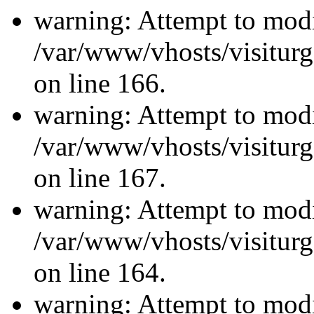
warning: Attempt to modi
/var/www/vhosts/visiturg
on line 166.
warning: Attempt to modi
/var/www/vhosts/visiturg
on line 167.
warning: Attempt to modi
/var/www/vhosts/visiturg
on line 164.
warning: Attempt to modi