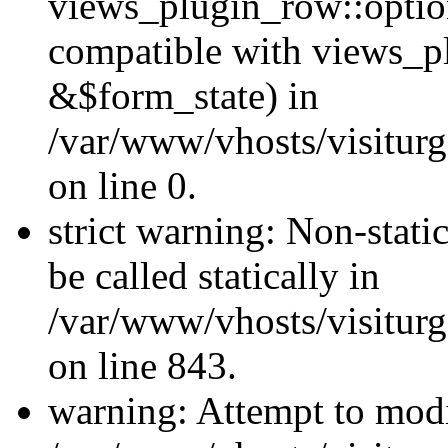
views_plugin_row::optio
compatible with views_p
&$form_state) in
/var/www/vhosts/visiturg
on line 0.
strict warning: Non-stati
be called statically in
/var/www/vhosts/visiturg
on line 843.
warning: Attempt to modi