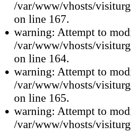
/var/www/vhosts/visiturg
on line 167.
warning: Attempt to modi
/var/www/vhosts/visiturg
on line 164.
warning: Attempt to modi
/var/www/vhosts/visiturg
on line 165.
warning: Attempt to modi
/var/www/vhosts/visiturg