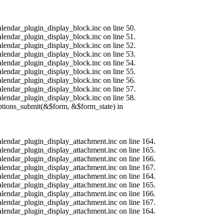
alendar_plugin_display_block.inc on line 50.
alendar_plugin_display_block.inc on line 51.
alendar_plugin_display_block.inc on line 52.
alendar_plugin_display_block.inc on line 53.
alendar_plugin_display_block.inc on line 54.
alendar_plugin_display_block.inc on line 55.
alendar_plugin_display_block.inc on line 56.
alendar_plugin_display_block.inc on line 57.
alendar_plugin_display_block.inc on line 58.
options_submit(&$form, &$form_state) in
calendar_plugin_display_attachment.inc on line 164.
calendar_plugin_display_attachment.inc on line 165.
calendar_plugin_display_attachment.inc on line 166.
calendar_plugin_display_attachment.inc on line 167.
calendar_plugin_display_attachment.inc on line 164.
calendar_plugin_display_attachment.inc on line 165.
calendar_plugin_display_attachment.inc on line 166.
calendar_plugin_display_attachment.inc on line 167.
calendar_plugin_display_attachment.inc on line 164.