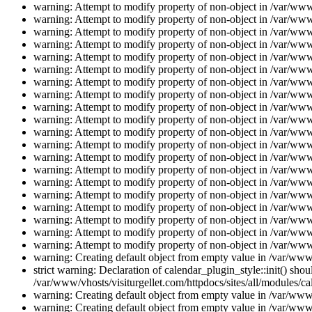
warning: Attempt to modify property of non-object in /var/www/
warning: Attempt to modify property of non-object in /var/www/
warning: Attempt to modify property of non-object in /var/www/
warning: Attempt to modify property of non-object in /var/www/
warning: Attempt to modify property of non-object in /var/www/
warning: Attempt to modify property of non-object in /var/www/
warning: Attempt to modify property of non-object in /var/www/
warning: Attempt to modify property of non-object in /var/www/
warning: Attempt to modify property of non-object in /var/www/
warning: Attempt to modify property of non-object in /var/www/
warning: Attempt to modify property of non-object in /var/www/
warning: Attempt to modify property of non-object in /var/www/
warning: Attempt to modify property of non-object in /var/www/
warning: Attempt to modify property of non-object in /var/www/
warning: Attempt to modify property of non-object in /var/www/
warning: Attempt to modify property of non-object in /var/www/
warning: Attempt to modify property of non-object in /var/www/
warning: Attempt to modify property of non-object in /var/www/
warning: Attempt to modify property of non-object in /var/www/
warning: Attempt to modify property of non-object in /var/www/
warning: Creating default object from empty value in /var/www/
strict warning: Declaration of calendar_plugin_style::init() s
/var/www/vhosts/visiturgellet.com/httpdocs/sites/all/modules/ca
warning: Creating default object from empty value in /var/www/
warning: Creating default object from empty value in /var/www/