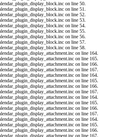
alendar_plugin_display_block.inc on line 50.
alendar_plugin_display_block.inc on line 51.
alendar_plugin_display_block.inc on line 52.
alendar_plugin_display_block.inc on line 53.
alendar_plugin_display_block.inc on line 54.
alendar_plugin_display_block.inc on line 55.
alendar_plugin_display_block.inc on line 56.
alendar_plugin_display_block.inc on line 57.
alendar_plugin_display_block.inc on line 58.
calendar_plugin_display_attachment.inc on line 164.
calendar_plugin_display_attachment.inc on line 165.
calendar_plugin_display_attachment.inc on line 166.
calendar_plugin_display_attachment.inc on line 167.
calendar_plugin_display_attachment.inc on line 164.
calendar_plugin_display_attachment.inc on line 165.
calendar_plugin_display_attachment.inc on line 166.
calendar_plugin_display_attachment.inc on line 167.
calendar_plugin_display_attachment.inc on line 164.
calendar_plugin_display_attachment.inc on line 165.
calendar_plugin_display_attachment.inc on line 166.
calendar_plugin_display_attachment.inc on line 167.
calendar_plugin_display_attachment.inc on line 164.
calendar_plugin_display_attachment.inc on line 165.
calendar_plugin_display_attachment.inc on line 166.
calendar_plugin_display_attachment.inc on line 167.