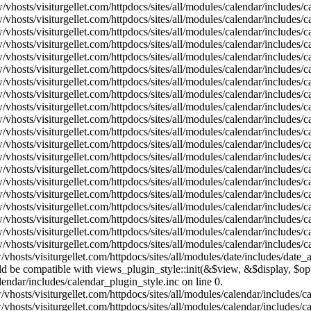
vhosts/visiturgellet.com/httpdocs/sites/all/modules/calendar/includes/
vhosts/visiturgellet.com/httpdocs/sites/all/modules/calendar/includes/
vhosts/visiturgellet.com/httpdocs/sites/all/modules/calendar/includes/
vhosts/visiturgellet.com/httpdocs/sites/all/modules/calendar/includes/
vhosts/visiturgellet.com/httpdocs/sites/all/modules/calendar/includes/
vhosts/visiturgellet.com/httpdocs/sites/all/modules/calendar/includes/
vhosts/visiturgellet.com/httpdocs/sites/all/modules/calendar/includes/
vhosts/visiturgellet.com/httpdocs/sites/all/modules/calendar/includes/
vhosts/visiturgellet.com/httpdocs/sites/all/modules/calendar/includes/
vhosts/visiturgellet.com/httpdocs/sites/all/modules/calendar/includes/
vhosts/visiturgellet.com/httpdocs/sites/all/modules/calendar/includes/
vhosts/visiturgellet.com/httpdocs/sites/all/modules/calendar/includes/
vhosts/visiturgellet.com/httpdocs/sites/all/modules/calendar/includes/
vhosts/visiturgellet.com/httpdocs/sites/all/modules/calendar/includes/
vhosts/visiturgellet.com/httpdocs/sites/all/modules/calendar/includes/
vhosts/visiturgellet.com/httpdocs/sites/all/modules/calendar/includes/
vhosts/visiturgellet.com/httpdocs/sites/all/modules/calendar/includes/
vhosts/visiturgellet.com/httpdocs/sites/all/modules/calendar/includes/
vhosts/visiturgellet.com/httpdocs/sites/all/modules/calendar/includes/
vhosts/visiturgellet.com/httpdocs/sites/all/modules/calendar/includes/
vhosts/visiturgellet.com/httpdocs/sites/all/modules/date/includes/date_
hould be compatible with views_plugin_style::init(&$view, &$display, $
lendar/includes/calendar_plugin_style.inc on line 0.
vhosts/visiturgellet.com/httpdocs/sites/all/modules/calendar/includes/
vhosts/visiturgellet.com/httpdocs/sites/all/modules/calendar/includes/