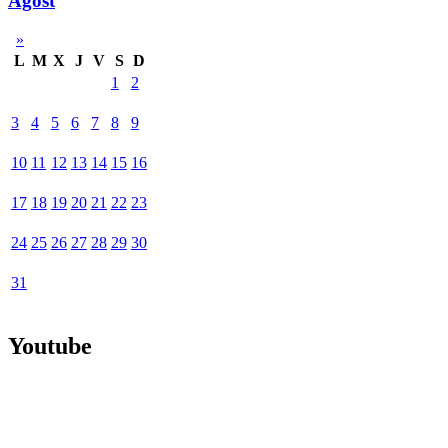
Agost
»
L
M
X
J
V
S
D
1
2
3
4
5
6
7
8
9
10
11
12
13
14
15
16
17
18
19
20
21
22
23
24
25
26
27
28
29
30
31
Youtube