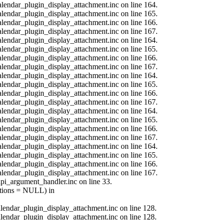
calendar_plugin_display_attachment.inc on line 164.
calendar_plugin_display_attachment.inc on line 165.
calendar_plugin_display_attachment.inc on line 166.
calendar_plugin_display_attachment.inc on line 167.
calendar_plugin_display_attachment.inc on line 164.
calendar_plugin_display_attachment.inc on line 165.
calendar_plugin_display_attachment.inc on line 166.
calendar_plugin_display_attachment.inc on line 167.
calendar_plugin_display_attachment.inc on line 164.
calendar_plugin_display_attachment.inc on line 165.
calendar_plugin_display_attachment.inc on line 166.
calendar_plugin_display_attachment.inc on line 167.
calendar_plugin_display_attachment.inc on line 164.
calendar_plugin_display_attachment.inc on line 165.
calendar_plugin_display_attachment.inc on line 166.
calendar_plugin_display_attachment.inc on line 167.
calendar_plugin_display_attachment.inc on line 164.
calendar_plugin_display_attachment.inc on line 165.
calendar_plugin_display_attachment.inc on line 166.
calendar_plugin_display_attachment.inc on line 167.
api_argument_handler.inc on line 33.
options = NULL) in
calendar_plugin_display_attachment.inc on line 128.
calendar_plugin_display_attachment.inc on line 128.