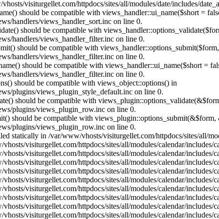
vhosts/visiturgellet.com/httpdocs/sites/all/modules/date/includes/date_
name() should be compatible with views_handler::ui_name($short = fals
ews/handlers/views_handler_sort.inc on line 0.
alidate() should be compatible with views_handler::options_validate($fo
ews/handlers/views_handler_filter.inc on line 0.
ubmit() should be compatible with views_handler::options_submit($form
ews/handlers/views_handler_filter.inc on line 0.
_name() should be compatible with views_handler::ui_name($short = fals
ews/handlers/views_handler_filter.inc on line 0.
ons() should be compatible with views_object::options() in
ews/plugins/views_plugin_style_default.inc on line 0.
date() should be compatible with views_plugin::options_validate(&$for
iews/plugins/views_plugin_row.inc on line 0.
mit() should be compatible with views_plugin::options_submit(&$form, 
iews/plugins/views_plugin_row.inc on line 0.
lled statically in /var/www/vhosts/visiturgellet.com/httpdocs/sites/all/
vhosts/visiturgellet.com/httpdocs/sites/all/modules/calendar/includes/c
vhosts/visiturgellet.com/httpdocs/sites/all/modules/calendar/includes/c
vhosts/visiturgellet.com/httpdocs/sites/all/modules/calendar/includes/c
vhosts/visiturgellet.com/httpdocs/sites/all/modules/calendar/includes/c
vhosts/visiturgellet.com/httpdocs/sites/all/modules/calendar/includes/c
vhosts/visiturgellet.com/httpdocs/sites/all/modules/calendar/includes/c
vhosts/visiturgellet.com/httpdocs/sites/all/modules/calendar/includes/c
vhosts/visiturgellet.com/httpdocs/sites/all/modules/calendar/includes/c
vhosts/visiturgellet.com/httpdocs/sites/all/modules/calendar/includes/c