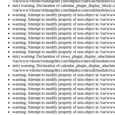
/var/www/vhosts/visiturgellet.com/httpdocs/sites/all/modules/ca
strict warning: Declaration of calendar_plugin_display_block::o
/var/www/vhosts/visiturgellet.com/httpdocs/sites/all/modules/ca
warning: Attempt to modify property of non-object in /var/www/
warning: Attempt to modify property of non-object in /var/www/
warning: Attempt to modify property of non-object in /var/www/
warning: Attempt to modify property of non-object in /var/www/
warning: Attempt to modify property of non-object in /var/www/
warning: Attempt to modify property of non-object in /var/www/
warning: Attempt to modify property of non-object in /var/www/
warning: Attempt to modify property of non-object in /var/www/
warning: Attempt to modify property of non-object in /var/www/
strict warning: Declaration of views_plugin_display_attachme
/var/www/vhosts/visiturgellet.com/httpdocs/sites/all/modules/v
strict warning: Declaration of calendar_plugin_display_attachme
/var/www/vhosts/visiturgellet.com/httpdocs/sites/all/modules/c
warning: Attempt to modify property of non-object in /var/www/
warning: Attempt to modify property of non-object in /var/www/
warning: Attempt to modify property of non-object in /var/www/
warning: Attempt to modify property of non-object in /var/www/
warning: Attempt to modify property of non-object in /var/www/
warning: Attempt to modify property of non-object in /var/www/
warning: Attempt to modify property of non-object in /var/www/
warning: Attempt to modify property of non-object in /var/www/
warning: Attempt to modify property of non-object in /var/www/