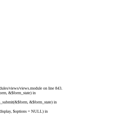
modules/views/views.module on line 843.
form, &$form_state) in
ns_submit(&$form, &$form_state) in
$display, $options = NULL) in