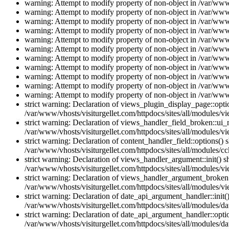
warning: Attempt to modify property of non-object in /var/www/
warning: Attempt to modify property of non-object in /var/www/
warning: Attempt to modify property of non-object in /var/www/
warning: Attempt to modify property of non-object in /var/www/
warning: Attempt to modify property of non-object in /var/www/
warning: Attempt to modify property of non-object in /var/www/
warning: Attempt to modify property of non-object in /var/www/
warning: Attempt to modify property of non-object in /var/www/
warning: Attempt to modify property of non-object in /var/www/
warning: Attempt to modify property of non-object in /var/www/
warning: Attempt to modify property of non-object in /var/www/
strict warning: Declaration of views_plugin_display_page::op
/var/www/vhosts/visiturgellet.com/httpdocs/sites/all/modules/v
strict warning: Declaration of views_handler_field_broken::ui
/var/www/vhosts/visiturgellet.com/httpdocs/sites/all/modules/vi
strict warning: Declaration of content_handler_field::options()
/var/www/vhosts/visiturgellet.com/httpdocs/sites/all/modules/cc
strict warning: Declaration of views_handler_argument::init() 
/var/www/vhosts/visiturgellet.com/httpdocs/sites/all/modules/v
strict warning: Declaration of views_handler_argument_broken:
/var/www/vhosts/visiturgellet.com/httpdocs/sites/all/modules/v
strict warning: Declaration of date_api_argument_handler::ini
/var/www/vhosts/visiturgellet.com/httpdocs/sites/all/modules/da
strict warning: Declaration of date_api_argument_handler::opti
/var/www/vhosts/visiturgellet.com/httpdocs/sites/all/modules/da