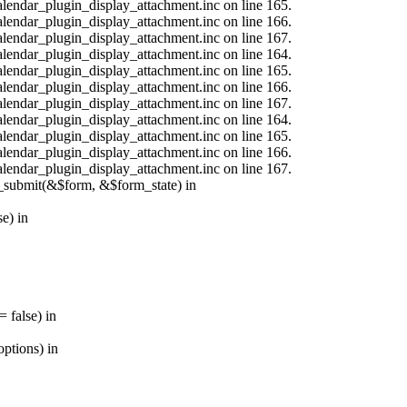
calendar_plugin_display_attachment.inc on line 165.
calendar_plugin_display_attachment.inc on line 166.
calendar_plugin_display_attachment.inc on line 167.
calendar_plugin_display_attachment.inc on line 164.
calendar_plugin_display_attachment.inc on line 165.
calendar_plugin_display_attachment.inc on line 166.
calendar_plugin_display_attachment.inc on line 167.
calendar_plugin_display_attachment.inc on line 164.
calendar_plugin_display_attachment.inc on line 165.
calendar_plugin_display_attachment.inc on line 166.
calendar_plugin_display_attachment.inc on line 167.
s_submit(&$form, &$form_state) in
e) in
 false) in
ptions) in