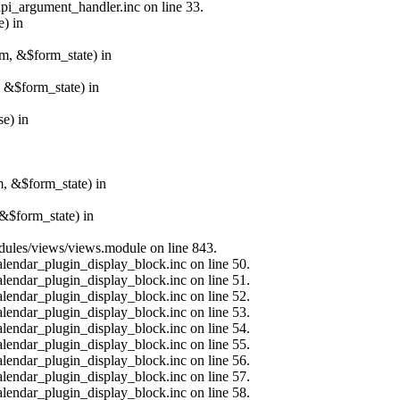
api_argument_handler.inc on line 33.
e) in
rm, &$form_state) in
, &$form_state) in
e) in
m, &$form_state) in
&$form_state) in
modules/views/views.module on line 843.
alendar_plugin_display_block.inc on line 50.
alendar_plugin_display_block.inc on line 51.
alendar_plugin_display_block.inc on line 52.
alendar_plugin_display_block.inc on line 53.
alendar_plugin_display_block.inc on line 54.
alendar_plugin_display_block.inc on line 55.
alendar_plugin_display_block.inc on line 56.
alendar_plugin_display_block.inc on line 57.
alendar_plugin_display_block.inc on line 58.