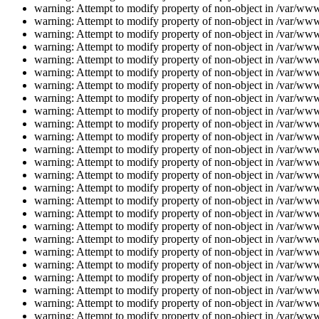
warning: Attempt to modify property of non-object in /var/www/
warning: Attempt to modify property of non-object in /var/www/
warning: Attempt to modify property of non-object in /var/www/
warning: Attempt to modify property of non-object in /var/www/
warning: Attempt to modify property of non-object in /var/www/
warning: Attempt to modify property of non-object in /var/www/
warning: Attempt to modify property of non-object in /var/www/
warning: Attempt to modify property of non-object in /var/www/
warning: Attempt to modify property of non-object in /var/www/
warning: Attempt to modify property of non-object in /var/www/
warning: Attempt to modify property of non-object in /var/www/
warning: Attempt to modify property of non-object in /var/www/
warning: Attempt to modify property of non-object in /var/www/
warning: Attempt to modify property of non-object in /var/www/
warning: Attempt to modify property of non-object in /var/www/
warning: Attempt to modify property of non-object in /var/www/
warning: Attempt to modify property of non-object in /var/www/
warning: Attempt to modify property of non-object in /var/www/
warning: Attempt to modify property of non-object in /var/www/
warning: Attempt to modify property of non-object in /var/www/
warning: Attempt to modify property of non-object in /var/www/
warning: Attempt to modify property of non-object in /var/www/
warning: Attempt to modify property of non-object in /var/www/
warning: Attempt to modify property of non-object in /var/www/
warning: Attempt to modify property of non-object in /var/www/