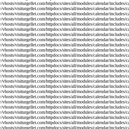
vhosts/visiturgellet.com/httpdocs/sites/all/modules/calendar/includes/c
vhosts/visiturgellet.com/httpdocs/sites/all/modules/calendar/includes/c
vhosts/visiturgellet.com/httpdocs/sites/all/modules/calendar/includes/c
vhosts/visiturgellet.com/httpdocs/sites/all/modules/calendar/includes/c
vhosts/visiturgellet.com/httpdocs/sites/all/modules/calendar/includes/c
vhosts/visiturgellet.com/httpdocs/sites/all/modules/calendar/includes/c
vhosts/visiturgellet.com/httpdocs/sites/all/modules/calendar/includes/c
vhosts/visiturgellet.com/httpdocs/sites/all/modules/calendar/includes/c
vhosts/visiturgellet.com/httpdocs/sites/all/modules/calendar/includes/c
vhosts/visiturgellet.com/httpdocs/sites/all/modules/calendar/includes/
vhosts/visiturgellet.com/httpdocs/sites/all/modules/calendar/includes/
vhosts/visiturgellet.com/httpdocs/sites/all/modules/calendar/includes/
vhosts/visiturgellet.com/httpdocs/sites/all/modules/calendar/includes/
vhosts/visiturgellet.com/httpdocs/sites/all/modules/calendar/includes/
vhosts/visiturgellet.com/httpdocs/sites/all/modules/calendar/includes/
vhosts/visiturgellet.com/httpdocs/sites/all/modules/calendar/includes/
vhosts/visiturgellet.com/httpdocs/sites/all/modules/calendar/includes/
vhosts/visiturgellet.com/httpdocs/sites/all/modules/calendar/includes/
vhosts/visiturgellet.com/httpdocs/sites/all/modules/calendar/includes/
vhosts/visiturgellet.com/httpdocs/sites/all/modules/calendar/includes/
vhosts/visiturgellet.com/httpdocs/sites/all/modules/calendar/includes/
vhosts/visiturgellet.com/httpdocs/sites/all/modules/calendar/includes/
vhosts/visiturgellet.com/httpdocs/sites/all/modules/calendar/includes/
vhosts/visiturgellet.com/httpdocs/sites/all/modules/calendar/includes/
vhosts/visiturgellet.com/httpdocs/sites/all/modules/calendar/includes/