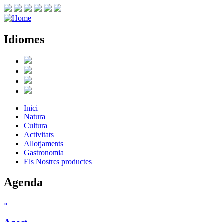
Idiomes
Inici
Natura
Cultura
Activitats
Allotjaments
Gastronomia
Els Nostres productes
Agenda
«