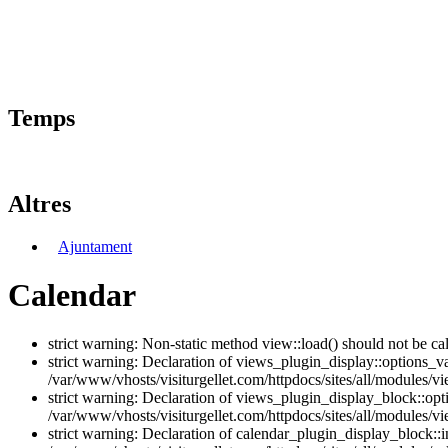
Temps
Altres
Ajuntament
Calendar
strict warning: Non-static method view::load() should not be ca
strict warning: Declaration of views_plugin_display::options_v
/var/www/vhosts/visiturgellet.com/httpdocs/sites/all/modules/vi
strict warning: Declaration of views_plugin_display_block::o
/var/www/vhosts/visiturgellet.com/httpdocs/sites/all/modules/v
strict warning: Declaration of calendar_plugin_display_block: