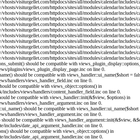
vhosts/visiturgellet.com/httpdocs/sites/all/modules/calendar/includes/
vhosts/visiturgellet.com/httpdocs/sites/all/modules/calendar/includes/
vhosts/visiturgellet.com/httpdocs/sites/all/modules/calendar/includes/
vhosts/visiturgellet.com/httpdocs/sites/all/modules/calendar/includes/
vhosts/visiturgellet.com/httpdocs/sites/all/modules/calendar/includes/
vhosts/visiturgellet.com/httpdocs/sites/all/modules/calendar/includes/
vhosts/visiturgellet.com/httpdocs/sites/all/modules/calendar/includes/
vhosts/visiturgellet.com/httpdocs/sites/all/modules/calendar/includes/
vhosts/visiturgellet.com/httpdocs/sites/all/modules/calendar/includes/
vhosts/visiturgellet.com/httpdocs/sites/all/modules/calendar/includes/
vhosts/visiturgellet.com/httpdocs/sites/all/modules/calendar/includes/
tions_submit() should be compatible with views_plugin_display::option
iews/plugins/views_plugin_display_page.inc on line 0.
_name() should be compatible with views_handler::ui_name($short = fals
ews/handlers/views_handler_field.inc on line 0.
 should be compatible with views_object::options() in
k/includes/views/handlers/content_handler_field.inc on line 0.
should be compatible with views_handler::init(&$view, $options) in
iews/handlers/views_handler_argument.inc on line 0.
:ui_name() should be compatible with views_handler::ui_name($short =
iews/handlers/views_handler_argument.inc on line 0.
t() should be compatible with views_handler_argument::init(&$view, &$o
te/includes/date_api_argument_handler.inc on line 0.
ons() should be compatible with views_object::options() in
te/includes/date_api_argument_handler.inc on line 0.