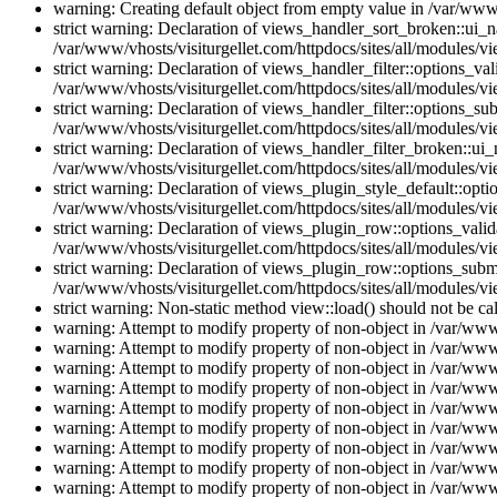
warning: Creating default object from empty value in /var/www/
strict warning: Declaration of views_handler_sort_broken::ui_
/var/www/vhosts/visiturgellet.com/httpdocs/sites/all/modules/vi
strict warning: Declaration of views_handler_filter::options_v
/var/www/vhosts/visiturgellet.com/httpdocs/sites/all/modules/vi
strict warning: Declaration of views_handler_filter::options_s
/var/www/vhosts/visiturgellet.com/httpdocs/sites/all/modules/vi
strict warning: Declaration of views_handler_filter_broken::ui
/var/www/vhosts/visiturgellet.com/httpdocs/sites/all/modules/vi
strict warning: Declaration of views_plugin_style_default::opti
/var/www/vhosts/visiturgellet.com/httpdocs/sites/all/modules/vi
strict warning: Declaration of views_plugin_row::options_vali
/var/www/vhosts/visiturgellet.com/httpdocs/sites/all/modules/v
strict warning: Declaration of views_plugin_row::options_sub
/var/www/vhosts/visiturgellet.com/httpdocs/sites/all/modules/v
strict warning: Non-static method view::load() should not be ca
warning: Attempt to modify property of non-object in /var/www/
warning: Attempt to modify property of non-object in /var/www/
warning: Attempt to modify property of non-object in /var/www/
warning: Attempt to modify property of non-object in /var/www/
warning: Attempt to modify property of non-object in /var/www/
warning: Attempt to modify property of non-object in /var/www/
warning: Attempt to modify property of non-object in /var/www/
warning: Attempt to modify property of non-object in /var/www/
warning: Attempt to modify property of non-object in /var/www/