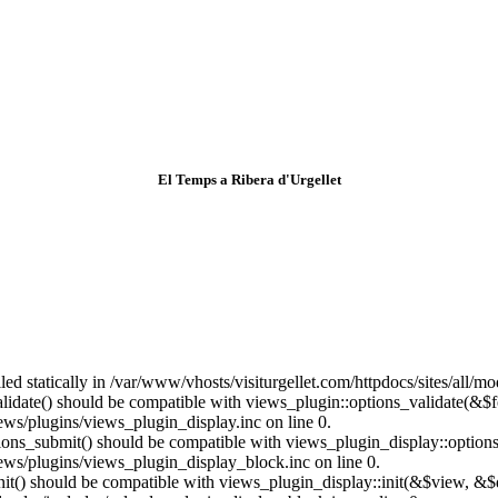
El Temps a Ribera d'Urgellet
lled statically in /var/www/vhosts/visiturgellet.com/httpdocs/sites/all/
alidate() should be compatible with views_plugin::options_validate(&$
ews/plugins/views_plugin_display.inc on line 0.
ptions_submit() should be compatible with views_plugin_display::optio
iews/plugins/views_plugin_display_block.inc on line 0.
:init() should be compatible with views_plugin_display::init(&$view, &