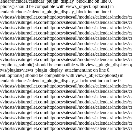
lendar/includes/calendar_plugin_display_block.inc on line 0.
ptions() should be compatible with views_object::options() in
lendar/includes/calendar_plugin_display_block.inc on line 0.
vhosts/visiturgellet.com/httpdocs/sites/all/modules/calendar/includes/c
vhosts/visiturgellet.com/httpdocs/sites/all/modules/calendar/includes/c
vhosts/visiturgellet.com/httpdocs/sites/all/modules/calendar/includes/c
vhosts/visiturgellet.com/httpdocs/sites/all/modules/calendar/includes/c
vhosts/visiturgellet.com/httpdocs/sites/all/modules/calendar/includes/c
vhosts/visiturgellet.com/httpdocs/sites/all/modules/calendar/includes/c
vhosts/visiturgellet.com/httpdocs/sites/all/modules/calendar/includes/c
vhosts/visiturgellet.com/httpdocs/sites/all/modules/calendar/includes/c
vhosts/visiturgellet.com/httpdocs/sites/all/modules/calendar/includes/c
nt::options_submit() should be compatible with views_plugin_display::
iews/plugins/views_plugin_display_attachment.inc on line 0.
nt::options() should be compatible with views_object::options() in
alendar/includes/calendar_plugin_display_attachment.inc on line 0.
vhosts/visiturgellet.com/httpdocs/sites/all/modules/calendar/includes/
vhosts/visiturgellet.com/httpdocs/sites/all/modules/calendar/includes/
vhosts/visiturgellet.com/httpdocs/sites/all/modules/calendar/includes/
vhosts/visiturgellet.com/httpdocs/sites/all/modules/calendar/includes/
vhosts/visiturgellet.com/httpdocs/sites/all/modules/calendar/includes/
vhosts/visiturgellet.com/httpdocs/sites/all/modules/calendar/includes/
vhosts/visiturgellet.com/httpdocs/sites/all/modules/calendar/includes/
vhosts/visiturgellet.com/httpdocs/sites/all/modules/calendar/includes/
vhosts/visiturgellet.com/httpdocs/sites/all/modules/calendar/includes/