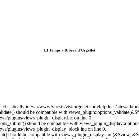
El Temps a Ribera d'Urgellet
lled statically in /var/www/vhosts/visiturgellet.com/httpdocs/sites/all/
alidate() should be compatible with views_plugin::options_validate(&$
ews/plugins/views_plugin_display.inc on line 0.
ptions_submit() should be compatible with views_plugin_display::optio
iews/plugins/views_plugin_display_block.inc on line 0.
:init() should be compatible with views_plugin_display::init(&$view, &