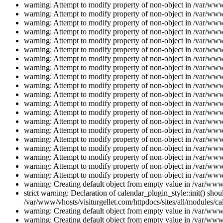
warning: Attempt to modify property of non-object in /var/www/
warning: Attempt to modify property of non-object in /var/www/
warning: Attempt to modify property of non-object in /var/www/
warning: Attempt to modify property of non-object in /var/www/
warning: Attempt to modify property of non-object in /var/www/
warning: Attempt to modify property of non-object in /var/www/
warning: Attempt to modify property of non-object in /var/www/
warning: Attempt to modify property of non-object in /var/www/
warning: Attempt to modify property of non-object in /var/www/
warning: Attempt to modify property of non-object in /var/www/
warning: Attempt to modify property of non-object in /var/www/
warning: Attempt to modify property of non-object in /var/www/
warning: Attempt to modify property of non-object in /var/www/
warning: Attempt to modify property of non-object in /var/www/
warning: Attempt to modify property of non-object in /var/www/
warning: Attempt to modify property of non-object in /var/www/
warning: Attempt to modify property of non-object in /var/www/
warning: Attempt to modify property of non-object in /var/www/
warning: Attempt to modify property of non-object in /var/www/
warning: Attempt to modify property of non-object in /var/www/
warning: Creating default object from empty value in /var/www/
strict warning: Declaration of calendar_plugin_style::init() s
/var/www/vhosts/visiturgellet.com/httpdocs/sites/all/modules/ca
warning: Creating default object from empty value in /var/www/
warning: Creating default object from empty value in /var/www/