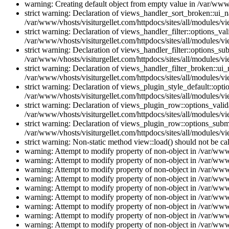
warning: Creating default object from empty value in /var/www/
strict warning: Declaration of views_handler_sort_broken::ui_
/var/www/vhosts/visiturgellet.com/httpdocs/sites/all/modules/vi
strict warning: Declaration of views_handler_filter::options_v
/var/www/vhosts/visiturgellet.com/httpdocs/sites/all/modules/vi
strict warning: Declaration of views_handler_filter::options_s
/var/www/vhosts/visiturgellet.com/httpdocs/sites/all/modules/vi
strict warning: Declaration of views_handler_filter_broken::ui
/var/www/vhosts/visiturgellet.com/httpdocs/sites/all/modules/vi
strict warning: Declaration of views_plugin_style_default::opti
/var/www/vhosts/visiturgellet.com/httpdocs/sites/all/modules/vi
strict warning: Declaration of views_plugin_row::options_vali
/var/www/vhosts/visiturgellet.com/httpdocs/sites/all/modules/v
strict warning: Declaration of views_plugin_row::options_sub
/var/www/vhosts/visiturgellet.com/httpdocs/sites/all/modules/v
strict warning: Non-static method view::load() should not be ca
warning: Attempt to modify property of non-object in /var/www/
warning: Attempt to modify property of non-object in /var/www/
warning: Attempt to modify property of non-object in /var/www/
warning: Attempt to modify property of non-object in /var/www/
warning: Attempt to modify property of non-object in /var/www/
warning: Attempt to modify property of non-object in /var/www/
warning: Attempt to modify property of non-object in /var/www/
warning: Attempt to modify property of non-object in /var/www/
warning: Attempt to modify property of non-object in /var/www/