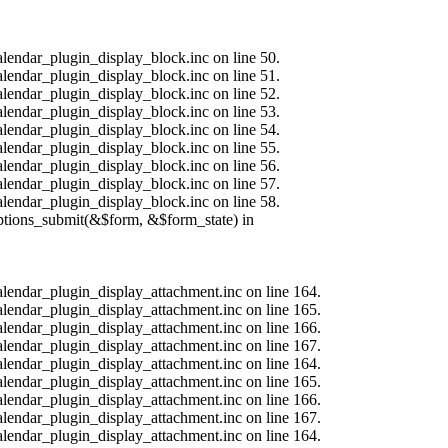
alendar_plugin_display_block.inc on line 50.
alendar_plugin_display_block.inc on line 51.
alendar_plugin_display_block.inc on line 52.
alendar_plugin_display_block.inc on line 53.
alendar_plugin_display_block.inc on line 54.
alendar_plugin_display_block.inc on line 55.
alendar_plugin_display_block.inc on line 56.
alendar_plugin_display_block.inc on line 57.
alendar_plugin_display_block.inc on line 58.
options_submit(&$form, &$form_state) in
calendar_plugin_display_attachment.inc on line 164.
calendar_plugin_display_attachment.inc on line 165.
calendar_plugin_display_attachment.inc on line 166.
calendar_plugin_display_attachment.inc on line 167.
calendar_plugin_display_attachment.inc on line 164.
calendar_plugin_display_attachment.inc on line 165.
calendar_plugin_display_attachment.inc on line 166.
calendar_plugin_display_attachment.inc on line 167.
calendar_plugin_display_attachment.inc on line 164.