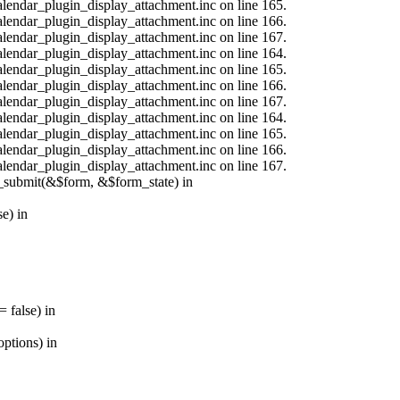
calendar_plugin_display_attachment.inc on line 165.
calendar_plugin_display_attachment.inc on line 166.
calendar_plugin_display_attachment.inc on line 167.
calendar_plugin_display_attachment.inc on line 164.
calendar_plugin_display_attachment.inc on line 165.
calendar_plugin_display_attachment.inc on line 166.
calendar_plugin_display_attachment.inc on line 167.
calendar_plugin_display_attachment.inc on line 164.
calendar_plugin_display_attachment.inc on line 165.
calendar_plugin_display_attachment.inc on line 166.
calendar_plugin_display_attachment.inc on line 167.
s_submit(&$form, &$form_state) in
e) in
 false) in
ptions) in