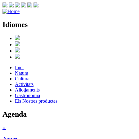
Idiomes
Inici
Natura
Cultura
Activitats
Allotjaments
Gastronomia
Els Nostres productes
Agenda
«