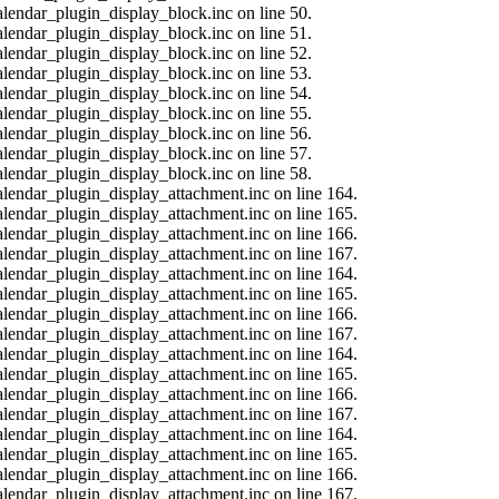
alendar_plugin_display_block.inc on line 50.
alendar_plugin_display_block.inc on line 51.
alendar_plugin_display_block.inc on line 52.
alendar_plugin_display_block.inc on line 53.
alendar_plugin_display_block.inc on line 54.
alendar_plugin_display_block.inc on line 55.
alendar_plugin_display_block.inc on line 56.
alendar_plugin_display_block.inc on line 57.
alendar_plugin_display_block.inc on line 58.
calendar_plugin_display_attachment.inc on line 164.
calendar_plugin_display_attachment.inc on line 165.
calendar_plugin_display_attachment.inc on line 166.
calendar_plugin_display_attachment.inc on line 167.
calendar_plugin_display_attachment.inc on line 164.
calendar_plugin_display_attachment.inc on line 165.
calendar_plugin_display_attachment.inc on line 166.
calendar_plugin_display_attachment.inc on line 167.
calendar_plugin_display_attachment.inc on line 164.
calendar_plugin_display_attachment.inc on line 165.
calendar_plugin_display_attachment.inc on line 166.
calendar_plugin_display_attachment.inc on line 167.
calendar_plugin_display_attachment.inc on line 164.
calendar_plugin_display_attachment.inc on line 165.
calendar_plugin_display_attachment.inc on line 166.
calendar_plugin_display_attachment.inc on line 167.