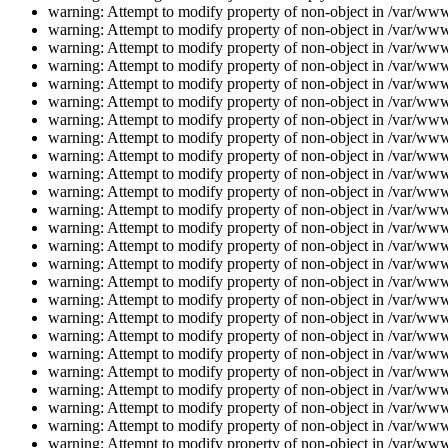
warning: Attempt to modify property of non-object in /var/www/
warning: Attempt to modify property of non-object in /var/www/
warning: Attempt to modify property of non-object in /var/www/
warning: Attempt to modify property of non-object in /var/www/
warning: Attempt to modify property of non-object in /var/www/
warning: Attempt to modify property of non-object in /var/www/
warning: Attempt to modify property of non-object in /var/www/
warning: Attempt to modify property of non-object in /var/www/
warning: Attempt to modify property of non-object in /var/www/
warning: Attempt to modify property of non-object in /var/www/
warning: Attempt to modify property of non-object in /var/www/
warning: Attempt to modify property of non-object in /var/www/
warning: Attempt to modify property of non-object in /var/www/
warning: Attempt to modify property of non-object in /var/www/
warning: Attempt to modify property of non-object in /var/www/
warning: Attempt to modify property of non-object in /var/www/
warning: Attempt to modify property of non-object in /var/www/
warning: Attempt to modify property of non-object in /var/www/
warning: Attempt to modify property of non-object in /var/www/
warning: Attempt to modify property of non-object in /var/www/
warning: Attempt to modify property of non-object in /var/www/
warning: Attempt to modify property of non-object in /var/www/
warning: Attempt to modify property of non-object in /var/www/
warning: Attempt to modify property of non-object in /var/www/
warning: Attempt to modify property of non-object in /var/www/