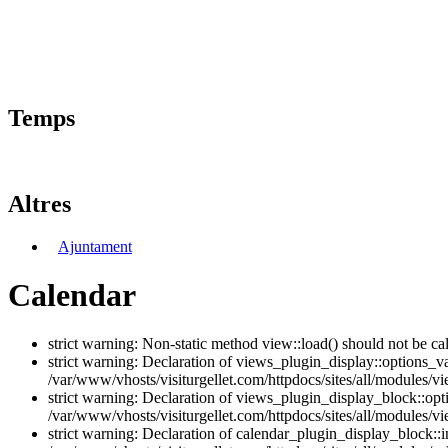
Temps
Altres
Ajuntament
Calendar
strict warning: Non-static method view::load() should not be ca
strict warning: Declaration of views_plugin_display::options_v
/var/www/vhosts/visiturgellet.com/httpdocs/sites/all/modules/vi
strict warning: Declaration of views_plugin_display_block::o
/var/www/vhosts/visiturgellet.com/httpdocs/sites/all/modules/v
strict warning: Declaration of calendar_plugin_display_block: