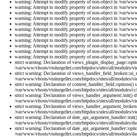
warning: Attempt to modify property of non-object in /var/www/
warning: Attempt to modify property of non-object in /var/www/
warning: Attempt to modify property of non-object in /var/www/
warning: Attempt to modify property of non-object in /var/www/
warning: Attempt to modify property of non-object in /var/www/
warning: Attempt to modify property of non-object in /var/www/
warning: Attempt to modify property of non-object in /var/www/
warning: Attempt to modify property of non-object in /var/www/
warning: Attempt to modify property of non-object in /var/www/
warning: Attempt to modify property of non-object in /var/www/
warning: Attempt to modify property of non-object in /var/www/
strict warning: Declaration of views_plugin_display_page::op
/var/www/vhosts/visiturgellet.com/httpdocs/sites/all/modules/v
strict warning: Declaration of views_handler_field_broken::ui
/var/www/vhosts/visiturgellet.com/httpdocs/sites/all/modules/vi
strict warning: Declaration of content_handler_field::options()
/var/www/vhosts/visiturgellet.com/httpdocs/sites/all/modules/cc
strict warning: Declaration of views_handler_argument::init() 
/var/www/vhosts/visiturgellet.com/httpdocs/sites/all/modules/v
strict warning: Declaration of views_handler_argument_broken:
/var/www/vhosts/visiturgellet.com/httpdocs/sites/all/modules/v
strict warning: Declaration of date_api_argument_handler::ini
/var/www/vhosts/visiturgellet.com/httpdocs/sites/all/modules/da
strict warning: Declaration of date_api_argument_handler::opti
/var/www/vhosts/visiturgellet.com/httpdocs/sites/all/modules/da