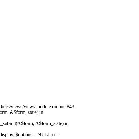
modules/views/views.module on line 843.
form, &$form_state) in
ns_submit(&$form, &$form_state) in
$display, $options = NULL) in