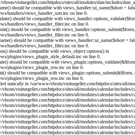
vhosts/visiturgellet.com/httpdocs/sites/all/modules/date/includes/date_
name() should be compatible with views_handler::ui_name($short = fals
ews/handlers/views_handler_sort.inc on line 0.
alidate() should be compatible with views_handler::options_validate($fo
ews/handlers/views_handler_filter.inc on line 0.
ubmit() should be compatible with views_handler::options_submit($form
ews/handlers/views_handler_filter.inc on line 0.
_name() should be compatible with views_handler::ui_name($short = fals
ews/handlers/views_handler_filter.inc on line 0.
ons() should be compatible with views_object::options() in
ews/plugins/views_plugin_style_default.inc on line 0.
date() should be compatible with views_plugin::options_validate(&$for
iews/plugins/views_plugin_row.inc on line 0.
mit() should be compatible with views_plugin::options_submit(&$form, 
iews/plugins/views_plugin_row.inc on line 0.
lled statically in /var/www/vhosts/visiturgellet.com/httpdocs/sites/all/
vhosts/visiturgellet.com/httpdocs/sites/all/modules/calendar/includes/c
vhosts/visiturgellet.com/httpdocs/sites/all/modules/calendar/includes/c
vhosts/visiturgellet.com/httpdocs/sites/all/modules/calendar/includes/c
vhosts/visiturgellet.com/httpdocs/sites/all/modules/calendar/includes/c
vhosts/visiturgellet.com/httpdocs/sites/all/modules/calendar/includes/c
vhosts/visiturgellet.com/httpdocs/sites/all/modules/calendar/includes/c
vhosts/visiturgellet.com/httpdocs/sites/all/modules/calendar/includes/c
vhosts/visiturgellet.com/httpdocs/sites/all/modules/calendar/includes/c
vhosts/visiturgellet.com/httpdocs/sites/all/modules/calendar/includes/c