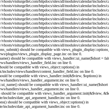
vhosts/visiturgellet.com/httpdocs/sites/all/modules/calendar/includes/
vhosts/visiturgellet.com/httpdocs/sites/all/modules/calendar/includes/
vhosts/visiturgellet.com/httpdocs/sites/all/modules/calendar/includes/
vhosts/visiturgellet.com/httpdocs/sites/all/modules/calendar/includes/
vhosts/visiturgellet.com/httpdocs/sites/all/modules/calendar/includes/
vhosts/visiturgellet.com/httpdocs/sites/all/modules/calendar/includes/
vhosts/visiturgellet.com/httpdocs/sites/all/modules/calendar/includes/
vhosts/visiturgellet.com/httpdocs/sites/all/modules/calendar/includes/
vhosts/visiturgellet.com/httpdocs/sites/all/modules/calendar/includes/
vhosts/visiturgellet.com/httpdocs/sites/all/modules/calendar/includes/
vhosts/visiturgellet.com/httpdocs/sites/all/modules/calendar/includes/
tions_submit() should be compatible with views_plugin_display::option
iews/plugins/views_plugin_display_page.inc on line 0.
_name() should be compatible with views_handler::ui_name($short = fals
ews/handlers/views_handler_field.inc on line 0.
 should be compatible with views_object::options() in
k/includes/views/handlers/content_handler_field.inc on line 0.
should be compatible with views_handler::init(&$view, $options) in
iews/handlers/views_handler_argument.inc on line 0.
:ui_name() should be compatible with views_handler::ui_name($short =
iews/handlers/views_handler_argument.inc on line 0.
t() should be compatible with views_handler_argument::init(&$view, &$o
te/includes/date_api_argument_handler.inc on line 0.
ons() should be compatible with views_object::options() in
te/includes/date_api_argument_handler.inc on line 0.