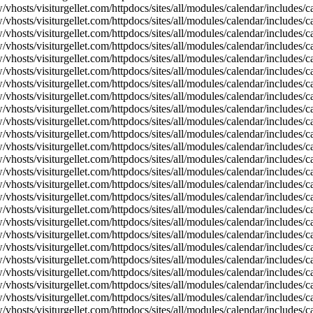
vhosts/visiturgellet.com/httpdocs/sites/all/modules/calendar/includes/c
vhosts/visiturgellet.com/httpdocs/sites/all/modules/calendar/includes/c
vhosts/visiturgellet.com/httpdocs/sites/all/modules/calendar/includes/c
vhosts/visiturgellet.com/httpdocs/sites/all/modules/calendar/includes/c
vhosts/visiturgellet.com/httpdocs/sites/all/modules/calendar/includes/c
vhosts/visiturgellet.com/httpdocs/sites/all/modules/calendar/includes/c
vhosts/visiturgellet.com/httpdocs/sites/all/modules/calendar/includes/c
vhosts/visiturgellet.com/httpdocs/sites/all/modules/calendar/includes/c
vhosts/visiturgellet.com/httpdocs/sites/all/modules/calendar/includes/c
vhosts/visiturgellet.com/httpdocs/sites/all/modules/calendar/includes/
vhosts/visiturgellet.com/httpdocs/sites/all/modules/calendar/includes/
vhosts/visiturgellet.com/httpdocs/sites/all/modules/calendar/includes/
vhosts/visiturgellet.com/httpdocs/sites/all/modules/calendar/includes/
vhosts/visiturgellet.com/httpdocs/sites/all/modules/calendar/includes/
vhosts/visiturgellet.com/httpdocs/sites/all/modules/calendar/includes/
vhosts/visiturgellet.com/httpdocs/sites/all/modules/calendar/includes/
vhosts/visiturgellet.com/httpdocs/sites/all/modules/calendar/includes/
vhosts/visiturgellet.com/httpdocs/sites/all/modules/calendar/includes/
vhosts/visiturgellet.com/httpdocs/sites/all/modules/calendar/includes/
vhosts/visiturgellet.com/httpdocs/sites/all/modules/calendar/includes/
vhosts/visiturgellet.com/httpdocs/sites/all/modules/calendar/includes/
vhosts/visiturgellet.com/httpdocs/sites/all/modules/calendar/includes/
vhosts/visiturgellet.com/httpdocs/sites/all/modules/calendar/includes/
vhosts/visiturgellet.com/httpdocs/sites/all/modules/calendar/includes/
vhosts/visiturgellet.com/httpdocs/sites/all/modules/calendar/includes/