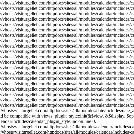
vhosts/visiturgellet.com/httpdocs/sites/all/modules/calendar/includes/
vhosts/visiturgellet.com/httpdocs/sites/all/modules/calendar/includes/
vhosts/visiturgellet.com/httpdocs/sites/all/modules/calendar/includes/
vhosts/visiturgellet.com/httpdocs/sites/all/modules/calendar/includes/
vhosts/visiturgellet.com/httpdocs/sites/all/modules/calendar/includes/
vhosts/visiturgellet.com/httpdocs/sites/all/modules/calendar/includes/
vhosts/visiturgellet.com/httpdocs/sites/all/modules/calendar/includes/
vhosts/visiturgellet.com/httpdocs/sites/all/modules/calendar/includes/
vhosts/visiturgellet.com/httpdocs/sites/all/modules/calendar/includes/
vhosts/visiturgellet.com/httpdocs/sites/all/modules/calendar/includes/
vhosts/visiturgellet.com/httpdocs/sites/all/modules/calendar/includes/
vhosts/visiturgellet.com/httpdocs/sites/all/modules/calendar/includes/
vhosts/visiturgellet.com/httpdocs/sites/all/modules/calendar/includes/
vhosts/visiturgellet.com/httpdocs/sites/all/modules/calendar/includes/
vhosts/visiturgellet.com/httpdocs/sites/all/modules/calendar/includes/
vhosts/visiturgellet.com/httpdocs/sites/all/modules/calendar/includes/
vhosts/visiturgellet.com/httpdocs/sites/all/modules/calendar/includes/
vhosts/visiturgellet.com/httpdocs/sites/all/modules/calendar/includes/
vhosts/visiturgellet.com/httpdocs/sites/all/modules/calendar/includes/
vhosts/visiturgellet.com/httpdocs/sites/all/modules/calendar/includes/
vhosts/visiturgellet.com/httpdocs/sites/all/modules/date/includes/date_
hould be compatible with views_plugin_style::init(&$view, &$display, $
lendar/includes/calendar_plugin_style.inc on line 0.
vhosts/visiturgellet.com/httpdocs/sites/all/modules/calendar/includes/
vhosts/visiturgellet.com/httpdocs/sites/all/modules/calendar/includes/