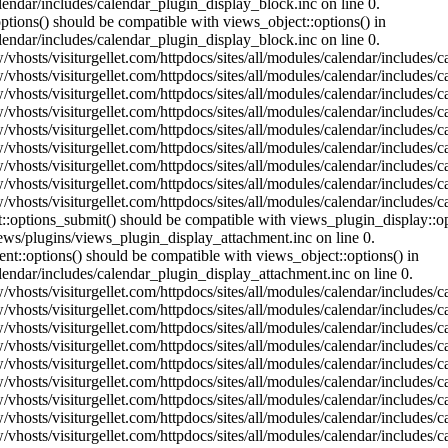
lendar/includes/calendar_plugin_display_block.inc on line 0.
ptions() should be compatible with views_object::options() in
lendar/includes/calendar_plugin_display_block.inc on line 0.
vhosts/visiturgellet.com/httpdocs/sites/all/modules/calendar/includes/c
vhosts/visiturgellet.com/httpdocs/sites/all/modules/calendar/includes/c
vhosts/visiturgellet.com/httpdocs/sites/all/modules/calendar/includes/c
vhosts/visiturgellet.com/httpdocs/sites/all/modules/calendar/includes/c
vhosts/visiturgellet.com/httpdocs/sites/all/modules/calendar/includes/c
vhosts/visiturgellet.com/httpdocs/sites/all/modules/calendar/includes/c
vhosts/visiturgellet.com/httpdocs/sites/all/modules/calendar/includes/c
vhosts/visiturgellet.com/httpdocs/sites/all/modules/calendar/includes/c
vhosts/visiturgellet.com/httpdocs/sites/all/modules/calendar/includes/c
nt::options_submit() should be compatible with views_plugin_display::
iews/plugins/views_plugin_display_attachment.inc on line 0.
nt::options() should be compatible with views_object::options() in
alendar/includes/calendar_plugin_display_attachment.inc on line 0.
vhosts/visiturgellet.com/httpdocs/sites/all/modules/calendar/includes/
vhosts/visiturgellet.com/httpdocs/sites/all/modules/calendar/includes/
vhosts/visiturgellet.com/httpdocs/sites/all/modules/calendar/includes/
vhosts/visiturgellet.com/httpdocs/sites/all/modules/calendar/includes/
vhosts/visiturgellet.com/httpdocs/sites/all/modules/calendar/includes/
vhosts/visiturgellet.com/httpdocs/sites/all/modules/calendar/includes/
vhosts/visiturgellet.com/httpdocs/sites/all/modules/calendar/includes/
vhosts/visiturgellet.com/httpdocs/sites/all/modules/calendar/includes/
vhosts/visiturgellet.com/httpdocs/sites/all/modules/calendar/includes/