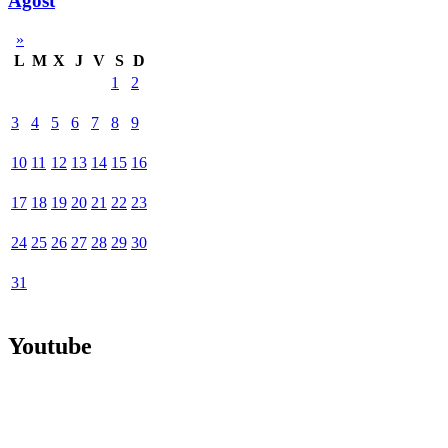
Agost
»
L
M
X
J
V
S
D
1
2
3
4
5
6
7
8
9
10
11
12
13
14
15
16
17
18
19
20
21
22
23
24
25
26
27
28
29
30
31
Youtube