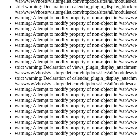
/var/www/vhosts/visiturgellet.com/httpdocs/sites/all/modules/ca
strict warning: Declaration of calendar_plugin_display_block::o
/var/www/vhosts/visiturgellet.com/httpdocs/sites/all/modules/ca
warning: Attempt to modify property of non-object in /var/www/
warning: Attempt to modify property of non-object in /var/www/
warning: Attempt to modify property of non-object in /var/www/
warning: Attempt to modify property of non-object in /var/www/
warning: Attempt to modify property of non-object in /var/www/
warning: Attempt to modify property of non-object in /var/www/
warning: Attempt to modify property of non-object in /var/www/
warning: Attempt to modify property of non-object in /var/www/
warning: Attempt to modify property of non-object in /var/www/
strict warning: Declaration of views_plugin_display_attachme
/var/www/vhosts/visiturgellet.com/httpdocs/sites/all/modules/v
strict warning: Declaration of calendar_plugin_display_attachme
/var/www/vhosts/visiturgellet.com/httpdocs/sites/all/modules/c
warning: Attempt to modify property of non-object in /var/www/
warning: Attempt to modify property of non-object in /var/www/
warning: Attempt to modify property of non-object in /var/www/
warning: Attempt to modify property of non-object in /var/www/
warning: Attempt to modify property of non-object in /var/www/
warning: Attempt to modify property of non-object in /var/www/
warning: Attempt to modify property of non-object in /var/www/
warning: Attempt to modify property of non-object in /var/www/
warning: Attempt to modify property of non-object in /var/www/