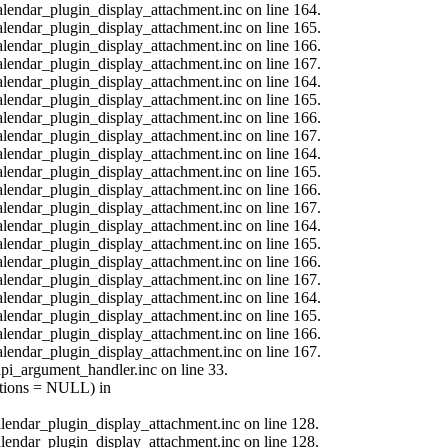
calendar_plugin_display_attachment.inc on line 164.
calendar_plugin_display_attachment.inc on line 165.
calendar_plugin_display_attachment.inc on line 166.
calendar_plugin_display_attachment.inc on line 167.
calendar_plugin_display_attachment.inc on line 164.
calendar_plugin_display_attachment.inc on line 165.
calendar_plugin_display_attachment.inc on line 166.
calendar_plugin_display_attachment.inc on line 167.
calendar_plugin_display_attachment.inc on line 164.
calendar_plugin_display_attachment.inc on line 165.
calendar_plugin_display_attachment.inc on line 166.
calendar_plugin_display_attachment.inc on line 167.
calendar_plugin_display_attachment.inc on line 164.
calendar_plugin_display_attachment.inc on line 165.
calendar_plugin_display_attachment.inc on line 166.
calendar_plugin_display_attachment.inc on line 167.
calendar_plugin_display_attachment.inc on line 164.
calendar_plugin_display_attachment.inc on line 165.
calendar_plugin_display_attachment.inc on line 166.
calendar_plugin_display_attachment.inc on line 167.
api_argument_handler.inc on line 33.
options = NULL) in
calendar_plugin_display_attachment.inc on line 128.
calendar_plugin_display_attachment.inc on line 128.