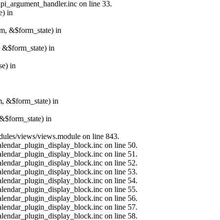
api_argument_handler.inc on line 33.
e) in
rm, &$form_state) in
, &$form_state) in
e) in
m, &$form_state) in
&$form_state) in
modules/views/views.module on line 843.
alendar_plugin_display_block.inc on line 50.
alendar_plugin_display_block.inc on line 51.
alendar_plugin_display_block.inc on line 52.
alendar_plugin_display_block.inc on line 53.
alendar_plugin_display_block.inc on line 54.
alendar_plugin_display_block.inc on line 55.
alendar_plugin_display_block.inc on line 56.
alendar_plugin_display_block.inc on line 57.
alendar_plugin_display_block.inc on line 58.