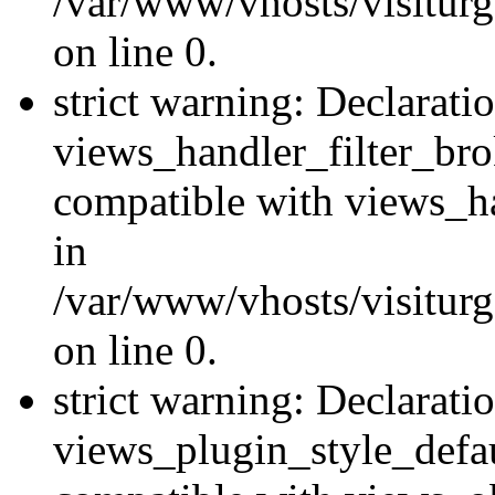
/var/www/vhosts/visiturge
on line 0.
strict warning: Declarati
views_handler_filter_br
compatible with views_ha
in
/var/www/vhosts/visiturge
on line 0.
strict warning: Declarati
views_plugin_style_defau