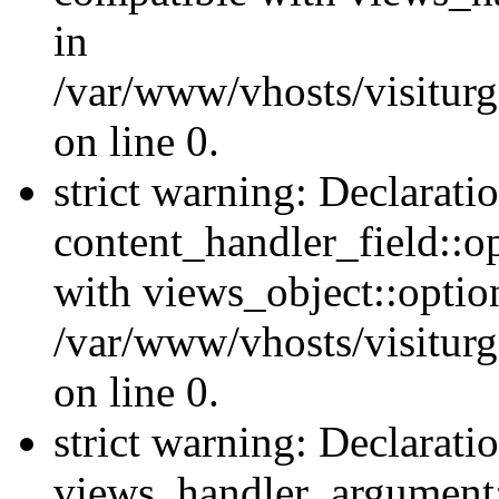
in
/var/www/vhosts/visiturg
on line 0.
strict warning: Declarati
content_handler_field::o
with views_object::option
/var/www/vhosts/visiturg
on line 0.
strict warning: Declarati
views_handler_argument::