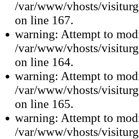
/var/www/vhosts/visiturg
on line 167.
warning: Attempt to modi
/var/www/vhosts/visiturg
on line 164.
warning: Attempt to modi
/var/www/vhosts/visiturg
on line 165.
warning: Attempt to modi
/var/www/vhosts/visiturg