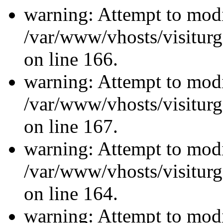
warning: Attempt to modi
/var/www/vhosts/visiturg
on line 166.
warning: Attempt to modi
/var/www/vhosts/visiturg
on line 167.
warning: Attempt to modi
/var/www/vhosts/visiturg
on line 164.
warning: Attempt to modi