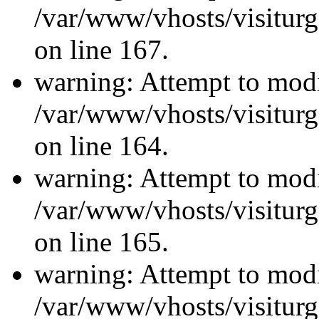
/var/www/vhosts/visiturg
on line 167.
warning: Attempt to modi
/var/www/vhosts/visiturg
on line 164.
warning: Attempt to modi
/var/www/vhosts/visiturg
on line 165.
warning: Attempt to modi
/var/www/vhosts/visiturg