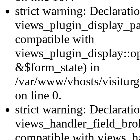
strict warning: Declarati
views_plugin_display_pa
compatible with
views_plugin_display::o
&$form_state) in
/var/www/vhosts/visiturg
on line 0.
strict warning: Declarati
views_handler_field_bro
compatible with views_ha