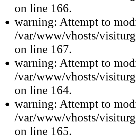
on line 166.
warning: Attempt to modi
/var/www/vhosts/visiturg
on line 167.
warning: Attempt to modi
/var/www/vhosts/visiturg
on line 164.
warning: Attempt to modi
/var/www/vhosts/visiturg
on line 165.