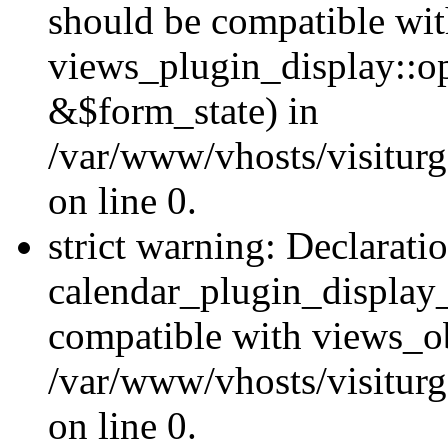
should be compatible wi
views_plugin_display::o
&$form_state) in
/var/www/vhosts/visiturg
on line 0.
strict warning: Declarati
calendar_plugin_display_
compatible with views_ob
/var/www/vhosts/visiturg
on line 0.