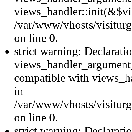
views_handler::init(&$vi
/var/www/vhosts/visiturg
on line 0.
strict warning: Declarati
views_handler_argument
compatible with views_ha
in
/var/www/vhosts/visiturg
on line 0.
strict warning: Declarati