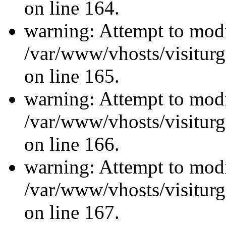
on line 164.
warning: Attempt to modi
/var/www/vhosts/visiturg
on line 165.
warning: Attempt to modi
/var/www/vhosts/visiturg
on line 166.
warning: Attempt to modi
/var/www/vhosts/visiturg
on line 167.