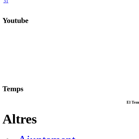
31
Youtube
Temps
El Tem
Altres