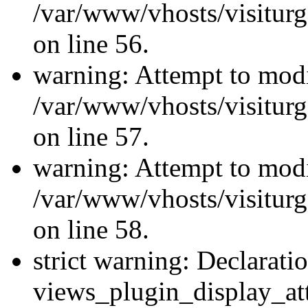
/var/www/vhosts/visiturg
on line 56.
warning: Attempt to modi
/var/www/vhosts/visiturg
on line 57.
warning: Attempt to modi
/var/www/vhosts/visiturg
on line 58.
strict warning: Declarati
views_plugin_display_at