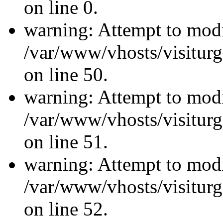
on line 0.
warning: Attempt to modi
/var/www/vhosts/visiturg
on line 50.
warning: Attempt to modi
/var/www/vhosts/visiturg
on line 51.
warning: Attempt to modi
/var/www/vhosts/visiturg
on line 52.