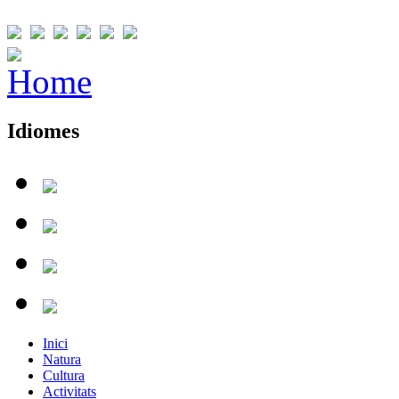
Idiomes
Inici
Natura
Cultura
Activitats