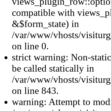
views_plugin_row::optio
compatible with views_p
&$form_state) in
/var/www/vhosts/visiturg
on line 0.
strict warning: Non-stati
be called statically in
/var/www/vhosts/visiturg
on line 843.
warning: Attempt to modi