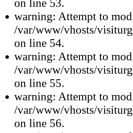
on line 53.
warning: Attempt to modi
/var/www/vhosts/visiturg
on line 54.
warning: Attempt to modi
/var/www/vhosts/visiturg
on line 55.
warning: Attempt to modi
/var/www/vhosts/visiturg
on line 56.