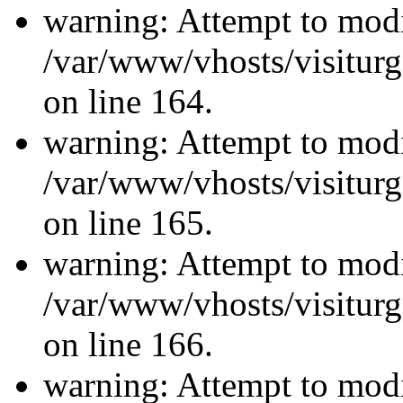
warning: Attempt to modi
/var/www/vhosts/visiturg
on line 164.
warning: Attempt to modi
/var/www/vhosts/visiturg
on line 165.
warning: Attempt to modi
/var/www/vhosts/visiturg
on line 166.
warning: Attempt to modi