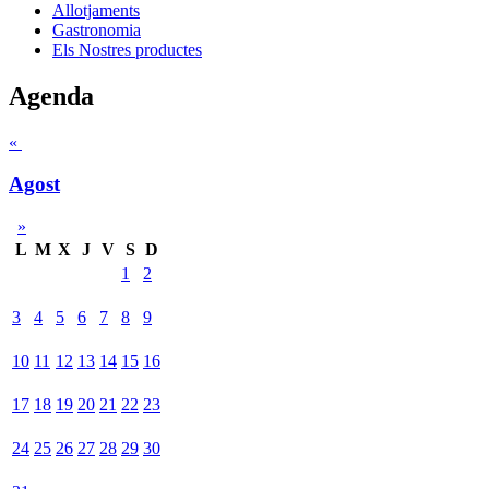
Allotjaments
Gastronomia
Els Nostres productes
Agenda
«
Agost
»
L
M
X
J
V
S
D
1
2
3
4
5
6
7
8
9
10
11
12
13
14
15
16
17
18
19
20
21
22
23
24
25
26
27
28
29
30