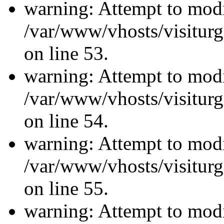
warning: Attempt to modi
/var/www/vhosts/visiturg
on line 53.
warning: Attempt to modi
/var/www/vhosts/visiturg
on line 54.
warning: Attempt to modi
/var/www/vhosts/visiturg
on line 55.
warning: Attempt to modi