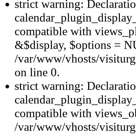
strict warning: Declarati
calendar_plugin_display_
compatible with views_pl
&$display, $options = N
/var/www/vhosts/visiturg
on line 0.
strict warning: Declarati
calendar_plugin_display_
compatible with views_ob
/var/www/vhosts/visiturg