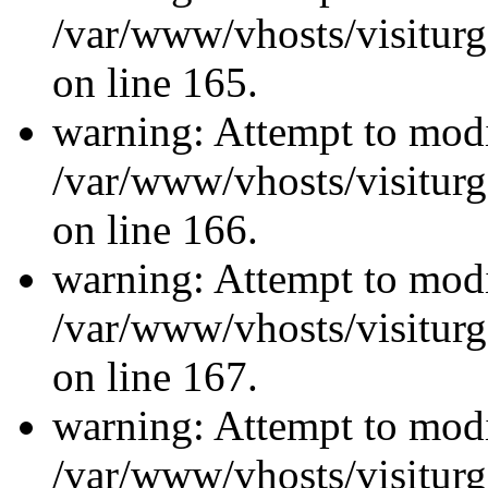
/var/www/vhosts/visiturg
on line 165.
warning: Attempt to modi
/var/www/vhosts/visiturg
on line 166.
warning: Attempt to modi
/var/www/vhosts/visiturg
on line 167.
warning: Attempt to modi
/var/www/vhosts/visiturg