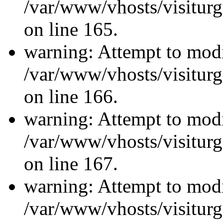
/var/www/vhosts/visiturg
on line 165.
warning: Attempt to modi
/var/www/vhosts/visiturg
on line 166.
warning: Attempt to modi
/var/www/vhosts/visiturg
on line 167.
warning: Attempt to modi
/var/www/vhosts/visiturg