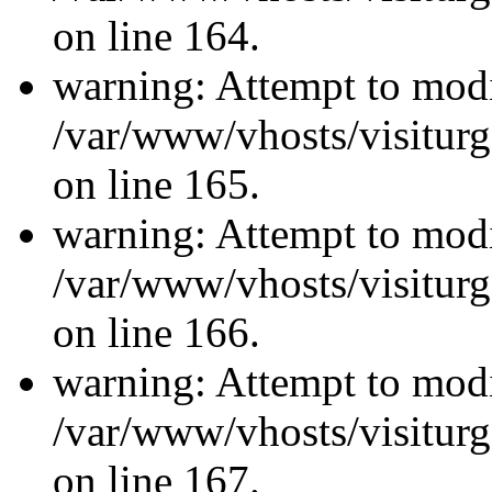
on line 164.
warning: Attempt to modi
/var/www/vhosts/visiturg
on line 165.
warning: Attempt to modi
/var/www/vhosts/visiturg
on line 166.
warning: Attempt to modi
/var/www/vhosts/visiturg
on line 167.