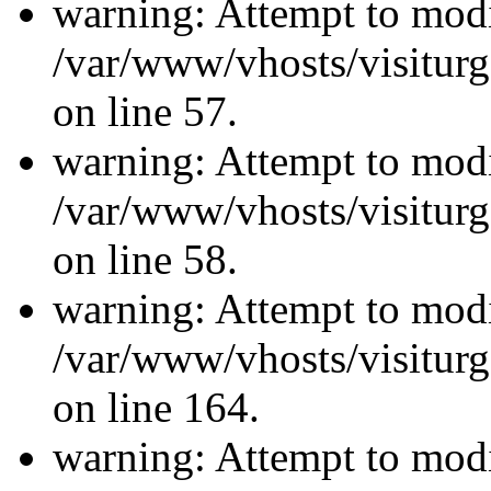
warning: Attempt to modi
/var/www/vhosts/visiturg
on line 57.
warning: Attempt to modi
/var/www/vhosts/visiturg
on line 58.
warning: Attempt to modi
/var/www/vhosts/visiturg
on line 164.
warning: Attempt to modi