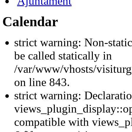
Ajuntament
Calendar
strict warning: Non-stati
be called statically in
/var/www/vhosts/visiturg
on line 843.
strict warning: Declarati
views_plugin_display::op
compatible with views_p