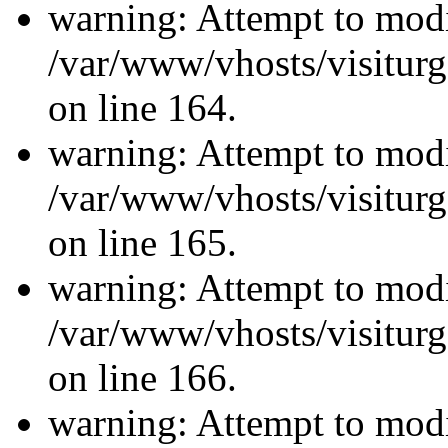
warning: Attempt to modi
/var/www/vhosts/visiturg
on line 164.
warning: Attempt to modi
/var/www/vhosts/visiturg
on line 165.
warning: Attempt to modi
/var/www/vhosts/visiturg
on line 166.
warning: Attempt to modi