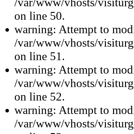
/var/www/vhosts/visiturg
on line 50.
warning: Attempt to modi
/var/www/vhosts/visiturg
on line 51.
warning: Attempt to modi
/var/www/vhosts/visiturg
on line 52.
warning: Attempt to modi
/var/www/vhosts/visiturg