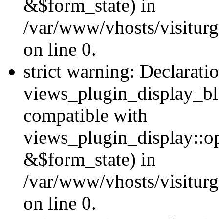
&$form_state) in
/var/www/vhosts/visiturg
on line 0.
strict warning: Declarati
views_plugin_display_bl
compatible with
views_plugin_display::o
&$form_state) in
/var/www/vhosts/visiturg
on line 0.