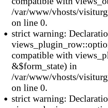
compatible with views_ob
/var/www/vhosts/visiturg
on line 0.
strict warning: Declarati
views_plugin_row::option
compatible with views_p
&$form_state) in
/var/www/vhosts/visiturg
on line 0.
strict warning: Declarati