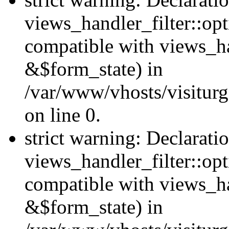
views_handler_filter::opt
compatible with views_ha
&$form_state) in
/var/www/vhosts/visiturge
on line 0.
strict warning: Declarati
views_handler_filter::op
compatible with views_h
&$form_state) in