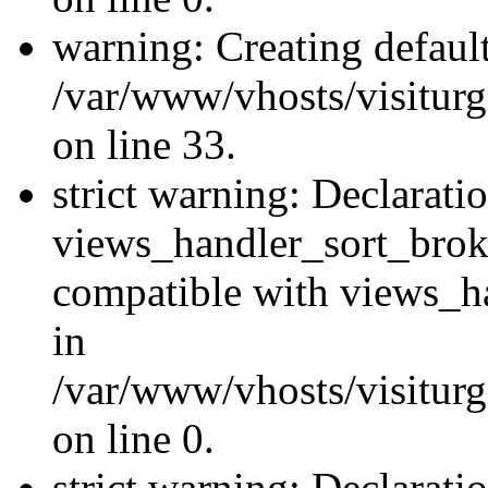
warning: Creating defaul
/var/www/vhosts/visiturg
on line 33.
strict warning: Declarati
views_handler_sort_brok
compatible with views_ha
in
/var/www/vhosts/visiturg
on line 0.
strict warning: Declarati