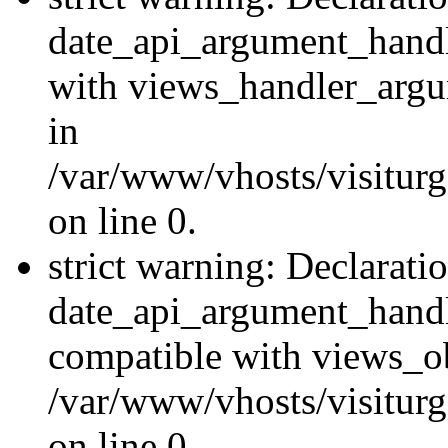
date_api_argument_handle
with views_handler_argu
in
/var/www/vhosts/visiturg
on line 0.
strict warning: Declarati
date_api_argument_handle
compatible with views_ob
/var/www/vhosts/visiturg
on line 0.