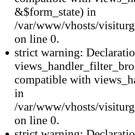
&$form_state) in
/var/www/vhosts/visiturge
on line 0.
strict warning: Declarati
views_handler_filter_br
compatible with views_ha
in
/var/www/vhosts/visiturge
on line 0.
strict warning: Declaratio