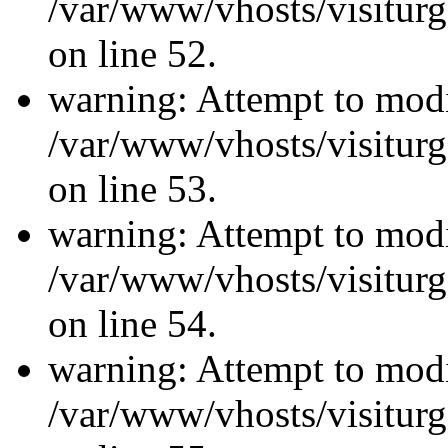
/var/www/vhosts/visiturg
on line 52.
warning: Attempt to modi
/var/www/vhosts/visiturg
on line 53.
warning: Attempt to modi
/var/www/vhosts/visiturg
on line 54.
warning: Attempt to modi
/var/www/vhosts/visiturg