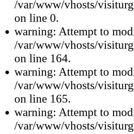
/var/www/vhosts/visiturg
on line 0.
warning: Attempt to modi
/var/www/vhosts/visiturg
on line 164.
warning: Attempt to modi
/var/www/vhosts/visiturg
on line 165.
warning: Attempt to modi
/var/www/vhosts/visiturg