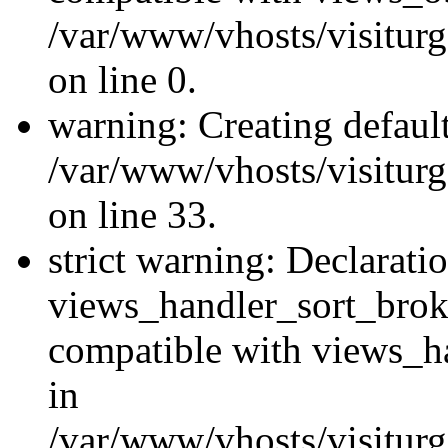
/var/www/vhosts/visiturg
on line 0.
warning: Creating defaul
/var/www/vhosts/visiturg
on line 33.
strict warning: Declarati
views_handler_sort_brok
compatible with views_ha
in
/var/www/vhosts/visiturg