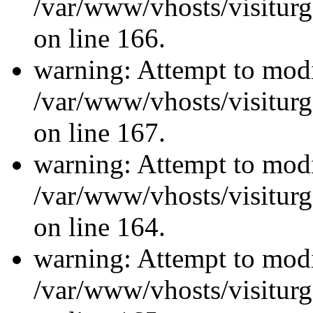
/var/www/vhosts/visiturg
on line 166.
warning: Attempt to modi
/var/www/vhosts/visiturg
on line 167.
warning: Attempt to modi
/var/www/vhosts/visiturg
on line 164.
warning: Attempt to modi
/var/www/vhosts/visiturg