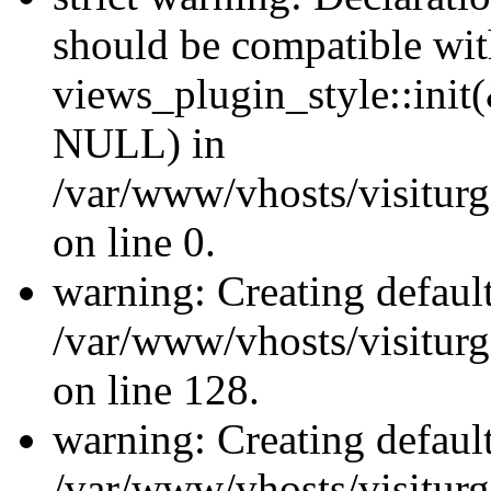
should be compatible wi
views_plugin_style::init
NULL) in
/var/www/vhosts/visiturge
on line 0.
warning: Creating defaul
/var/www/vhosts/visiturg
on line 128.
warning: Creating defaul
/var/www/vhosts/visiturg