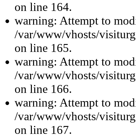
on line 164.
warning: Attempt to modi
/var/www/vhosts/visiturg
on line 165.
warning: Attempt to modi
/var/www/vhosts/visiturg
on line 166.
warning: Attempt to modi
/var/www/vhosts/visiturg
on line 167.