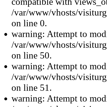
compatible with views_ob
/var/www/vhosts/visiturg
on line 0.
warning: Attempt to modi
/var/www/vhosts/visiturg
on line 50.
warning: Attempt to modi
/var/www/vhosts/visiturg
on line 51.
warning: Attempt to modi