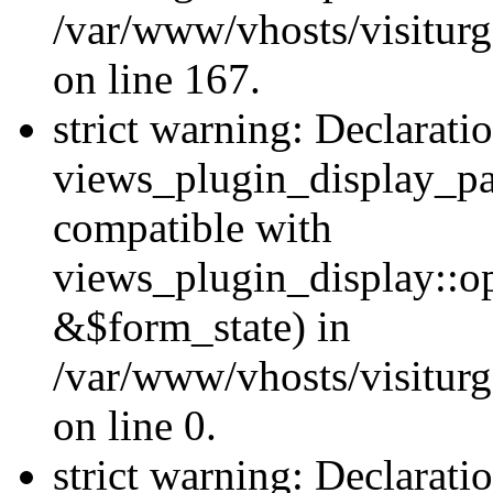
/var/www/vhosts/visiturg
on line 167.
strict warning: Declarati
views_plugin_display_pa
compatible with
views_plugin_display::o
&$form_state) in
/var/www/vhosts/visiturg
on line 0.
strict warning: Declarati