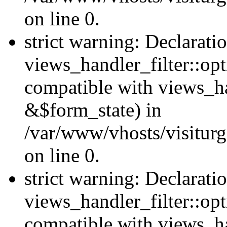
on line 0.
strict warning: Declarati
views_handler_filter::opt
compatible with views_ha
&$form_state) in
/var/www/vhosts/visiturge
on line 0.
strict warning: Declarati
views_handler_filter::op
compatible with views_h