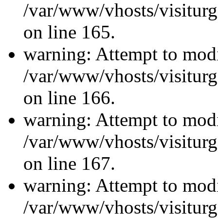
/var/www/vhosts/visiturg
on line 165.
warning: Attempt to modi
/var/www/vhosts/visiturg
on line 166.
warning: Attempt to modi
/var/www/vhosts/visiturg
on line 167.
warning: Attempt to modi
/var/www/vhosts/visiturg