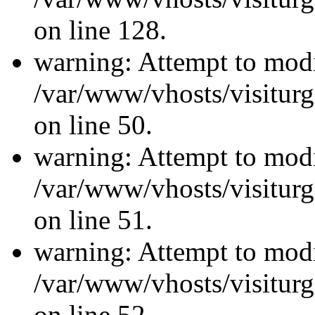
on line 128.
warning: Attempt to modi
/var/www/vhosts/visiturg
on line 50.
warning: Attempt to modi
/var/www/vhosts/visiturg
on line 51.
warning: Attempt to modi
/var/www/vhosts/visiturg
on line 52.