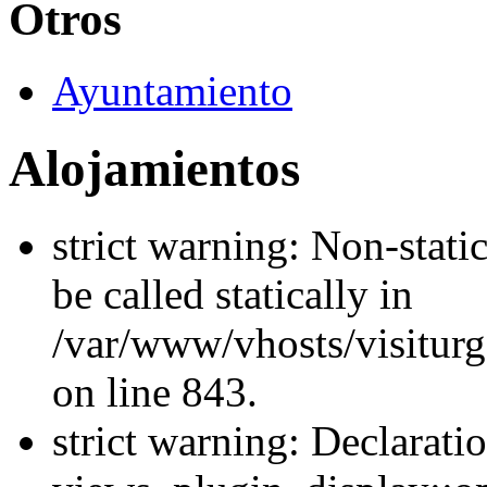
Otros
Ayuntamiento
Alojamientos
strict warning: Non-stati
be called statically in
/var/www/vhosts/visiturg
on line 843.
strict warning: Declarati