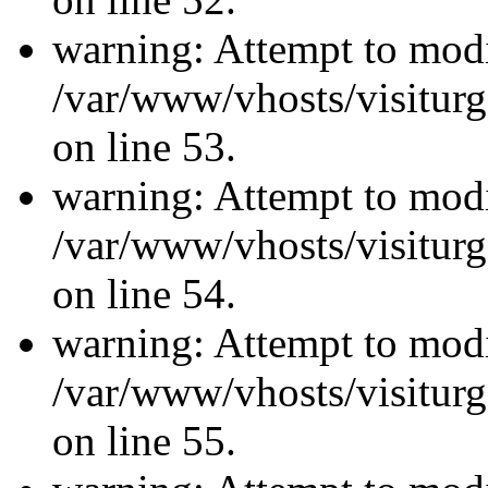
warning: Attempt to modi
/var/www/vhosts/visiturg
on line 53.
warning: Attempt to modi
/var/www/vhosts/visiturg
on line 54.
warning: Attempt to modi
/var/www/vhosts/visiturg
on line 55.