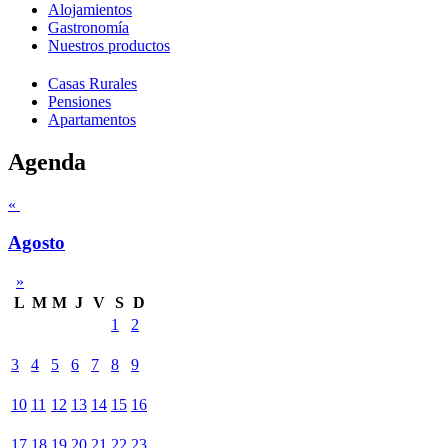
Alojamientos
Gastronomía
Nuestros productos
Casas Rurales
Pensiones
Apartamentos
Agenda
«
Agosto
»
L
M
M
J
V
S
D
1
2
3
4
5
6
7
8
9
10
11
12
13
14
15
16
17
18
19
20
21
22
23