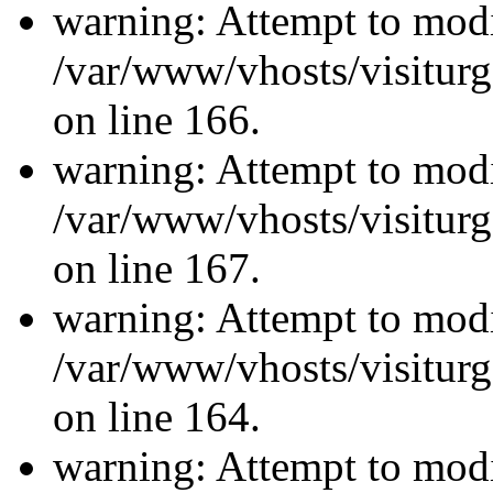
warning: Attempt to modi
/var/www/vhosts/visiturg
on line 166.
warning: Attempt to modi
/var/www/vhosts/visiturg
on line 167.
warning: Attempt to modi
/var/www/vhosts/visiturg
on line 164.
warning: Attempt to modi