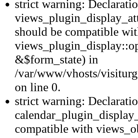
strict warning: Declarati
views_plugin_display_at
should be compatible wi
views_plugin_display::o
&$form_state) in
/var/www/vhosts/visiturg
on line 0.
strict warning: Declarati
calendar_plugin_display_
compatible with views_ob