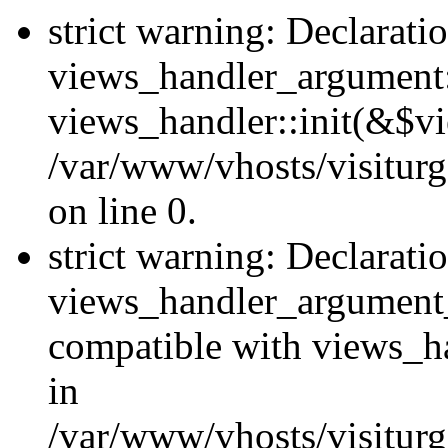
strict warning: Declarati
views_handler_argument::
views_handler::init(&$vi
/var/www/vhosts/visiturg
on line 0.
strict warning: Declarati
views_handler_argument
compatible with views_ha
in
/var/www/vhosts/visiturg