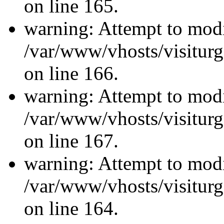
on line 165.
warning: Attempt to modi
/var/www/vhosts/visiturg
on line 166.
warning: Attempt to modi
/var/www/vhosts/visiturg
on line 167.
warning: Attempt to modi
/var/www/vhosts/visiturg
on line 164.