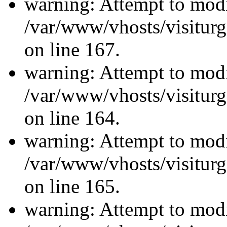
warning: Attempt to modi
/var/www/vhosts/visiturg
on line 167.
warning: Attempt to modi
/var/www/vhosts/visiturg
on line 164.
warning: Attempt to modi
/var/www/vhosts/visiturg
on line 165.
warning: Attempt to modi