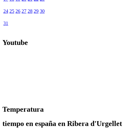
24
25
26
27
28
29
30
31
Youtube
Temperatura
tiempo en españa en Ribera d'Urgellet