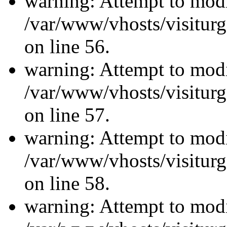
warning: Attempt to modi
/var/www/vhosts/visiturg
on line 56.
warning: Attempt to modi
/var/www/vhosts/visiturg
on line 57.
warning: Attempt to modi
/var/www/vhosts/visiturg
on line 58.
warning: Attempt to modi