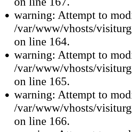
on line 167.
warning: Attempt to modi
/var/www/vhosts/visiturg
on line 164.
warning: Attempt to modi
/var/www/vhosts/visiturg
on line 165.
warning: Attempt to modi
/var/www/vhosts/visiturg
on line 166.