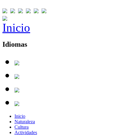
Idiomas
Inicio
Naturaleza
Cultura
Actividades