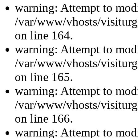
warning: Attempt to modi
/var/www/vhosts/visiturg
on line 164.
warning: Attempt to modi
/var/www/vhosts/visiturg
on line 165.
warning: Attempt to modi
/var/www/vhosts/visiturg
on line 166.
warning: Attempt to modi