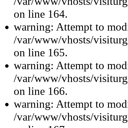
/var/www/vhosts/visiturg
on line 164.
warning: Attempt to modi
/var/www/vhosts/visiturg
on line 165.
warning: Attempt to modi
/var/www/vhosts/visiturg
on line 166.
warning: Attempt to modi
/var/www/vhosts/visiturg