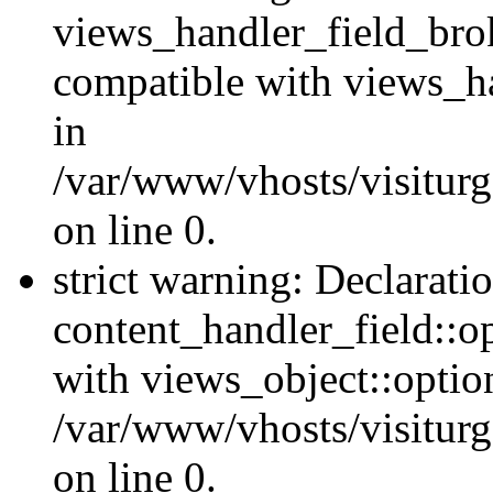
views_handler_field_bro
compatible with views_ha
in
/var/www/vhosts/visiturg
on line 0.
strict warning: Declarati
content_handler_field::o
with views_object::option
/var/www/vhosts/visiturg
on line 0.