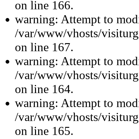
on line 166.
warning: Attempt to modi
/var/www/vhosts/visiturg
on line 167.
warning: Attempt to modi
/var/www/vhosts/visiturg
on line 164.
warning: Attempt to modi
/var/www/vhosts/visiturg
on line 165.