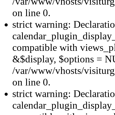
/var/www/vhosts/visiturg
on line 0.
strict warning: Declarati
calendar_plugin_display_
compatible with views_pl
&$display, $options = N
/var/www/vhosts/visiturg
on line 0.
strict warning: Declarati
calendar_plugin_display_