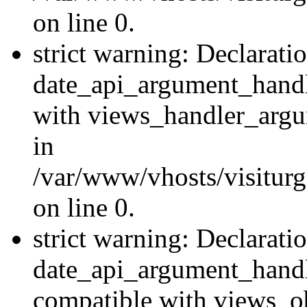
on line 0.
strict warning: Declarati
date_api_argument_handle
with views_handler_argu
in
/var/www/vhosts/visiturg
on line 0.
strict warning: Declarati
date_api_argument_handle
compatible with views_ob