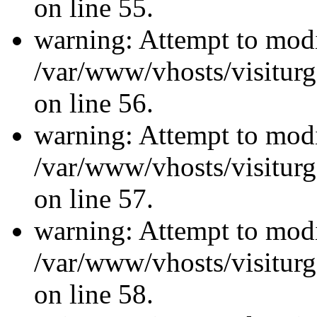
on line 55.
warning: Attempt to modi
/var/www/vhosts/visiturg
on line 56.
warning: Attempt to modi
/var/www/vhosts/visiturg
on line 57.
warning: Attempt to modi
/var/www/vhosts/visiturg
on line 58.