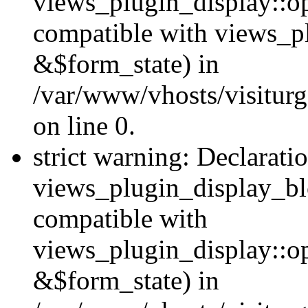
views_plugin_display::op
compatible with views_p
&$form_state) in
/var/www/vhosts/visiturg
on line 0.
strict warning: Declarati
views_plugin_display_bl
compatible with
views_plugin_display::o
&$form_state) in