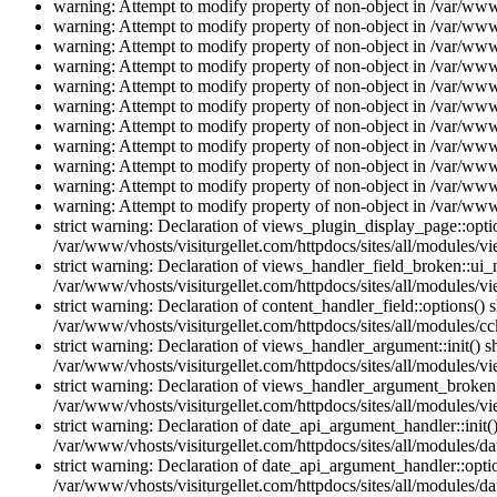
warning: Attempt to modify property of non-object in /var/www/
warning: Attempt to modify property of non-object in /var/www/
warning: Attempt to modify property of non-object in /var/www/
warning: Attempt to modify property of non-object in /var/www/
warning: Attempt to modify property of non-object in /var/www/
warning: Attempt to modify property of non-object in /var/www/
warning: Attempt to modify property of non-object in /var/www/
warning: Attempt to modify property of non-object in /var/www/
warning: Attempt to modify property of non-object in /var/www/
warning: Attempt to modify property of non-object in /var/www/
warning: Attempt to modify property of non-object in /var/www/
strict warning: Declaration of views_plugin_display_page::op
/var/www/vhosts/visiturgellet.com/httpdocs/sites/all/modules/v
strict warning: Declaration of views_handler_field_broken::ui
/var/www/vhosts/visiturgellet.com/httpdocs/sites/all/modules/vi
strict warning: Declaration of content_handler_field::options()
/var/www/vhosts/visiturgellet.com/httpdocs/sites/all/modules/cc
strict warning: Declaration of views_handler_argument::init() 
/var/www/vhosts/visiturgellet.com/httpdocs/sites/all/modules/v
strict warning: Declaration of views_handler_argument_broken:
/var/www/vhosts/visiturgellet.com/httpdocs/sites/all/modules/v
strict warning: Declaration of date_api_argument_handler::ini
/var/www/vhosts/visiturgellet.com/httpdocs/sites/all/modules/da
strict warning: Declaration of date_api_argument_handler::opti
/var/www/vhosts/visiturgellet.com/httpdocs/sites/all/modules/da