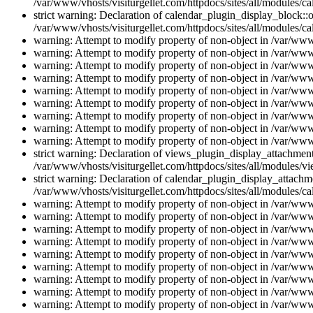
/var/www/vhosts/visiturgellet.com/httpdocs/sites/all/modules/ca
strict warning: Declaration of calendar_plugin_display_block::o
/var/www/vhosts/visiturgellet.com/httpdocs/sites/all/modules/ca
warning: Attempt to modify property of non-object in /var/www/
warning: Attempt to modify property of non-object in /var/www/
warning: Attempt to modify property of non-object in /var/www/
warning: Attempt to modify property of non-object in /var/www/
warning: Attempt to modify property of non-object in /var/www/
warning: Attempt to modify property of non-object in /var/www/
warning: Attempt to modify property of non-object in /var/www/
warning: Attempt to modify property of non-object in /var/www/
warning: Attempt to modify property of non-object in /var/www/
strict warning: Declaration of views_plugin_display_attachme
/var/www/vhosts/visiturgellet.com/httpdocs/sites/all/modules/v
strict warning: Declaration of calendar_plugin_display_attachme
/var/www/vhosts/visiturgellet.com/httpdocs/sites/all/modules/c
warning: Attempt to modify property of non-object in /var/www/
warning: Attempt to modify property of non-object in /var/www/
warning: Attempt to modify property of non-object in /var/www/
warning: Attempt to modify property of non-object in /var/www/
warning: Attempt to modify property of non-object in /var/www/
warning: Attempt to modify property of non-object in /var/www/
warning: Attempt to modify property of non-object in /var/www/
warning: Attempt to modify property of non-object in /var/www/
warning: Attempt to modify property of non-object in /var/www/