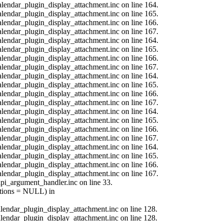
calendar_plugin_display_attachment.inc on line 164.
calendar_plugin_display_attachment.inc on line 165.
calendar_plugin_display_attachment.inc on line 166.
calendar_plugin_display_attachment.inc on line 167.
calendar_plugin_display_attachment.inc on line 164.
calendar_plugin_display_attachment.inc on line 165.
calendar_plugin_display_attachment.inc on line 166.
calendar_plugin_display_attachment.inc on line 167.
calendar_plugin_display_attachment.inc on line 164.
calendar_plugin_display_attachment.inc on line 165.
calendar_plugin_display_attachment.inc on line 166.
calendar_plugin_display_attachment.inc on line 167.
calendar_plugin_display_attachment.inc on line 164.
calendar_plugin_display_attachment.inc on line 165.
calendar_plugin_display_attachment.inc on line 166.
calendar_plugin_display_attachment.inc on line 167.
calendar_plugin_display_attachment.inc on line 164.
calendar_plugin_display_attachment.inc on line 165.
calendar_plugin_display_attachment.inc on line 166.
calendar_plugin_display_attachment.inc on line 167.
api_argument_handler.inc on line 33.
options = NULL) in
calendar_plugin_display_attachment.inc on line 128.
calendar_plugin_display_attachment.inc on line 128.