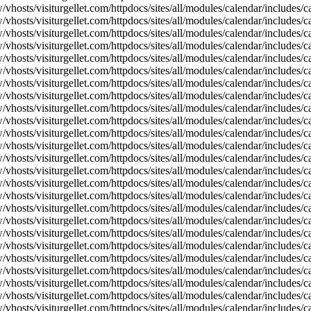
vhosts/visiturgellet.com/httpdocs/sites/all/modules/calendar/includes/c
vhosts/visiturgellet.com/httpdocs/sites/all/modules/calendar/includes/c
vhosts/visiturgellet.com/httpdocs/sites/all/modules/calendar/includes/c
vhosts/visiturgellet.com/httpdocs/sites/all/modules/calendar/includes/c
vhosts/visiturgellet.com/httpdocs/sites/all/modules/calendar/includes/c
vhosts/visiturgellet.com/httpdocs/sites/all/modules/calendar/includes/c
vhosts/visiturgellet.com/httpdocs/sites/all/modules/calendar/includes/c
vhosts/visiturgellet.com/httpdocs/sites/all/modules/calendar/includes/c
vhosts/visiturgellet.com/httpdocs/sites/all/modules/calendar/includes/c
vhosts/visiturgellet.com/httpdocs/sites/all/modules/calendar/includes/
vhosts/visiturgellet.com/httpdocs/sites/all/modules/calendar/includes/
vhosts/visiturgellet.com/httpdocs/sites/all/modules/calendar/includes/
vhosts/visiturgellet.com/httpdocs/sites/all/modules/calendar/includes/
vhosts/visiturgellet.com/httpdocs/sites/all/modules/calendar/includes/
vhosts/visiturgellet.com/httpdocs/sites/all/modules/calendar/includes/
vhosts/visiturgellet.com/httpdocs/sites/all/modules/calendar/includes/
vhosts/visiturgellet.com/httpdocs/sites/all/modules/calendar/includes/
vhosts/visiturgellet.com/httpdocs/sites/all/modules/calendar/includes/
vhosts/visiturgellet.com/httpdocs/sites/all/modules/calendar/includes/
vhosts/visiturgellet.com/httpdocs/sites/all/modules/calendar/includes/
vhosts/visiturgellet.com/httpdocs/sites/all/modules/calendar/includes/
vhosts/visiturgellet.com/httpdocs/sites/all/modules/calendar/includes/
vhosts/visiturgellet.com/httpdocs/sites/all/modules/calendar/includes/
vhosts/visiturgellet.com/httpdocs/sites/all/modules/calendar/includes/
vhosts/visiturgellet.com/httpdocs/sites/all/modules/calendar/includes/