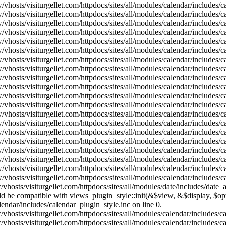
vhosts/visiturgellet.com/httpdocs/sites/all/modules/calendar/includes/
vhosts/visiturgellet.com/httpdocs/sites/all/modules/calendar/includes/
vhosts/visiturgellet.com/httpdocs/sites/all/modules/calendar/includes/
vhosts/visiturgellet.com/httpdocs/sites/all/modules/calendar/includes/
vhosts/visiturgellet.com/httpdocs/sites/all/modules/calendar/includes/
vhosts/visiturgellet.com/httpdocs/sites/all/modules/calendar/includes/
vhosts/visiturgellet.com/httpdocs/sites/all/modules/calendar/includes/
vhosts/visiturgellet.com/httpdocs/sites/all/modules/calendar/includes/
vhosts/visiturgellet.com/httpdocs/sites/all/modules/calendar/includes/
vhosts/visiturgellet.com/httpdocs/sites/all/modules/calendar/includes/
vhosts/visiturgellet.com/httpdocs/sites/all/modules/calendar/includes/
vhosts/visiturgellet.com/httpdocs/sites/all/modules/calendar/includes/
vhosts/visiturgellet.com/httpdocs/sites/all/modules/calendar/includes/
vhosts/visiturgellet.com/httpdocs/sites/all/modules/calendar/includes/
vhosts/visiturgellet.com/httpdocs/sites/all/modules/calendar/includes/
vhosts/visiturgellet.com/httpdocs/sites/all/modules/calendar/includes/
vhosts/visiturgellet.com/httpdocs/sites/all/modules/calendar/includes/
vhosts/visiturgellet.com/httpdocs/sites/all/modules/calendar/includes/
vhosts/visiturgellet.com/httpdocs/sites/all/modules/calendar/includes/
vhosts/visiturgellet.com/httpdocs/sites/all/modules/calendar/includes/
vhosts/visiturgellet.com/httpdocs/sites/all/modules/date/includes/date_
hould be compatible with views_plugin_style::init(&$view, &$display, $
lendar/includes/calendar_plugin_style.inc on line 0.
vhosts/visiturgellet.com/httpdocs/sites/all/modules/calendar/includes/
vhosts/visiturgellet.com/httpdocs/sites/all/modules/calendar/includes/