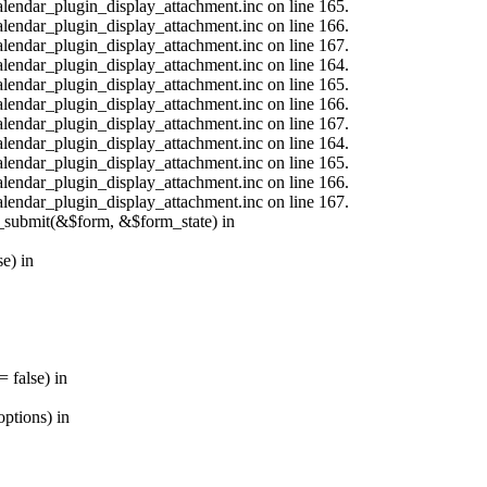
calendar_plugin_display_attachment.inc on line 165.
calendar_plugin_display_attachment.inc on line 166.
calendar_plugin_display_attachment.inc on line 167.
calendar_plugin_display_attachment.inc on line 164.
calendar_plugin_display_attachment.inc on line 165.
calendar_plugin_display_attachment.inc on line 166.
calendar_plugin_display_attachment.inc on line 167.
calendar_plugin_display_attachment.inc on line 164.
calendar_plugin_display_attachment.inc on line 165.
calendar_plugin_display_attachment.inc on line 166.
calendar_plugin_display_attachment.inc on line 167.
s_submit(&$form, &$form_state) in
e) in
 false) in
ptions) in