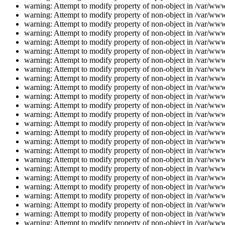
warning: Attempt to modify property of non-object in /var/www/
warning: Attempt to modify property of non-object in /var/www/
warning: Attempt to modify property of non-object in /var/www/
warning: Attempt to modify property of non-object in /var/www/
warning: Attempt to modify property of non-object in /var/www/
warning: Attempt to modify property of non-object in /var/www/
warning: Attempt to modify property of non-object in /var/www/
warning: Attempt to modify property of non-object in /var/www/
warning: Attempt to modify property of non-object in /var/www/
warning: Attempt to modify property of non-object in /var/www/
warning: Attempt to modify property of non-object in /var/www/
warning: Attempt to modify property of non-object in /var/www/
warning: Attempt to modify property of non-object in /var/www/
warning: Attempt to modify property of non-object in /var/www/
warning: Attempt to modify property of non-object in /var/www/
warning: Attempt to modify property of non-object in /var/www/
warning: Attempt to modify property of non-object in /var/www/
warning: Attempt to modify property of non-object in /var/www/
warning: Attempt to modify property of non-object in /var/www/
warning: Attempt to modify property of non-object in /var/www/
warning: Attempt to modify property of non-object in /var/www/
warning: Attempt to modify property of non-object in /var/www/
warning: Attempt to modify property of non-object in /var/www/
warning: Attempt to modify property of non-object in /var/www/
warning: Attempt to modify property of non-object in /var/www/