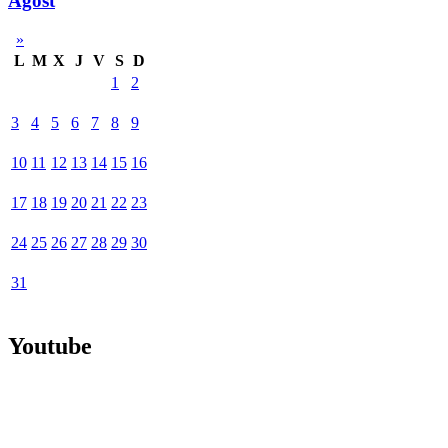
Agost
»
L
M
X
J
V
S
D
1
2
3
4
5
6
7
8
9
10
11
12
13
14
15
16
17
18
19
20
21
22
23
24
25
26
27
28
29
30
31
Youtube