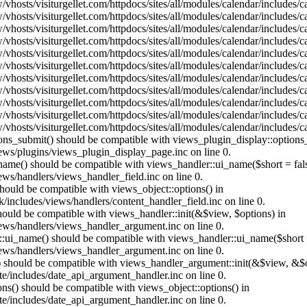
vhosts/visiturgellet.com/httpdocs/sites/all/modules/calendar/includes/
vhosts/visiturgellet.com/httpdocs/sites/all/modules/calendar/includes/
vhosts/visiturgellet.com/httpdocs/sites/all/modules/calendar/includes/
vhosts/visiturgellet.com/httpdocs/sites/all/modules/calendar/includes/
vhosts/visiturgellet.com/httpdocs/sites/all/modules/calendar/includes/
vhosts/visiturgellet.com/httpdocs/sites/all/modules/calendar/includes/
vhosts/visiturgellet.com/httpdocs/sites/all/modules/calendar/includes/
vhosts/visiturgellet.com/httpdocs/sites/all/modules/calendar/includes/
vhosts/visiturgellet.com/httpdocs/sites/all/modules/calendar/includes/
vhosts/visiturgellet.com/httpdocs/sites/all/modules/calendar/includes/
vhosts/visiturgellet.com/httpdocs/sites/all/modules/calendar/includes/
tions_submit() should be compatible with views_plugin_display::option
iews/plugins/views_plugin_display_page.inc on line 0.
_name() should be compatible with views_handler::ui_name($short = fals
ews/handlers/views_handler_field.inc on line 0.
 should be compatible with views_object::options() in
k/includes/views/handlers/content_handler_field.inc on line 0.
should be compatible with views_handler::init(&$view, $options) in
iews/handlers/views_handler_argument.inc on line 0.
:ui_name() should be compatible with views_handler::ui_name($short =
iews/handlers/views_handler_argument.inc on line 0.
t() should be compatible with views_handler_argument::init(&$view, &$o
te/includes/date_api_argument_handler.inc on line 0.
ons() should be compatible with views_object::options() in
te/includes/date_api_argument_handler.inc on line 0.