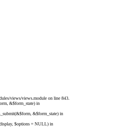
modules/views/views.module on line 843.
form, &$form_state) in
ns_submit(&$form, &$form_state) in
$display, $options = NULL) in