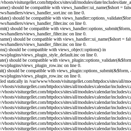
vhosts/visiturgellet.com/httpdocs/sites/all/modules/date/includes/date_
name() should be compatible with views_handler::ui_name($short = fals
ews/handlers/views_handler_sort.inc on line 0.
alidate() should be compatible with views_handler::options_validate($fo
ews/handlers/views_handler_filter.inc on line 0.
ubmit() should be compatible with views_handler::options_submit($form
ews/handlers/views_handler_filter.inc on line 0.
_name() should be compatible with views_handler::ui_name($short = fals
ews/handlers/views_handler_filter.inc on line 0.
ons() should be compatible with views_object::options() in
ews/plugins/views_plugin_style_default.inc on line 0.
date() should be compatible with views_plugin::options_validate(&$for
iews/plugins/views_plugin_row.inc on line 0.
mit() should be compatible with views_plugin::options_submit(&$form, 
iews/plugins/views_plugin_row.inc on line 0.
lled statically in /var/www/vhosts/visiturgellet.com/httpdocs/sites/all/
vhosts/visiturgellet.com/httpdocs/sites/all/modules/calendar/includes/c
vhosts/visiturgellet.com/httpdocs/sites/all/modules/calendar/includes/c
vhosts/visiturgellet.com/httpdocs/sites/all/modules/calendar/includes/c
vhosts/visiturgellet.com/httpdocs/sites/all/modules/calendar/includes/c
vhosts/visiturgellet.com/httpdocs/sites/all/modules/calendar/includes/c
vhosts/visiturgellet.com/httpdocs/sites/all/modules/calendar/includes/c
vhosts/visiturgellet.com/httpdocs/sites/all/modules/calendar/includes/c
vhosts/visiturgellet.com/httpdocs/sites/all/modules/calendar/includes/c
vhosts/visiturgellet.com/httpdocs/sites/all/modules/calendar/includes/c