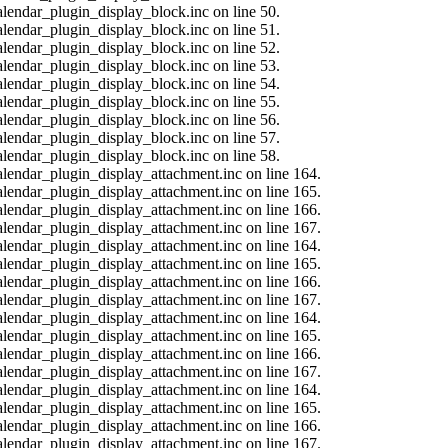
alendar_plugin_display_block.inc on line 50.
alendar_plugin_display_block.inc on line 51.
alendar_plugin_display_block.inc on line 52.
alendar_plugin_display_block.inc on line 53.
alendar_plugin_display_block.inc on line 54.
alendar_plugin_display_block.inc on line 55.
alendar_plugin_display_block.inc on line 56.
alendar_plugin_display_block.inc on line 57.
alendar_plugin_display_block.inc on line 58.
calendar_plugin_display_attachment.inc on line 164.
calendar_plugin_display_attachment.inc on line 165.
calendar_plugin_display_attachment.inc on line 166.
calendar_plugin_display_attachment.inc on line 167.
calendar_plugin_display_attachment.inc on line 164.
calendar_plugin_display_attachment.inc on line 165.
calendar_plugin_display_attachment.inc on line 166.
calendar_plugin_display_attachment.inc on line 167.
calendar_plugin_display_attachment.inc on line 164.
calendar_plugin_display_attachment.inc on line 165.
calendar_plugin_display_attachment.inc on line 166.
calendar_plugin_display_attachment.inc on line 167.
calendar_plugin_display_attachment.inc on line 164.
calendar_plugin_display_attachment.inc on line 165.
calendar_plugin_display_attachment.inc on line 166.
calendar_plugin_display_attachment.inc on line 167.