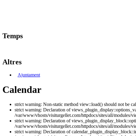
Temps
Altres
Ajuntament
Calendar
strict warning: Non-static method view::load() should not be ca
strict warning: Declaration of views_plugin_display::options_v
/var/www/vhosts/visiturgellet.com/httpdocs/sites/all/modules/vi
strict warning: Declaration of views_plugin_display_block::o
/var/www/vhosts/visiturgellet.com/httpdocs/sites/all/modules/v
strict warning: Declaration of calendar_plugin_display_block: