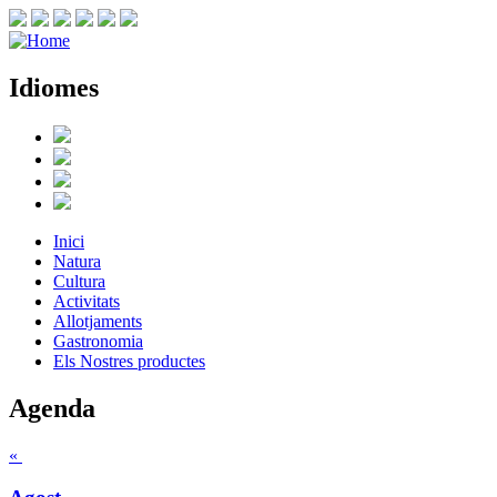
Idiomes
Inici
Natura
Cultura
Activitats
Allotjaments
Gastronomia
Els Nostres productes
Agenda
«