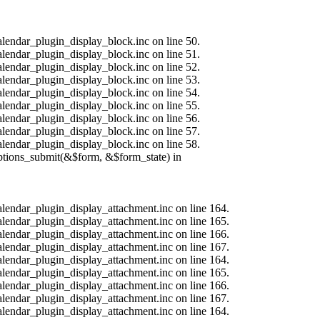
alendar_plugin_display_block.inc on line 50.
alendar_plugin_display_block.inc on line 51.
alendar_plugin_display_block.inc on line 52.
alendar_plugin_display_block.inc on line 53.
alendar_plugin_display_block.inc on line 54.
alendar_plugin_display_block.inc on line 55.
alendar_plugin_display_block.inc on line 56.
alendar_plugin_display_block.inc on line 57.
alendar_plugin_display_block.inc on line 58.
options_submit(&$form, &$form_state) in
calendar_plugin_display_attachment.inc on line 164.
calendar_plugin_display_attachment.inc on line 165.
calendar_plugin_display_attachment.inc on line 166.
calendar_plugin_display_attachment.inc on line 167.
calendar_plugin_display_attachment.inc on line 164.
calendar_plugin_display_attachment.inc on line 165.
calendar_plugin_display_attachment.inc on line 166.
calendar_plugin_display_attachment.inc on line 167.
calendar_plugin_display_attachment.inc on line 164.