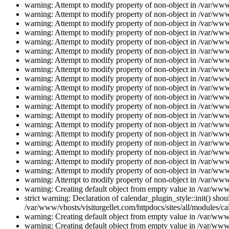
warning: Attempt to modify property of non-object in /var/www/
warning: Attempt to modify property of non-object in /var/www/
warning: Attempt to modify property of non-object in /var/www/
warning: Attempt to modify property of non-object in /var/www/
warning: Attempt to modify property of non-object in /var/www/
warning: Attempt to modify property of non-object in /var/www/
warning: Attempt to modify property of non-object in /var/www/
warning: Attempt to modify property of non-object in /var/www/
warning: Attempt to modify property of non-object in /var/www/
warning: Attempt to modify property of non-object in /var/www/
warning: Attempt to modify property of non-object in /var/www/
warning: Attempt to modify property of non-object in /var/www/
warning: Attempt to modify property of non-object in /var/www/
warning: Attempt to modify property of non-object in /var/www/
warning: Attempt to modify property of non-object in /var/www/
warning: Attempt to modify property of non-object in /var/www/
warning: Attempt to modify property of non-object in /var/www/
warning: Attempt to modify property of non-object in /var/www/
warning: Attempt to modify property of non-object in /var/www/
warning: Attempt to modify property of non-object in /var/www/
warning: Creating default object from empty value in /var/www/
strict warning: Declaration of calendar_plugin_style::init() s
/var/www/vhosts/visiturgellet.com/httpdocs/sites/all/modules/ca
warning: Creating default object from empty value in /var/www/
warning: Creating default object from empty value in /var/www/