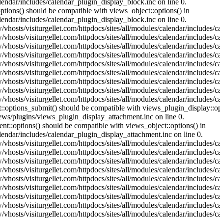
lendar/includes/calendar_plugin_display_block.inc on line 0.
ptions() should be compatible with views_object::options() in
lendar/includes/calendar_plugin_display_block.inc on line 0.
vhosts/visiturgellet.com/httpdocs/sites/all/modules/calendar/includes/c
vhosts/visiturgellet.com/httpdocs/sites/all/modules/calendar/includes/c
vhosts/visiturgellet.com/httpdocs/sites/all/modules/calendar/includes/c
vhosts/visiturgellet.com/httpdocs/sites/all/modules/calendar/includes/c
vhosts/visiturgellet.com/httpdocs/sites/all/modules/calendar/includes/c
vhosts/visiturgellet.com/httpdocs/sites/all/modules/calendar/includes/c
vhosts/visiturgellet.com/httpdocs/sites/all/modules/calendar/includes/c
vhosts/visiturgellet.com/httpdocs/sites/all/modules/calendar/includes/c
vhosts/visiturgellet.com/httpdocs/sites/all/modules/calendar/includes/c
nt::options_submit() should be compatible with views_plugin_display::
iews/plugins/views_plugin_display_attachment.inc on line 0.
nt::options() should be compatible with views_object::options() in
alendar/includes/calendar_plugin_display_attachment.inc on line 0.
vhosts/visiturgellet.com/httpdocs/sites/all/modules/calendar/includes/
vhosts/visiturgellet.com/httpdocs/sites/all/modules/calendar/includes/
vhosts/visiturgellet.com/httpdocs/sites/all/modules/calendar/includes/
vhosts/visiturgellet.com/httpdocs/sites/all/modules/calendar/includes/
vhosts/visiturgellet.com/httpdocs/sites/all/modules/calendar/includes/
vhosts/visiturgellet.com/httpdocs/sites/all/modules/calendar/includes/
vhosts/visiturgellet.com/httpdocs/sites/all/modules/calendar/includes/
vhosts/visiturgellet.com/httpdocs/sites/all/modules/calendar/includes/
vhosts/visiturgellet.com/httpdocs/sites/all/modules/calendar/includes/