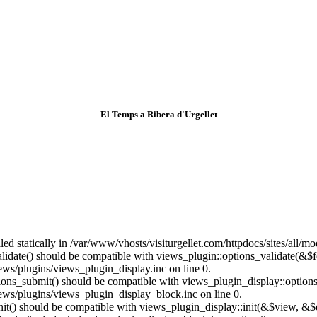
El Temps a Ribera d'Urgellet
lled statically in /var/www/vhosts/visiturgellet.com/httpdocs/sites/all/
alidate() should be compatible with views_plugin::options_validate(&$
ews/plugins/views_plugin_display.inc on line 0.
ptions_submit() should be compatible with views_plugin_display::optio
iews/plugins/views_plugin_display_block.inc on line 0.
:init() should be compatible with views_plugin_display::init(&$view, &