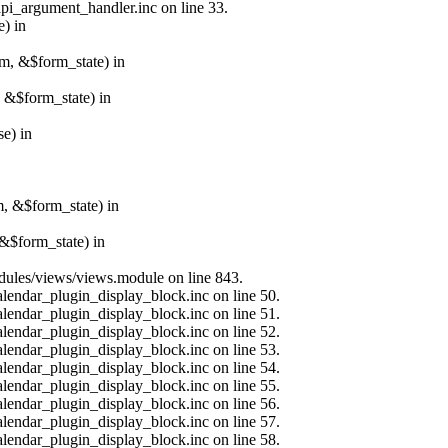
api_argument_handler.inc on line 33.
e) in
rm, &$form_state) in
, &$form_state) in
e) in
m, &$form_state) in
&$form_state) in
modules/views/views.module on line 843.
alendar_plugin_display_block.inc on line 50.
alendar_plugin_display_block.inc on line 51.
alendar_plugin_display_block.inc on line 52.
alendar_plugin_display_block.inc on line 53.
alendar_plugin_display_block.inc on line 54.
alendar_plugin_display_block.inc on line 55.
alendar_plugin_display_block.inc on line 56.
alendar_plugin_display_block.inc on line 57.
alendar_plugin_display_block.inc on line 58.