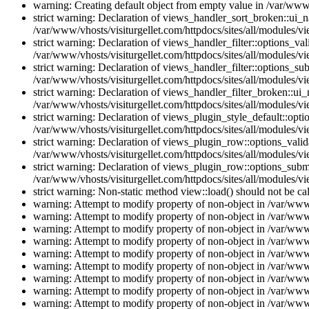
warning: Creating default object from empty value in /var/www/
strict warning: Declaration of views_handler_sort_broken::ui_
/var/www/vhosts/visiturgellet.com/httpdocs/sites/all/modules/vi
strict warning: Declaration of views_handler_filter::options_v
/var/www/vhosts/visiturgellet.com/httpdocs/sites/all/modules/vi
strict warning: Declaration of views_handler_filter::options_s
/var/www/vhosts/visiturgellet.com/httpdocs/sites/all/modules/vi
strict warning: Declaration of views_handler_filter_broken::ui
/var/www/vhosts/visiturgellet.com/httpdocs/sites/all/modules/vi
strict warning: Declaration of views_plugin_style_default::opti
/var/www/vhosts/visiturgellet.com/httpdocs/sites/all/modules/vi
strict warning: Declaration of views_plugin_row::options_vali
/var/www/vhosts/visiturgellet.com/httpdocs/sites/all/modules/v
strict warning: Declaration of views_plugin_row::options_sub
/var/www/vhosts/visiturgellet.com/httpdocs/sites/all/modules/v
strict warning: Non-static method view::load() should not be ca
warning: Attempt to modify property of non-object in /var/www/
warning: Attempt to modify property of non-object in /var/www/
warning: Attempt to modify property of non-object in /var/www/
warning: Attempt to modify property of non-object in /var/www/
warning: Attempt to modify property of non-object in /var/www/
warning: Attempt to modify property of non-object in /var/www/
warning: Attempt to modify property of non-object in /var/www/
warning: Attempt to modify property of non-object in /var/www/
warning: Attempt to modify property of non-object in /var/www/