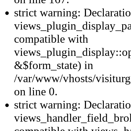
strict warning: Declarati
views_plugin_display_pa
compatible with
views_plugin_display::o
&$form_state) in
/var/www/vhosts/visiturg
on line 0.
strict warning: Declarati
views_handler_field_bro
compatible with views_ha