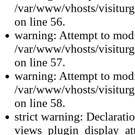
/var/www/vhosts/visiturg
on line 56.
warning: Attempt to modi
/var/www/vhosts/visiturg
on line 57.
warning: Attempt to modi
/var/www/vhosts/visiturg
on line 58.
strict warning: Declarati
views_plugin_display_at