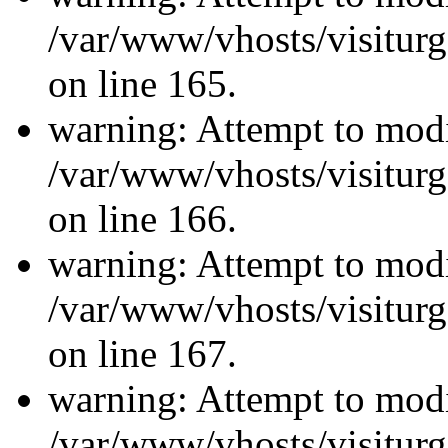
/var/www/vhosts/visiturg
on line 165.
warning: Attempt to modi
/var/www/vhosts/visiturg
on line 166.
warning: Attempt to modi
/var/www/vhosts/visiturg
on line 167.
warning: Attempt to modi
/var/www/vhosts/visiturg