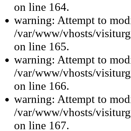
on line 164.
warning: Attempt to modi
/var/www/vhosts/visiturg
on line 165.
warning: Attempt to modi
/var/www/vhosts/visiturg
on line 166.
warning: Attempt to modi
/var/www/vhosts/visiturg
on line 167.