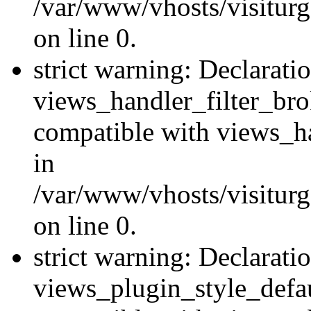
/var/www/vhosts/visiturge
on line 0.
strict warning: Declarati
views_handler_filter_br
compatible with views_ha
in
/var/www/vhosts/visiturge
on line 0.
strict warning: Declarati
views_plugin_style_defau