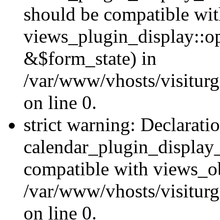
should be compatible wi
views_plugin_display::o
&$form_state) in
/var/www/vhosts/visiturg
on line 0.
strict warning: Declarati
calendar_plugin_display_
compatible with views_ob
/var/www/vhosts/visiturg
on line 0.