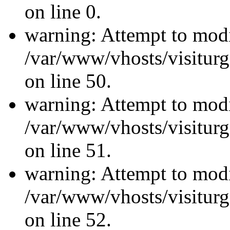
on line 0.
warning: Attempt to modi
/var/www/vhosts/visiturg
on line 50.
warning: Attempt to modi
/var/www/vhosts/visiturg
on line 51.
warning: Attempt to modi
/var/www/vhosts/visiturg
on line 52.