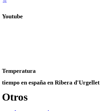
31
Youtube
Temperatura
tiempo en españa en Ribera d'Urgellet
Otros