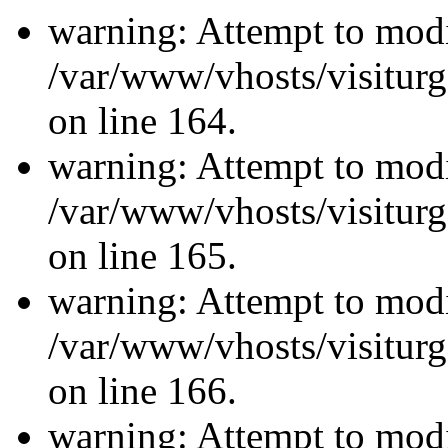
warning: Attempt to modi
/var/www/vhosts/visiturg
on line 164.
warning: Attempt to modi
/var/www/vhosts/visiturg
on line 165.
warning: Attempt to modi
/var/www/vhosts/visiturg
on line 166.
warning: Attempt to modi