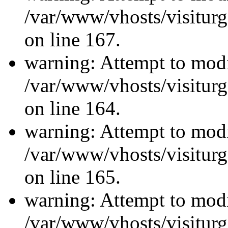
/var/www/vhosts/visiturg
on line 167.
warning: Attempt to modi
/var/www/vhosts/visiturg
on line 164.
warning: Attempt to modi
/var/www/vhosts/visiturg
on line 165.
warning: Attempt to modi
/var/www/vhosts/visiturg