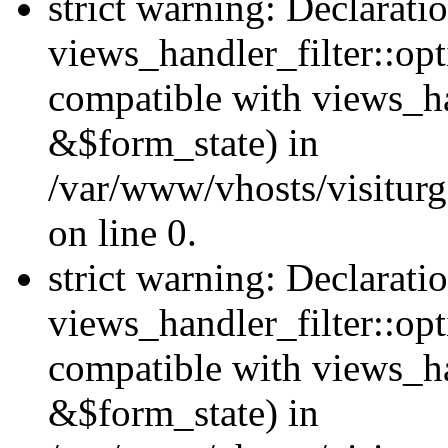
strict warning: Declarati
views_handler_filter::opt
compatible with views_ha
&$form_state) in
/var/www/vhosts/visiturge
on line 0.
strict warning: Declarati
views_handler_filter::op
compatible with views_h
&$form_state) in