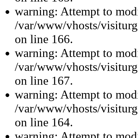
warning: Attempt to modi
/var/www/vhosts/visiturg
on line 166.
warning: Attempt to modi
/var/www/vhosts/visiturg
on line 167.
warning: Attempt to modi
/var/www/vhosts/visiturg
on line 164.
warning: Attempt to modi