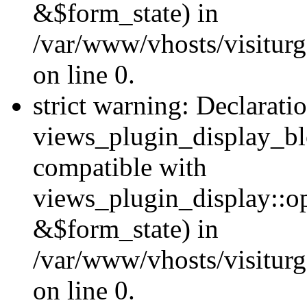
&$form_state) in
/var/www/vhosts/visiturg
on line 0.
strict warning: Declarati
views_plugin_display_bl
compatible with
views_plugin_display::o
&$form_state) in
/var/www/vhosts/visiturg
on line 0.