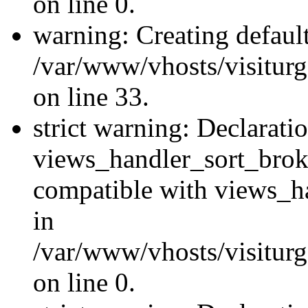
on line 0.
warning: Creating defaul
/var/www/vhosts/visiturg
on line 33.
strict warning: Declarati
views_handler_sort_brok
compatible with views_ha
in
/var/www/vhosts/visiturg
on line 0.