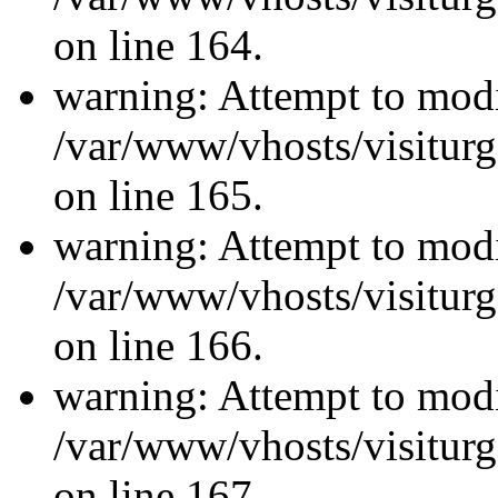
on line 164.
warning: Attempt to modi
/var/www/vhosts/visiturg
on line 165.
warning: Attempt to modi
/var/www/vhosts/visiturg
on line 166.
warning: Attempt to modi
/var/www/vhosts/visiturg
on line 167.