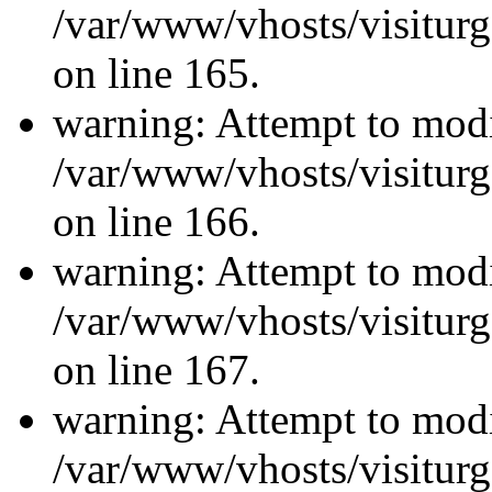
/var/www/vhosts/visiturg
on line 165.
warning: Attempt to modi
/var/www/vhosts/visiturg
on line 166.
warning: Attempt to modi
/var/www/vhosts/visiturg
on line 167.
warning: Attempt to modi
/var/www/vhosts/visiturg