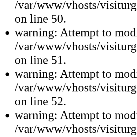
/var/www/vhosts/visiturg
on line 50.
warning: Attempt to modi
/var/www/vhosts/visiturg
on line 51.
warning: Attempt to modi
/var/www/vhosts/visiturg
on line 52.
warning: Attempt to modi
/var/www/vhosts/visiturg