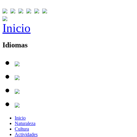
Idiomas
Inicio
Naturaleza
Cultura
Actividades