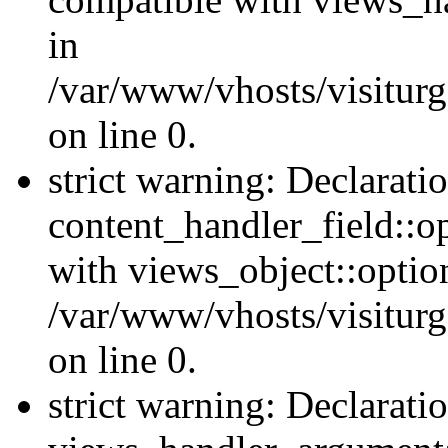
in
/var/www/vhosts/visiturg
on line 0.
strict warning: Declarati
content_handler_field::o
with views_object::option
/var/www/vhosts/visiturg
on line 0.
strict warning: Declarati