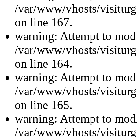
/var/www/vhosts/visiturg
on line 167.
warning: Attempt to modi
/var/www/vhosts/visiturg
on line 164.
warning: Attempt to modi
/var/www/vhosts/visiturg
on line 165.
warning: Attempt to modi
/var/www/vhosts/visiturg