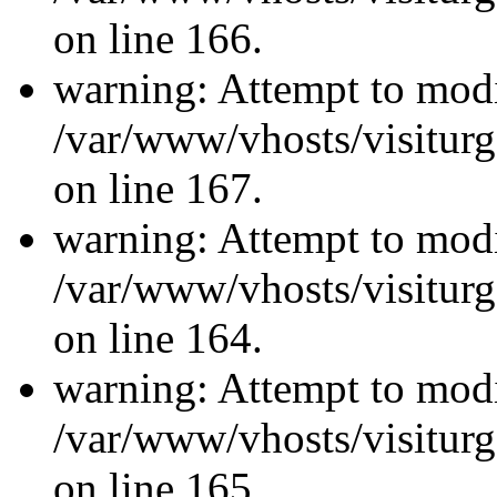
on line 166.
warning: Attempt to modi
/var/www/vhosts/visiturg
on line 167.
warning: Attempt to modi
/var/www/vhosts/visiturg
on line 164.
warning: Attempt to modi
/var/www/vhosts/visiturg
on line 165.