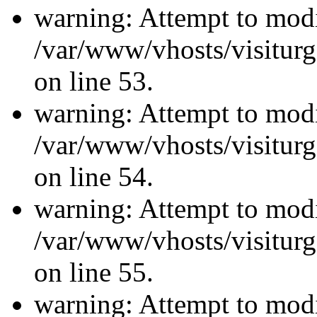
warning: Attempt to modi
/var/www/vhosts/visiturg
on line 53.
warning: Attempt to modi
/var/www/vhosts/visiturg
on line 54.
warning: Attempt to modi
/var/www/vhosts/visiturg
on line 55.
warning: Attempt to modi