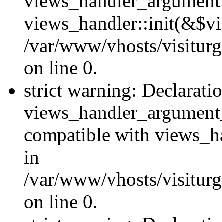
views_handler_argument::
views_handler::init(&$vi
/var/www/vhosts/visiturg
on line 0.
strict warning: Declarati
views_handler_argument
compatible with views_ha
in
/var/www/vhosts/visiturg
on line 0.