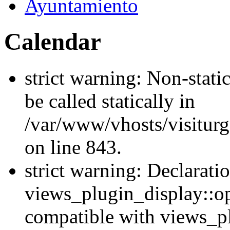
Ayuntamiento
Calendar
strict warning: Non-stati
be called statically in
/var/www/vhosts/visiturg
on line 843.
strict warning: Declarati
views_plugin_display::op
compatible with views_p