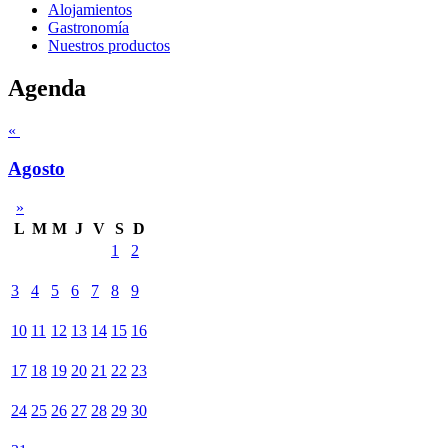
Alojamientos
Gastronomía
Nuestros productos
Agenda
«
Agosto
»
L
M
M
J
V
S
D
1
2
3
4
5
6
7
8
9
10
11
12
13
14
15
16
17
18
19
20
21
22
23
24
25
26
27
28
29
30