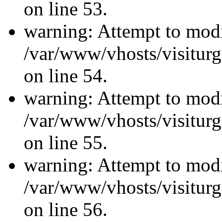
on line 53.
warning: Attempt to modi
/var/www/vhosts/visiturg
on line 54.
warning: Attempt to modi
/var/www/vhosts/visiturg
on line 55.
warning: Attempt to modi
/var/www/vhosts/visiturg
on line 56.