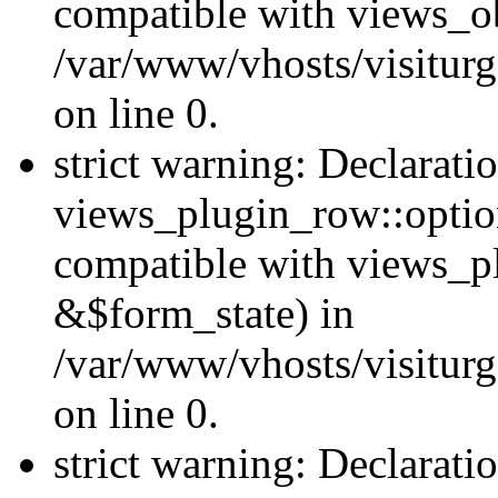
compatible with views_ob
/var/www/vhosts/visiturg
on line 0.
strict warning: Declarati
views_plugin_row::option
compatible with views_p
&$form_state) in
/var/www/vhosts/visiturg
on line 0.
strict warning: Declarati