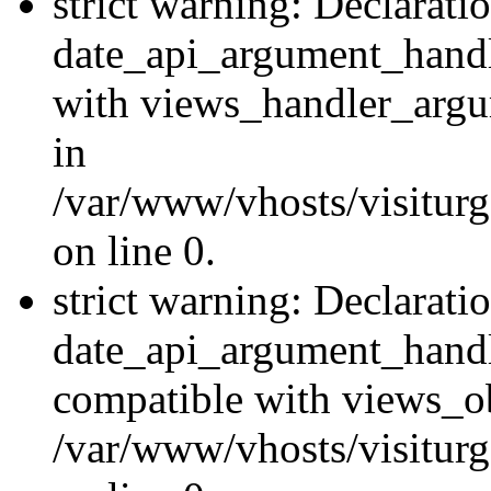
strict warning: Declarati
date_api_argument_handle
with views_handler_argu
in
/var/www/vhosts/visiturg
on line 0.
strict warning: Declarati
date_api_argument_handle
compatible with views_ob
/var/www/vhosts/visiturg