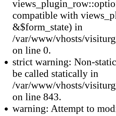
views_plugin_row::optio
compatible with views_p
&$form_state) in
/var/www/vhosts/visiturg
on line 0.
strict warning: Non-stati
be called statically in
/var/www/vhosts/visiturg
on line 843.
warning: Attempt to modi