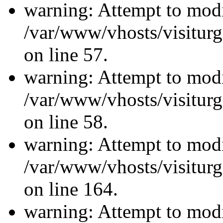
warning: Attempt to modi
/var/www/vhosts/visiturg
on line 57.
warning: Attempt to modi
/var/www/vhosts/visiturg
on line 58.
warning: Attempt to modi
/var/www/vhosts/visiturg
on line 164.
warning: Attempt to modi