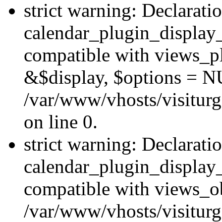
strict warning: Declarati
calendar_plugin_display_
compatible with views_pl
&$display, $options = N
/var/www/vhosts/visiturg
on line 0.
strict warning: Declarati
calendar_plugin_display_
compatible with views_ob
/var/www/vhosts/visiturg