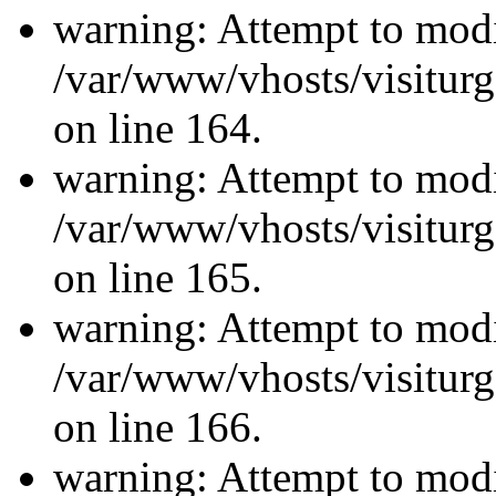
warning: Attempt to modi
/var/www/vhosts/visiturg
on line 164.
warning: Attempt to modi
/var/www/vhosts/visiturg
on line 165.
warning: Attempt to modi
/var/www/vhosts/visiturg
on line 166.
warning: Attempt to modi