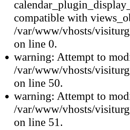
calendar_plugin_display_
compatible with views_ob
/var/www/vhosts/visiturg
on line 0.
warning: Attempt to modi
/var/www/vhosts/visiturg
on line 50.
warning: Attempt to modi
/var/www/vhosts/visiturg
on line 51.