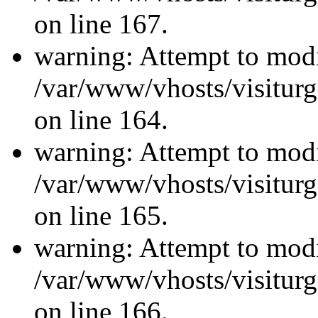
on line 167.
warning: Attempt to modi
/var/www/vhosts/visiturg
on line 164.
warning: Attempt to modi
/var/www/vhosts/visiturg
on line 165.
warning: Attempt to modi
/var/www/vhosts/visiturg
on line 166.