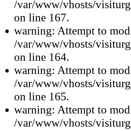
/var/www/vhosts/visiturg
on line 167.
warning: Attempt to modi
/var/www/vhosts/visiturg
on line 164.
warning: Attempt to modi
/var/www/vhosts/visiturg
on line 165.
warning: Attempt to modi
/var/www/vhosts/visiturg