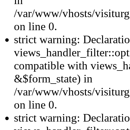
in
/var/www/vhosts/visiturg
on line 0.
strict warning: Declarati
views_handler_filter::opt
compatible with views_ha
&$form_state) in
/var/www/vhosts/visiturge
on line 0.
strict warning: Declarati