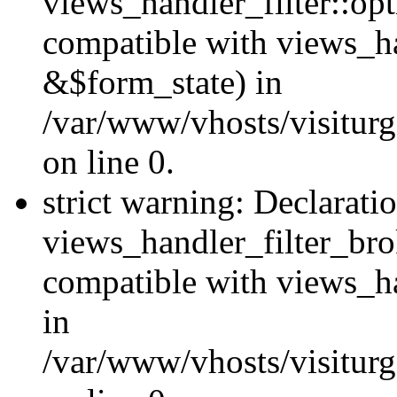
views_handler_filter::op
compatible with views_h
&$form_state) in
/var/www/vhosts/visiturge
on line 0.
strict warning: Declarati
views_handler_filter_br
compatible with views_ha
in
/var/www/vhosts/visiturge