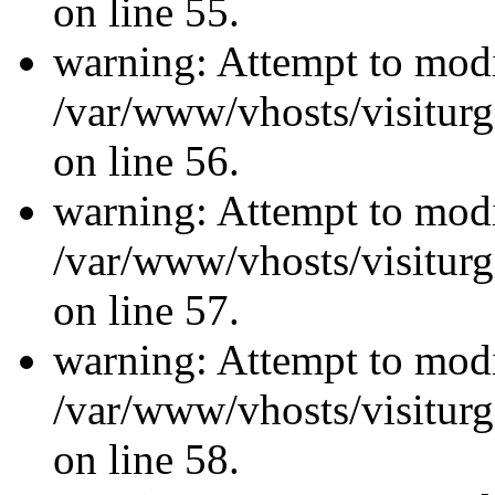
on line 55.
warning: Attempt to modi
/var/www/vhosts/visiturg
on line 56.
warning: Attempt to modi
/var/www/vhosts/visiturg
on line 57.
warning: Attempt to modi
/var/www/vhosts/visiturg
on line 58.