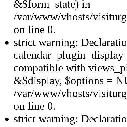
&$form_state) in
/var/www/vhosts/visiturg
on line 0.
strict warning: Declarati
calendar_plugin_display_
compatible with views_pl
&$display, $options = N
/var/www/vhosts/visiturg
on line 0.
strict warning: Declarati