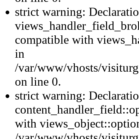
strict warning: Declarati
views_handler_field_bro
compatible with views_ha
in
/var/www/vhosts/visiturg
on line 0.
strict warning: Declarati
content_handler_field::o
with views_object::option
/var/www/vhosts/visiturg