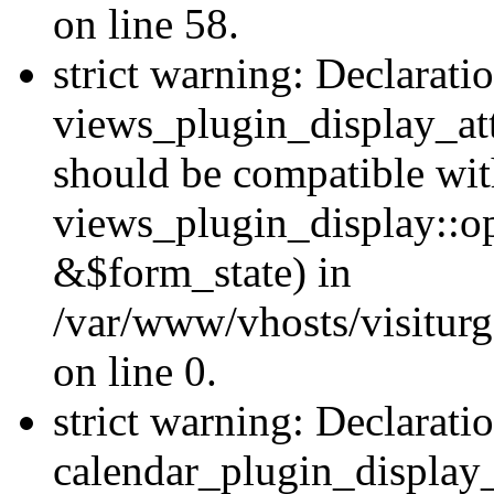
on line 58.
strict warning: Declarati
views_plugin_display_at
should be compatible wi
views_plugin_display::o
&$form_state) in
/var/www/vhosts/visiturg
on line 0.
strict warning: Declarati
calendar_plugin_display_