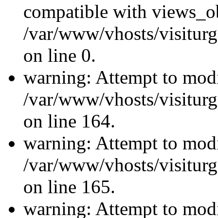
compatible with views_ob
/var/www/vhosts/visiturg
on line 0.
warning: Attempt to modi
/var/www/vhosts/visiturg
on line 164.
warning: Attempt to modi
/var/www/vhosts/visiturg
on line 165.
warning: Attempt to modi