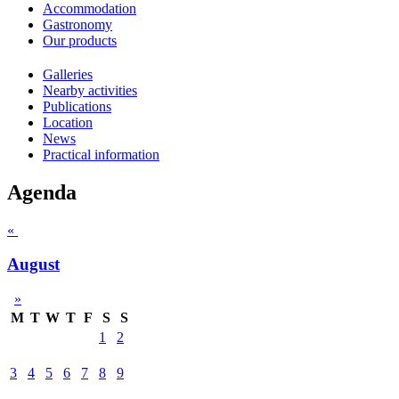
Accommodation
Gastronomy
Our products
Galleries
Nearby activities
Publications
Location
News
Practical information
Agenda
«
August
»
M
T
W
T
F
S
S
1
2
3
4
5
6
7
8
9