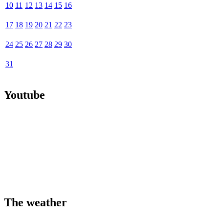
10
11
12
13
14
15
16
17
18
19
20
21
22
23
24
25
26
27
28
29
30
31
Youtube
The weather