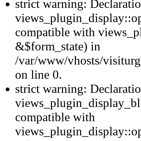
strict warning: Declarati
views_plugin_display::op
compatible with views_p
&$form_state) in
/var/www/vhosts/visiturg
on line 0.
strict warning: Declarati
views_plugin_display_bl
compatible with
views_plugin_display::o