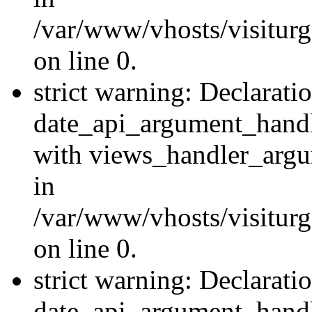
/var/www/vhosts/visiturg
on line 0.
strict warning: Declarati
date_api_argument_handle
with views_handler_argu
in
/var/www/vhosts/visiturg
on line 0.
strict warning: Declarati
date_api_argument_handle