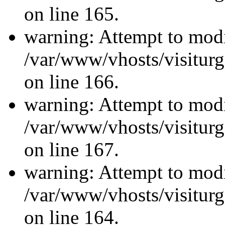
on line 165.
warning: Attempt to modi
/var/www/vhosts/visiturg
on line 166.
warning: Attempt to modi
/var/www/vhosts/visiturg
on line 167.
warning: Attempt to modi
/var/www/vhosts/visiturg
on line 164.