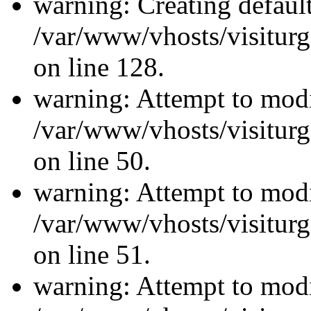
warning: Creating defaul
/var/www/vhosts/visiturg
on line 128.
warning: Attempt to modi
/var/www/vhosts/visiturg
on line 50.
warning: Attempt to modi
/var/www/vhosts/visiturg
on line 51.
warning: Attempt to modi