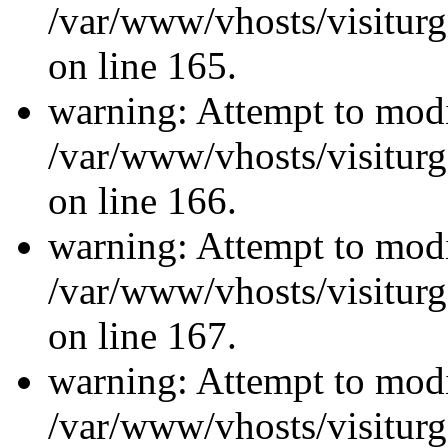
/var/www/vhosts/visiturg
on line 165.
warning: Attempt to modi
/var/www/vhosts/visiturg
on line 166.
warning: Attempt to modi
/var/www/vhosts/visiturg
on line 167.
warning: Attempt to modi
/var/www/vhosts/visiturg