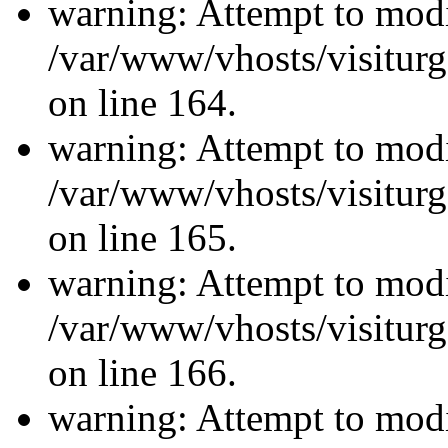
warning: Attempt to modi
/var/www/vhosts/visiturg
on line 164.
warning: Attempt to modi
/var/www/vhosts/visiturg
on line 165.
warning: Attempt to modi
/var/www/vhosts/visiturg
on line 166.
warning: Attempt to modi