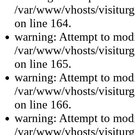
/var/www/vhosts/visiturg
on line 164.
warning: Attempt to modi
/var/www/vhosts/visiturg
on line 165.
warning: Attempt to modi
/var/www/vhosts/visiturg
on line 166.
warning: Attempt to modi
/var/www/vhosts/visiturg