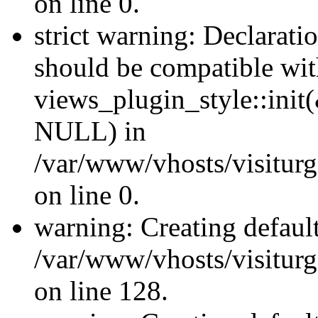
on line 0.
strict warning: Declaratio
should be compatible wi
views_plugin_style::init
NULL) in
/var/www/vhosts/visiturge
on line 0.
warning: Creating defaul
/var/www/vhosts/visiturg
on line 128.