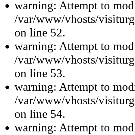
warning: Attempt to modi
/var/www/vhosts/visiturg
on line 52.
warning: Attempt to modi
/var/www/vhosts/visiturg
on line 53.
warning: Attempt to modi
/var/www/vhosts/visiturg
on line 54.
warning: Attempt to modi