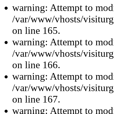
warning: Attempt to modi
/var/www/vhosts/visiturg
on line 165.
warning: Attempt to modi
/var/www/vhosts/visiturg
on line 166.
warning: Attempt to modi
/var/www/vhosts/visiturg
on line 167.
warning: Attempt to modi