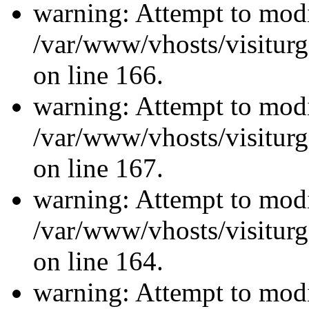
warning: Attempt to modi
/var/www/vhosts/visiturg
on line 166.
warning: Attempt to modi
/var/www/vhosts/visiturg
on line 167.
warning: Attempt to modi
/var/www/vhosts/visiturg
on line 164.
warning: Attempt to modi