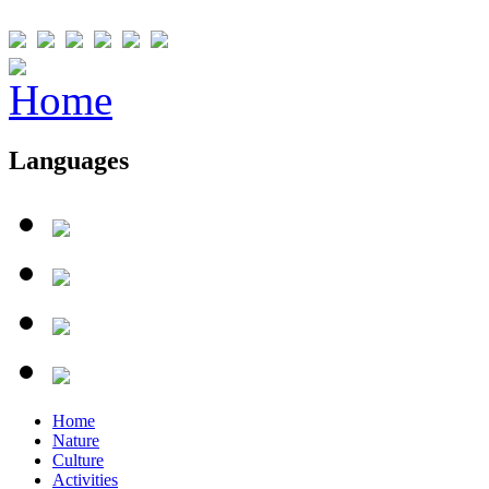
Languages
Home
Nature
Culture
Activities