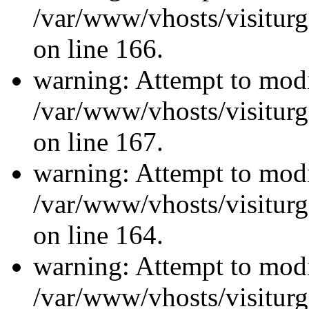
/var/www/vhosts/visiturg
on line 166.
warning: Attempt to modi
/var/www/vhosts/visiturg
on line 167.
warning: Attempt to modi
/var/www/vhosts/visiturg
on line 164.
warning: Attempt to modi
/var/www/vhosts/visiturg