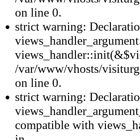
on line 0.
strict warning: Declarati
views_handler_argument::
views_handler::init(&$vi
/var/www/vhosts/visiturg
on line 0.
strict warning: Declarati
views_handler_argument
compatible with views_ha
in