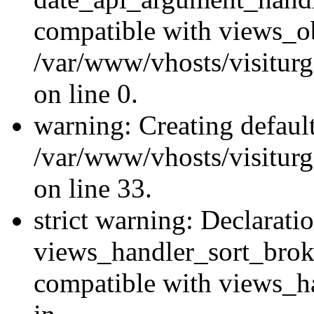
compatible with views_ob
/var/www/vhosts/visiturg
on line 0.
warning: Creating defaul
/var/www/vhosts/visiturg
on line 33.
strict warning: Declarati
views_handler_sort_brok
compatible with views_ha