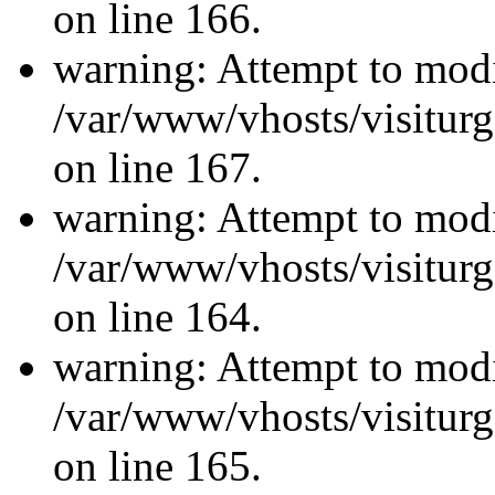
on line 166.
warning: Attempt to modi
/var/www/vhosts/visiturg
on line 167.
warning: Attempt to modi
/var/www/vhosts/visiturg
on line 164.
warning: Attempt to modi
/var/www/vhosts/visiturg
on line 165.