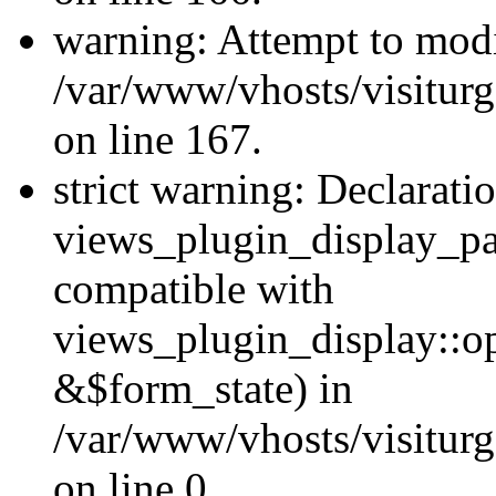
warning: Attempt to modi
/var/www/vhosts/visiturg
on line 167.
strict warning: Declarati
views_plugin_display_pa
compatible with
views_plugin_display::o
&$form_state) in
/var/www/vhosts/visiturg
on line 0.