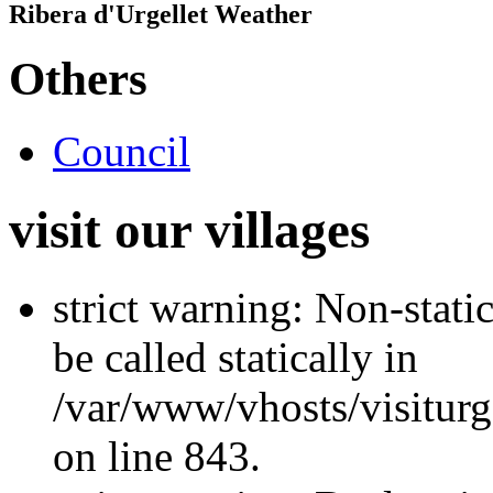
Ribera d'Urgellet Weather
Others
Council
visit our villages
strict warning: Non-stati
be called statically in
/var/www/vhosts/visiturg
on line 843.