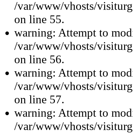
/var/www/vhosts/visiturg
on line 55.
warning: Attempt to modi
/var/www/vhosts/visiturg
on line 56.
warning: Attempt to modi
/var/www/vhosts/visiturg
on line 57.
warning: Attempt to modi
/var/www/vhosts/visiturg