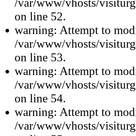
/var/www/vhosts/visiturg
on line 52.
warning: Attempt to modi
/var/www/vhosts/visiturg
on line 53.
warning: Attempt to modi
/var/www/vhosts/visiturg
on line 54.
warning: Attempt to modi
/var/www/vhosts/visiturg