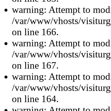
warning: Attempt to modi
/var/www/vhosts/visiturg
on line 166.
warning: Attempt to modi
/var/www/vhosts/visiturg
on line 167.
warning: Attempt to modi
/var/www/vhosts/visiturg
on line 164.
warning: Attempt to modi