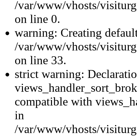
/var/www/vhosts/visiturg
on line 0.
warning: Creating defaul
/var/www/vhosts/visiturg
on line 33.
strict warning: Declarati
views_handler_sort_brok
compatible with views_ha
in
/var/www/vhosts/visiturg