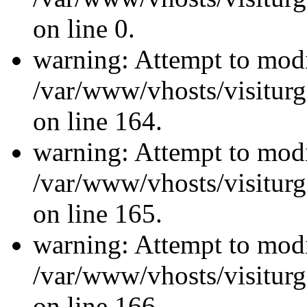
on line 0.
warning: Attempt to modi
/var/www/vhosts/visiturg
on line 164.
warning: Attempt to modi
/var/www/vhosts/visiturg
on line 165.
warning: Attempt to modi
/var/www/vhosts/visiturg
on line 166.