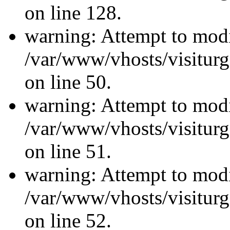
on line 128.
warning: Attempt to modi
/var/www/vhosts/visiturg
on line 50.
warning: Attempt to modi
/var/www/vhosts/visiturg
on line 51.
warning: Attempt to modi
/var/www/vhosts/visiturg
on line 52.