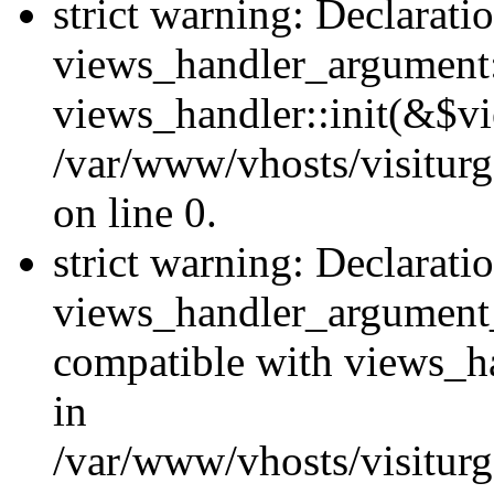
strict warning: Declarati
views_handler_argument::
views_handler::init(&$vi
/var/www/vhosts/visiturg
on line 0.
strict warning: Declarati
views_handler_argument
compatible with views_ha
in
/var/www/vhosts/visiturg