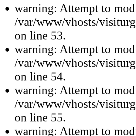
warning: Attempt to modi
/var/www/vhosts/visiturg
on line 53.
warning: Attempt to modi
/var/www/vhosts/visiturg
on line 54.
warning: Attempt to modi
/var/www/vhosts/visiturg
on line 55.
warning: Attempt to modi