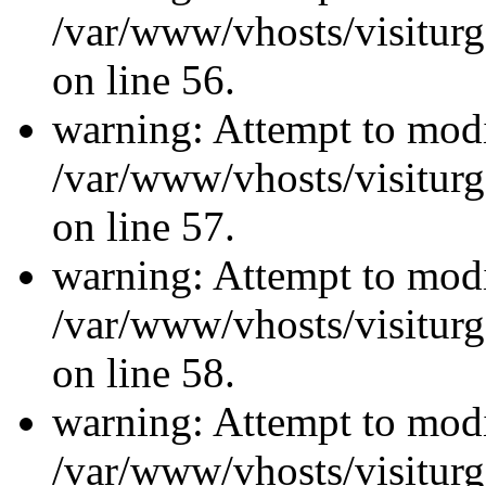
/var/www/vhosts/visiturg
on line 56.
warning: Attempt to modi
/var/www/vhosts/visiturg
on line 57.
warning: Attempt to modi
/var/www/vhosts/visiturg
on line 58.
warning: Attempt to modi
/var/www/vhosts/visiturg