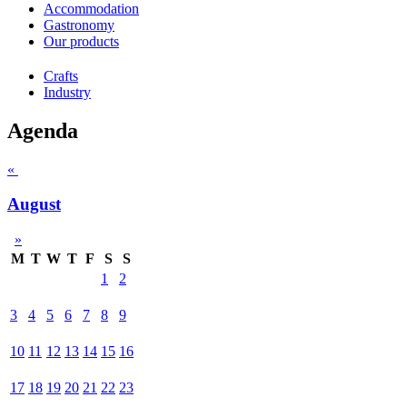
Accommodation
Gastronomy
Our products
Crafts
Industry
Agenda
«
August
»
M
T
W
T
F
S
S
1
2
3
4
5
6
7
8
9
10
11
12
13
14
15
16
17
18
19
20
21
22
23