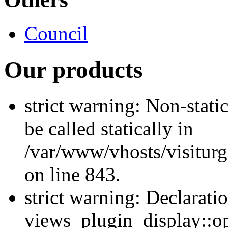
Council
Our products
strict warning: Non-stati
be called statically in
/var/www/vhosts/visiturg
on line 843.
strict warning: Declarati
views_plugin_display::op