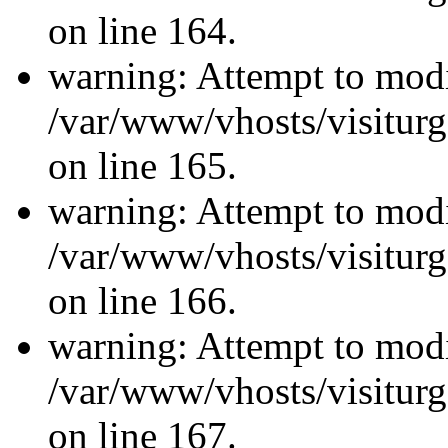
on line 164.
warning: Attempt to modi
/var/www/vhosts/visiturg
on line 165.
warning: Attempt to modi
/var/www/vhosts/visiturg
on line 166.
warning: Attempt to modi
/var/www/vhosts/visiturg
on line 167.