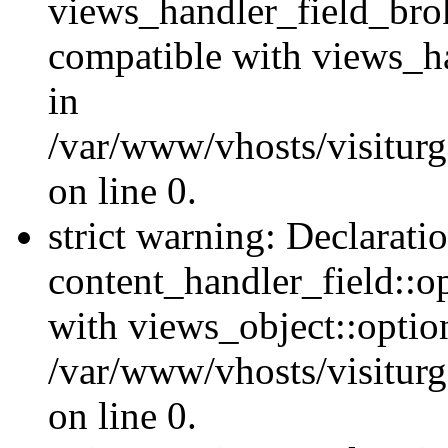
views_handler_field_bro
compatible with views_ha
in
/var/www/vhosts/visiturg
on line 0.
strict warning: Declarati
content_handler_field::o
with views_object::option
/var/www/vhosts/visiturg
on line 0.