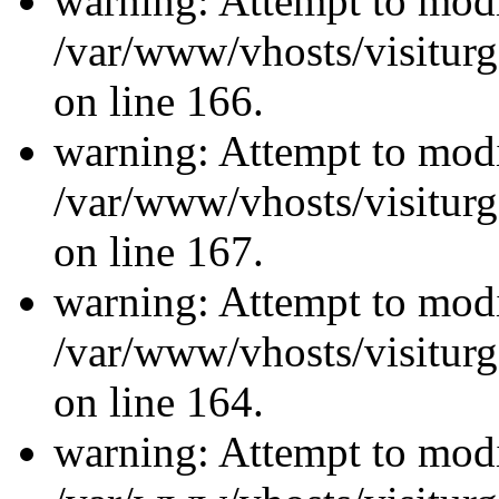
warning: Attempt to modi
/var/www/vhosts/visiturg
on line 166.
warning: Attempt to modi
/var/www/vhosts/visiturg
on line 167.
warning: Attempt to modi
/var/www/vhosts/visiturg
on line 164.
warning: Attempt to modi