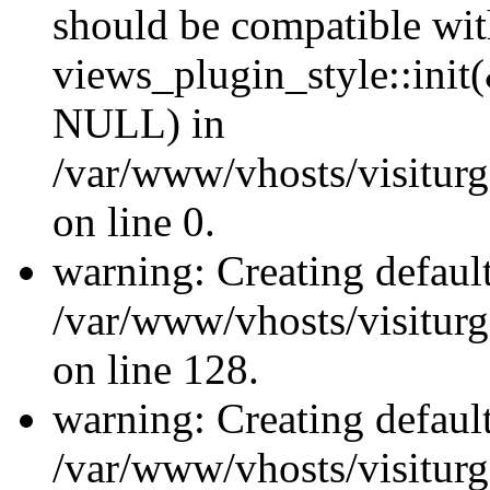
should be compatible wi
views_plugin_style::init
NULL) in
/var/www/vhosts/visiturge
on line 0.
warning: Creating defaul
/var/www/vhosts/visiturg
on line 128.
warning: Creating defaul
/var/www/vhosts/visiturg