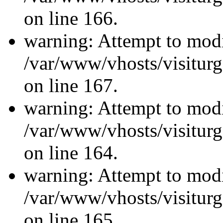
on line 166.
warning: Attempt to modi
/var/www/vhosts/visiturg
on line 167.
warning: Attempt to modi
/var/www/vhosts/visiturg
on line 164.
warning: Attempt to modi
/var/www/vhosts/visiturg
on line 165.