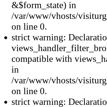
&$form_state) in
/var/www/vhosts/visiturge
on line 0.
strict warning: Declarati
views_handler_filter_br
compatible with views_ha
in
/var/www/vhosts/visiturge
on line 0.
strict warning: Declaratio