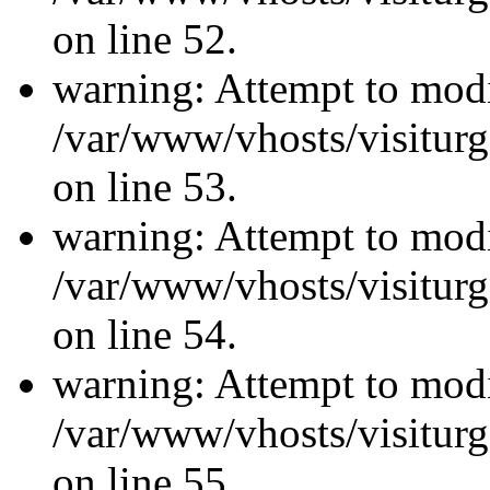
on line 52.
warning: Attempt to modi
/var/www/vhosts/visiturg
on line 53.
warning: Attempt to modi
/var/www/vhosts/visiturg
on line 54.
warning: Attempt to modi
/var/www/vhosts/visiturg
on line 55.