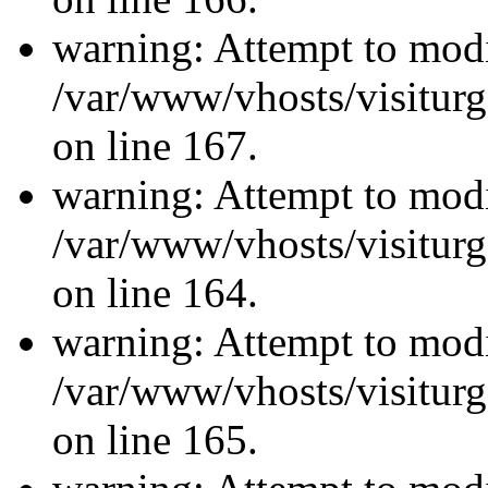
warning: Attempt to modi
/var/www/vhosts/visiturg
on line 167.
warning: Attempt to modi
/var/www/vhosts/visiturg
on line 164.
warning: Attempt to modi
/var/www/vhosts/visiturg
on line 165.