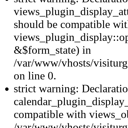
views_plugin_display_at
should be compatible wi
views_plugin_display::o
&$form_state) in
/var/www/vhosts/visiturg
on line 0.
strict warning: Declarati
calendar_plugin_display_
compatible with views_ob
/var/www/vhosts/visiturg