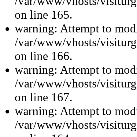
/var/www/vhosts/visiturg
on line 165.
warning: Attempt to modi
/var/www/vhosts/visiturg
on line 166.
warning: Attempt to modi
/var/www/vhosts/visiturg
on line 167.
warning: Attempt to modi
/var/www/vhosts/visiturg