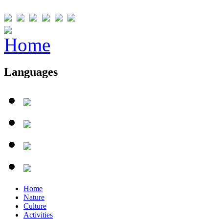
Languages
Home
Nature
Culture
Activities