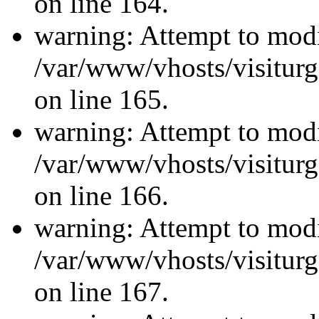
on line 164.
warning: Attempt to modi
/var/www/vhosts/visiturg
on line 165.
warning: Attempt to modi
/var/www/vhosts/visiturg
on line 166.
warning: Attempt to modi
/var/www/vhosts/visiturg
on line 167.