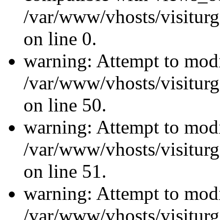
/var/www/vhosts/visiturg
on line 0.
warning: Attempt to modi
/var/www/vhosts/visiturg
on line 50.
warning: Attempt to modi
/var/www/vhosts/visiturg
on line 51.
warning: Attempt to modi
/var/www/vhosts/visiturg