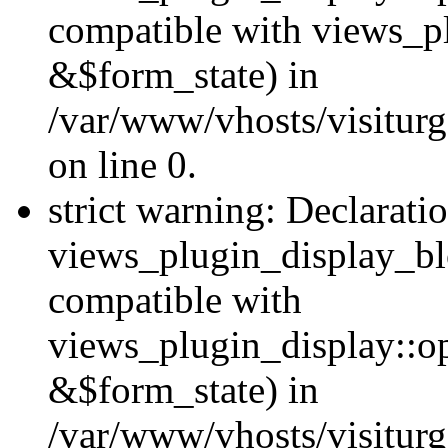
compatible with views_p
&$form_state) in
/var/www/vhosts/visiturg
on line 0.
strict warning: Declarati
views_plugin_display_bl
compatible with
views_plugin_display::o
&$form_state) in
/var/www/vhosts/visiturg