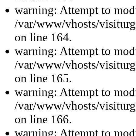
warning: Attempt to modi
/var/www/vhosts/visiturg
on line 164.
warning: Attempt to modi
/var/www/vhosts/visiturg
on line 165.
warning: Attempt to modi
/var/www/vhosts/visiturg
on line 166.
warning: Attempt to modi