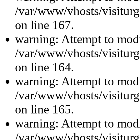
/var/www/vhosts/visiturg
on line 167.
warning: Attempt to modi
/var/www/vhosts/visiturg
on line 164.
warning: Attempt to modi
/var/www/vhosts/visiturg
on line 165.
warning: Attempt to modi
/var/www/vhosts/visiturg