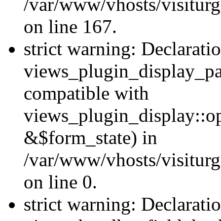
/var/www/vhosts/visiturg
on line 167.
strict warning: Declarati
views_plugin_display_pa
compatible with
views_plugin_display::o
&$form_state) in
/var/www/vhosts/visiturg
on line 0.
strict warning: Declarati