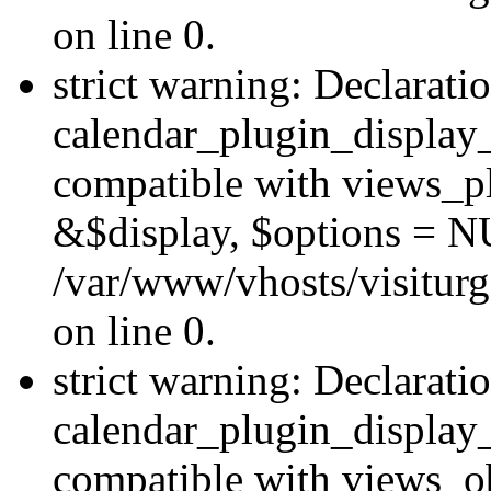
on line 0.
strict warning: Declarati
calendar_plugin_display_
compatible with views_pl
&$display, $options = N
/var/www/vhosts/visiturg
on line 0.
strict warning: Declarati
calendar_plugin_display_
compatible with views_ob