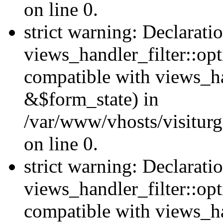
on line 0.
strict warning: Declarati
views_handler_filter::opt
compatible with views_ha
&$form_state) in
/var/www/vhosts/visiturge
on line 0.
strict warning: Declarati
views_handler_filter::op
compatible with views_h