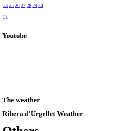
24
25
26
27
28
29
30
31
Youtube
The weather
Ribera d'Urgellet Weather
Others