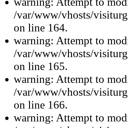
warning: Attempt to modi
/var/www/vhosts/visiturg
on line 164.
warning: Attempt to modi
/var/www/vhosts/visiturg
on line 165.
warning: Attempt to modi
/var/www/vhosts/visiturg
on line 166.
warning: Attempt to modi