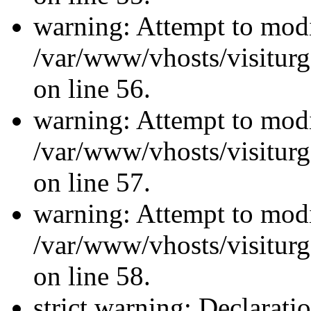
warning: Attempt to modi
/var/www/vhosts/visiturg
on line 56.
warning: Attempt to modi
/var/www/vhosts/visiturg
on line 57.
warning: Attempt to modi
/var/www/vhosts/visiturg
on line 58.
strict warning: Declarati