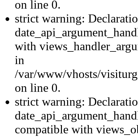
on line 0.
strict warning: Declarati
date_api_argument_handle
with views_handler_argu
in
/var/www/vhosts/visiturg
on line 0.
strict warning: Declarati
date_api_argument_handle
compatible with views_ob