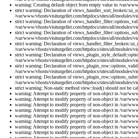
warning: Creating default object from empty value in /var/www/
strict warning: Declaration of views_handler_sort_broken::ui_
/var/www/vhosts/visiturgellet.com/httpdocs/sites/all/modules/vi
strict warning: Declaration of views_handler_filter::options_v
/var/www/vhosts/visiturgellet.com/httpdocs/sites/all/modules/vi
strict warning: Declaration of views_handler_filter::options_s
/var/www/vhosts/visiturgellet.com/httpdocs/sites/all/modules/vi
strict warning: Declaration of views_handler_filter_broken::ui
/var/www/vhosts/visiturgellet.com/httpdocs/sites/all/modules/vi
strict warning: Declaration of views_plugin_style_default::opti
/var/www/vhosts/visiturgellet.com/httpdocs/sites/all/modules/vi
strict warning: Declaration of views_plugin_row::options_vali
/var/www/vhosts/visiturgellet.com/httpdocs/sites/all/modules/v
strict warning: Declaration of views_plugin_row::options_sub
/var/www/vhosts/visiturgellet.com/httpdocs/sites/all/modules/v
strict warning: Non-static method view::load() should not be ca
warning: Attempt to modify property of non-object in /var/www/
warning: Attempt to modify property of non-object in /var/www/
warning: Attempt to modify property of non-object in /var/www/
warning: Attempt to modify property of non-object in /var/www/
warning: Attempt to modify property of non-object in /var/www/
warning: Attempt to modify property of non-object in /var/www/
warning: Attempt to modify property of non-object in /var/www/
warning: Attempt to modify property of non-object in /var/www/
warning: Attempt to modify property of non-object in /var/www/