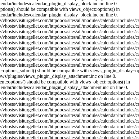
lendar/includes/calendar_plugin_display_block.inc on line 0.
ptions() should be compatible with views_object::options() in
lendar/includes/calendar_plugin_display_block.inc on line 0.
vhosts/visiturgellet.com/httpdocs/sites/all/modules/calendar/includes/c
vhosts/visiturgellet.com/httpdocs/sites/all/modules/calendar/includes/c
vhosts/visiturgellet.com/httpdocs/sites/all/modules/calendar/includes/c
vhosts/visiturgellet.com/httpdocs/sites/all/modules/calendar/includes/c
vhosts/visiturgellet.com/httpdocs/sites/all/modules/calendar/includes/c
vhosts/visiturgellet.com/httpdocs/sites/all/modules/calendar/includes/c
vhosts/visiturgellet.com/httpdocs/sites/all/modules/calendar/includes/c
vhosts/visiturgellet.com/httpdocs/sites/all/modules/calendar/includes/c
vhosts/visiturgellet.com/httpdocs/sites/all/modules/calendar/includes/c
nt::options_submit() should be compatible with views_plugin_display::
iews/plugins/views_plugin_display_attachment.inc on line 0.
nt::options() should be compatible with views_object::options() in
alendar/includes/calendar_plugin_display_attachment.inc on line 0.
vhosts/visiturgellet.com/httpdocs/sites/all/modules/calendar/includes/
vhosts/visiturgellet.com/httpdocs/sites/all/modules/calendar/includes/
vhosts/visiturgellet.com/httpdocs/sites/all/modules/calendar/includes/
vhosts/visiturgellet.com/httpdocs/sites/all/modules/calendar/includes/
vhosts/visiturgellet.com/httpdocs/sites/all/modules/calendar/includes/
vhosts/visiturgellet.com/httpdocs/sites/all/modules/calendar/includes/
vhosts/visiturgellet.com/httpdocs/sites/all/modules/calendar/includes/
vhosts/visiturgellet.com/httpdocs/sites/all/modules/calendar/includes/
vhosts/visiturgellet.com/httpdocs/sites/all/modules/calendar/includes/