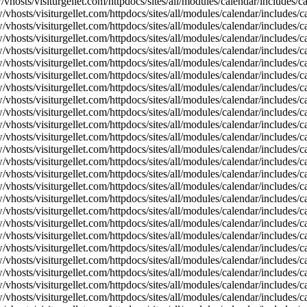
vhosts/visiturgellet.com/httpdocs/sites/all/modules/calendar/includes/
vhosts/visiturgellet.com/httpdocs/sites/all/modules/calendar/includes/c
vhosts/visiturgellet.com/httpdocs/sites/all/modules/calendar/includes/c
vhosts/visiturgellet.com/httpdocs/sites/all/modules/calendar/includes/c
vhosts/visiturgellet.com/httpdocs/sites/all/modules/calendar/includes/c
vhosts/visiturgellet.com/httpdocs/sites/all/modules/calendar/includes/c
vhosts/visiturgellet.com/httpdocs/sites/all/modules/calendar/includes/c
vhosts/visiturgellet.com/httpdocs/sites/all/modules/calendar/includes/c
vhosts/visiturgellet.com/httpdocs/sites/all/modules/calendar/includes/c
vhosts/visiturgellet.com/httpdocs/sites/all/modules/calendar/includes/c
vhosts/visiturgellet.com/httpdocs/sites/all/modules/calendar/includes/
vhosts/visiturgellet.com/httpdocs/sites/all/modules/calendar/includes/
vhosts/visiturgellet.com/httpdocs/sites/all/modules/calendar/includes/
vhosts/visiturgellet.com/httpdocs/sites/all/modules/calendar/includes/
vhosts/visiturgellet.com/httpdocs/sites/all/modules/calendar/includes/
vhosts/visiturgellet.com/httpdocs/sites/all/modules/calendar/includes/
vhosts/visiturgellet.com/httpdocs/sites/all/modules/calendar/includes/
vhosts/visiturgellet.com/httpdocs/sites/all/modules/calendar/includes/
vhosts/visiturgellet.com/httpdocs/sites/all/modules/calendar/includes/
vhosts/visiturgellet.com/httpdocs/sites/all/modules/calendar/includes/
vhosts/visiturgellet.com/httpdocs/sites/all/modules/calendar/includes/
vhosts/visiturgellet.com/httpdocs/sites/all/modules/calendar/includes/
vhosts/visiturgellet.com/httpdocs/sites/all/modules/calendar/includes/
vhosts/visiturgellet.com/httpdocs/sites/all/modules/calendar/includes/
vhosts/visiturgellet.com/httpdocs/sites/all/modules/calendar/includes/