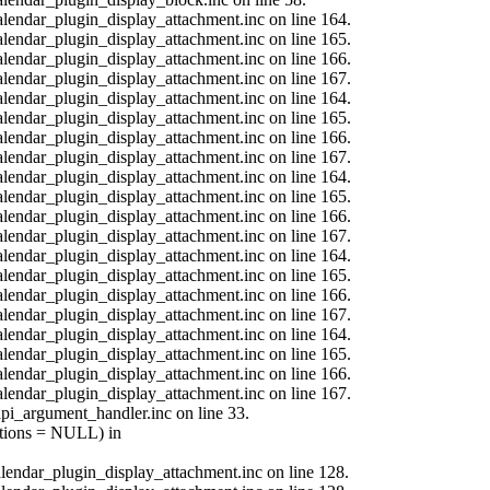
calendar_plugin_display_attachment.inc on line 164.
calendar_plugin_display_attachment.inc on line 165.
calendar_plugin_display_attachment.inc on line 166.
calendar_plugin_display_attachment.inc on line 167.
calendar_plugin_display_attachment.inc on line 164.
calendar_plugin_display_attachment.inc on line 165.
calendar_plugin_display_attachment.inc on line 166.
calendar_plugin_display_attachment.inc on line 167.
calendar_plugin_display_attachment.inc on line 164.
calendar_plugin_display_attachment.inc on line 165.
calendar_plugin_display_attachment.inc on line 166.
calendar_plugin_display_attachment.inc on line 167.
calendar_plugin_display_attachment.inc on line 164.
calendar_plugin_display_attachment.inc on line 165.
calendar_plugin_display_attachment.inc on line 166.
calendar_plugin_display_attachment.inc on line 167.
calendar_plugin_display_attachment.inc on line 164.
calendar_plugin_display_attachment.inc on line 165.
calendar_plugin_display_attachment.inc on line 166.
calendar_plugin_display_attachment.inc on line 167.
api_argument_handler.inc on line 33.
options = NULL) in
calendar_plugin_display_attachment.inc on line 128.