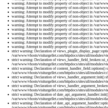
warning: Attempt to modify property of non-object in /var/www/
warning: Attempt to modify property of non-object in /var/www/
warning: Attempt to modify property of non-object in /var/www/
warning: Attempt to modify property of non-object in /var/www/
warning: Attempt to modify property of non-object in /var/www/
warning: Attempt to modify property of non-object in /var/www/
warning: Attempt to modify property of non-object in /var/www/
warning: Attempt to modify property of non-object in /var/www/
warning: Attempt to modify property of non-object in /var/www/
warning: Attempt to modify property of non-object in /var/www/
warning: Attempt to modify property of non-object in /var/www/
strict warning: Declaration of views_plugin_display_page::op
/var/www/vhosts/visiturgellet.com/httpdocs/sites/all/modules/v
strict warning: Declaration of views_handler_field_broken::ui
/var/www/vhosts/visiturgellet.com/httpdocs/sites/all/modules/vi
strict warning: Declaration of content_handler_field::options()
/var/www/vhosts/visiturgellet.com/httpdocs/sites/all/modules/cc
strict warning: Declaration of views_handler_argument::init() 
/var/www/vhosts/visiturgellet.com/httpdocs/sites/all/modules/v
strict warning: Declaration of views_handler_argument_broken:
/var/www/vhosts/visiturgellet.com/httpdocs/sites/all/modules/v
strict warning: Declaration of date_api_argument_handler::ini
/var/www/vhosts/visiturgellet.com/httpdocs/sites/all/modules/da
strict warning: Declaration of date_api_argument_handler::opti
/var/www/vhosts/visiturgellet.com/httpdocs/sites/all/modules/da