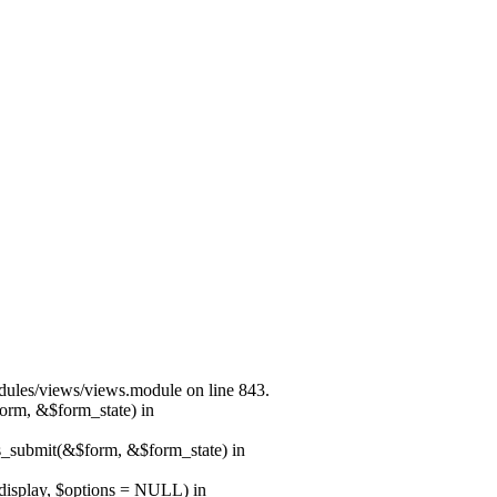
modules/views/views.module on line 843.
form, &$form_state) in
ns_submit(&$form, &$form_state) in
$display, $options = NULL) in