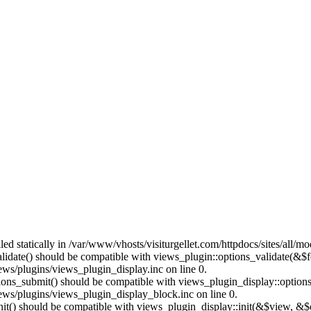
lled statically in /var/www/vhosts/visiturgellet.com/httpdocs/sites/all/
alidate() should be compatible with views_plugin::options_validate(&$
ews/plugins/views_plugin_display.inc on line 0.
ptions_submit() should be compatible with views_plugin_display::optio
iews/plugins/views_plugin_display_block.inc on line 0.
:init() should be compatible with views_plugin_display::init(&$view, &