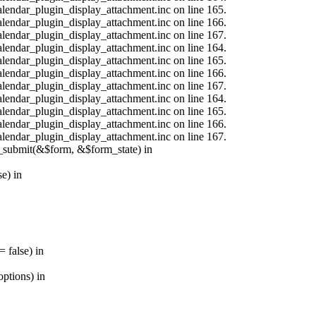
calendar_plugin_display_attachment.inc on line 165.
calendar_plugin_display_attachment.inc on line 166.
calendar_plugin_display_attachment.inc on line 167.
calendar_plugin_display_attachment.inc on line 164.
calendar_plugin_display_attachment.inc on line 165.
calendar_plugin_display_attachment.inc on line 166.
calendar_plugin_display_attachment.inc on line 167.
calendar_plugin_display_attachment.inc on line 164.
calendar_plugin_display_attachment.inc on line 165.
calendar_plugin_display_attachment.inc on line 166.
calendar_plugin_display_attachment.inc on line 167.
s_submit(&$form, &$form_state) in
e) in
 false) in
ptions) in