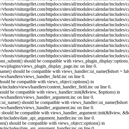
vhosts/visiturgellet.com/httpdocs/sites/all/modules/calendar/includes/
vhosts/visiturgellet.com/httpdocs/sites/all/modules/calendar/includes/
vhosts/visiturgellet.com/httpdocs/sites/all/modules/calendar/includes/
vhosts/visiturgellet.com/httpdocs/sites/all/modules/calendar/includes/
vhosts/visiturgellet.com/httpdocs/sites/all/modules/calendar/includes/
vhosts/visiturgellet.com/httpdocs/sites/all/modules/calendar/includes/
vhosts/visiturgellet.com/httpdocs/sites/all/modules/calendar/includes/
vhosts/visiturgellet.com/httpdocs/sites/all/modules/calendar/includes/
vhosts/visiturgellet.com/httpdocs/sites/all/modules/calendar/includes/
vhosts/visiturgellet.com/httpdocs/sites/all/modules/calendar/includes/
vhosts/visiturgellet.com/httpdocs/sites/all/modules/calendar/includes/
tions_submit() should be compatible with views_plugin_display::option
iews/plugins/views_plugin_display_page.inc on line 0.
_name() should be compatible with views_handler::ui_name($short = fals
ews/handlers/views_handler_field.inc on line 0.
 should be compatible with views_object::options() in
k/includes/views/handlers/content_handler_field.inc on line 0.
should be compatible with views_handler::init(&$view, $options) in
iews/handlers/views_handler_argument.inc on line 0.
:ui_name() should be compatible with views_handler::ui_name($short =
iews/handlers/views_handler_argument.inc on line 0.
t() should be compatible with views_handler_argument::init(&$view, &$o
te/includes/date_api_argument_handler.inc on line 0.
ons() should be compatible with views_object::options() in
te/includes/date_api_argument_handler.inc on line 0.