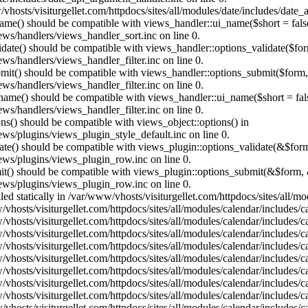
vhosts/visiturgellet.com/httpdocs/sites/all/modules/date/includes/date_
name() should be compatible with views_handler::ui_name($short = fals
ews/handlers/views_handler_sort.inc on line 0.
alidate() should be compatible with views_handler::options_validate($fo
ews/handlers/views_handler_filter.inc on line 0.
ubmit() should be compatible with views_handler::options_submit($form
ews/handlers/views_handler_filter.inc on line 0.
_name() should be compatible with views_handler::ui_name($short = fals
ews/handlers/views_handler_filter.inc on line 0.
ons() should be compatible with views_object::options() in
ews/plugins/views_plugin_style_default.inc on line 0.
date() should be compatible with views_plugin::options_validate(&$for
iews/plugins/views_plugin_row.inc on line 0.
mit() should be compatible with views_plugin::options_submit(&$form, 
iews/plugins/views_plugin_row.inc on line 0.
lled statically in /var/www/vhosts/visiturgellet.com/httpdocs/sites/all/
vhosts/visiturgellet.com/httpdocs/sites/all/modules/calendar/includes/c
vhosts/visiturgellet.com/httpdocs/sites/all/modules/calendar/includes/c
vhosts/visiturgellet.com/httpdocs/sites/all/modules/calendar/includes/c
vhosts/visiturgellet.com/httpdocs/sites/all/modules/calendar/includes/c
vhosts/visiturgellet.com/httpdocs/sites/all/modules/calendar/includes/c
vhosts/visiturgellet.com/httpdocs/sites/all/modules/calendar/includes/c
vhosts/visiturgellet.com/httpdocs/sites/all/modules/calendar/includes/c
vhosts/visiturgellet.com/httpdocs/sites/all/modules/calendar/includes/c
vhosts/visiturgellet.com/httpdocs/sites/all/modules/calendar/includes/c