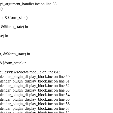
api_argument_handler.inc on line 33.
e) in
rm, &$form_state) in
, &$form_state) in
e) in
m, &$form_state) in
&$form_state) in
modules/views/views.module on line 843.
alendar_plugin_display_block.inc on line 50.
alendar_plugin_display_block.inc on line 51.
alendar_plugin_display_block.inc on line 52.
alendar_plugin_display_block.inc on line 53.
alendar_plugin_display_block.inc on line 54.
alendar_plugin_display_block.inc on line 55.
alendar_plugin_display_block.inc on line 56.
alendar_plugin_display_block.inc on line 57.
alendar_plugin_display_block.inc on line 58.