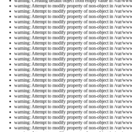
warning: Creating default object from empty value in /var/www/
warning: Attempt to modify property of non-object in /var/www/
warning: Attempt to modify property of non-object in /var/www/
warning: Attempt to modify property of non-object in /var/www/
warning: Attempt to modify property of non-object in /var/www/
warning: Attempt to modify property of non-object in /var/www/
warning: Attempt to modify property of non-object in /var/www/
warning: Attempt to modify property of non-object in /var/www/
warning: Attempt to modify property of non-object in /var/www/
warning: Attempt to modify property of non-object in /var/www/
warning: Attempt to modify property of non-object in /var/www/
warning: Attempt to modify property of non-object in /var/www/
warning: Attempt to modify property of non-object in /var/www/
warning: Attempt to modify property of non-object in /var/www/
warning: Attempt to modify property of non-object in /var/www/
warning: Attempt to modify property of non-object in /var/www/
warning: Attempt to modify property of non-object in /var/www/
warning: Attempt to modify property of non-object in /var/www/
warning: Attempt to modify property of non-object in /var/www/
warning: Attempt to modify property of non-object in /var/www/
warning: Attempt to modify property of non-object in /var/www/
warning: Attempt to modify property of non-object in /var/www/
warning: Attempt to modify property of non-object in /var/www/
warning: Attempt to modify property of non-object in /var/www/
warning: Attempt to modify property of non-object in /var/www/