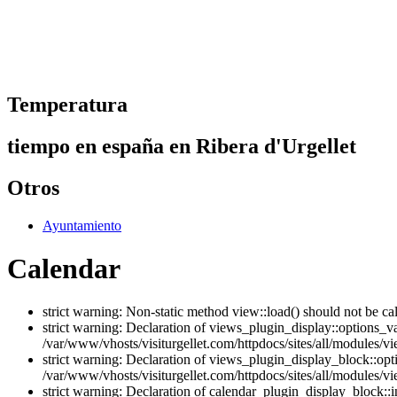
Temperatura
tiempo en españa en Ribera d'Urgellet
Otros
Ayuntamiento
Calendar
strict warning: Non-static method view::load() should not be ca
strict warning: Declaration of views_plugin_display::options_v
/var/www/vhosts/visiturgellet.com/httpdocs/sites/all/modules/vi
strict warning: Declaration of views_plugin_display_block::o
/var/www/vhosts/visiturgellet.com/httpdocs/sites/all/modules/v
strict warning: Declaration of calendar_plugin_display_block: