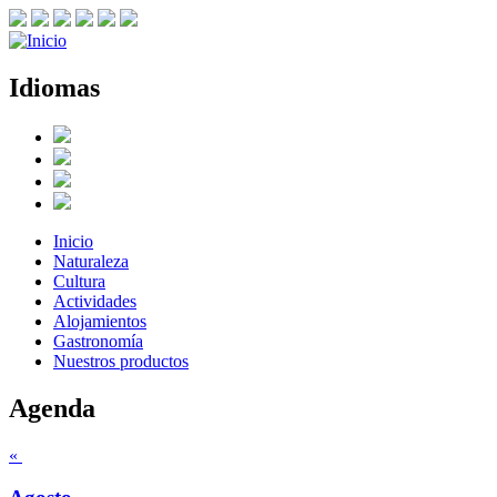
Idiomas
Inicio
Naturaleza
Cultura
Actividades
Alojamientos
Gastronomía
Nuestros productos
Agenda
«