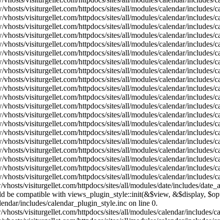
vhosts/visiturgellet.com/httpdocs/sites/all/modules/calendar/includes/
vhosts/visiturgellet.com/httpdocs/sites/all/modules/calendar/includes/
vhosts/visiturgellet.com/httpdocs/sites/all/modules/calendar/includes/
vhosts/visiturgellet.com/httpdocs/sites/all/modules/calendar/includes/
vhosts/visiturgellet.com/httpdocs/sites/all/modules/calendar/includes/
vhosts/visiturgellet.com/httpdocs/sites/all/modules/calendar/includes/
vhosts/visiturgellet.com/httpdocs/sites/all/modules/calendar/includes/
vhosts/visiturgellet.com/httpdocs/sites/all/modules/calendar/includes/
vhosts/visiturgellet.com/httpdocs/sites/all/modules/calendar/includes/
vhosts/visiturgellet.com/httpdocs/sites/all/modules/calendar/includes/
vhosts/visiturgellet.com/httpdocs/sites/all/modules/calendar/includes/
vhosts/visiturgellet.com/httpdocs/sites/all/modules/calendar/includes/
vhosts/visiturgellet.com/httpdocs/sites/all/modules/calendar/includes/
vhosts/visiturgellet.com/httpdocs/sites/all/modules/calendar/includes/
vhosts/visiturgellet.com/httpdocs/sites/all/modules/calendar/includes/
vhosts/visiturgellet.com/httpdocs/sites/all/modules/calendar/includes/
vhosts/visiturgellet.com/httpdocs/sites/all/modules/calendar/includes/
vhosts/visiturgellet.com/httpdocs/sites/all/modules/calendar/includes/
vhosts/visiturgellet.com/httpdocs/sites/all/modules/calendar/includes/
vhosts/visiturgellet.com/httpdocs/sites/all/modules/calendar/includes/
vhosts/visiturgellet.com/httpdocs/sites/all/modules/date/includes/date_
hould be compatible with views_plugin_style::init(&$view, &$display, $
lendar/includes/calendar_plugin_style.inc on line 0.
vhosts/visiturgellet.com/httpdocs/sites/all/modules/calendar/includes/