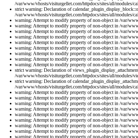
/var/www/vhosts/visiturgellet.com/httpdocs/sites/all/modules/ca
strict warning: Declaration of calendar_plugin_display_block::o
/var/www/vhosts/visiturgellet.com/httpdocs/sites/all/modules/ca
warning: Attempt to modify property of non-object in /var/www/
warning: Attempt to modify property of non-object in /var/www/
warning: Attempt to modify property of non-object in /var/www/
warning: Attempt to modify property of non-object in /var/www/
warning: Attempt to modify property of non-object in /var/www/
warning: Attempt to modify property of non-object in /var/www/
warning: Attempt to modify property of non-object in /var/www/
warning: Attempt to modify property of non-object in /var/www/
warning: Attempt to modify property of non-object in /var/www/
strict warning: Declaration of views_plugin_display_attachme
/var/www/vhosts/visiturgellet.com/httpdocs/sites/all/modules/v
strict warning: Declaration of calendar_plugin_display_attachme
/var/www/vhosts/visiturgellet.com/httpdocs/sites/all/modules/c
warning: Attempt to modify property of non-object in /var/www/
warning: Attempt to modify property of non-object in /var/www/
warning: Attempt to modify property of non-object in /var/www/
warning: Attempt to modify property of non-object in /var/www/
warning: Attempt to modify property of non-object in /var/www/
warning: Attempt to modify property of non-object in /var/www/
warning: Attempt to modify property of non-object in /var/www/
warning: Attempt to modify property of non-object in /var/www/
warning: Attempt to modify property of non-object in /var/www/