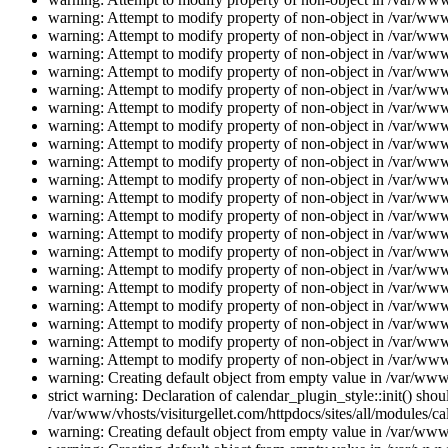
warning: Attempt to modify property of non-object in /var/www/
warning: Attempt to modify property of non-object in /var/www/
warning: Attempt to modify property of non-object in /var/www/
warning: Attempt to modify property of non-object in /var/www/
warning: Attempt to modify property of non-object in /var/www/
warning: Attempt to modify property of non-object in /var/www/
warning: Attempt to modify property of non-object in /var/www/
warning: Attempt to modify property of non-object in /var/www/
warning: Attempt to modify property of non-object in /var/www/
warning: Attempt to modify property of non-object in /var/www/
warning: Attempt to modify property of non-object in /var/www/
warning: Attempt to modify property of non-object in /var/www/
warning: Attempt to modify property of non-object in /var/www/
warning: Attempt to modify property of non-object in /var/www/
warning: Attempt to modify property of non-object in /var/www/
warning: Attempt to modify property of non-object in /var/www/
warning: Attempt to modify property of non-object in /var/www/
warning: Attempt to modify property of non-object in /var/www/
warning: Attempt to modify property of non-object in /var/www/
warning: Attempt to modify property of non-object in /var/www/
warning: Creating default object from empty value in /var/www/
strict warning: Declaration of calendar_plugin_style::init() s
/var/www/vhosts/visiturgellet.com/httpdocs/sites/all/modules/ca
warning: Creating default object from empty value in /var/www/