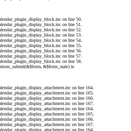
alendar_plugin_display_block.inc on line 50.
alendar_plugin_display_block.inc on line 51.
alendar_plugin_display_block.inc on line 52.
alendar_plugin_display_block.inc on line 53.
alendar_plugin_display_block.inc on line 54.
alendar_plugin_display_block.inc on line 55.
alendar_plugin_display_block.inc on line 56.
alendar_plugin_display_block.inc on line 57.
alendar_plugin_display_block.inc on line 58.
options_submit(&$form, &$form_state) in
calendar_plugin_display_attachment.inc on line 164.
calendar_plugin_display_attachment.inc on line 165.
calendar_plugin_display_attachment.inc on line 166.
calendar_plugin_display_attachment.inc on line 167.
calendar_plugin_display_attachment.inc on line 164.
calendar_plugin_display_attachment.inc on line 165.
calendar_plugin_display_attachment.inc on line 166.
calendar_plugin_display_attachment.inc on line 167.
calendar_plugin_display_attachment.inc on line 164.