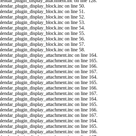
calendar_plugin_display_attachment.inc on line 128.
alendar_plugin_display_block.inc on line 50.
alendar_plugin_display_block.inc on line 51.
alendar_plugin_display_block.inc on line 52.
alendar_plugin_display_block.inc on line 53.
alendar_plugin_display_block.inc on line 54.
alendar_plugin_display_block.inc on line 55.
alendar_plugin_display_block.inc on line 56.
alendar_plugin_display_block.inc on line 57.
alendar_plugin_display_block.inc on line 58.
calendar_plugin_display_attachment.inc on line 164.
calendar_plugin_display_attachment.inc on line 165.
calendar_plugin_display_attachment.inc on line 166.
calendar_plugin_display_attachment.inc on line 167.
calendar_plugin_display_attachment.inc on line 164.
calendar_plugin_display_attachment.inc on line 165.
calendar_plugin_display_attachment.inc on line 166.
calendar_plugin_display_attachment.inc on line 167.
calendar_plugin_display_attachment.inc on line 164.
calendar_plugin_display_attachment.inc on line 165.
calendar_plugin_display_attachment.inc on line 166.
calendar_plugin_display_attachment.inc on line 167.
calendar_plugin_display_attachment.inc on line 164.
calendar_plugin_display_attachment.inc on line 165.
calendar_plugin_display_attachment.inc on line 166.