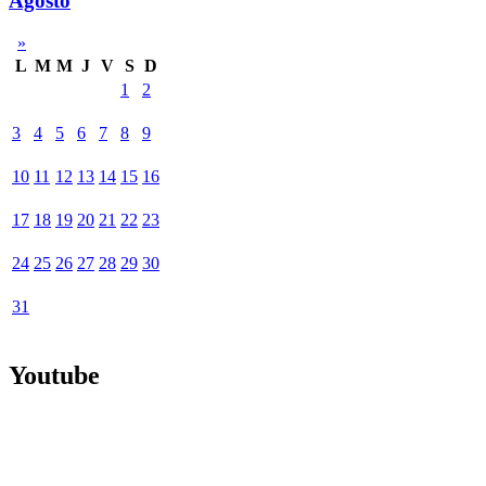
Agosto
»
L
M
M
J
V
S
D
1
2
3
4
5
6
7
8
9
10
11
12
13
14
15
16
17
18
19
20
21
22
23
24
25
26
27
28
29
30
31
Youtube