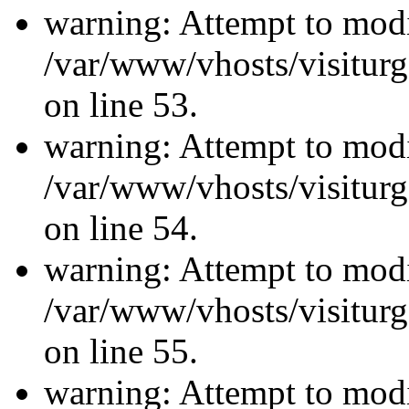
warning: Attempt to modi
/var/www/vhosts/visiturg
on line 53.
warning: Attempt to modi
/var/www/vhosts/visiturg
on line 54.
warning: Attempt to modi
/var/www/vhosts/visiturg
on line 55.
warning: Attempt to modi