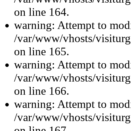
on line 164.
warning: Attempt to modi
/var/www/vhosts/visiturg
on line 165.
warning: Attempt to modi
/var/www/vhosts/visiturg
on line 166.
warning: Attempt to modi
/var/www/vhosts/visiturg
on line 167.