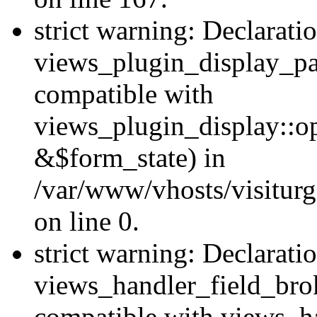
strict warning: Declarati
views_plugin_display_pa
compatible with
views_plugin_display::o
&$form_state) in
/var/www/vhosts/visiturg
on line 0.
strict warning: Declarati
views_handler_field_bro
compatible with views_ha