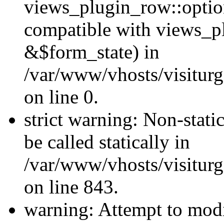
views_plugin_row::optio
compatible with views_p
&$form_state) in
/var/www/vhosts/visiturg
on line 0.
strict warning: Non-stati
be called statically in
/var/www/vhosts/visiturg
on line 843.
warning: Attempt to modi