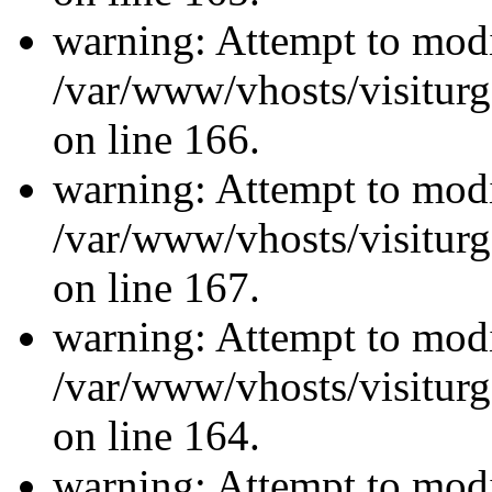
warning: Attempt to modi
/var/www/vhosts/visiturg
on line 166.
warning: Attempt to modi
/var/www/vhosts/visiturg
on line 167.
warning: Attempt to modi
/var/www/vhosts/visiturg
on line 164.
warning: Attempt to modi