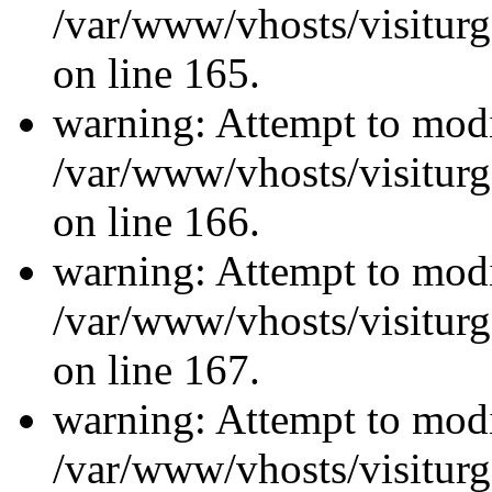
/var/www/vhosts/visiturg
on line 165.
warning: Attempt to modi
/var/www/vhosts/visiturg
on line 166.
warning: Attempt to modi
/var/www/vhosts/visiturg
on line 167.
warning: Attempt to modi
/var/www/vhosts/visiturg