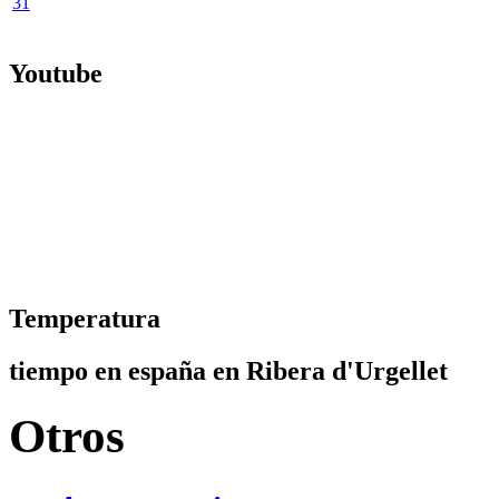
31
Youtube
Temperatura
tiempo en españa en Ribera d'Urgellet
Otros