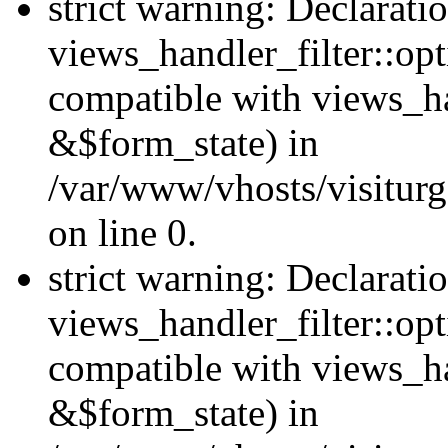
strict warning: Declarati
views_handler_filter::opt
compatible with views_ha
&$form_state) in
/var/www/vhosts/visiturge
on line 0.
strict warning: Declarati
views_handler_filter::op
compatible with views_h
&$form_state) in