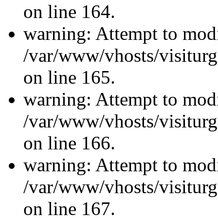
on line 164.
warning: Attempt to modi
/var/www/vhosts/visiturg
on line 165.
warning: Attempt to modi
/var/www/vhosts/visiturg
on line 166.
warning: Attempt to modi
/var/www/vhosts/visiturg
on line 167.