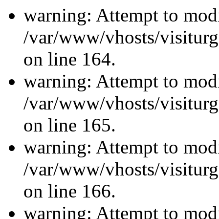
warning: Attempt to modi
/var/www/vhosts/visiturg
on line 164.
warning: Attempt to modi
/var/www/vhosts/visiturg
on line 165.
warning: Attempt to modi
/var/www/vhosts/visiturg
on line 166.
warning: Attempt to modi