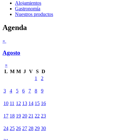
Alojamientos
Gastronomía
Nuestros productos
Agenda
«
Agosto
»
L
M
M
J
V
S
D
1
2
3
4
5
6
7
8
9
10
11
12
13
14
15
16
17
18
19
20
21
22
23
24
25
26
27
28
29
30