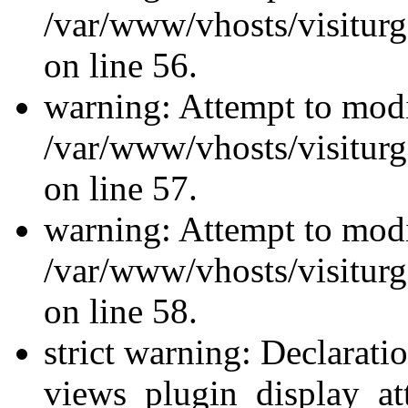
/var/www/vhosts/visiturg
on line 56.
warning: Attempt to modi
/var/www/vhosts/visiturg
on line 57.
warning: Attempt to modi
/var/www/vhosts/visiturg
on line 58.
strict warning: Declarati
views_plugin_display_at