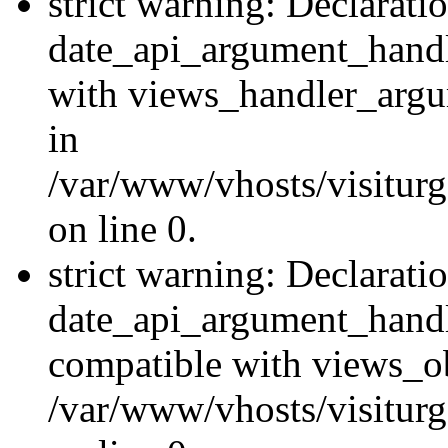
strict warning: Declarati
date_api_argument_handle
with views_handler_argu
in
/var/www/vhosts/visiturg
on line 0.
strict warning: Declarati
date_api_argument_handle
compatible with views_ob
/var/www/vhosts/visiturg