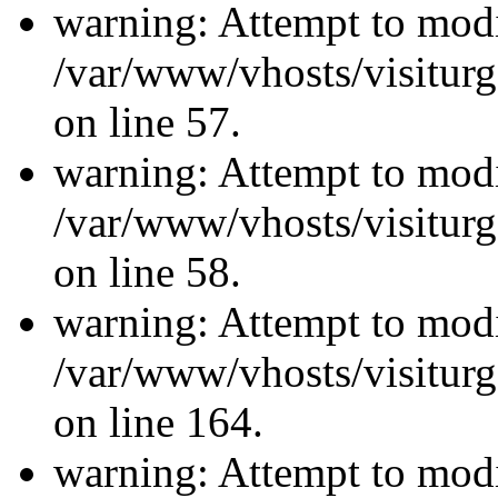
warning: Attempt to modi
/var/www/vhosts/visiturg
on line 57.
warning: Attempt to modi
/var/www/vhosts/visiturg
on line 58.
warning: Attempt to modi
/var/www/vhosts/visiturg
on line 164.
warning: Attempt to modi