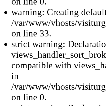
on line 0.
warning: Creating defaul
/var/www/vhosts/visiturg
on line 33.
strict warning: Declarati
views_handler_sort_brok
compatible with views_ha
in
/var/www/vhosts/visiturg
on line 0.