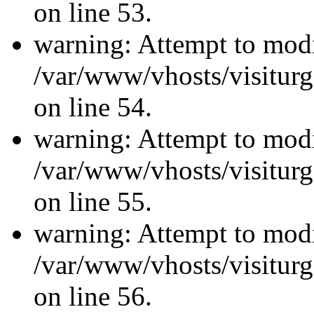
on line 53.
warning: Attempt to modi
/var/www/vhosts/visiturg
on line 54.
warning: Attempt to modi
/var/www/vhosts/visiturg
on line 55.
warning: Attempt to modi
/var/www/vhosts/visiturg
on line 56.