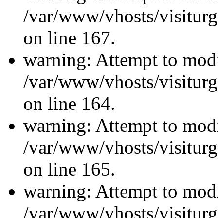
/var/www/vhosts/visiturg
on line 167.
warning: Attempt to modi
/var/www/vhosts/visiturg
on line 164.
warning: Attempt to modi
/var/www/vhosts/visiturg
on line 165.
warning: Attempt to modi
/var/www/vhosts/visiturg