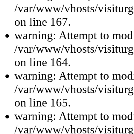
/var/www/vhosts/visiturg
on line 167.
warning: Attempt to modi
/var/www/vhosts/visiturg
on line 164.
warning: Attempt to modi
/var/www/vhosts/visiturg
on line 165.
warning: Attempt to modi
/var/www/vhosts/visiturg