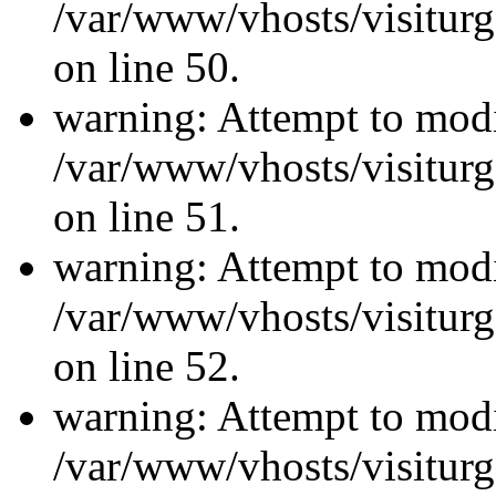
/var/www/vhosts/visiturg
on line 50.
warning: Attempt to modi
/var/www/vhosts/visiturg
on line 51.
warning: Attempt to modi
/var/www/vhosts/visiturg
on line 52.
warning: Attempt to modi
/var/www/vhosts/visiturg