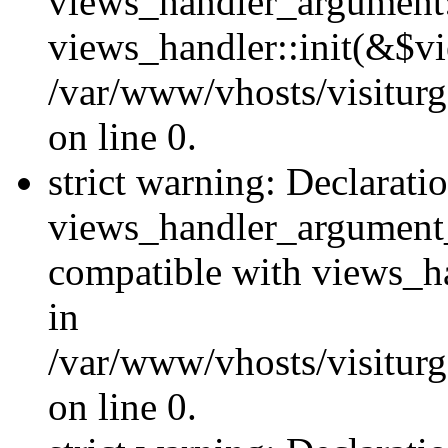
views_handler_argument::
views_handler::init(&$vi
/var/www/vhosts/visiturg
on line 0.
strict warning: Declarati
views_handler_argument
compatible with views_ha
in
/var/www/vhosts/visiturg
on line 0.