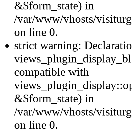
&$form_state) in
/var/www/vhosts/visiturg
on line 0.
strict warning: Declarati
views_plugin_display_bl
compatible with
views_plugin_display::o
&$form_state) in
/var/www/vhosts/visiturg
on line 0.