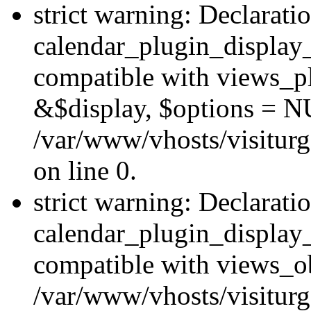
strict warning: Declarati
calendar_plugin_display_
compatible with views_pl
&$display, $options = N
/var/www/vhosts/visiturg
on line 0.
strict warning: Declarati
calendar_plugin_display_
compatible with views_ob
/var/www/vhosts/visiturg