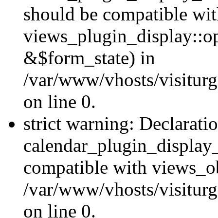
should be compatible wi
views_plugin_display::o
&$form_state) in
/var/www/vhosts/visiturg
on line 0.
strict warning: Declarati
calendar_plugin_display_
compatible with views_ob
/var/www/vhosts/visiturg
on line 0.