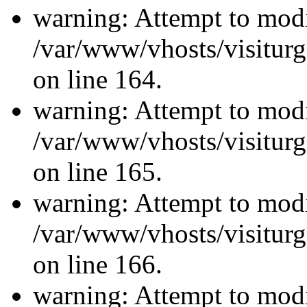
warning: Attempt to modi
/var/www/vhosts/visiturg
on line 164.
warning: Attempt to modi
/var/www/vhosts/visiturg
on line 165.
warning: Attempt to modi
/var/www/vhosts/visiturg
on line 166.
warning: Attempt to modi