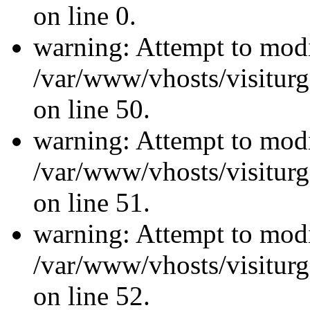
on line 0.
warning: Attempt to modi
/var/www/vhosts/visiturg
on line 50.
warning: Attempt to modi
/var/www/vhosts/visiturg
on line 51.
warning: Attempt to modi
/var/www/vhosts/visiturg
on line 52.