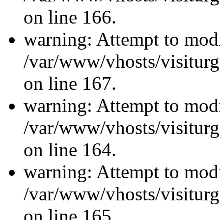
on line 166.
warning: Attempt to modi
/var/www/vhosts/visiturg
on line 167.
warning: Attempt to modi
/var/www/vhosts/visiturg
on line 164.
warning: Attempt to modi
/var/www/vhosts/visiturg
on line 165.