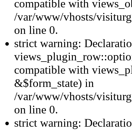
compatible with views_ob
/var/www/vhosts/visiturg
on line 0.
strict warning: Declarati
views_plugin_row::option
compatible with views_p
&$form_state) in
/var/www/vhosts/visiturg
on line 0.
strict warning: Declarati