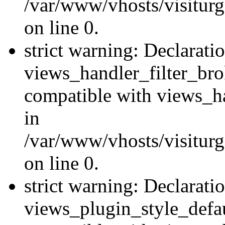
/var/www/vhosts/visiturge
on line 0.
strict warning: Declarati
views_handler_filter_br
compatible with views_ha
in
/var/www/vhosts/visiturge
on line 0.
strict warning: Declarati
views_plugin_style_defau