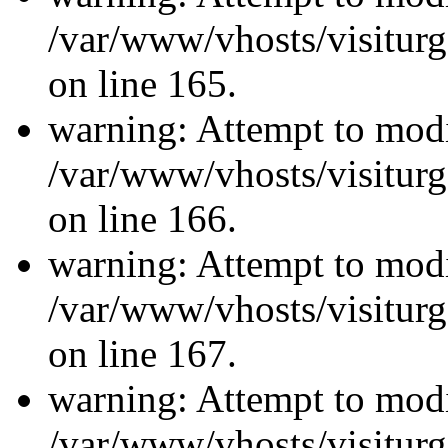
/var/www/vhosts/visiturg
on line 165.
warning: Attempt to modi
/var/www/vhosts/visiturg
on line 166.
warning: Attempt to modi
/var/www/vhosts/visiturg
on line 167.
warning: Attempt to modi
/var/www/vhosts/visiturg