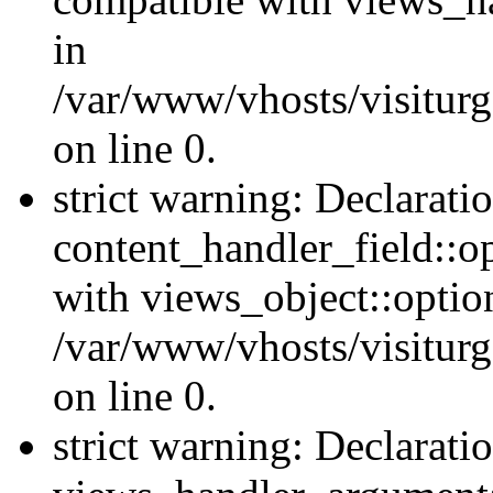
in
/var/www/vhosts/visiturg
on line 0.
strict warning: Declarati
content_handler_field::o
with views_object::option
/var/www/vhosts/visiturg
on line 0.
strict warning: Declarati