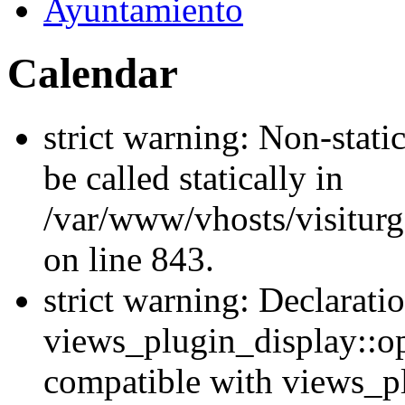
Ayuntamiento
Calendar
strict warning: Non-stati
be called statically in
/var/www/vhosts/visiturg
on line 843.
strict warning: Declarati
views_plugin_display::op
compatible with views_p