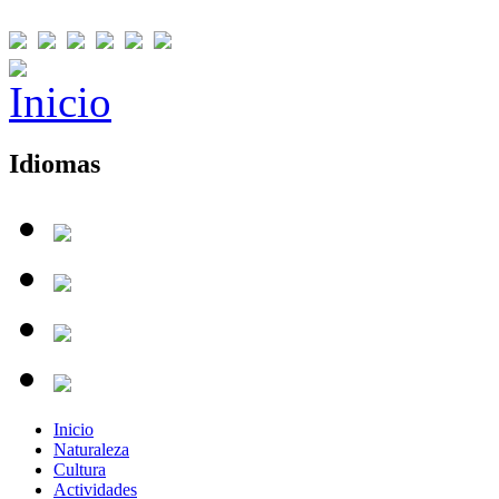
Idiomas
Inicio
Naturaleza
Cultura
Actividades