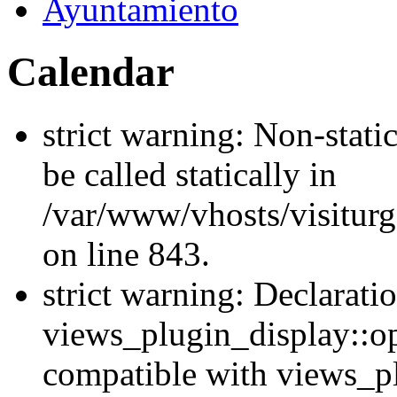
Ayuntamiento
Calendar
strict warning: Non-stati
be called statically in
/var/www/vhosts/visiturg
on line 843.
strict warning: Declarati
views_plugin_display::op
compatible with views_p