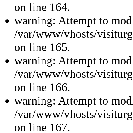
on line 164.
warning: Attempt to modi
/var/www/vhosts/visiturg
on line 165.
warning: Attempt to modi
/var/www/vhosts/visiturg
on line 166.
warning: Attempt to modi
/var/www/vhosts/visiturg
on line 167.