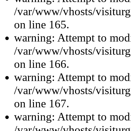
/var/www/vhosts/visiturg
on line 165.
warning: Attempt to modi
/var/www/vhosts/visiturg
on line 166.
warning: Attempt to modi
/var/www/vhosts/visiturg
on line 167.
warning: Attempt to modi
/var/www/vhosts/visiturg