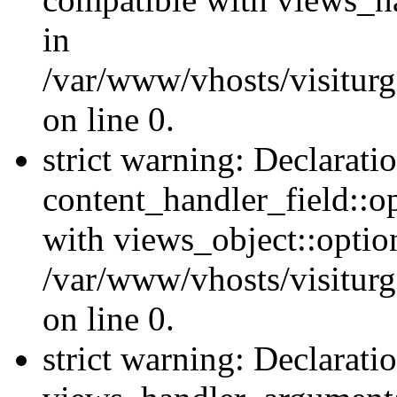
in
/var/www/vhosts/visiturg
on line 0.
strict warning: Declarati
content_handler_field::o
with views_object::option
/var/www/vhosts/visiturg
on line 0.
strict warning: Declarati