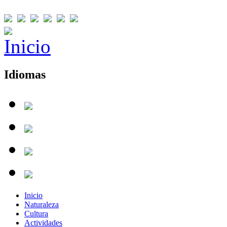
Idiomas
Inicio
Naturaleza
Cultura
Actividades