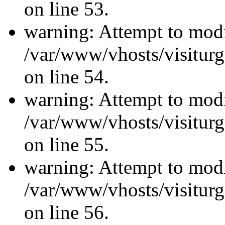
on line 53.
warning: Attempt to modi
/var/www/vhosts/visiturg
on line 54.
warning: Attempt to modi
/var/www/vhosts/visiturg
on line 55.
warning: Attempt to modi
/var/www/vhosts/visiturg
on line 56.