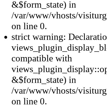
&$form_state) in
/var/www/vhosts/visiturg
on line 0.
strict warning: Declarati
views_plugin_display_bl
compatible with
views_plugin_display::o
&$form_state) in
/var/www/vhosts/visiturg
on line 0.