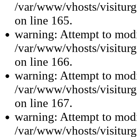
/var/www/vhosts/visiturg
on line 165.
warning: Attempt to modi
/var/www/vhosts/visiturg
on line 166.
warning: Attempt to modi
/var/www/vhosts/visiturg
on line 167.
warning: Attempt to modi
/var/www/vhosts/visiturg