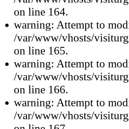
on line 164.
warning: Attempt to modi
/var/www/vhosts/visiturg
on line 165.
warning: Attempt to modi
/var/www/vhosts/visiturg
on line 166.
warning: Attempt to modi
/var/www/vhosts/visiturg
on line 167.