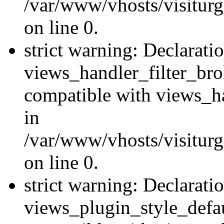
/var/www/vhosts/visiturge
on line 0.
strict warning: Declarati
views_handler_filter_br
compatible with views_ha
in
/var/www/vhosts/visiturge
on line 0.
strict warning: Declarati
views_plugin_style_defau