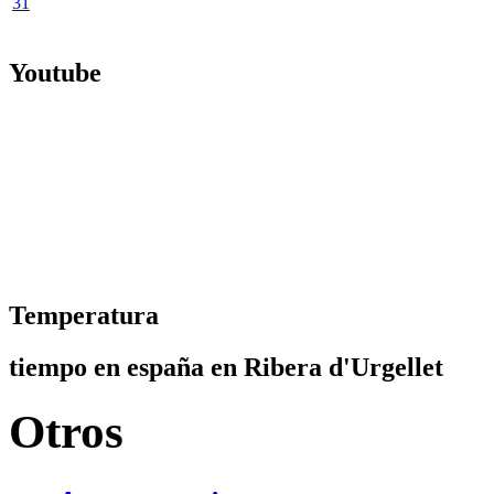
31
Youtube
Temperatura
tiempo en españa en Ribera d'Urgellet
Otros