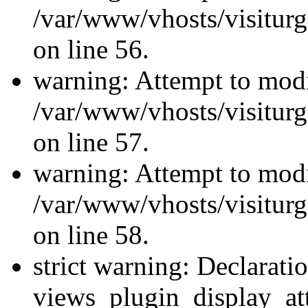
/var/www/vhosts/visiturg
on line 56.
warning: Attempt to modi
/var/www/vhosts/visiturg
on line 57.
warning: Attempt to modi
/var/www/vhosts/visiturg
on line 58.
strict warning: Declarati
views_plugin_display_at