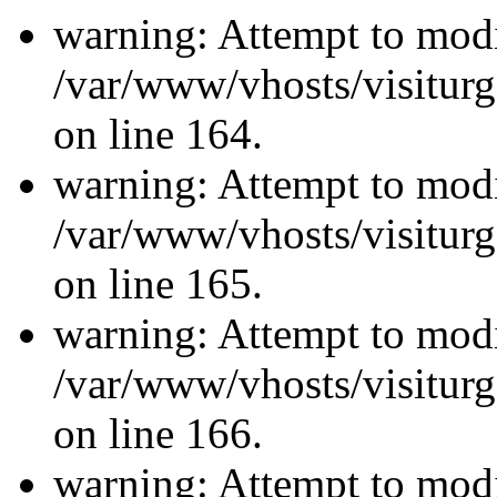
warning: Attempt to modi
/var/www/vhosts/visiturg
on line 164.
warning: Attempt to modi
/var/www/vhosts/visiturg
on line 165.
warning: Attempt to modi
/var/www/vhosts/visiturg
on line 166.
warning: Attempt to modi