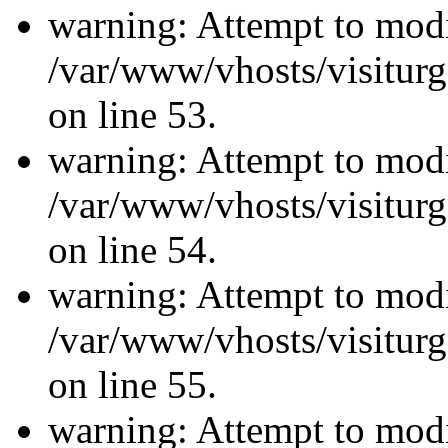
warning: Attempt to modi
/var/www/vhosts/visiturg
on line 53.
warning: Attempt to modi
/var/www/vhosts/visiturg
on line 54.
warning: Attempt to modi
/var/www/vhosts/visiturg
on line 55.
warning: Attempt to modi