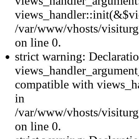
views_handler_argument::
views_handler::init(&$vi
/var/www/vhosts/visiturg
on line 0.
strict warning: Declarati
views_handler_argument
compatible with views_ha
in
/var/www/vhosts/visiturg
on line 0.