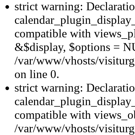
strict warning: Declarati
calendar_plugin_display_
compatible with views_pl
&$display, $options = N
/var/www/vhosts/visiturg
on line 0.
strict warning: Declarati
calendar_plugin_display_
compatible with views_ob
/var/www/vhosts/visiturg