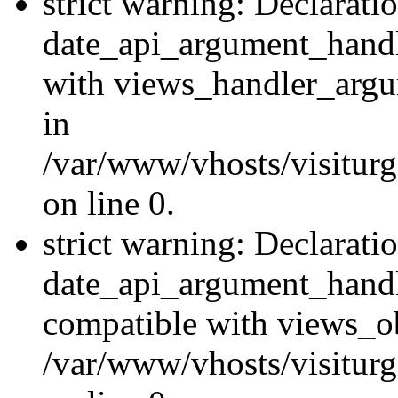
strict warning: Declarati
date_api_argument_handle
with views_handler_argu
in
/var/www/vhosts/visiturg
on line 0.
strict warning: Declarati
date_api_argument_handle
compatible with views_ob
/var/www/vhosts/visiturg