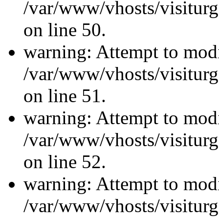
/var/www/vhosts/visiturg
on line 50.
warning: Attempt to modi
/var/www/vhosts/visiturg
on line 51.
warning: Attempt to modi
/var/www/vhosts/visiturg
on line 52.
warning: Attempt to modi
/var/www/vhosts/visiturg