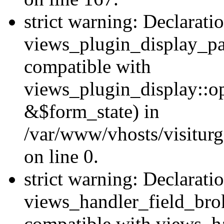
strict warning: Declarati
views_plugin_display_pa
compatible with
views_plugin_display::o
&$form_state) in
/var/www/vhosts/visiturg
on line 0.
strict warning: Declarati
views_handler_field_bro
compatible with views_ha