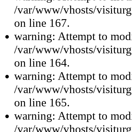
/var/www/vhosts/visiturg
on line 167.
warning: Attempt to modi
/var/www/vhosts/visiturg
on line 164.
warning: Attempt to modi
/var/www/vhosts/visiturg
on line 165.
warning: Attempt to modi
/var/www/vhosts/visiturg