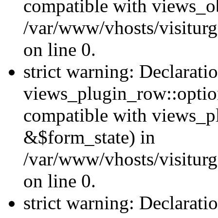
compatible with views_ob
/var/www/vhosts/visiturg
on line 0.
strict warning: Declarati
views_plugin_row::option
compatible with views_p
&$form_state) in
/var/www/vhosts/visiturg
on line 0.
strict warning: Declarati