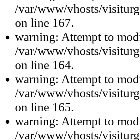
/var/www/vhosts/visiturg
on line 167.
warning: Attempt to modi
/var/www/vhosts/visiturg
on line 164.
warning: Attempt to modi
/var/www/vhosts/visiturg
on line 165.
warning: Attempt to modi
/var/www/vhosts/visiturg