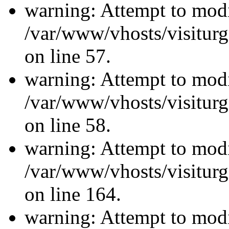
warning: Attempt to modi
/var/www/vhosts/visiturg
on line 57.
warning: Attempt to modi
/var/www/vhosts/visiturg
on line 58.
warning: Attempt to modi
/var/www/vhosts/visiturg
on line 164.
warning: Attempt to modi