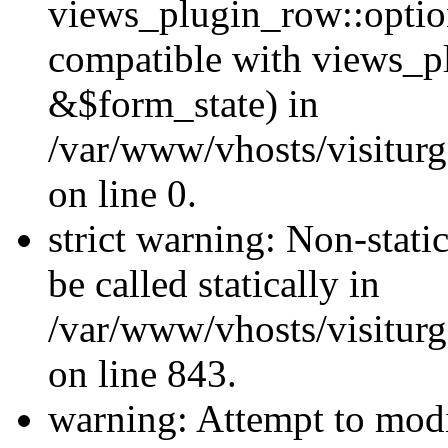
views_plugin_row::optio
compatible with views_p
&$form_state) in
/var/www/vhosts/visiturg
on line 0.
strict warning: Non-stati
be called statically in
/var/www/vhosts/visiturg
on line 843.
warning: Attempt to modi