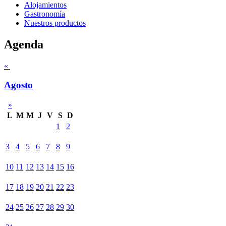
Alojamientos
Gastronomía
Nuestros productos
Agenda
«
Agosto
»
L
M
M
J
V
S
D
1
2
3
4
5
6
7
8
9
10
11
12
13
14
15
16
17
18
19
20
21
22
23
24
25
26
27
28
29
30