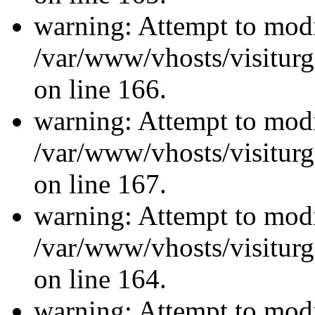
warning: Attempt to modi
/var/www/vhosts/visiturg
on line 166.
warning: Attempt to modi
/var/www/vhosts/visiturg
on line 167.
warning: Attempt to modi
/var/www/vhosts/visiturg
on line 164.
warning: Attempt to modi