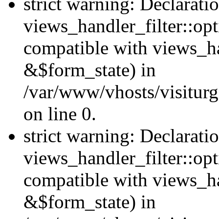
strict warning: Declarati
views_handler_filter::opt
compatible with views_ha
&$form_state) in
/var/www/vhosts/visiturge
on line 0.
strict warning: Declarati
views_handler_filter::op
compatible with views_h
&$form_state) in