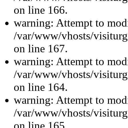
on line 166.
warning: Attempt to modi
/var/www/vhosts/visiturg
on line 167.
warning: Attempt to modi
/var/www/vhosts/visiturg
on line 164.
warning: Attempt to modi
/var/www/vhosts/visiturg
on line 165.