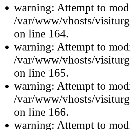
warning: Attempt to modi
/var/www/vhosts/visiturg
on line 164.
warning: Attempt to modi
/var/www/vhosts/visiturg
on line 165.
warning: Attempt to modi
/var/www/vhosts/visiturg
on line 166.
warning: Attempt to modi