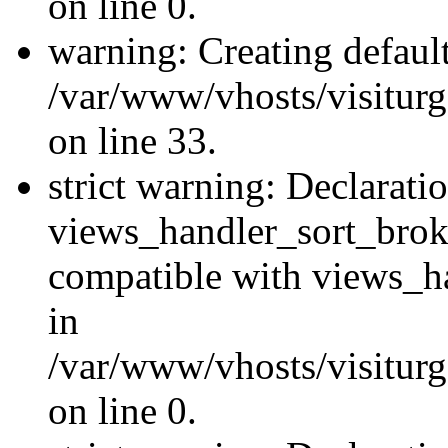
on line 0.
warning: Creating defaul
/var/www/vhosts/visiturg
on line 33.
strict warning: Declarati
views_handler_sort_brok
compatible with views_ha
in
/var/www/vhosts/visiturg
on line 0.