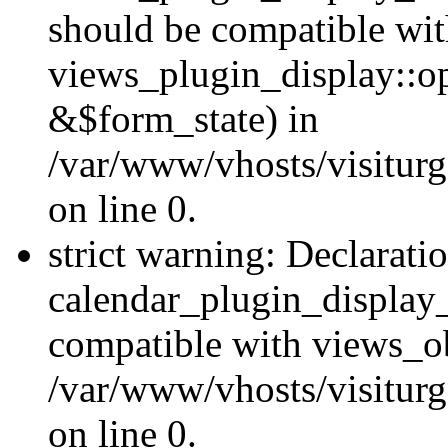
should be compatible wi
views_plugin_display::o
&$form_state) in
/var/www/vhosts/visiturg
on line 0.
strict warning: Declarati
calendar_plugin_display_
compatible with views_ob
/var/www/vhosts/visiturg
on line 0.