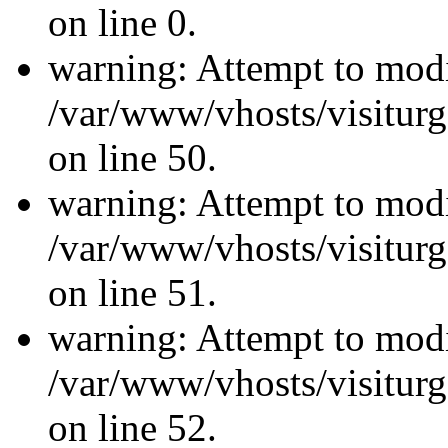
on line 0.
warning: Attempt to modi
/var/www/vhosts/visiturg
on line 50.
warning: Attempt to modi
/var/www/vhosts/visiturg
on line 51.
warning: Attempt to modi
/var/www/vhosts/visiturg
on line 52.