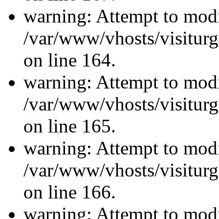
warning: Attempt to modi
/var/www/vhosts/visiturg
on line 164.
warning: Attempt to modi
/var/www/vhosts/visiturg
on line 165.
warning: Attempt to modi
/var/www/vhosts/visiturg
on line 166.
warning: Attempt to modi