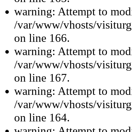
warning: Attempt to modi
/var/www/vhosts/visiturg
on line 166.
warning: Attempt to modi
/var/www/vhosts/visiturg
on line 167.
warning: Attempt to modi
/var/www/vhosts/visiturg
on line 164.
warning: Attempt to modi