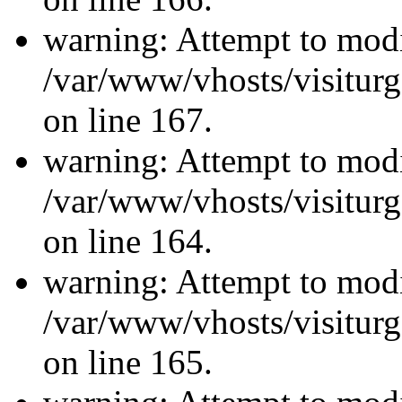
warning: Attempt to modi
/var/www/vhosts/visiturg
on line 167.
warning: Attempt to modi
/var/www/vhosts/visiturg
on line 164.
warning: Attempt to modi
/var/www/vhosts/visiturg
on line 165.