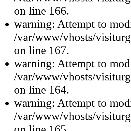
on line 166.
warning: Attempt to modi
/var/www/vhosts/visiturg
on line 167.
warning: Attempt to modi
/var/www/vhosts/visiturg
on line 164.
warning: Attempt to modi
/var/www/vhosts/visiturg
on line 165.