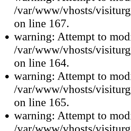
/var/www/vhosts/visiturg
on line 167.
warning: Attempt to modi
/var/www/vhosts/visiturg
on line 164.
warning: Attempt to modi
/var/www/vhosts/visiturg
on line 165.
warning: Attempt to modi
/var/www/vhosts/visiturg