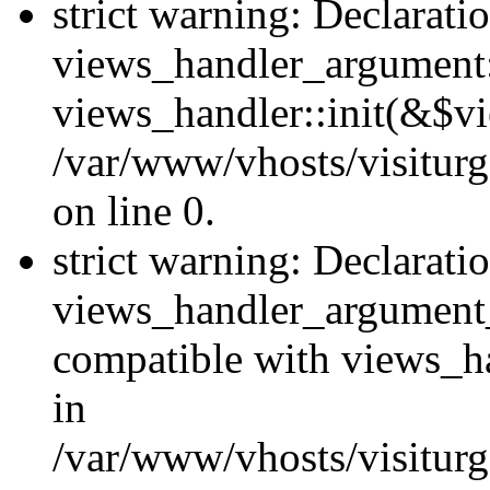
strict warning: Declarati
views_handler_argument::
views_handler::init(&$vi
/var/www/vhosts/visiturg
on line 0.
strict warning: Declarati
views_handler_argument
compatible with views_ha
in
/var/www/vhosts/visiturg