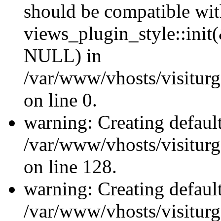
should be compatible wi
views_plugin_style::init
NULL) in
/var/www/vhosts/visiturge
on line 0.
warning: Creating defaul
/var/www/vhosts/visiturg
on line 128.
warning: Creating defaul
/var/www/vhosts/visiturg