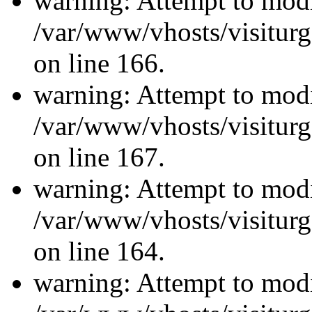
warning: Attempt to modi
/var/www/vhosts/visiturg
on line 166.
warning: Attempt to modi
/var/www/vhosts/visiturg
on line 167.
warning: Attempt to modi
/var/www/vhosts/visiturg
on line 164.
warning: Attempt to modi