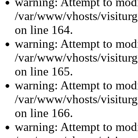
warning: Attempt to modi
/var/www/vhosts/visiturg
on line 164.
warning: Attempt to modi
/var/www/vhosts/visiturg
on line 165.
warning: Attempt to modi
/var/www/vhosts/visiturg
on line 166.
warning: Attempt to modi