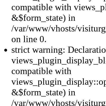
compatible with views_p
&$form_state) in
/var/www/vhosts/visiturg
on line 0.
strict warning: Declarati
views_plugin_display_bl
compatible with
views_plugin_display::o
&$form_state) in
/var/www/vhosts/visiturg