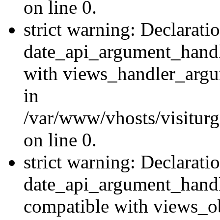
on line 0.
strict warning: Declarati
date_api_argument_handle
with views_handler_argu
in
/var/www/vhosts/visiturg
on line 0.
strict warning: Declarati
date_api_argument_handle
compatible with views_ob