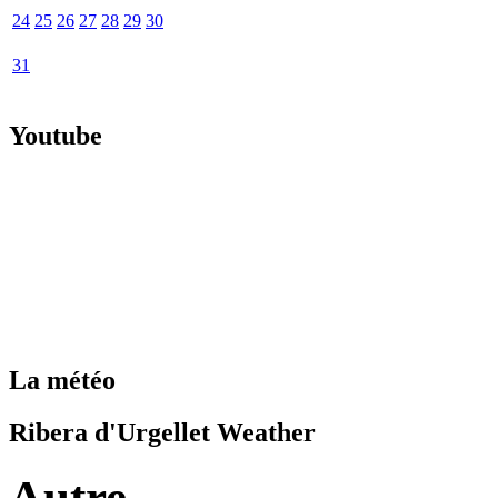
24
25
26
27
28
29
30
31
Youtube
La météo
Ribera d'Urgellet Weather
Autre