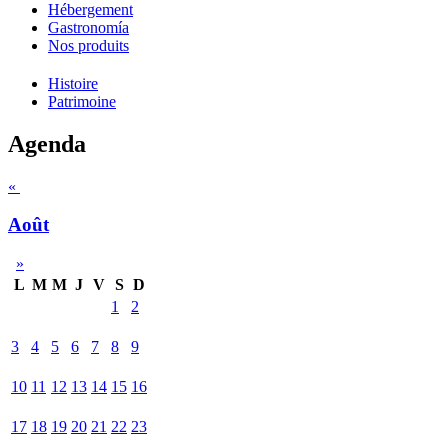
Hébergement
Gastronomía
Nos produits
Histoire
Patrimoine
Agenda
«
Août
»
L
M
M
J
V
S
D
1
2
3
4
5
6
7
8
9
10
11
12
13
14
15
16
17
18
19
20
21
22
23