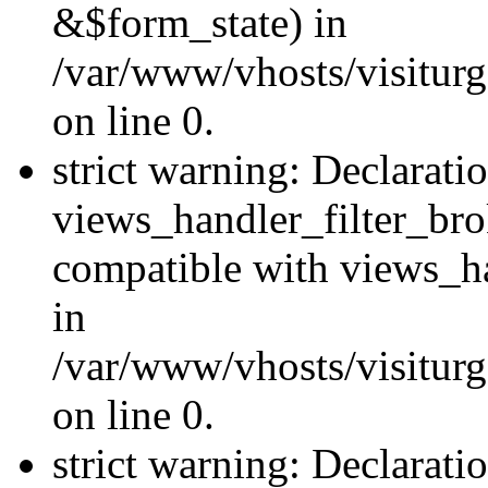
&$form_state) in
/var/www/vhosts/visiturge
on line 0.
strict warning: Declarati
views_handler_filter_br
compatible with views_ha
in
/var/www/vhosts/visiturge
on line 0.
strict warning: Declaratio