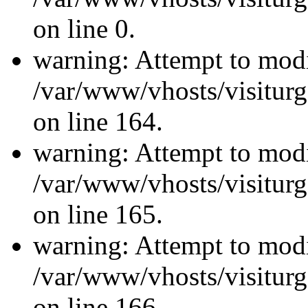
on line 0.
warning: Attempt to modi
/var/www/vhosts/visiturg
on line 164.
warning: Attempt to modi
/var/www/vhosts/visiturg
on line 165.
warning: Attempt to modi
/var/www/vhosts/visiturg
on line 166.