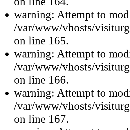
on line 164.
warning: Attempt to modi
/var/www/vhosts/visiturg
on line 165.
warning: Attempt to modi
/var/www/vhosts/visiturg
on line 166.
warning: Attempt to modi
/var/www/vhosts/visiturg
on line 167.