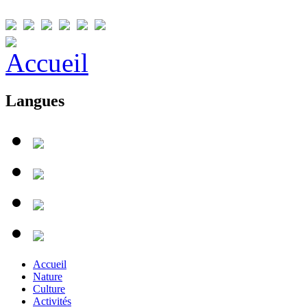
Langues
Accueil
Nature
Culture
Activités