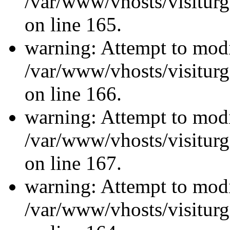
/var/www/vhosts/visiturg
on line 165.
warning: Attempt to modi
/var/www/vhosts/visiturg
on line 166.
warning: Attempt to modi
/var/www/vhosts/visiturg
on line 167.
warning: Attempt to modi
/var/www/vhosts/visiturg