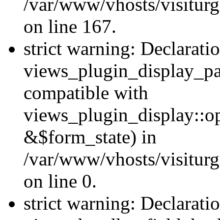
/var/www/vhosts/visiturg
on line 167.
strict warning: Declarati
views_plugin_display_pa
compatible with
views_plugin_display::o
&$form_state) in
/var/www/vhosts/visiturg
on line 0.
strict warning: Declarati