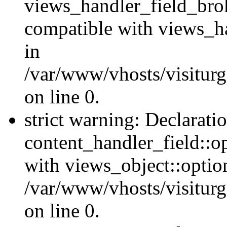
views_handler_field_bro
compatible with views_ha
in
/var/www/vhosts/visiturg
on line 0.
strict warning: Declarati
content_handler_field::o
with views_object::option
/var/www/vhosts/visiturg
on line 0.