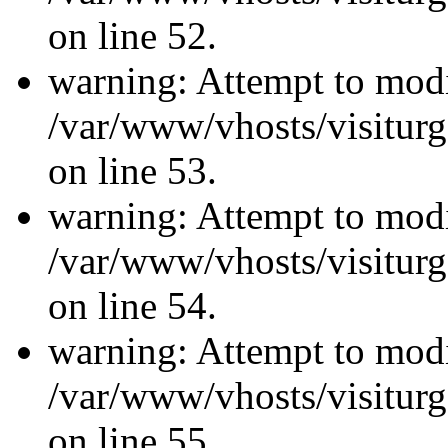
on line 52.
warning: Attempt to modi
/var/www/vhosts/visiturg
on line 53.
warning: Attempt to modi
/var/www/vhosts/visiturg
on line 54.
warning: Attempt to modi
/var/www/vhosts/visiturg
on line 55.