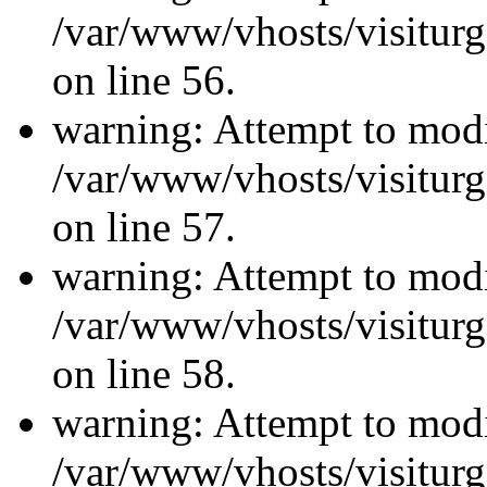
/var/www/vhosts/visiturg
on line 56.
warning: Attempt to modi
/var/www/vhosts/visiturg
on line 57.
warning: Attempt to modi
/var/www/vhosts/visiturg
on line 58.
warning: Attempt to modi
/var/www/vhosts/visiturg