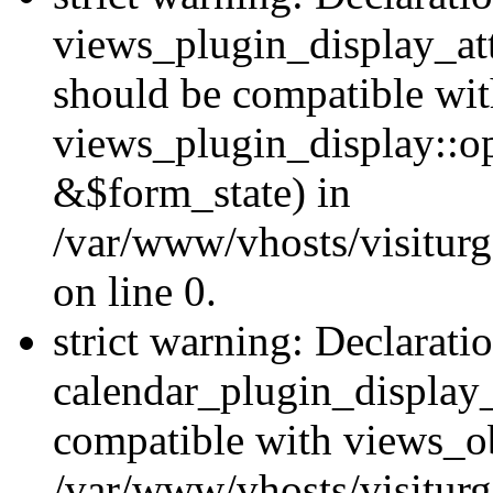
views_plugin_display_at
should be compatible wi
views_plugin_display::o
&$form_state) in
/var/www/vhosts/visiturg
on line 0.
strict warning: Declarati
calendar_plugin_display_
compatible with views_ob
/var/www/vhosts/visiturg