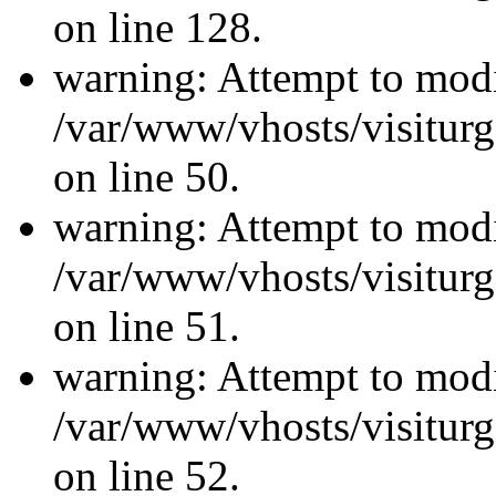
on line 128.
warning: Attempt to modi
/var/www/vhosts/visiturg
on line 50.
warning: Attempt to modi
/var/www/vhosts/visiturg
on line 51.
warning: Attempt to modi
/var/www/vhosts/visiturg
on line 52.