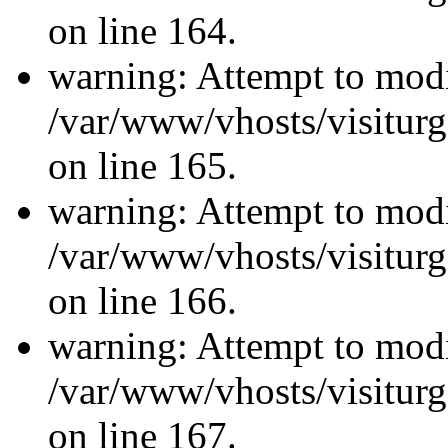
on line 164.
warning: Attempt to modi
/var/www/vhosts/visiturg
on line 165.
warning: Attempt to modi
/var/www/vhosts/visiturg
on line 166.
warning: Attempt to modi
/var/www/vhosts/visiturg
on line 167.