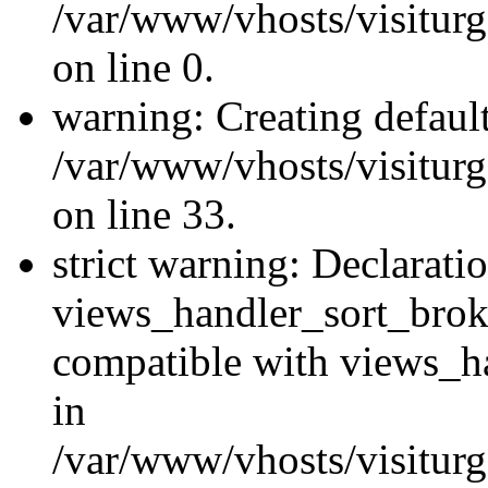
/var/www/vhosts/visiturg
on line 0.
warning: Creating defaul
/var/www/vhosts/visiturg
on line 33.
strict warning: Declarati
views_handler_sort_brok
compatible with views_ha
in
/var/www/vhosts/visiturg