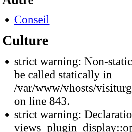
Conseil
Culture
strict warning: Non-stati
be called statically in
/var/www/vhosts/visiturg
on line 843.
strict warning: Declarati
views_plugin_display::op