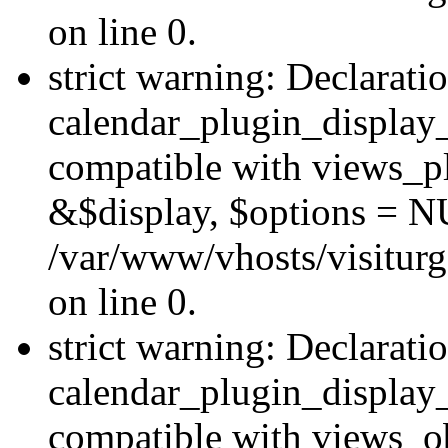
on line 0.
strict warning: Declarati
calendar_plugin_display_
compatible with views_pl
&$display, $options = N
/var/www/vhosts/visiturg
on line 0.
strict warning: Declarati
calendar_plugin_display_
compatible with views_ob