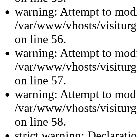
warning: Attempt to modi
/var/www/vhosts/visiturg
on line 56.
warning: Attempt to modi
/var/www/vhosts/visiturg
on line 57.
warning: Attempt to modi
/var/www/vhosts/visiturg
on line 58.
strict warning: Declarati