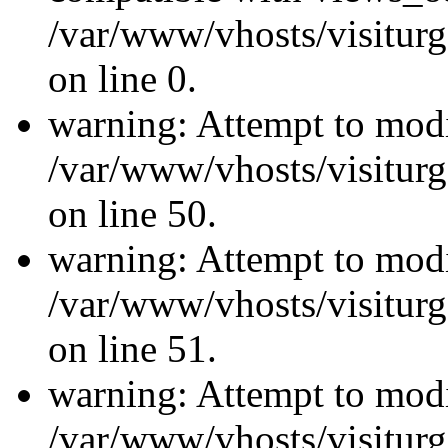
/var/www/vhosts/visiturg
on line 0.
warning: Attempt to modi
/var/www/vhosts/visiturg
on line 50.
warning: Attempt to modi
/var/www/vhosts/visiturg
on line 51.
warning: Attempt to modi
/var/www/vhosts/visiturg