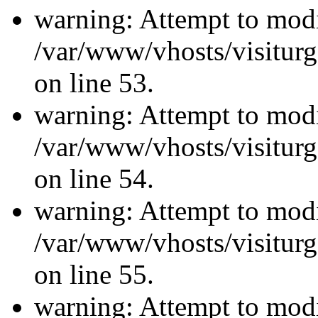
warning: Attempt to modi
/var/www/vhosts/visiturg
on line 53.
warning: Attempt to modi
/var/www/vhosts/visiturg
on line 54.
warning: Attempt to modi
/var/www/vhosts/visiturg
on line 55.
warning: Attempt to modi