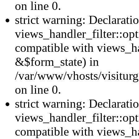
on line 0.
strict warning: Declarati
views_handler_filter::opt
compatible with views_ha
&$form_state) in
/var/www/vhosts/visiturge
on line 0.
strict warning: Declarati
views_handler_filter::op
compatible with views_h