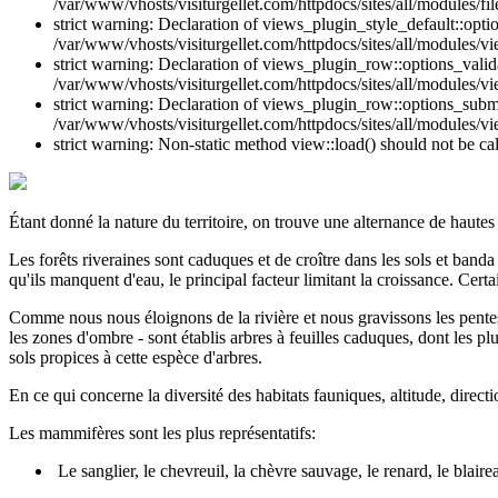
/var/www/vhosts/visiturgellet.com/httpdocs/sites/all/modules/file
strict warning: Declaration of views_plugin_style_default::opti
/var/www/vhosts/visiturgellet.com/httpdocs/sites/all/modules/vi
strict warning: Declaration of views_plugin_row::options_vali
/var/www/vhosts/visiturgellet.com/httpdocs/sites/all/modules/v
strict warning: Declaration of views_plugin_row::options_sub
/var/www/vhosts/visiturgellet.com/httpdocs/sites/all/modules/v
strict warning: Non-static method view::load() should not be ca
Étant donné la nature du territoire, on trouve une alternance de hautes
Les forêts riveraines sont caduques et de croître dans les sols et band
qu'ils manquent d'eau, le principal facteur limitant la croissance. Certa
Comme nous nous éloignons de la rivière et nous gravissons les pentes d
les zones d'ombre - sont établis arbres à feuilles caduques, dont les plu
sols propices à cette espèce d'arbres.
En ce qui concerne la diversité des habitats fauniques, altitude, direc
Les mammifères sont les plus représentatifs:
Le sanglier, le chevreuil, la chèvre sauvage, le renard, le blair