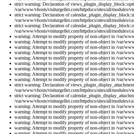
strict warning: Declaration of views_plugin_display_block::o
/var/www/vhosts/visiturgellet.com/httpdocs/sites/all/modules/v
strict warning: Declaration of calendar_plugin_display_block:
/var/www/vhosts/visiturgellet.com/httpdocs/sites/all/modules/ca
strict warning: Declaration of calendar_plugin_display_block::o
/var/www/vhosts/visiturgellet.com/httpdocs/sites/all/modules/ca
warning: Attempt to modify property of non-object in /var/www/
warning: Attempt to modify property of non-object in /var/www/
warning: Attempt to modify property of non-object in /var/www/
warning: Attempt to modify property of non-object in /var/www/
warning: Attempt to modify property of non-object in /var/www/
warning: Attempt to modify property of non-object in /var/www/
warning: Attempt to modify property of non-object in /var/www/
warning: Attempt to modify property of non-object in /var/www/
warning: Attempt to modify property of non-object in /var/www/
strict warning: Declaration of views_plugin_display_attachme
/var/www/vhosts/visiturgellet.com/httpdocs/sites/all/modules/v
strict warning: Declaration of calendar_plugin_display_attachme
/var/www/vhosts/visiturgellet.com/httpdocs/sites/all/modules/c
warning: Attempt to modify property of non-object in /var/www/
warning: Attempt to modify property of non-object in /var/www/
warning: Attempt to modify property of non-object in /var/www/
warning: Attempt to modify property of non-object in /var/www/
warning: Attempt to modify property of non-object in /var/www/
warning: Attempt to modify property of non-object in /var/www/