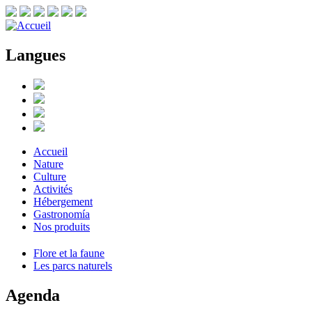
Langues
Accueil
Nature
Culture
Activités
Hébergement
Gastronomía
Nos produits
Flore et la faune
Les parcs naturels
Agenda