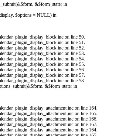
ns_submit(&$form, &$form_state) in
$display, $options = NULL) in
alendar_plugin_display_block.inc on line 50.
alendar_plugin_display_block.inc on line 51.
alendar_plugin_display_block.inc on line 52.
alendar_plugin_display_block.inc on line 53.
alendar_plugin_display_block.inc on line 54.
alendar_plugin_display_block.inc on line 55.
alendar_plugin_display_block.inc on line 56.
alendar_plugin_display_block.inc on line 57.
alendar_plugin_display_block.inc on line 58.
options_submit(&$form, &$form_state) in
calendar_plugin_display_attachment.inc on line 164.
calendar_plugin_display_attachment.inc on line 165.
calendar_plugin_display_attachment.inc on line 166.
calendar_plugin_display_attachment.inc on line 167.
calendar_plugin_display_attachment.inc on line 164.
calendar_plugin_display_attachment.inc on line 165.