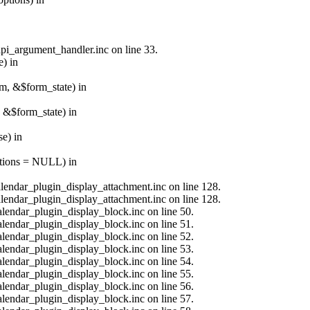
api_argument_handler.inc on line 33.
e) in
rm, &$form_state) in
, &$form_state) in
e) in
options = NULL) in
calendar_plugin_display_attachment.inc on line 128.
calendar_plugin_display_attachment.inc on line 128.
alendar_plugin_display_block.inc on line 50.
alendar_plugin_display_block.inc on line 51.
alendar_plugin_display_block.inc on line 52.
alendar_plugin_display_block.inc on line 53.
alendar_plugin_display_block.inc on line 54.
alendar_plugin_display_block.inc on line 55.
alendar_plugin_display_block.inc on line 56.
alendar_plugin_display_block.inc on line 57.