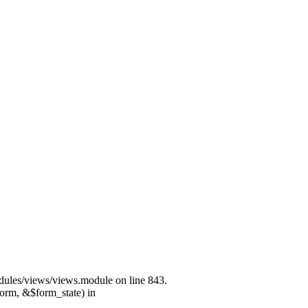
modules/views/views.module on line 843.
form, &$form_state) in