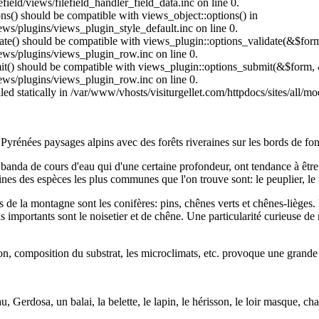
field/views/filefield_handler_field_data.inc on line 0.
ons() should be compatible with views_object::options() in
ews/plugins/views_plugin_style_default.inc on line 0.
date() should be compatible with views_plugin::options_validate(&$for
iews/plugins/views_plugin_row.inc on line 0.
mit() should be compatible with views_plugin::options_submit(&$form, 
iews/plugins/views_plugin_row.inc on line 0.
lled statically in /var/www/vhosts/visiturgellet.com/httpdocs/sites/all/
 Pyrénées paysages alpins avec des forêts riveraines sur les bords de fon
a banda de cours d'eau qui d'une certaine profondeur, ont tendance à être
ines des espèces les plus communes que l'on trouve sont: le peuplier, le fr
e la montagne sont les conifères: pins, chênes verts et chênes-lièges. D
s importants sont le noisetier et de chêne. Une particularité curieuse de 
tion, composition du substrat, les microclimats, etc. provoque une grande 
eau, Gerdosa, un balai, la belette, le lapin, le hérisson, le loir masque,