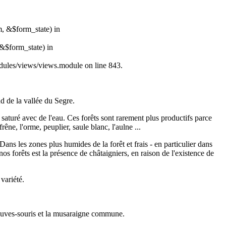
m, &$form_state) in
&$form_state) in
modules/views/views.module on line 843.
d de la vallée du Segre.
 saturé avec de l'eau. Ces forêts sont rarement plus productifs parce
êne, l'orme, peuplier, saule blanc, l'aulne ...
ans les zones plus humides de la forêt et frais - en particulier dans
nos forêts est la présence de châtaigniers, en raison de l'existence de
variété.
 chauves-souris et la musaraigne commune.