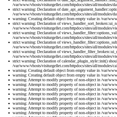
/var/www/vhosts/visiturgellet.com/httpdocs/sites/all/modules/da
strict warning: Declaration of date_api_argument_handler::opti
/var/www/vhosts/visiturgellet.com/httpdocs/sites/all/modules/da
warning: Creating default object from empty value in /var/www/
strict warning: Declaration of views_handler_sort_broken::ui_
/var/www/vhosts/visiturgellet.com/httpdocs/sites/all/modules/vi
strict warning: Declaration of views_handler_filter::options_v
/var/www/vhosts/visiturgellet.com/httpdocs/sites/all/modules/vi
strict warning: Declaration of views_handler_filter::options_s
/var/www/vhosts/visiturgellet.com/httpdocs/sites/all/modules/vi
strict warning: Declaration of views_handler_filter_broken::ui
/var/www/vhosts/visiturgellet.com/httpdocs/sites/all/modules/vi
strict warning: Declaration of calendar_plugin_style::init() s
/var/www/vhosts/visiturgellet.com/httpdocs/sites/all/modules/ca
warning: Creating default object from empty value in /var/www/
warning: Creating default object from empty value in /var/www/
warning: Attempt to modify property of non-object in /var/www/
warning: Attempt to modify property of non-object in /var/www/
warning: Attempt to modify property of non-object in /var/www/
warning: Attempt to modify property of non-object in /var/www/
warning: Attempt to modify property of non-object in /var/www/
warning: Attempt to modify property of non-object in /var/www/
warning: Attempt to modify property of non-object in /var/www/
warning: Attempt to modify property of non-object in /var/www/