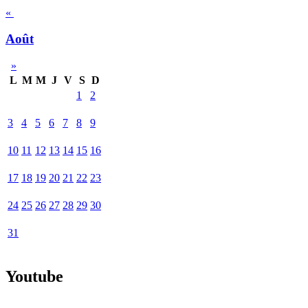
«
Août
»
L
M
M
J
V
S
D
1
2
3
4
5
6
7
8
9
10
11
12
13
14
15
16
17
18
19
20
21
22
23
24
25
26
27
28
29
30
31
Youtube