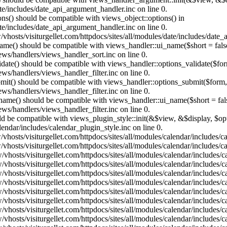
te/includes/date_api_argument_handler.inc on line 0.
ons() should be compatible with views_object::options() in
te/includes/date_api_argument_handler.inc on line 0.
vhosts/visiturgellet.com/httpdocs/sites/all/modules/date/includes/date_
name() should be compatible with views_handler::ui_name($short = fals
ews/handlers/views_handler_sort.inc on line 0.
alidate() should be compatible with views_handler::options_validate($fo
ews/handlers/views_handler_filter.inc on line 0.
ubmit() should be compatible with views_handler::options_submit($form
ews/handlers/views_handler_filter.inc on line 0.
_name() should be compatible with views_handler::ui_name($short = fals
ews/handlers/views_handler_filter.inc on line 0.
hould be compatible with views_plugin_style::init(&$view, &$display, $
lendar/includes/calendar_plugin_style.inc on line 0.
vhosts/visiturgellet.com/httpdocs/sites/all/modules/calendar/includes/
vhosts/visiturgellet.com/httpdocs/sites/all/modules/calendar/includes/
vhosts/visiturgellet.com/httpdocs/sites/all/modules/calendar/includes/c
vhosts/visiturgellet.com/httpdocs/sites/all/modules/calendar/includes/c
vhosts/visiturgellet.com/httpdocs/sites/all/modules/calendar/includes/c
vhosts/visiturgellet.com/httpdocs/sites/all/modules/calendar/includes/c
vhosts/visiturgellet.com/httpdocs/sites/all/modules/calendar/includes/c
vhosts/visiturgellet.com/httpdocs/sites/all/modules/calendar/includes/c
vhosts/visiturgellet.com/httpdocs/sites/all/modules/calendar/includes/c
vhosts/visiturgellet.com/httpdocs/sites/all/modules/calendar/includes/c