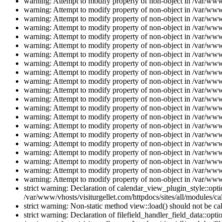
warning: Attempt to modify property of non-object in /var/www/
warning: Attempt to modify property of non-object in /var/www/
warning: Attempt to modify property of non-object in /var/www/
warning: Attempt to modify property of non-object in /var/www/
warning: Attempt to modify property of non-object in /var/www/
warning: Attempt to modify property of non-object in /var/www/
warning: Attempt to modify property of non-object in /var/www/
warning: Attempt to modify property of non-object in /var/www/
warning: Attempt to modify property of non-object in /var/www/
warning: Attempt to modify property of non-object in /var/www/
warning: Attempt to modify property of non-object in /var/www/
warning: Attempt to modify property of non-object in /var/www/
warning: Attempt to modify property of non-object in /var/www/
warning: Attempt to modify property of non-object in /var/www/
warning: Attempt to modify property of non-object in /var/www/
warning: Attempt to modify property of non-object in /var/www/
warning: Attempt to modify property of non-object in /var/www/
warning: Attempt to modify property of non-object in /var/www/
warning: Attempt to modify property of non-object in /var/www/
warning: Attempt to modify property of non-object in /var/www/
warning: Attempt to modify property of non-object in /var/www/
strict warning: Declaration of calendar_view_plugin_style::opti
/var/www/vhosts/visiturgellet.com/httpdocs/sites/all/modules/ca
strict warning: Non-static method view::load() should not be ca
strict warning: Declaration of filefield_handler_field_data::opt