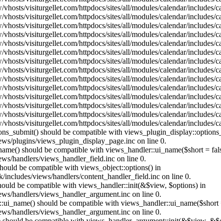
vhosts/visiturgellet.com/httpdocs/sites/all/modules/calendar/includes/
vhosts/visiturgellet.com/httpdocs/sites/all/modules/calendar/includes/
vhosts/visiturgellet.com/httpdocs/sites/all/modules/calendar/includes/
vhosts/visiturgellet.com/httpdocs/sites/all/modules/calendar/includes/
vhosts/visiturgellet.com/httpdocs/sites/all/modules/calendar/includes/
vhosts/visiturgellet.com/httpdocs/sites/all/modules/calendar/includes/
vhosts/visiturgellet.com/httpdocs/sites/all/modules/calendar/includes/
vhosts/visiturgellet.com/httpdocs/sites/all/modules/calendar/includes/
vhosts/visiturgellet.com/httpdocs/sites/all/modules/calendar/includes/
vhosts/visiturgellet.com/httpdocs/sites/all/modules/calendar/includes/
vhosts/visiturgellet.com/httpdocs/sites/all/modules/calendar/includes/
vhosts/visiturgellet.com/httpdocs/sites/all/modules/calendar/includes/
vhosts/visiturgellet.com/httpdocs/sites/all/modules/calendar/includes/
vhosts/visiturgellet.com/httpdocs/sites/all/modules/calendar/includes/
tions_submit() should be compatible with views_plugin_display::option
iews/plugins/views_plugin_display_page.inc on line 0.
_name() should be compatible with views_handler::ui_name($short = fals
ews/handlers/views_handler_field.inc on line 0.
 should be compatible with views_object::options() in
k/includes/views/handlers/content_handler_field.inc on line 0.
should be compatible with views_handler::init(&$view, $options) in
iews/handlers/views_handler_argument.inc on line 0.
:ui_name() should be compatible with views_handler::ui_name($short =
iews/handlers/views_handler_argument.inc on line 0.
t() should be compatible with views_handler_argument::init(&$view, &$o