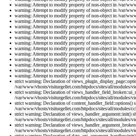
warning: Attempt to modify property of non-object in /var/www/
warning: Attempt to modify property of non-object in /var/www/
warning: Attempt to modify property of non-object in /var/www/
warning: Attempt to modify property of non-object in /var/www/
warning: Attempt to modify property of non-object in /var/www/
warning: Attempt to modify property of non-object in /var/www/
warning: Attempt to modify property of non-object in /var/www/
warning: Attempt to modify property of non-object in /var/www/
warning: Attempt to modify property of non-object in /var/www/
warning: Attempt to modify property of non-object in /var/www/
warning: Attempt to modify property of non-object in /var/www/
warning: Attempt to modify property of non-object in /var/www/
warning: Attempt to modify property of non-object in /var/www/
warning: Attempt to modify property of non-object in /var/www/
strict warning: Declaration of views_plugin_display_page::op
/var/www/vhosts/visiturgellet.com/httpdocs/sites/all/modules/v
strict warning: Declaration of views_handler_field_broken::ui
/var/www/vhosts/visiturgellet.com/httpdocs/sites/all/modules/vi
strict warning: Declaration of content_handler_field::options()
/var/www/vhosts/visiturgellet.com/httpdocs/sites/all/modules/cc
strict warning: Declaration of views_handler_argument::init() 
/var/www/vhosts/visiturgellet.com/httpdocs/sites/all/modules/v
strict warning: Declaration of views_handler_argument_broken:
/var/www/vhosts/visiturgellet.com/httpdocs/sites/all/modules/v
strict warning: Declaration of date_api_argument_handler::ini