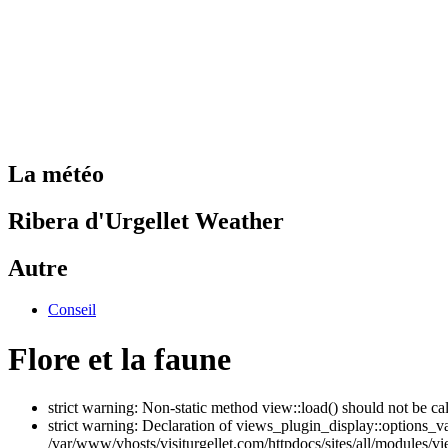
La météo
Ribera d'Urgellet Weather
Autre
Conseil
Flore et la faune
strict warning: Non-static method view::load() should not be ca
strict warning: Declaration of views_plugin_display::options_v
/var/www/vhosts/visiturgellet.com/httpdocs/sites/all/modules/vi