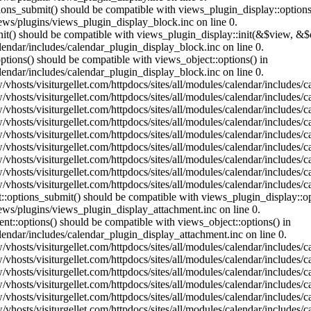
ptions_submit() should be compatible with views_plugin_display::optio
iews/plugins/views_plugin_display_block.inc on line 0.
:init() should be compatible with views_plugin_display::init(&$view, &
lendar/includes/calendar_plugin_display_block.inc on line 0.
ptions() should be compatible with views_object::options() in
lendar/includes/calendar_plugin_display_block.inc on line 0.
vhosts/visiturgellet.com/httpdocs/sites/all/modules/calendar/includes/c
vhosts/visiturgellet.com/httpdocs/sites/all/modules/calendar/includes/c
vhosts/visiturgellet.com/httpdocs/sites/all/modules/calendar/includes/c
vhosts/visiturgellet.com/httpdocs/sites/all/modules/calendar/includes/c
vhosts/visiturgellet.com/httpdocs/sites/all/modules/calendar/includes/c
vhosts/visiturgellet.com/httpdocs/sites/all/modules/calendar/includes/c
vhosts/visiturgellet.com/httpdocs/sites/all/modules/calendar/includes/c
vhosts/visiturgellet.com/httpdocs/sites/all/modules/calendar/includes/c
vhosts/visiturgellet.com/httpdocs/sites/all/modules/calendar/includes/c
nt::options_submit() should be compatible with views_plugin_display::
iews/plugins/views_plugin_display_attachment.inc on line 0.
nt::options() should be compatible with views_object::options() in
alendar/includes/calendar_plugin_display_attachment.inc on line 0.
vhosts/visiturgellet.com/httpdocs/sites/all/modules/calendar/includes/
vhosts/visiturgellet.com/httpdocs/sites/all/modules/calendar/includes/
vhosts/visiturgellet.com/httpdocs/sites/all/modules/calendar/includes/
vhosts/visiturgellet.com/httpdocs/sites/all/modules/calendar/includes/
vhosts/visiturgellet.com/httpdocs/sites/all/modules/calendar/includes/
vhosts/visiturgellet.com/httpdocs/sites/all/modules/calendar/includes/