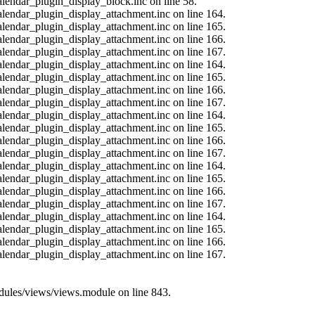
alendar_plugin_display_block.inc on line 58.
calendar_plugin_display_attachment.inc on line 164.
calendar_plugin_display_attachment.inc on line 165.
calendar_plugin_display_attachment.inc on line 166.
calendar_plugin_display_attachment.inc on line 167.
calendar_plugin_display_attachment.inc on line 164.
calendar_plugin_display_attachment.inc on line 165.
calendar_plugin_display_attachment.inc on line 166.
calendar_plugin_display_attachment.inc on line 167.
calendar_plugin_display_attachment.inc on line 164.
calendar_plugin_display_attachment.inc on line 165.
calendar_plugin_display_attachment.inc on line 166.
calendar_plugin_display_attachment.inc on line 167.
calendar_plugin_display_attachment.inc on line 164.
calendar_plugin_display_attachment.inc on line 165.
calendar_plugin_display_attachment.inc on line 166.
calendar_plugin_display_attachment.inc on line 167.
calendar_plugin_display_attachment.inc on line 164.
calendar_plugin_display_attachment.inc on line 165.
calendar_plugin_display_attachment.inc on line 166.
calendar_plugin_display_attachment.inc on line 167.
modules/views/views.module on line 843.