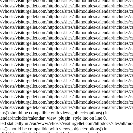
vhosts/visiturgellet.com/httpdocs/sites/all/modules/calendar/includes/c
vhosts/visiturgellet.com/httpdocs/sites/all/modules/calendar/includes/
vhosts/visiturgellet.com/httpdocs/sites/all/modules/calendar/includes/
vhosts/visiturgellet.com/httpdocs/sites/all/modules/calendar/includes/
vhosts/visiturgellet.com/httpdocs/sites/all/modules/calendar/includes/
vhosts/visiturgellet.com/httpdocs/sites/all/modules/calendar/includes/
vhosts/visiturgellet.com/httpdocs/sites/all/modules/calendar/includes/
vhosts/visiturgellet.com/httpdocs/sites/all/modules/calendar/includes/
vhosts/visiturgellet.com/httpdocs/sites/all/modules/calendar/includes/
vhosts/visiturgellet.com/httpdocs/sites/all/modules/calendar/includes/
vhosts/visiturgellet.com/httpdocs/sites/all/modules/calendar/includes/
vhosts/visiturgellet.com/httpdocs/sites/all/modules/calendar/includes/
vhosts/visiturgellet.com/httpdocs/sites/all/modules/calendar/includes/
vhosts/visiturgellet.com/httpdocs/sites/all/modules/calendar/includes/
vhosts/visiturgellet.com/httpdocs/sites/all/modules/calendar/includes/
vhosts/visiturgellet.com/httpdocs/sites/all/modules/calendar/includes/
vhosts/visiturgellet.com/httpdocs/sites/all/modules/calendar/includes/
vhosts/visiturgellet.com/httpdocs/sites/all/modules/calendar/includes/
vhosts/visiturgellet.com/httpdocs/sites/all/modules/calendar/includes/
vhosts/visiturgellet.com/httpdocs/sites/all/modules/calendar/includes/
vhosts/visiturgellet.com/httpdocs/sites/all/modules/calendar/includes/
ons() should be compatible with views_object::options() in
lendar/includes/calendar_view_plugin_style.inc on line 0.
lled statically in /var/www/vhosts/visiturgellet.com/httpdocs/sites/all/
ions() should be compatible with views_object::options() in