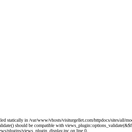
lled statically in /var/www/vhosts/visiturgellet.com/httpdocs/sites/all/
alidate() should be compatible with views_plugin::options_validate(&$
ews/plugins/views_plugin_display.inc on line 0.