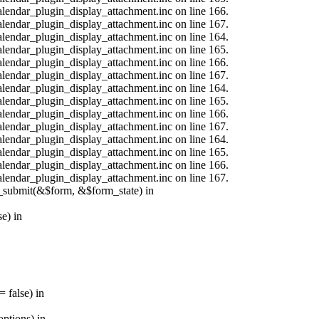
calendar_plugin_display_attachment.inc on line 166.
calendar_plugin_display_attachment.inc on line 167.
calendar_plugin_display_attachment.inc on line 164.
calendar_plugin_display_attachment.inc on line 165.
calendar_plugin_display_attachment.inc on line 166.
calendar_plugin_display_attachment.inc on line 167.
calendar_plugin_display_attachment.inc on line 164.
calendar_plugin_display_attachment.inc on line 165.
calendar_plugin_display_attachment.inc on line 166.
calendar_plugin_display_attachment.inc on line 167.
calendar_plugin_display_attachment.inc on line 164.
calendar_plugin_display_attachment.inc on line 165.
calendar_plugin_display_attachment.inc on line 166.
calendar_plugin_display_attachment.inc on line 167.
s_submit(&$form, &$form_state) in
e) in
 false) in
ptions) in