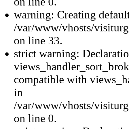
on line 0.
warning: Creating defaul
/var/www/vhosts/visiturg
on line 33.
strict warning: Declarati
views_handler_sort_brok
compatible with views_ha
in
/var/www/vhosts/visiturg
on line 0.