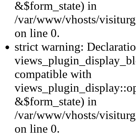
&$form_state) in
/var/www/vhosts/visiturg
on line 0.
strict warning: Declarati
views_plugin_display_bl
compatible with
views_plugin_display::o
&$form_state) in
/var/www/vhosts/visiturg
on line 0.