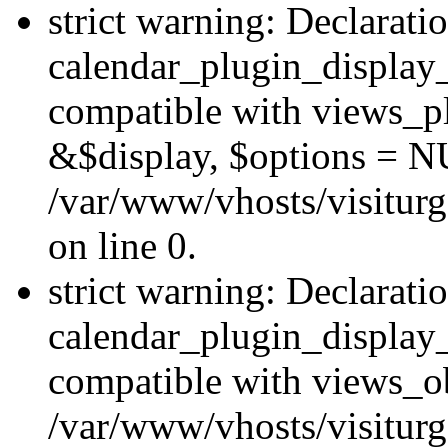
strict warning: Declarati
calendar_plugin_display_
compatible with views_pl
&$display, $options = N
/var/www/vhosts/visiturg
on line 0.
strict warning: Declarati
calendar_plugin_display_
compatible with views_ob
/var/www/vhosts/visiturg