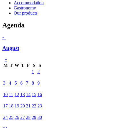
Accommodation
Gastronomy
Our products
Agenda
«
August
»
M
T
W
T
F
S
S
1
2
3
4
5
6
7
8
9
10
11
12
13
14
15
16
17
18
19
20
21
22
23
24
25
26
27
28
29
30