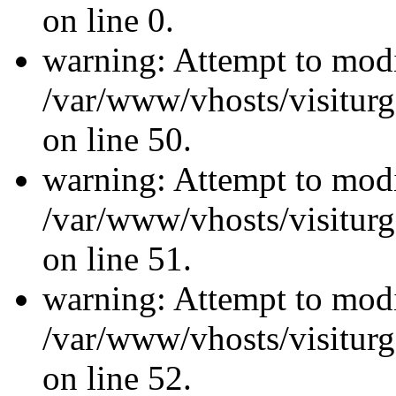
on line 0.
warning: Attempt to modi
/var/www/vhosts/visiturg
on line 50.
warning: Attempt to modi
/var/www/vhosts/visiturg
on line 51.
warning: Attempt to modi
/var/www/vhosts/visiturg
on line 52.