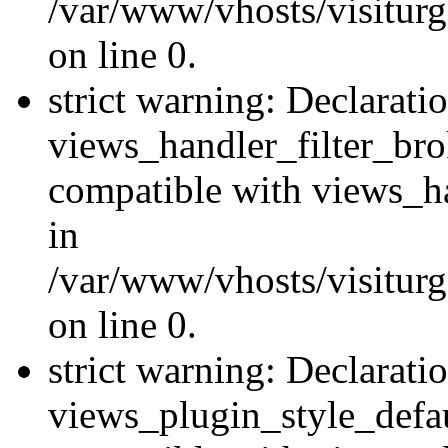
/var/www/vhosts/visiturge
on line 0.
strict warning: Declarati
views_handler_filter_br
compatible with views_ha
in
/var/www/vhosts/visiturge
on line 0.
strict warning: Declarati
views_plugin_style_defau