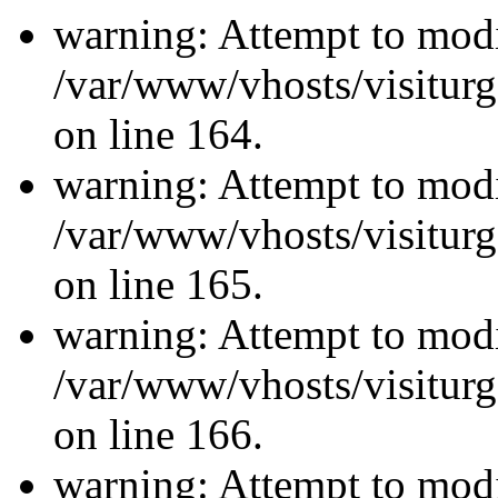
warning: Attempt to modi
/var/www/vhosts/visiturg
on line 164.
warning: Attempt to modi
/var/www/vhosts/visiturg
on line 165.
warning: Attempt to modi
/var/www/vhosts/visiturg
on line 166.
warning: Attempt to modi