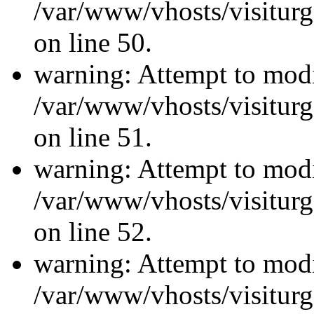
/var/www/vhosts/visiturg
on line 50.
warning: Attempt to modi
/var/www/vhosts/visiturg
on line 51.
warning: Attempt to modi
/var/www/vhosts/visiturg
on line 52.
warning: Attempt to modi
/var/www/vhosts/visiturg