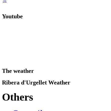
31
Youtube
The weather
Ribera d'Urgellet Weather
Others