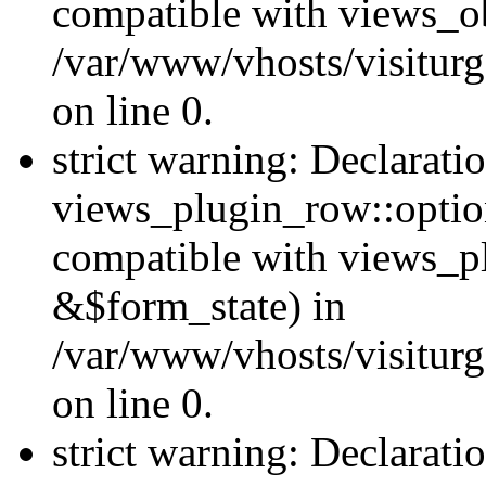
compatible with views_ob
/var/www/vhosts/visiturg
on line 0.
strict warning: Declarati
views_plugin_row::option
compatible with views_p
&$form_state) in
/var/www/vhosts/visiturg
on line 0.
strict warning: Declarati