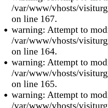
/var/www/vhosts/visiturg
on line 167.
warning: Attempt to modi
/var/www/vhosts/visiturg
on line 164.
warning: Attempt to modi
/var/www/vhosts/visiturg
on line 165.
warning: Attempt to modi
/var/www/vhosts/visiturg