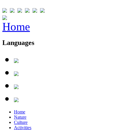
Languages
Home
Nature
Culture
Activities