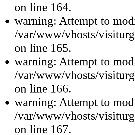
on line 164.
warning: Attempt to modi
/var/www/vhosts/visiturg
on line 165.
warning: Attempt to modi
/var/www/vhosts/visiturg
on line 166.
warning: Attempt to modi
/var/www/vhosts/visiturg
on line 167.