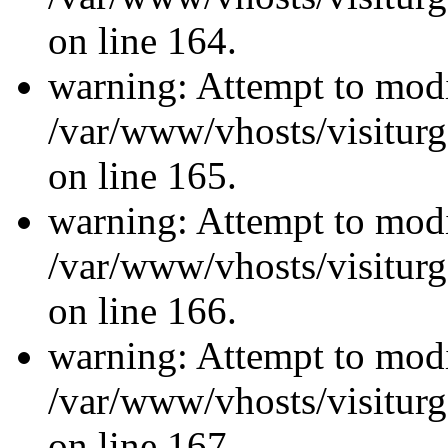
on line 164.
warning: Attempt to modi
/var/www/vhosts/visiturg
on line 165.
warning: Attempt to modi
/var/www/vhosts/visiturg
on line 166.
warning: Attempt to modi
/var/www/vhosts/visiturg
on line 167.