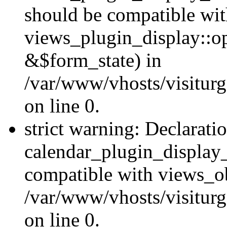
should be compatible wi
views_plugin_display::o
&$form_state) in
/var/www/vhosts/visiturg
on line 0.
strict warning: Declarati
calendar_plugin_display_
compatible with views_ob
/var/www/vhosts/visiturg
on line 0.