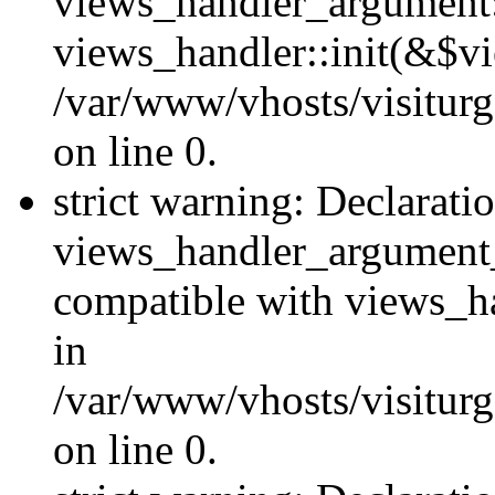
views_handler_argument::
views_handler::init(&$vi
/var/www/vhosts/visiturg
on line 0.
strict warning: Declarati
views_handler_argument
compatible with views_ha
in
/var/www/vhosts/visiturg
on line 0.