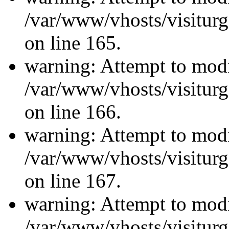
/var/www/vhosts/visiturg
on line 165.
warning: Attempt to modi
/var/www/vhosts/visiturg
on line 166.
warning: Attempt to modi
/var/www/vhosts/visiturg
on line 167.
warning: Attempt to modi
/var/www/vhosts/visiturg