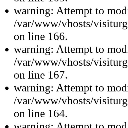
warning: Attempt to modi
/var/www/vhosts/visiturg
on line 166.
warning: Attempt to modi
/var/www/vhosts/visiturg
on line 167.
warning: Attempt to modi
/var/www/vhosts/visiturg
on line 164.
warning: Attempt to modi