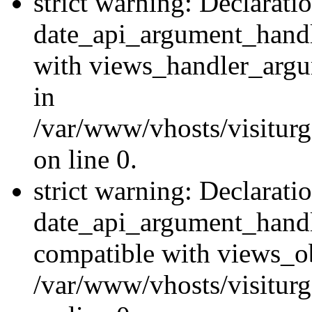
strict warning: Declarati
date_api_argument_handle
with views_handler_argu
in
/var/www/vhosts/visiturg
on line 0.
strict warning: Declarati
date_api_argument_handle
compatible with views_ob
/var/www/vhosts/visiturg