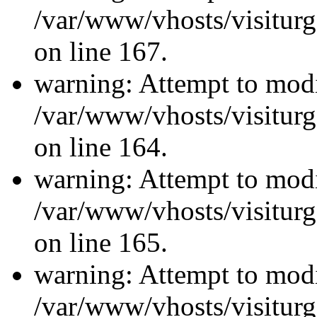
/var/www/vhosts/visiturg
on line 167.
warning: Attempt to modi
/var/www/vhosts/visiturg
on line 164.
warning: Attempt to modi
/var/www/vhosts/visiturg
on line 165.
warning: Attempt to modi
/var/www/vhosts/visiturg