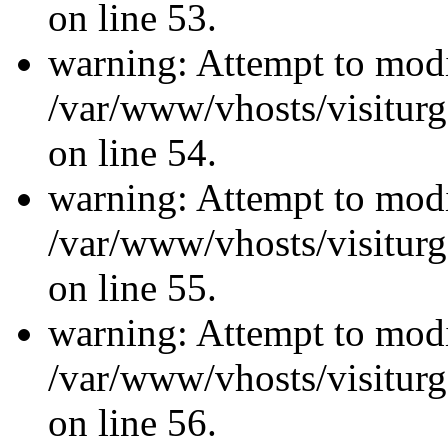
on line 53.
warning: Attempt to modi
/var/www/vhosts/visiturg
on line 54.
warning: Attempt to modi
/var/www/vhosts/visiturg
on line 55.
warning: Attempt to modi
/var/www/vhosts/visiturg
on line 56.