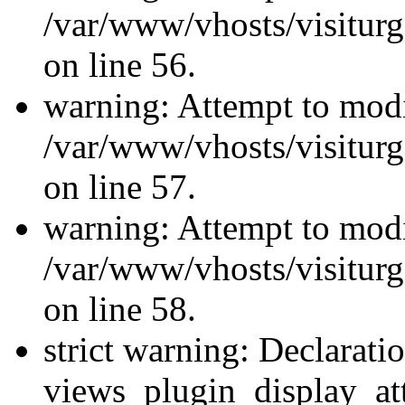
/var/www/vhosts/visiturg
on line 56.
warning: Attempt to modi
/var/www/vhosts/visiturg
on line 57.
warning: Attempt to modi
/var/www/vhosts/visiturg
on line 58.
strict warning: Declarati
views_plugin_display_at