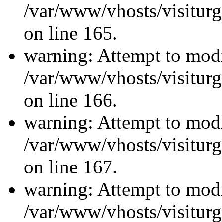
/var/www/vhosts/visiturg
on line 165.
warning: Attempt to modi
/var/www/vhosts/visiturg
on line 166.
warning: Attempt to modi
/var/www/vhosts/visiturg
on line 167.
warning: Attempt to modi
/var/www/vhosts/visiturg