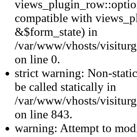
views_plugin_row::optio
compatible with views_p
&$form_state) in
/var/www/vhosts/visiturg
on line 0.
strict warning: Non-stati
be called statically in
/var/www/vhosts/visiturg
on line 843.
warning: Attempt to modi