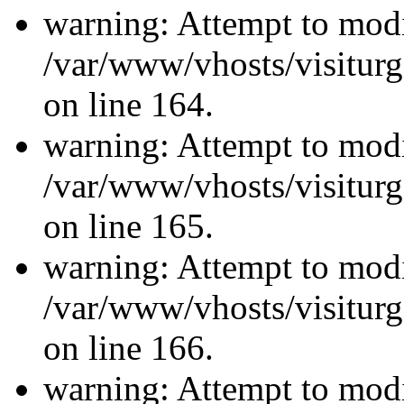
warning: Attempt to modi
/var/www/vhosts/visiturg
on line 164.
warning: Attempt to modi
/var/www/vhosts/visiturg
on line 165.
warning: Attempt to modi
/var/www/vhosts/visiturg
on line 166.
warning: Attempt to modi