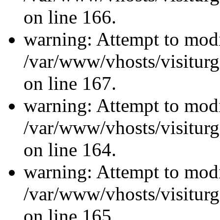
on line 166.
warning: Attempt to modi
/var/www/vhosts/visiturg
on line 167.
warning: Attempt to modi
/var/www/vhosts/visiturg
on line 164.
warning: Attempt to modi
/var/www/vhosts/visiturg
on line 165.