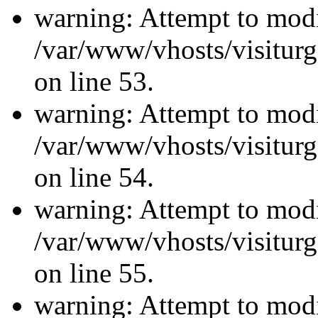
warning: Attempt to modi
/var/www/vhosts/visiturg
on line 53.
warning: Attempt to modi
/var/www/vhosts/visiturg
on line 54.
warning: Attempt to modi
/var/www/vhosts/visiturg
on line 55.
warning: Attempt to modi