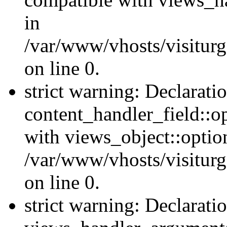
in
/var/www/vhosts/visiturg
on line 0.
strict warning: Declarati
content_handler_field::o
with views_object::option
/var/www/vhosts/visiturg
on line 0.
strict warning: Declarati