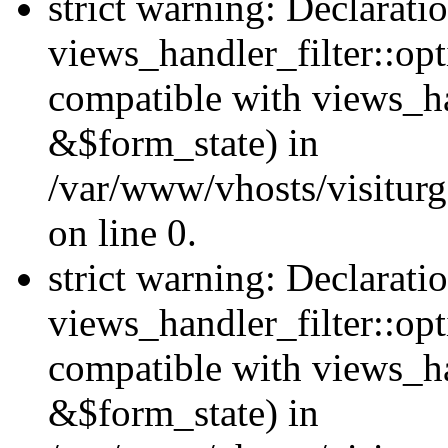
strict warning: Declarati
views_handler_filter::opt
compatible with views_ha
&$form_state) in
/var/www/vhosts/visiturge
on line 0.
strict warning: Declarati
views_handler_filter::op
compatible with views_h
&$form_state) in