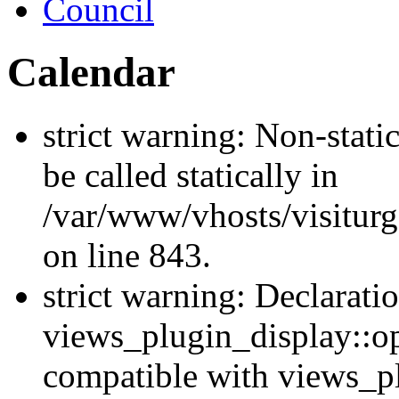
Council
Calendar
strict warning: Non-stati
be called statically in
/var/www/vhosts/visiturg
on line 843.
strict warning: Declarati
views_plugin_display::op
compatible with views_p