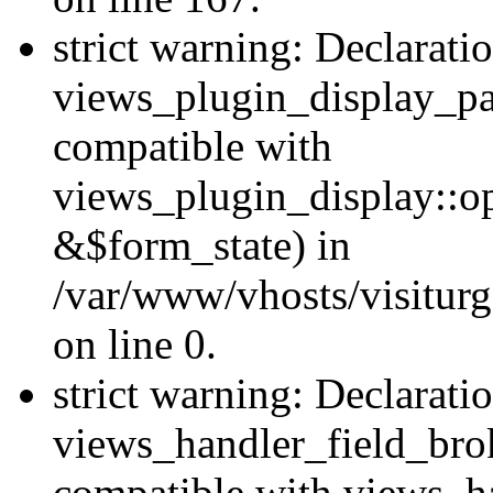
strict warning: Declarati
views_plugin_display_pa
compatible with
views_plugin_display::o
&$form_state) in
/var/www/vhosts/visiturg
on line 0.
strict warning: Declarati
views_handler_field_bro
compatible with views_ha