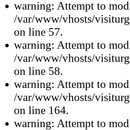
warning: Attempt to modi
/var/www/vhosts/visiturg
on line 57.
warning: Attempt to modi
/var/www/vhosts/visiturg
on line 58.
warning: Attempt to modi
/var/www/vhosts/visiturg
on line 164.
warning: Attempt to modi