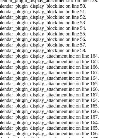
calendar_plugin_display_attachment.inc on line 128.
alendar_plugin_display_block.inc on line 50.
alendar_plugin_display_block.inc on line 51.
alendar_plugin_display_block.inc on line 52.
alendar_plugin_display_block.inc on line 53.
alendar_plugin_display_block.inc on line 54.
alendar_plugin_display_block.inc on line 55.
alendar_plugin_display_block.inc on line 56.
alendar_plugin_display_block.inc on line 57.
alendar_plugin_display_block.inc on line 58.
calendar_plugin_display_attachment.inc on line 164.
calendar_plugin_display_attachment.inc on line 165.
calendar_plugin_display_attachment.inc on line 166.
calendar_plugin_display_attachment.inc on line 167.
calendar_plugin_display_attachment.inc on line 164.
calendar_plugin_display_attachment.inc on line 165.
calendar_plugin_display_attachment.inc on line 166.
calendar_plugin_display_attachment.inc on line 167.
calendar_plugin_display_attachment.inc on line 164.
calendar_plugin_display_attachment.inc on line 165.
calendar_plugin_display_attachment.inc on line 166.
calendar_plugin_display_attachment.inc on line 167.
calendar_plugin_display_attachment.inc on line 164.
calendar_plugin_display_attachment.inc on line 165.
calendar_plugin_display_attachment.inc on line 166.