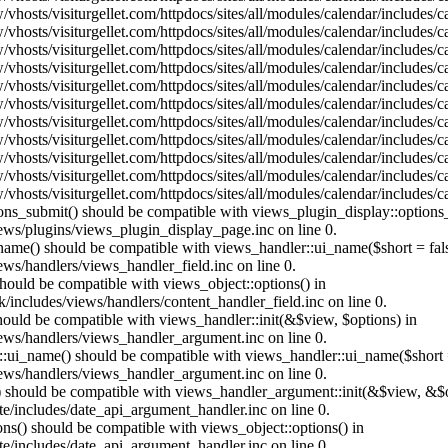
vhosts/visiturgellet.com/httpdocs/sites/all/modules/calendar/includes/
vhosts/visiturgellet.com/httpdocs/sites/all/modules/calendar/includes/
vhosts/visiturgellet.com/httpdocs/sites/all/modules/calendar/includes/
vhosts/visiturgellet.com/httpdocs/sites/all/modules/calendar/includes/
vhosts/visiturgellet.com/httpdocs/sites/all/modules/calendar/includes/
vhosts/visiturgellet.com/httpdocs/sites/all/modules/calendar/includes/
vhosts/visiturgellet.com/httpdocs/sites/all/modules/calendar/includes/
vhosts/visiturgellet.com/httpdocs/sites/all/modules/calendar/includes/
vhosts/visiturgellet.com/httpdocs/sites/all/modules/calendar/includes/
vhosts/visiturgellet.com/httpdocs/sites/all/modules/calendar/includes/
vhosts/visiturgellet.com/httpdocs/sites/all/modules/calendar/includes/
tions_submit() should be compatible with views_plugin_display::option
iews/plugins/views_plugin_display_page.inc on line 0.
_name() should be compatible with views_handler::ui_name($short = fals
ews/handlers/views_handler_field.inc on line 0.
 should be compatible with views_object::options() in
k/includes/views/handlers/content_handler_field.inc on line 0.
should be compatible with views_handler::init(&$view, $options) in
iews/handlers/views_handler_argument.inc on line 0.
:ui_name() should be compatible with views_handler::ui_name($short =
iews/handlers/views_handler_argument.inc on line 0.
t() should be compatible with views_handler_argument::init(&$view, &$o
te/includes/date_api_argument_handler.inc on line 0.
ons() should be compatible with views_object::options() in
te/includes/date_api_argument_handler.inc on line 0.