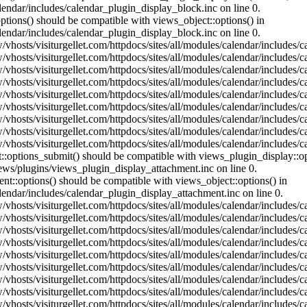
lendar/includes/calendar_plugin_display_block.inc on line 0.
ptions() should be compatible with views_object::options() in
lendar/includes/calendar_plugin_display_block.inc on line 0.
vhosts/visiturgellet.com/httpdocs/sites/all/modules/calendar/includes/c
vhosts/visiturgellet.com/httpdocs/sites/all/modules/calendar/includes/c
vhosts/visiturgellet.com/httpdocs/sites/all/modules/calendar/includes/c
vhosts/visiturgellet.com/httpdocs/sites/all/modules/calendar/includes/c
vhosts/visiturgellet.com/httpdocs/sites/all/modules/calendar/includes/c
vhosts/visiturgellet.com/httpdocs/sites/all/modules/calendar/includes/c
vhosts/visiturgellet.com/httpdocs/sites/all/modules/calendar/includes/c
vhosts/visiturgellet.com/httpdocs/sites/all/modules/calendar/includes/c
vhosts/visiturgellet.com/httpdocs/sites/all/modules/calendar/includes/c
nt::options_submit() should be compatible with views_plugin_display::
iews/plugins/views_plugin_display_attachment.inc on line 0.
nt::options() should be compatible with views_object::options() in
alendar/includes/calendar_plugin_display_attachment.inc on line 0.
vhosts/visiturgellet.com/httpdocs/sites/all/modules/calendar/includes/
vhosts/visiturgellet.com/httpdocs/sites/all/modules/calendar/includes/
vhosts/visiturgellet.com/httpdocs/sites/all/modules/calendar/includes/
vhosts/visiturgellet.com/httpdocs/sites/all/modules/calendar/includes/
vhosts/visiturgellet.com/httpdocs/sites/all/modules/calendar/includes/
vhosts/visiturgellet.com/httpdocs/sites/all/modules/calendar/includes/
vhosts/visiturgellet.com/httpdocs/sites/all/modules/calendar/includes/
vhosts/visiturgellet.com/httpdocs/sites/all/modules/calendar/includes/
vhosts/visiturgellet.com/httpdocs/sites/all/modules/calendar/includes/