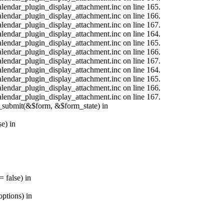
calendar_plugin_display_attachment.inc on line 165.
calendar_plugin_display_attachment.inc on line 166.
calendar_plugin_display_attachment.inc on line 167.
calendar_plugin_display_attachment.inc on line 164.
calendar_plugin_display_attachment.inc on line 165.
calendar_plugin_display_attachment.inc on line 166.
calendar_plugin_display_attachment.inc on line 167.
calendar_plugin_display_attachment.inc on line 164.
calendar_plugin_display_attachment.inc on line 165.
calendar_plugin_display_attachment.inc on line 166.
calendar_plugin_display_attachment.inc on line 167.
s_submit(&$form, &$form_state) in
e) in
 false) in
ptions) in