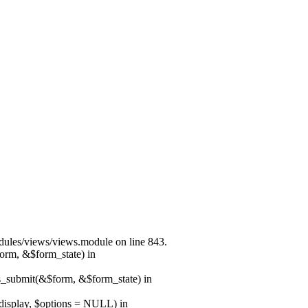
modules/views/views.module on line 843.
form, &$form_state) in
ns_submit(&$form, &$form_state) in
$display, $options = NULL) in