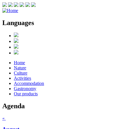
Languages
Home
Nature
Culture
Activities
Accommodation
Gastronomy
Our products
Agenda
«