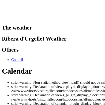
The weather
Ribera d'Urgellet Weather
Others
Council
Calendar
strict warning: Non-static method view::load() should not be ca
strict warning: Declaration of views_plugin_display::options_v
/var/www/vhosts/visiturgellet.com/httpdocs/sites/all/modules/vi
strict warning: Declaration of views_plugin_display_block::o
/var/www/vhosts/visiturgellet.com/httpdocs/sites/all/modules/v
strict warning: Declaration of calendar_plugin_display_block: