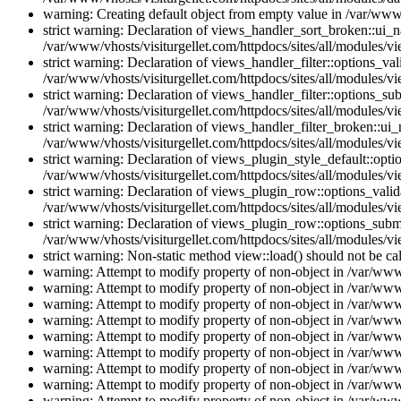
warning: Creating default object from empty value in /var/www/
strict warning: Declaration of views_handler_sort_broken::ui_
/var/www/vhosts/visiturgellet.com/httpdocs/sites/all/modules/vi
strict warning: Declaration of views_handler_filter::options_v
/var/www/vhosts/visiturgellet.com/httpdocs/sites/all/modules/vi
strict warning: Declaration of views_handler_filter::options_s
/var/www/vhosts/visiturgellet.com/httpdocs/sites/all/modules/vi
strict warning: Declaration of views_handler_filter_broken::ui
/var/www/vhosts/visiturgellet.com/httpdocs/sites/all/modules/vi
strict warning: Declaration of views_plugin_style_default::opti
/var/www/vhosts/visiturgellet.com/httpdocs/sites/all/modules/vi
strict warning: Declaration of views_plugin_row::options_vali
/var/www/vhosts/visiturgellet.com/httpdocs/sites/all/modules/v
strict warning: Declaration of views_plugin_row::options_sub
/var/www/vhosts/visiturgellet.com/httpdocs/sites/all/modules/v
strict warning: Non-static method view::load() should not be ca
warning: Attempt to modify property of non-object in /var/www/
warning: Attempt to modify property of non-object in /var/www/
warning: Attempt to modify property of non-object in /var/www/
warning: Attempt to modify property of non-object in /var/www/
warning: Attempt to modify property of non-object in /var/www/
warning: Attempt to modify property of non-object in /var/www/
warning: Attempt to modify property of non-object in /var/www/
warning: Attempt to modify property of non-object in /var/www/
warning: Attempt to modify property of non-object in /var/www/