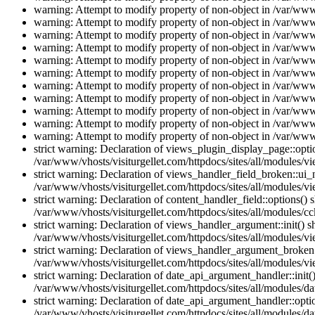
warning: Attempt to modify property of non-object in /var/www/
warning: Attempt to modify property of non-object in /var/www/
warning: Attempt to modify property of non-object in /var/www/
warning: Attempt to modify property of non-object in /var/www/
warning: Attempt to modify property of non-object in /var/www/
warning: Attempt to modify property of non-object in /var/www/
warning: Attempt to modify property of non-object in /var/www/
warning: Attempt to modify property of non-object in /var/www/
warning: Attempt to modify property of non-object in /var/www/
warning: Attempt to modify property of non-object in /var/www/
warning: Attempt to modify property of non-object in /var/www/
strict warning: Declaration of views_plugin_display_page::op
/var/www/vhosts/visiturgellet.com/httpdocs/sites/all/modules/v
strict warning: Declaration of views_handler_field_broken::ui
/var/www/vhosts/visiturgellet.com/httpdocs/sites/all/modules/vi
strict warning: Declaration of content_handler_field::options()
/var/www/vhosts/visiturgellet.com/httpdocs/sites/all/modules/cc
strict warning: Declaration of views_handler_argument::init() 
/var/www/vhosts/visiturgellet.com/httpdocs/sites/all/modules/v
strict warning: Declaration of views_handler_argument_broken:
/var/www/vhosts/visiturgellet.com/httpdocs/sites/all/modules/v
strict warning: Declaration of date_api_argument_handler::ini
/var/www/vhosts/visiturgellet.com/httpdocs/sites/all/modules/da
strict warning: Declaration of date_api_argument_handler::opti
/var/www/vhosts/visiturgellet.com/httpdocs/sites/all/modules/da