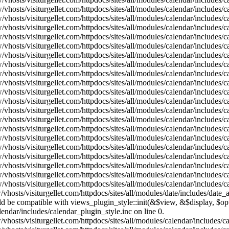
vhosts/visiturgellet.com/httpdocs/sites/all/modules/calendar/includes/
vhosts/visiturgellet.com/httpdocs/sites/all/modules/calendar/includes/
vhosts/visiturgellet.com/httpdocs/sites/all/modules/calendar/includes/
vhosts/visiturgellet.com/httpdocs/sites/all/modules/calendar/includes/
vhosts/visiturgellet.com/httpdocs/sites/all/modules/calendar/includes/
vhosts/visiturgellet.com/httpdocs/sites/all/modules/calendar/includes/
vhosts/visiturgellet.com/httpdocs/sites/all/modules/calendar/includes/
vhosts/visiturgellet.com/httpdocs/sites/all/modules/calendar/includes/
vhosts/visiturgellet.com/httpdocs/sites/all/modules/calendar/includes/
vhosts/visiturgellet.com/httpdocs/sites/all/modules/calendar/includes/
vhosts/visiturgellet.com/httpdocs/sites/all/modules/calendar/includes/
vhosts/visiturgellet.com/httpdocs/sites/all/modules/calendar/includes/
vhosts/visiturgellet.com/httpdocs/sites/all/modules/calendar/includes/
vhosts/visiturgellet.com/httpdocs/sites/all/modules/calendar/includes/
vhosts/visiturgellet.com/httpdocs/sites/all/modules/calendar/includes/
vhosts/visiturgellet.com/httpdocs/sites/all/modules/calendar/includes/
vhosts/visiturgellet.com/httpdocs/sites/all/modules/calendar/includes/
vhosts/visiturgellet.com/httpdocs/sites/all/modules/calendar/includes/
vhosts/visiturgellet.com/httpdocs/sites/all/modules/calendar/includes/
vhosts/visiturgellet.com/httpdocs/sites/all/modules/calendar/includes/
vhosts/visiturgellet.com/httpdocs/sites/all/modules/date/includes/date_
hould be compatible with views_plugin_style::init(&$view, &$display, $
lendar/includes/calendar_plugin_style.inc on line 0.
vhosts/visiturgellet.com/httpdocs/sites/all/modules/calendar/includes/