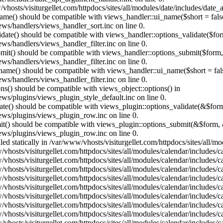
vhosts/visiturgellet.com/httpdocs/sites/all/modules/date/includes/date_
name() should be compatible with views_handler::ui_name($short = fals
ews/handlers/views_handler_sort.inc on line 0.
alidate() should be compatible with views_handler::options_validate($fo
ews/handlers/views_handler_filter.inc on line 0.
ubmit() should be compatible with views_handler::options_submit($form
ews/handlers/views_handler_filter.inc on line 0.
_name() should be compatible with views_handler::ui_name($short = fals
ews/handlers/views_handler_filter.inc on line 0.
ons() should be compatible with views_object::options() in
ews/plugins/views_plugin_style_default.inc on line 0.
date() should be compatible with views_plugin::options_validate(&$for
iews/plugins/views_plugin_row.inc on line 0.
mit() should be compatible with views_plugin::options_submit(&$form, 
iews/plugins/views_plugin_row.inc on line 0.
lled statically in /var/www/vhosts/visiturgellet.com/httpdocs/sites/all/
vhosts/visiturgellet.com/httpdocs/sites/all/modules/calendar/includes/c
vhosts/visiturgellet.com/httpdocs/sites/all/modules/calendar/includes/c
vhosts/visiturgellet.com/httpdocs/sites/all/modules/calendar/includes/c
vhosts/visiturgellet.com/httpdocs/sites/all/modules/calendar/includes/c
vhosts/visiturgellet.com/httpdocs/sites/all/modules/calendar/includes/c
vhosts/visiturgellet.com/httpdocs/sites/all/modules/calendar/includes/c
vhosts/visiturgellet.com/httpdocs/sites/all/modules/calendar/includes/c
vhosts/visiturgellet.com/httpdocs/sites/all/modules/calendar/includes/c
vhosts/visiturgellet.com/httpdocs/sites/all/modules/calendar/includes/c