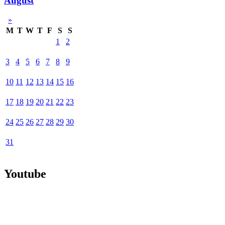
August
»
M
T
W
T
F
S
S
1
2
3
4
5
6
7
8
9
10
11
12
13
14
15
16
17
18
19
20
21
22
23
24
25
26
27
28
29
30
31
Youtube