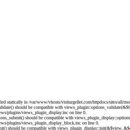
lled statically in /var/www/vhosts/visiturgellet.com/httpdocs/sites/all/
alidate() should be compatible with views_plugin::options_validate(&$
ews/plugins/views_plugin_display.inc on line 0.
ptions_submit() should be compatible with views_plugin_display::optio
iews/plugins/views_plugin_display_block.inc on line 0.
:init() should be compatible with views_plugin_display::init(&$view, &