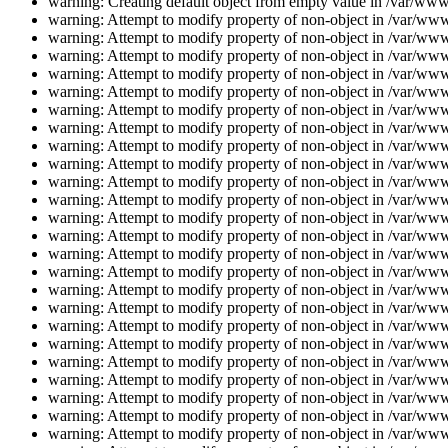
warning: Creating default object from empty value in /var/www/
warning: Attempt to modify property of non-object in /var/www/
warning: Attempt to modify property of non-object in /var/www/
warning: Attempt to modify property of non-object in /var/www/
warning: Attempt to modify property of non-object in /var/www/
warning: Attempt to modify property of non-object in /var/www/
warning: Attempt to modify property of non-object in /var/www/
warning: Attempt to modify property of non-object in /var/www/
warning: Attempt to modify property of non-object in /var/www/
warning: Attempt to modify property of non-object in /var/www/
warning: Attempt to modify property of non-object in /var/www/
warning: Attempt to modify property of non-object in /var/www/
warning: Attempt to modify property of non-object in /var/www/
warning: Attempt to modify property of non-object in /var/www/
warning: Attempt to modify property of non-object in /var/www/
warning: Attempt to modify property of non-object in /var/www/
warning: Attempt to modify property of non-object in /var/www/
warning: Attempt to modify property of non-object in /var/www/
warning: Attempt to modify property of non-object in /var/www/
warning: Attempt to modify property of non-object in /var/www/
warning: Attempt to modify property of non-object in /var/www/
warning: Attempt to modify property of non-object in /var/www/
warning: Attempt to modify property of non-object in /var/www/
warning: Attempt to modify property of non-object in /var/www/
warning: Attempt to modify property of non-object in /var/www/