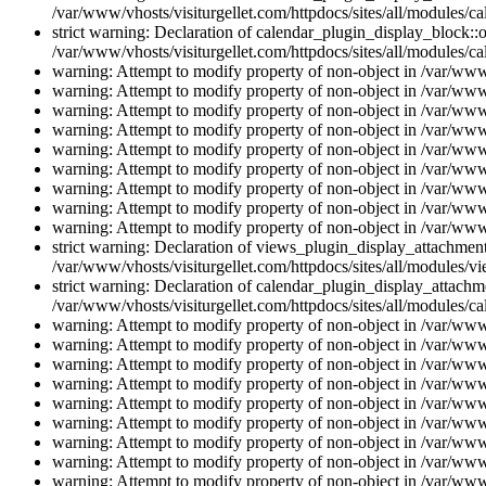
/var/www/vhosts/visiturgellet.com/httpdocs/sites/all/modules/ca
strict warning: Declaration of calendar_plugin_display_block::o
/var/www/vhosts/visiturgellet.com/httpdocs/sites/all/modules/ca
warning: Attempt to modify property of non-object in /var/www/
warning: Attempt to modify property of non-object in /var/www/
warning: Attempt to modify property of non-object in /var/www/
warning: Attempt to modify property of non-object in /var/www/
warning: Attempt to modify property of non-object in /var/www/
warning: Attempt to modify property of non-object in /var/www/
warning: Attempt to modify property of non-object in /var/www/
warning: Attempt to modify property of non-object in /var/www/
warning: Attempt to modify property of non-object in /var/www/
strict warning: Declaration of views_plugin_display_attachme
/var/www/vhosts/visiturgellet.com/httpdocs/sites/all/modules/v
strict warning: Declaration of calendar_plugin_display_attachme
/var/www/vhosts/visiturgellet.com/httpdocs/sites/all/modules/c
warning: Attempt to modify property of non-object in /var/www/
warning: Attempt to modify property of non-object in /var/www/
warning: Attempt to modify property of non-object in /var/www/
warning: Attempt to modify property of non-object in /var/www/
warning: Attempt to modify property of non-object in /var/www/
warning: Attempt to modify property of non-object in /var/www/
warning: Attempt to modify property of non-object in /var/www/
warning: Attempt to modify property of non-object in /var/www/
warning: Attempt to modify property of non-object in /var/www/