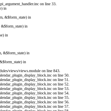
api_argument_handler.inc on line 33.
e) in
rm, &$form_state) in
, &$form_state) in
e) in
m, &$form_state) in
&$form_state) in
modules/views/views.module on line 843.
alendar_plugin_display_block.inc on line 50.
alendar_plugin_display_block.inc on line 51.
alendar_plugin_display_block.inc on line 52.
alendar_plugin_display_block.inc on line 53.
alendar_plugin_display_block.inc on line 54.
alendar_plugin_display_block.inc on line 55.
alendar_plugin_display_block.inc on line 56.
alendar_plugin_display_block.inc on line 57.
alendar_plugin_display_block.inc on line 58.