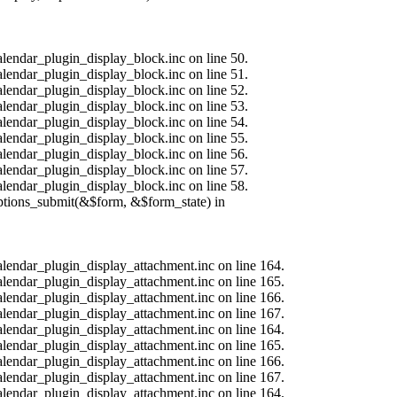
alendar_plugin_display_block.inc on line 50.
alendar_plugin_display_block.inc on line 51.
alendar_plugin_display_block.inc on line 52.
alendar_plugin_display_block.inc on line 53.
alendar_plugin_display_block.inc on line 54.
alendar_plugin_display_block.inc on line 55.
alendar_plugin_display_block.inc on line 56.
alendar_plugin_display_block.inc on line 57.
alendar_plugin_display_block.inc on line 58.
options_submit(&$form, &$form_state) in
calendar_plugin_display_attachment.inc on line 164.
calendar_plugin_display_attachment.inc on line 165.
calendar_plugin_display_attachment.inc on line 166.
calendar_plugin_display_attachment.inc on line 167.
calendar_plugin_display_attachment.inc on line 164.
calendar_plugin_display_attachment.inc on line 165.
calendar_plugin_display_attachment.inc on line 166.
calendar_plugin_display_attachment.inc on line 167.
calendar_plugin_display_attachment.inc on line 164.