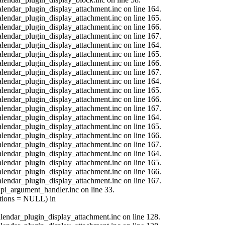
calendar_plugin_display_attachment.inc on line 164.
calendar_plugin_display_attachment.inc on line 165.
calendar_plugin_display_attachment.inc on line 166.
calendar_plugin_display_attachment.inc on line 167.
calendar_plugin_display_attachment.inc on line 164.
calendar_plugin_display_attachment.inc on line 165.
calendar_plugin_display_attachment.inc on line 166.
calendar_plugin_display_attachment.inc on line 167.
calendar_plugin_display_attachment.inc on line 164.
calendar_plugin_display_attachment.inc on line 165.
calendar_plugin_display_attachment.inc on line 166.
calendar_plugin_display_attachment.inc on line 167.
calendar_plugin_display_attachment.inc on line 164.
calendar_plugin_display_attachment.inc on line 165.
calendar_plugin_display_attachment.inc on line 166.
calendar_plugin_display_attachment.inc on line 167.
calendar_plugin_display_attachment.inc on line 164.
calendar_plugin_display_attachment.inc on line 165.
calendar_plugin_display_attachment.inc on line 166.
calendar_plugin_display_attachment.inc on line 167.
api_argument_handler.inc on line 33.
options = NULL) in
calendar_plugin_display_attachment.inc on line 128.