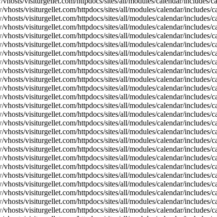
vhosts/visiturgellet.com/httpdocs/sites/all/modules/calendar/includes/
vhosts/visiturgellet.com/httpdocs/sites/all/modules/calendar/includes/c
vhosts/visiturgellet.com/httpdocs/sites/all/modules/calendar/includes/c
vhosts/visiturgellet.com/httpdocs/sites/all/modules/calendar/includes/c
vhosts/visiturgellet.com/httpdocs/sites/all/modules/calendar/includes/c
vhosts/visiturgellet.com/httpdocs/sites/all/modules/calendar/includes/c
vhosts/visiturgellet.com/httpdocs/sites/all/modules/calendar/includes/c
vhosts/visiturgellet.com/httpdocs/sites/all/modules/calendar/includes/c
vhosts/visiturgellet.com/httpdocs/sites/all/modules/calendar/includes/c
vhosts/visiturgellet.com/httpdocs/sites/all/modules/calendar/includes/c
vhosts/visiturgellet.com/httpdocs/sites/all/modules/calendar/includes/
vhosts/visiturgellet.com/httpdocs/sites/all/modules/calendar/includes/
vhosts/visiturgellet.com/httpdocs/sites/all/modules/calendar/includes/
vhosts/visiturgellet.com/httpdocs/sites/all/modules/calendar/includes/
vhosts/visiturgellet.com/httpdocs/sites/all/modules/calendar/includes/
vhosts/visiturgellet.com/httpdocs/sites/all/modules/calendar/includes/
vhosts/visiturgellet.com/httpdocs/sites/all/modules/calendar/includes/
vhosts/visiturgellet.com/httpdocs/sites/all/modules/calendar/includes/
vhosts/visiturgellet.com/httpdocs/sites/all/modules/calendar/includes/
vhosts/visiturgellet.com/httpdocs/sites/all/modules/calendar/includes/
vhosts/visiturgellet.com/httpdocs/sites/all/modules/calendar/includes/
vhosts/visiturgellet.com/httpdocs/sites/all/modules/calendar/includes/
vhosts/visiturgellet.com/httpdocs/sites/all/modules/calendar/includes/
vhosts/visiturgellet.com/httpdocs/sites/all/modules/calendar/includes/
vhosts/visiturgellet.com/httpdocs/sites/all/modules/calendar/includes/