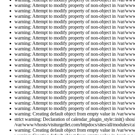
warning: Attempt to modify property of non-object in /var/www/
warning: Attempt to modify property of non-object in /var/www/
warning: Attempt to modify property of non-object in /var/www/
warning: Attempt to modify property of non-object in /var/www/
warning: Attempt to modify property of non-object in /var/www/
warning: Attempt to modify property of non-object in /var/www/
warning: Attempt to modify property of non-object in /var/www/
warning: Attempt to modify property of non-object in /var/www/
warning: Attempt to modify property of non-object in /var/www/
warning: Attempt to modify property of non-object in /var/www/
warning: Attempt to modify property of non-object in /var/www/
warning: Attempt to modify property of non-object in /var/www/
warning: Attempt to modify property of non-object in /var/www/
warning: Attempt to modify property of non-object in /var/www/
warning: Attempt to modify property of non-object in /var/www/
warning: Attempt to modify property of non-object in /var/www/
warning: Attempt to modify property of non-object in /var/www/
warning: Attempt to modify property of non-object in /var/www/
warning: Attempt to modify property of non-object in /var/www/
warning: Attempt to modify property of non-object in /var/www/
warning: Creating default object from empty value in /var/www/
strict warning: Declaration of calendar_plugin_style::init() s
/var/www/vhosts/visiturgellet.com/httpdocs/sites/all/modules/ca
warning: Creating default object from empty value in /var/www/