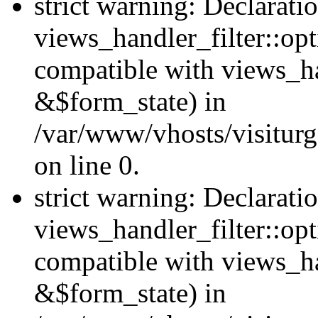
strict warning: Declarati
views_handler_filter::opt
compatible with views_ha
&$form_state) in
/var/www/vhosts/visiturge
on line 0.
strict warning: Declarati
views_handler_filter::op
compatible with views_h
&$form_state) in