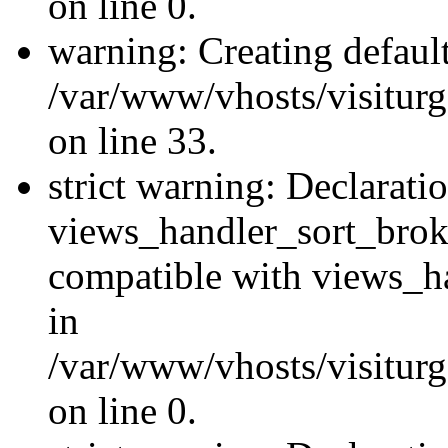
on line 0.
warning: Creating defaul
/var/www/vhosts/visiturg
on line 33.
strict warning: Declarati
views_handler_sort_brok
compatible with views_ha
in
/var/www/vhosts/visiturg
on line 0.