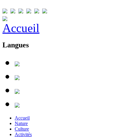
Langues
Accueil
Nature
Culture
Activités