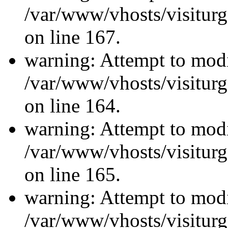
/var/www/vhosts/visiturg
on line 167.
warning: Attempt to modi
/var/www/vhosts/visiturg
on line 164.
warning: Attempt to modi
/var/www/vhosts/visiturg
on line 165.
warning: Attempt to modi
/var/www/vhosts/visiturg