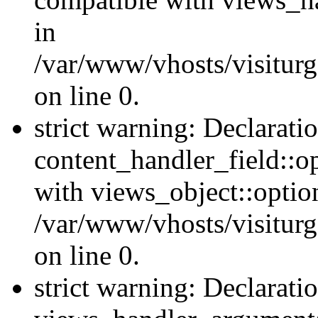
in
/var/www/vhosts/visiturg
on line 0.
strict warning: Declarati
content_handler_field::o
with views_object::option
/var/www/vhosts/visiturg
on line 0.
strict warning: Declarati