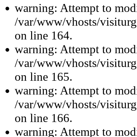
warning: Attempt to modi
/var/www/vhosts/visiturg
on line 164.
warning: Attempt to modi
/var/www/vhosts/visiturg
on line 165.
warning: Attempt to modi
/var/www/vhosts/visiturg
on line 166.
warning: Attempt to modi