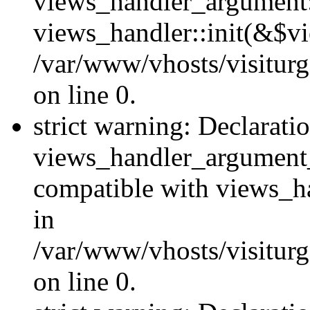
views_handler_argument::
views_handler::init(&$vi
/var/www/vhosts/visiturg
on line 0.
strict warning: Declarati
views_handler_argument
compatible with views_ha
in
/var/www/vhosts/visiturg
on line 0.