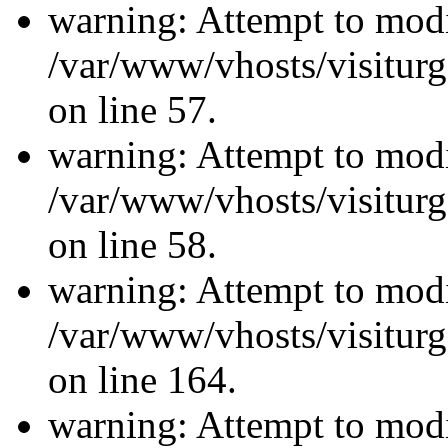
warning: Attempt to modi
/var/www/vhosts/visiturg
on line 57.
warning: Attempt to modi
/var/www/vhosts/visiturg
on line 58.
warning: Attempt to modi
/var/www/vhosts/visiturg
on line 164.
warning: Attempt to modi