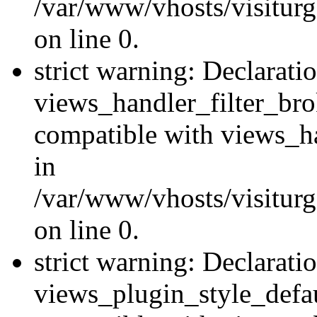
/var/www/vhosts/visiturge
on line 0.
strict warning: Declarati
views_handler_filter_br
compatible with views_ha
in
/var/www/vhosts/visiturge
on line 0.
strict warning: Declarati
views_plugin_style_defau