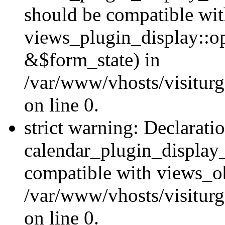
should be compatible wi
views_plugin_display::o
&$form_state) in
/var/www/vhosts/visiturg
on line 0.
strict warning: Declarati
calendar_plugin_display_
compatible with views_ob
/var/www/vhosts/visiturg
on line 0.