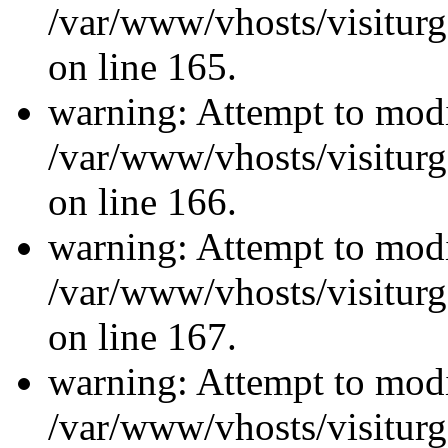
/var/www/vhosts/visiturg
on line 165.
warning: Attempt to modi
/var/www/vhosts/visiturg
on line 166.
warning: Attempt to modi
/var/www/vhosts/visiturg
on line 167.
warning: Attempt to modi
/var/www/vhosts/visiturg