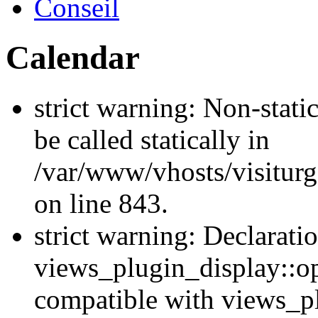
Conseil
Calendar
strict warning: Non-stati
be called statically in
/var/www/vhosts/visiturg
on line 843.
strict warning: Declarati
views_plugin_display::op
compatible with views_p