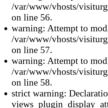
/var/www/vhosts/visiturg
on line 56.
warning: Attempt to modi
/var/www/vhosts/visiturg
on line 57.
warning: Attempt to modi
/var/www/vhosts/visiturg
on line 58.
strict warning: Declarati
views_plugin_display_at