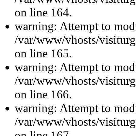
on line 164.
warning: Attempt to modi
/var/www/vhosts/visiturg
on line 165.
warning: Attempt to modi
/var/www/vhosts/visiturg
on line 166.
warning: Attempt to modi
/var/www/vhosts/visiturg
on line 167.