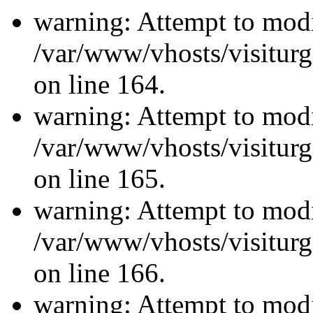
warning: Attempt to modi
/var/www/vhosts/visiturg
on line 164.
warning: Attempt to modi
/var/www/vhosts/visiturg
on line 165.
warning: Attempt to modi
/var/www/vhosts/visiturg
on line 166.
warning: Attempt to modi