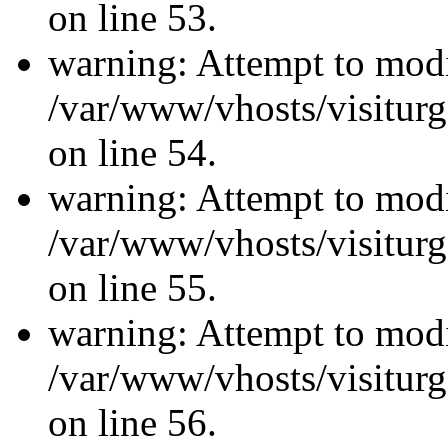
on line 53.
warning: Attempt to modi
/var/www/vhosts/visiturg
on line 54.
warning: Attempt to modi
/var/www/vhosts/visiturg
on line 55.
warning: Attempt to modi
/var/www/vhosts/visiturg
on line 56.