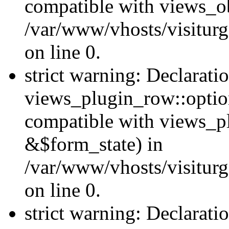
compatible with views_ob
/var/www/vhosts/visiturg
on line 0.
strict warning: Declarati
views_plugin_row::option
compatible with views_p
&$form_state) in
/var/www/vhosts/visiturg
on line 0.
strict warning: Declarati