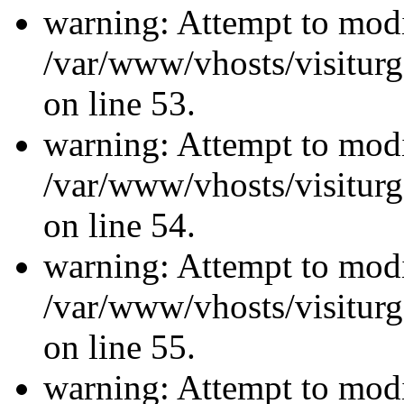
warning: Attempt to modi
/var/www/vhosts/visiturg
on line 53.
warning: Attempt to modi
/var/www/vhosts/visiturg
on line 54.
warning: Attempt to modi
/var/www/vhosts/visiturg
on line 55.
warning: Attempt to modi