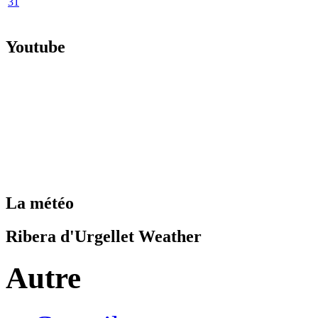
31
Youtube
La météo
Ribera d'Urgellet Weather
Autre