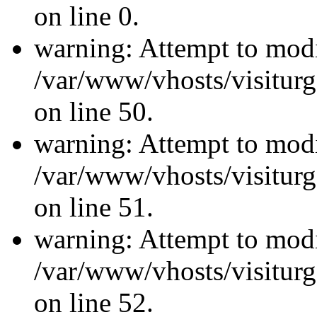
on line 0.
warning: Attempt to modi
/var/www/vhosts/visiturg
on line 50.
warning: Attempt to modi
/var/www/vhosts/visiturg
on line 51.
warning: Attempt to modi
/var/www/vhosts/visiturg
on line 52.