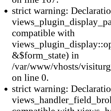
strict warning: Declarati
views_plugin_display_pa
compatible with
views_plugin_display::o
&$form_state) in
/var/www/vhosts/visiturg
on line 0.
strict warning: Declarati
views_handler_field_bro
compatible with views_ha