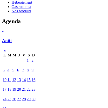
Hébergement
Gastronomía
Nos produits
Agenda
«
Août
»
L
M
M
J
V
S
D
1
2
3
4
5
6
7
8
9
10
11
12
13
14
15
16
17
18
19
20
21
22
23
24
25
26
27
28
29
30