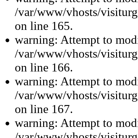
/var/www/vhosts/visiturg
on line 165.
warning: Attempt to modi
/var/www/vhosts/visiturg
on line 166.
warning: Attempt to modi
/var/www/vhosts/visiturg
on line 167.
warning: Attempt to modi
/var/www/vhosts/visiturg