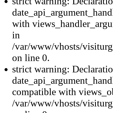
strict warning: Declarati
date_api_argument_handle
with views_handler_argu
in
/var/www/vhosts/visiturg
on line 0.
strict warning: Declarati
date_api_argument_handle
compatible with views_ob
/var/www/vhosts/visiturg