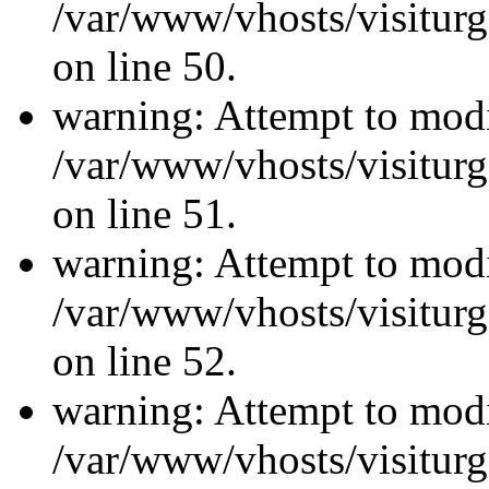
/var/www/vhosts/visiturg
on line 50.
warning: Attempt to modi
/var/www/vhosts/visiturg
on line 51.
warning: Attempt to modi
/var/www/vhosts/visiturg
on line 52.
warning: Attempt to modi
/var/www/vhosts/visiturg