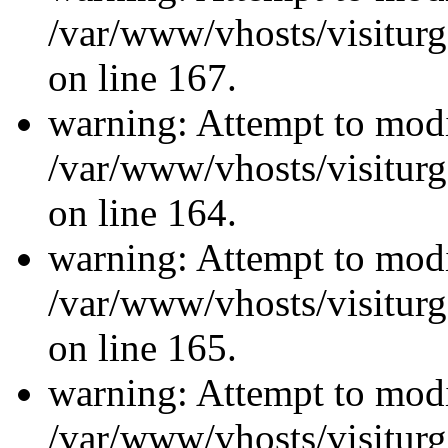
/var/www/vhosts/visiturg
on line 167.
warning: Attempt to modi
/var/www/vhosts/visiturg
on line 164.
warning: Attempt to modi
/var/www/vhosts/visiturg
on line 165.
warning: Attempt to modi
/var/www/vhosts/visiturg