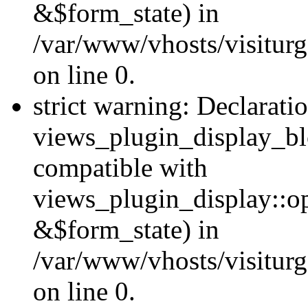
&$form_state) in
/var/www/vhosts/visiturg
on line 0.
strict warning: Declarati
views_plugin_display_bl
compatible with
views_plugin_display::o
&$form_state) in
/var/www/vhosts/visiturg
on line 0.