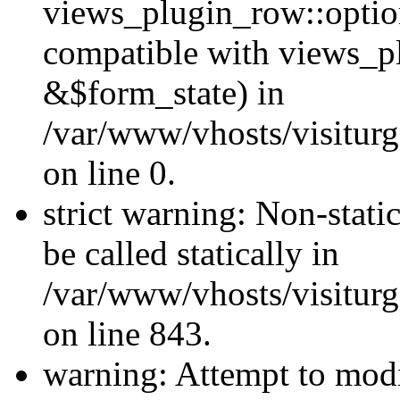
views_plugin_row::optio
compatible with views_p
&$form_state) in
/var/www/vhosts/visiturg
on line 0.
strict warning: Non-stati
be called statically in
/var/www/vhosts/visiturg
on line 843.
warning: Attempt to modi