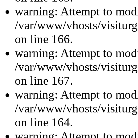
warning: Attempt to modi
/var/www/vhosts/visiturg
on line 166.
warning: Attempt to modi
/var/www/vhosts/visiturg
on line 167.
warning: Attempt to modi
/var/www/vhosts/visiturg
on line 164.
warning: Attempt to modi