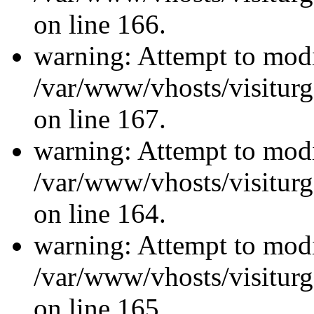
on line 166.
warning: Attempt to modi
/var/www/vhosts/visiturg
on line 167.
warning: Attempt to modi
/var/www/vhosts/visiturg
on line 164.
warning: Attempt to modi
/var/www/vhosts/visiturg
on line 165.