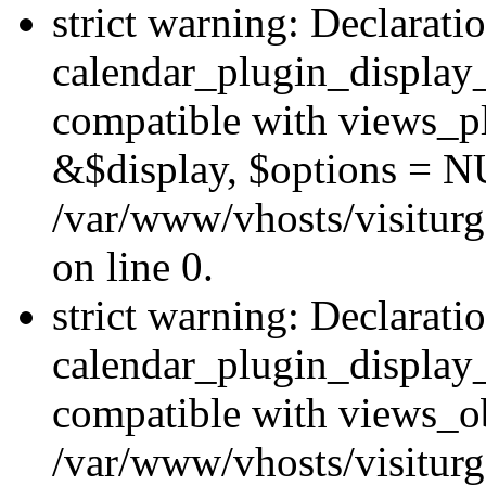
strict warning: Declarati
calendar_plugin_display_
compatible with views_pl
&$display, $options = N
/var/www/vhosts/visiturg
on line 0.
strict warning: Declarati
calendar_plugin_display_
compatible with views_ob
/var/www/vhosts/visiturg