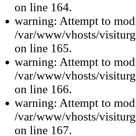
on line 164.
warning: Attempt to modi
/var/www/vhosts/visiturg
on line 165.
warning: Attempt to modi
/var/www/vhosts/visiturg
on line 166.
warning: Attempt to modi
/var/www/vhosts/visiturg
on line 167.