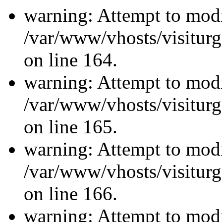
warning: Attempt to modi
/var/www/vhosts/visiturg
on line 164.
warning: Attempt to modi
/var/www/vhosts/visiturg
on line 165.
warning: Attempt to modi
/var/www/vhosts/visiturg
on line 166.
warning: Attempt to modi