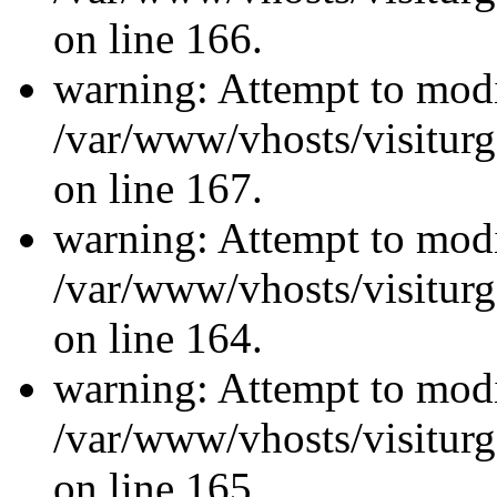
on line 166.
warning: Attempt to modi
/var/www/vhosts/visiturg
on line 167.
warning: Attempt to modi
/var/www/vhosts/visiturg
on line 164.
warning: Attempt to modi
/var/www/vhosts/visiturg
on line 165.