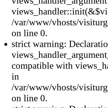
views_handler_argument::
views_handler::init(&$vi
/var/www/vhosts/visiturg
on line 0.
strict warning: Declarati
views_handler_argument
compatible with views_ha
in
/var/www/vhosts/visiturg
on line 0.