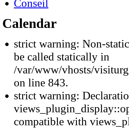
Conseil
Calendar
strict warning: Non-stati
be called statically in
/var/www/vhosts/visiturg
on line 843.
strict warning: Declarati
views_plugin_display::op
compatible with views_p