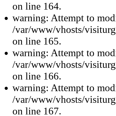
on line 164.
warning: Attempt to modi
/var/www/vhosts/visiturg
on line 165.
warning: Attempt to modi
/var/www/vhosts/visiturg
on line 166.
warning: Attempt to modi
/var/www/vhosts/visiturg
on line 167.