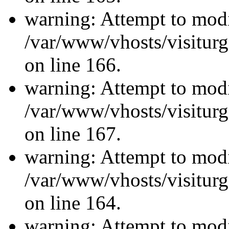
warning: Attempt to modi
/var/www/vhosts/visiturg
on line 166.
warning: Attempt to modi
/var/www/vhosts/visiturg
on line 167.
warning: Attempt to modi
/var/www/vhosts/visiturg
on line 164.
warning: Attempt to modi