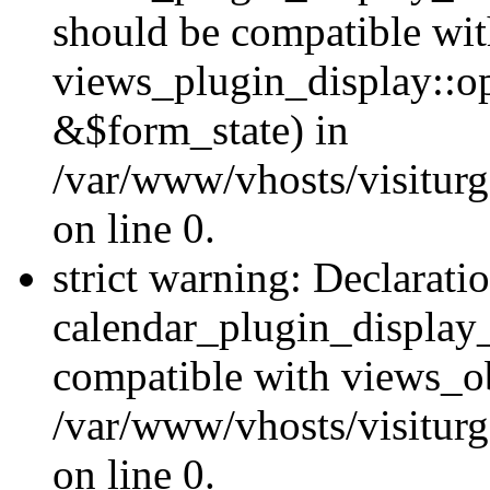
should be compatible wi
views_plugin_display::o
&$form_state) in
/var/www/vhosts/visiturg
on line 0.
strict warning: Declarati
calendar_plugin_display_
compatible with views_ob
/var/www/vhosts/visiturg
on line 0.