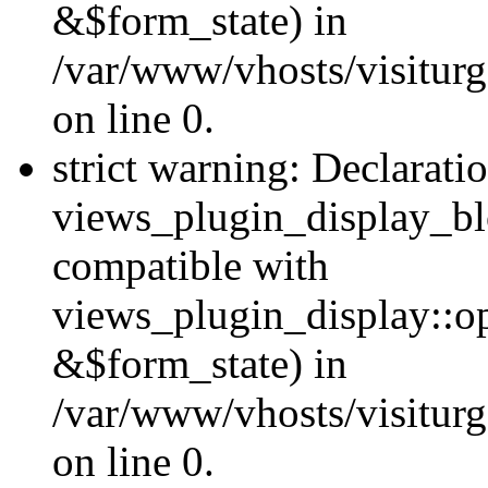
&$form_state) in
/var/www/vhosts/visiturg
on line 0.
strict warning: Declarati
views_plugin_display_bl
compatible with
views_plugin_display::o
&$form_state) in
/var/www/vhosts/visiturg
on line 0.