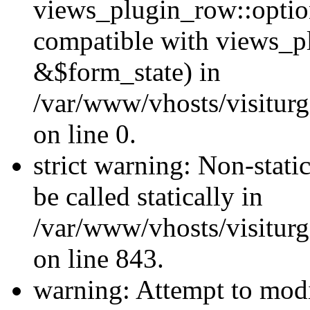
views_plugin_row::optio
compatible with views_p
&$form_state) in
/var/www/vhosts/visiturg
on line 0.
strict warning: Non-stati
be called statically in
/var/www/vhosts/visiturg
on line 843.
warning: Attempt to modi