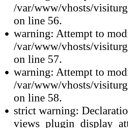
/var/www/vhosts/visiturg
on line 56.
warning: Attempt to modi
/var/www/vhosts/visiturg
on line 57.
warning: Attempt to modi
/var/www/vhosts/visiturg
on line 58.
strict warning: Declarati
views_plugin_display_at