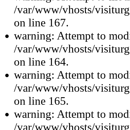
/var/www/vhosts/visiturg
on line 167.
warning: Attempt to modi
/var/www/vhosts/visiturg
on line 164.
warning: Attempt to modi
/var/www/vhosts/visiturg
on line 165.
warning: Attempt to modi
/var/www/vhosts/visiturg