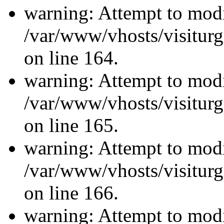
warning: Attempt to modi
/var/www/vhosts/visiturg
on line 164.
warning: Attempt to modi
/var/www/vhosts/visiturg
on line 165.
warning: Attempt to modi
/var/www/vhosts/visiturg
on line 166.
warning: Attempt to modi