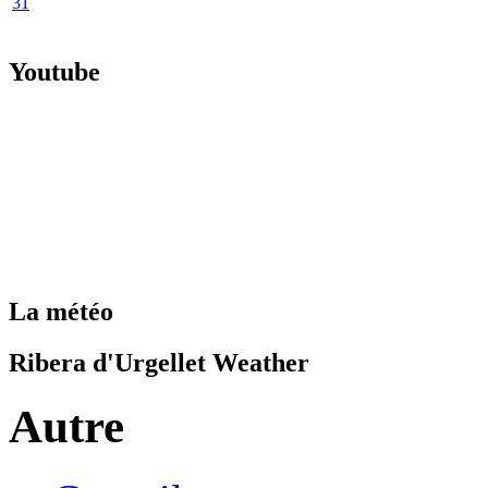
31
Youtube
La météo
Ribera d'Urgellet Weather
Autre