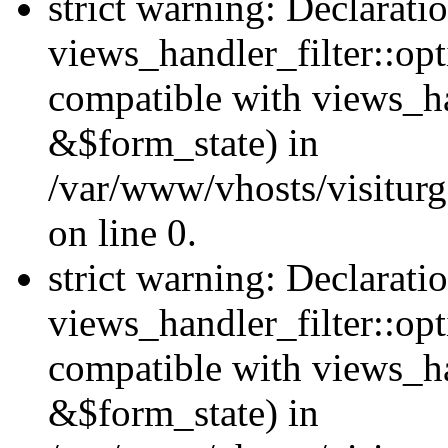
strict warning: Declarati
views_handler_filter::opt
compatible with views_ha
&$form_state) in
/var/www/vhosts/visiturge
on line 0.
strict warning: Declarati
views_handler_filter::op
compatible with views_h
&$form_state) in