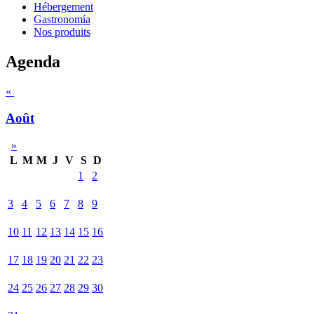
Hébergement
Gastronomía
Nos produits
Agenda
«
Août
»
L
M
M
J
V
S
D
1
2
3
4
5
6
7
8
9
10
11
12
13
14
15
16
17
18
19
20
21
22
23
24
25
26
27
28
29
30