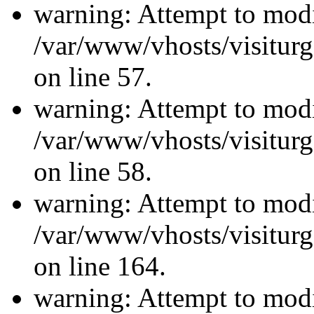
warning: Attempt to modi
/var/www/vhosts/visiturg
on line 57.
warning: Attempt to modi
/var/www/vhosts/visiturg
on line 58.
warning: Attempt to modi
/var/www/vhosts/visiturg
on line 164.
warning: Attempt to modi