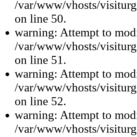
/var/www/vhosts/visiturg
on line 50.
warning: Attempt to modi
/var/www/vhosts/visiturg
on line 51.
warning: Attempt to modi
/var/www/vhosts/visiturg
on line 52.
warning: Attempt to modi
/var/www/vhosts/visiturg