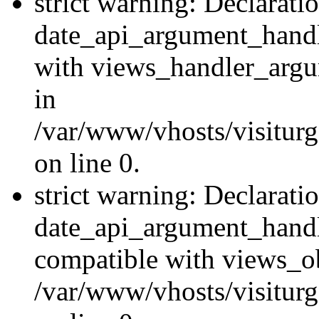
strict warning: Declarati
date_api_argument_handle
with views_handler_argu
in
/var/www/vhosts/visiturg
on line 0.
strict warning: Declarati
date_api_argument_handle
compatible with views_ob
/var/www/vhosts/visiturg