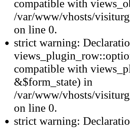
compatible with views_ob
/var/www/vhosts/visiturg
on line 0.
strict warning: Declarati
views_plugin_row::option
compatible with views_p
&$form_state) in
/var/www/vhosts/visiturg
on line 0.
strict warning: Declarati