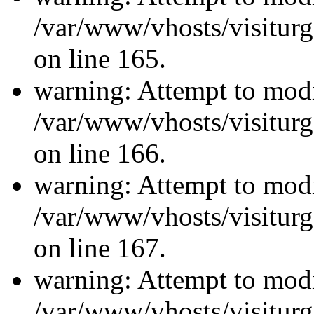
/var/www/vhosts/visiturg
on line 165.
warning: Attempt to modi
/var/www/vhosts/visiturg
on line 166.
warning: Attempt to modi
/var/www/vhosts/visiturg
on line 167.
warning: Attempt to modi
/var/www/vhosts/visiturg