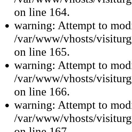
on line 164.
warning: Attempt to modi
/var/www/vhosts/visiturg
on line 165.
warning: Attempt to modi
/var/www/vhosts/visiturg
on line 166.
warning: Attempt to modi
/var/www/vhosts/visiturg
on line 167.