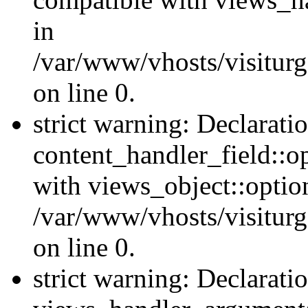
in
/var/www/vhosts/visiturg
on line 0.
strict warning: Declarati
content_handler_field::o
with views_object::option
/var/www/vhosts/visiturg
on line 0.
strict warning: Declarati