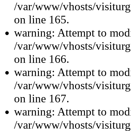
/var/www/vhosts/visiturg
on line 165.
warning: Attempt to modi
/var/www/vhosts/visiturg
on line 166.
warning: Attempt to modi
/var/www/vhosts/visiturg
on line 167.
warning: Attempt to modi
/var/www/vhosts/visiturg