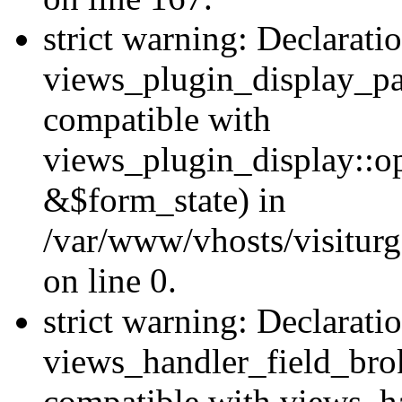
strict warning: Declarati
views_plugin_display_pa
compatible with
views_plugin_display::o
&$form_state) in
/var/www/vhosts/visiturg
on line 0.
strict warning: Declarati
views_handler_field_bro
compatible with views_ha