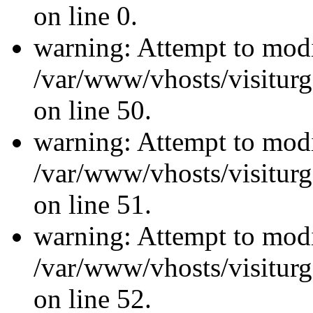
on line 0.
warning: Attempt to modi
/var/www/vhosts/visiturg
on line 50.
warning: Attempt to modi
/var/www/vhosts/visiturg
on line 51.
warning: Attempt to modi
/var/www/vhosts/visiturg
on line 52.