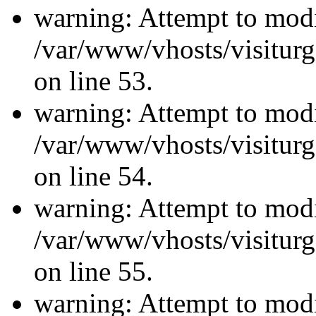
warning: Attempt to modi
/var/www/vhosts/visiturg
on line 53.
warning: Attempt to modi
/var/www/vhosts/visiturg
on line 54.
warning: Attempt to modi
/var/www/vhosts/visiturg
on line 55.
warning: Attempt to modi