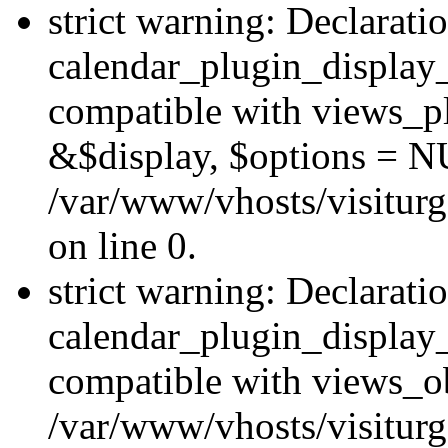
strict warning: Declarati
calendar_plugin_display_
compatible with views_pl
&$display, $options = N
/var/www/vhosts/visiturg
on line 0.
strict warning: Declarati
calendar_plugin_display_
compatible with views_ob
/var/www/vhosts/visiturg