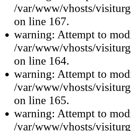
/var/www/vhosts/visiturg
on line 167.
warning: Attempt to modi
/var/www/vhosts/visiturg
on line 164.
warning: Attempt to modi
/var/www/vhosts/visiturg
on line 165.
warning: Attempt to modi
/var/www/vhosts/visiturg