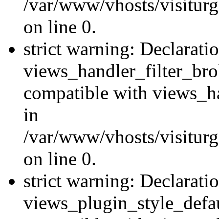
/var/www/vhosts/visiturge
on line 0.
strict warning: Declarati
views_handler_filter_br
compatible with views_ha
in
/var/www/vhosts/visiturge
on line 0.
strict warning: Declarati
views_plugin_style_defau