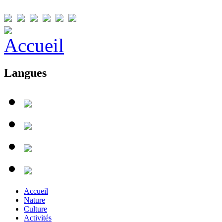
Langues
Accueil
Nature
Culture
Activités