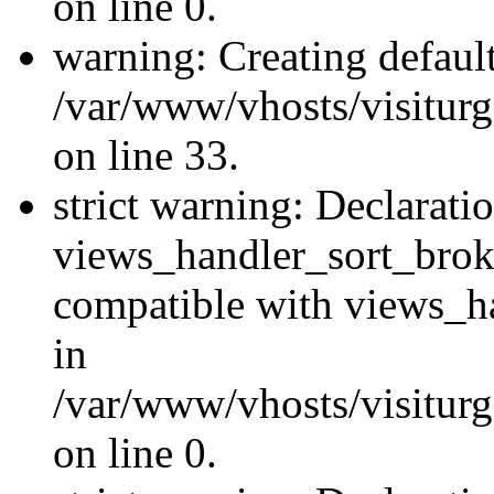
on line 0.
warning: Creating defaul
/var/www/vhosts/visiturg
on line 33.
strict warning: Declarati
views_handler_sort_brok
compatible with views_ha
in
/var/www/vhosts/visiturg
on line 0.