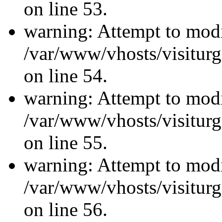
on line 53.
warning: Attempt to modi
/var/www/vhosts/visiturg
on line 54.
warning: Attempt to modi
/var/www/vhosts/visiturg
on line 55.
warning: Attempt to modi
/var/www/vhosts/visiturg
on line 56.